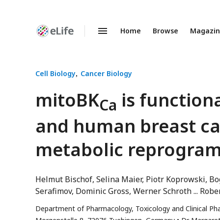
Home
Browse
Magazi
Enhanced
Preprints
Cell Biology
Cancer Biology
mitoBK
is function
Ca
and human breast ca
metabolic reprogra
Helmut Bischof
Selina Maier
Piotr Koprowski
Bo
Serafimov
Dominic Gross
Werner Schroth
Robe
Department of Pharmacology, Toxicology and Clinical Phar