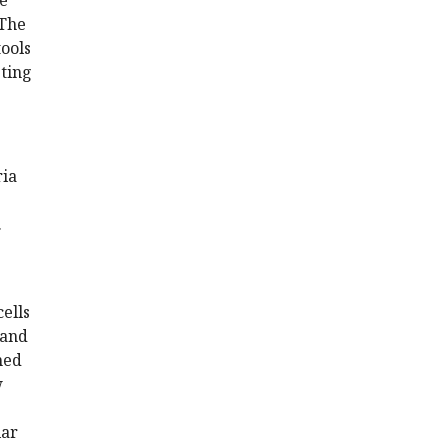
he
 The
tools
sting
ria
.
cells
 and
ined
w
lar