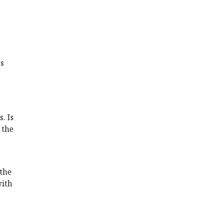
's
. Is
 the
 the
with