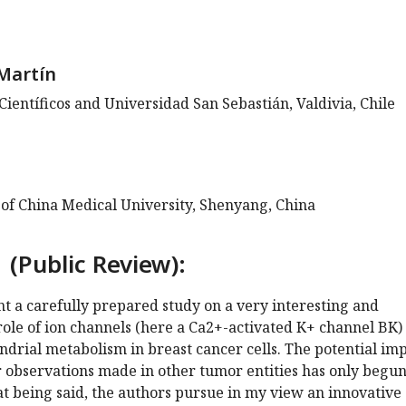
Martín
Científicos and Universidad San Sebastián, Valdivia, Chile
 of China Medical University, Shenyang, China
 (Public Review):
ent a carefully prepared study on a very interesting and
 role of ion channels (here a Ca2+-activated K+ channel BK) 
drial metabolism in breast cancer cells. The potential im
r observations made in other tumor entities has only begun
t being said, the authors pursue in my view an innovative