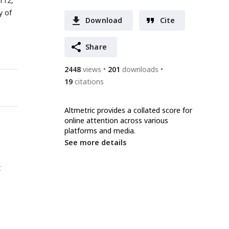
112,
y of
Download
Cite
Share
2448
views
201
downloads
19
citations
Altmetric provides a collated score for
online attention across various
platforms and media.
See more details
t