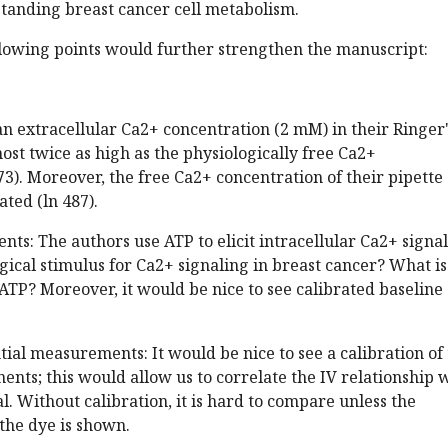
tanding breast cancer cell metabolism.
llowing points would further strengthen the manuscript:
an extracellular Ca2+ concentration (2 mM) in their Ringer
most twice as high as the physiologically free Ca2+
73). Moreover, the free Ca2+ concentration of their pipette
ated (ln 487).
ts: The authors use ATP to elicit intracellular Ca2+ signals
ogical stimulus for Ca2+ signaling in breast cancer? What is
 ATP? Moreover, it would be nice to see calibrated baseline
al measurements: It would be nice to see a calibration of
nts; this would allow us to correlate the IV relationship 
 Without calibration, it is hard to compare unless the
 the dye is shown.