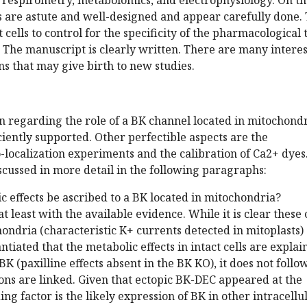
 respirometry, metabolomics, and electrophysiology. On t
 are astute and well-designed and appear carefully done.
cells to control for the specificity of the pharmacological 
. The manuscript is clearly written. There are many intere
ns that may give birth to new studies.
n regarding the role of a BK channel located in mitochond
iciently supported. Other perfectible aspects are the
o-localization experiments and the calibration of Ca2+ dyes
scussed in more detail in the following paragraphs:
c effects be ascribed to a BK located in mitochondria?
t least with the available evidence. While it is clear these 
ondria (characteristic K+ currents detected in mitoplasts)
tantiated that the metabolic effects in intact cells are expla
BK (paxilline effects absent in the BK KO), it does not follo
ons are linked. Given that ectopic BK-DEC appeared at the
ng factor is the likely expression of BK in other intracellu