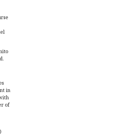
urse
el
mito
d.
es
nt in
with
er of
)