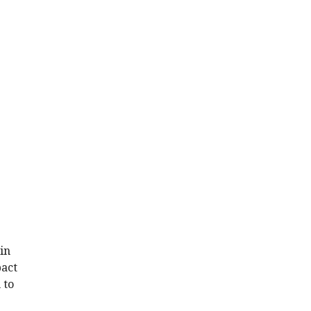
in
pact
 to