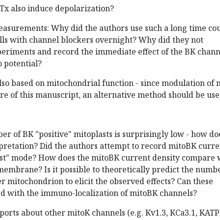
bTx also induce depolarization?
measurements: Why did the authors use such a long time co
lls with channel blockers overnight? Why did they not
eriments and record the immediate effect of the BK chann
o potential?
lso based on mitochondrial function - since modulation of 
core of this manuscript, an alternative method should be use
ber of BK "positive" mitoplasts is surprisingly low - how do
erpretation? Did the authors attempt to record mitoBK curre
st" mode? How does the mitoBK current density compare 
membrane? Is it possible to theoretically predict the numb
 mitochondrion to elicit the observed effects? Can these
ted with the immuno-localization of mitoBK channels?
eports about other mitoK channels (e.g. Kv1.3, KCa3.1, KATP