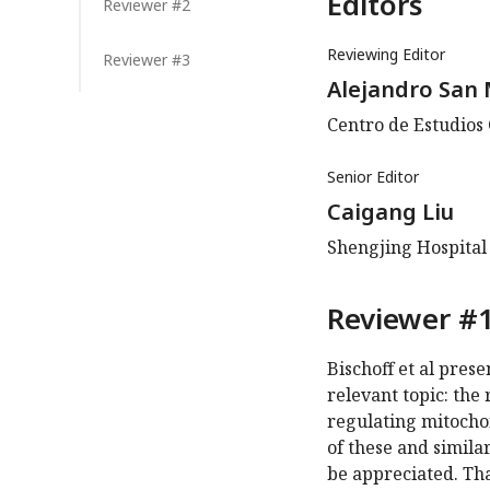
Editors
Reviewer #2
Reviewing Editor
Reviewer #3
Alejandro San 
Centro de Estudios 
Senior Editor
Caigang Liu
Shengjing Hospital
Reviewer #1
Bischoff et al pres
relevant topic: the
regulating mitochon
of these and simila
be appreciated. Tha