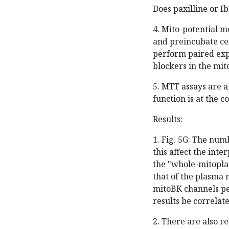
Does paxilline or I
4. Mito-potential 
and preincubate ce
perform paired exp
blockers in the mit
5. MTT assays are a
function is at the 
Results:
1. Fig. 5G: The num
this affect the int
the "whole-mitopla
that of the plasma 
mitoBK channels per
results be correla
2. There are also r