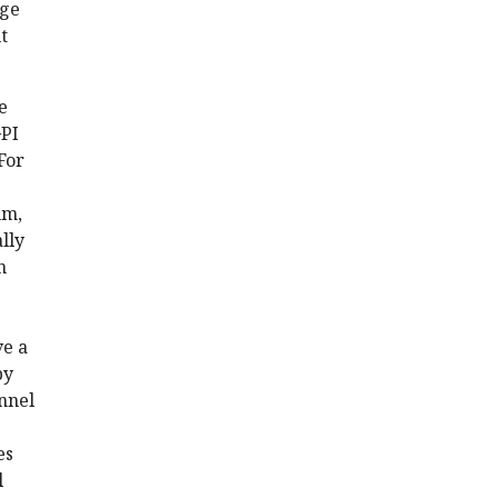
dge
t
e
GPI
For
nm,
lly
n
ve a
by
nnel
es
l