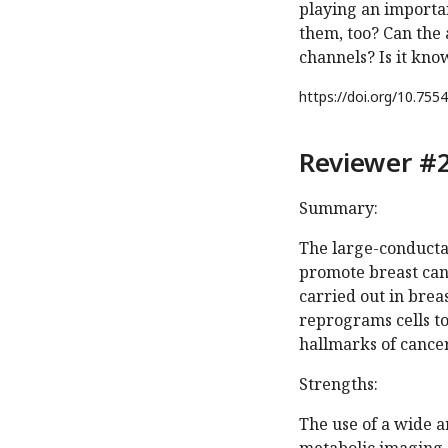
playing an importan
them, too? Can the 
channels? Is it kn
https://doi.org/
10.7554
Reviewer #2
Summary:
The large-conducta
promote breast canc
carried out in brea
reprograms cells t
hallmarks of cancer
Strengths:
The use of a wide 