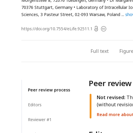
Morgenstelle 8, 72076 Tuebingen, Germany
Dr Margaret
70376 Stuttgart, Germany
Laboratory of Intracellular I
Sciences, 3 Pasteur Street, 02-093 Warsaw, Poland
sho
Open
https://doi.org/
10.7554/eLife.92511.1
Copyright
access
information
Full text
Figur
Peer review
Peer review process
Not revised:
Thi
(without revisio
Editors
Read more about 
Reviewer #1