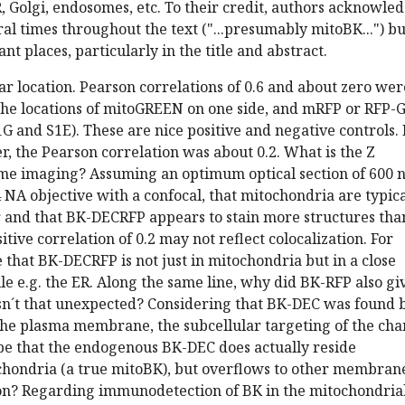
R, Golgi, endosomes, etc. To their credit, authors acknowle
eral times throughout the text ("...presumably mitoBK...") bu
nt places, particularly in the title and abstract.
ar location. Pearson correlations of 0.6 and about zero wer
he locations of mitoGREEN on one side, and mRFP or RFP-
 1G and S1E). These are nice positive and negative controls. 
 the Pearson correlation was about 0.2. What is the Z
ome imaging? Assuming an optimum optical section of 600 
4 NA objective with a confocal, that mitochondria are typica
 and that BK-DECRFP appears to stain more structures tha
tive correlation of 0.2 may not reflect colocalization. For
e that BK-DECRFP is not just in mitochondria but in a close
e e.g. the ER. Along the same line, why did BK-RFP also gi
Isn´t that unexpected? Considering that BK-DEC was found 
the plasma membrane, the subcellular targeting of the cha
t be that the endogenous BK-DEC does actually reside
ochondria (a true mitoBK), but overflows to other membran
n? Regarding immunodetection of BK in the mitochondria