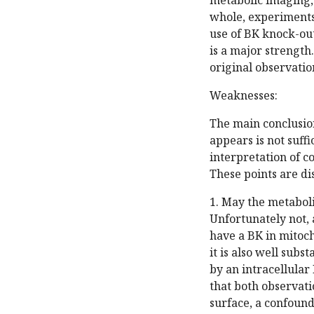
metabolic imaging,
whole, experiments
use of BK knock-out 
is a major strength
original observatio
Weaknesses:
The main conclusio
appears is not suff
interpretation of c
These points are di
1. May the metaboli
Unfortunately not, a
have a BK in mitoch
it is also well subs
by an intracellular 
that both observati
surface, a confoundi