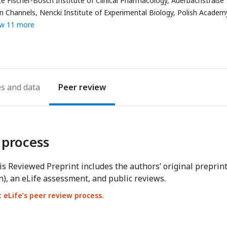
e Fischer-Bosch Institute of Clinical Pharmacology, Auerbachstraße 
address
on Channels, Nencki Institute of Experimental Biology, Polish Academ
w 11 more
es
Peer review
 process
s Reviewed Preprint includes the authors’ original preprin
n), an eLife assessment, and public reviews.
eLife’s peer review process.