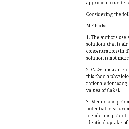
approach to unders
Considering the fo
Methods:
1. The authors use 
solutions that is al
concentration (ln 4
solution is not indic
2. Ca2+I measuremen
this then a physiol
rationale for using
values of Ca2+i.
3. Membrane potenti
potential measureme
membrane potential.
identical uptake of