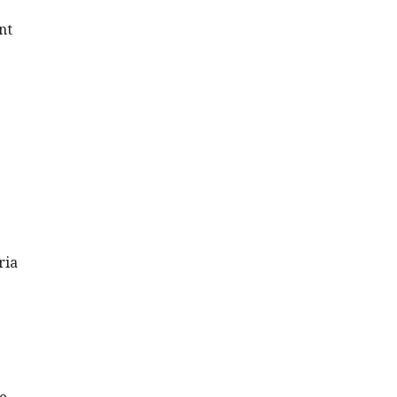
nt
ria