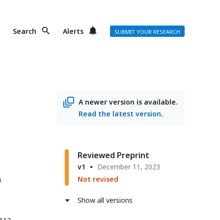
Search
Alerts
SUBMIT YOUR RESEARCH
A newer version is available.
Read the latest version
.
Reviewed Preprint
v1
December 11, 2023
n
Not revised
Show all versions