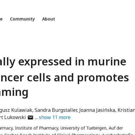
ne
Community
About
ally expressed in murine
ncer cells and promotes
mming
gusz Kulawiak
Sandra Burgstaller
Joanna Jasińska
Kristia
author
rt Lukowski
show
11
more
has
macy, Institute of Pharmacy, University of Tuebingen, Auf der
email