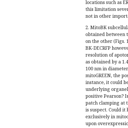
locations such as E
this limitation sev
not in other importa
2. MitoBK subcellul
obtained between t
on the other (Figs.
BK-DECRFP however,
resolution of apot
as obtained by a 1.
100 nm in diameter
mitoGREEN, the posi
instance, it could b
underlying organell
positive Pearson? 
patch clamping at 
is suspect. Could i
exclusively in mit
upon overexpressio