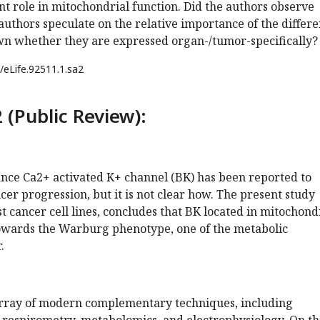
t role in mitochondrial function. Did the authors observe
authors speculate on the relative importance of the differe
own whether they are expressed organ-/tumor-specifically?
/eLife.92511.1.sa2
 (Public Review):
nce Ca2+ activated K+ channel (BK) has been reported to
er progression, but it is not clear how. The present study
st cancer cell lines, concludes that BK located in mitochond
owards the Warburg phenotype, one of the metabolic
.
array of modern complementary techniques, including