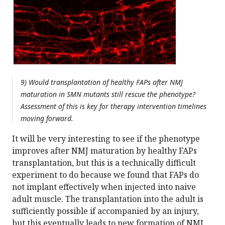
9) Would transplantation of healthy FAPs after NMJ
maturation in SMN mutants still rescue the phenotype?
Assessment of this is key for therapy intervention timelines
moving forward.
It will be very interesting to see if the phenotype
improves after NMJ maturation by healthy FAPs
transplantation, but this is a technically difficult
experiment to do because we found that FAPs do
not implant effectively when injected into naive
adult muscle. The transplantation into the adult is
sufficiently possible if accompanied by an injury,
but this eventually leads to new formation of NMJ