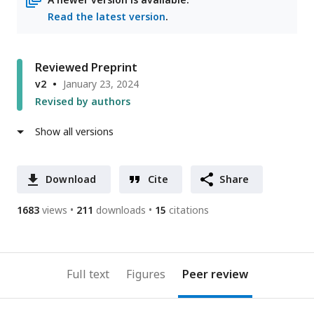
Read the latest version
.
Reviewed Preprint
v2
January 23, 2024
Revised by authors
Show all versions
Download
Cite
Share
1683
views
211
downloads
15
citations
Full text
Figures
Peer review