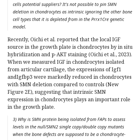
cells potential suppliers? It's not possible to pin SMN
deletion in chondrocytes as intrinsic ignoring the other bone
cell types that it is depleted from in the Prrx1Cre genetic
model.
Recently, Oichi et al. reported that the local IGF
source in the growth plate is chondrocytes by in situ
hybridization and p-AKT staining (Oichi et al., 2023).
When we measured IGF in chondrocytes isolated
from articular cartilage, the expressions of Igf1
andIgfbp3 were markedly reduced in chondrocytes
with SMN deletion compared to controls (New
Figure 2E), suggesting that intrinsic SMN
expression in chondrocytes plays an important role
in the growth plate.
3) Why is SMN protein being isolated from FAPs to assess
levels in the null/SMN2 single copy/double copy mutants
when the bone defects are supposed to be a chondrocyte-