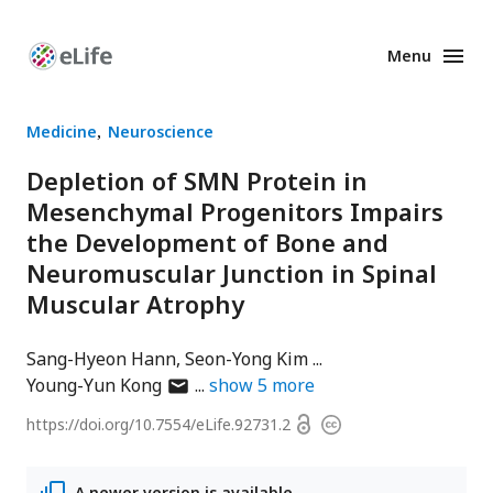
Menu
Enhanced
Preprints
Medicine
Neuroscience
Depletion of SMN Protein in
Mesenchymal Progenitors Impairs
the Development of Bone and
Neuromuscular Junction in Spinal
Muscular Atrophy
Sang-Hyeon Hann
Seon-Yong Kim
author
Young-Yun Kong
show
5
more
has
Open
https://doi.org/
10.7554/eLife.92731.2
Copyright
email
access
information
address
A newer version is available.