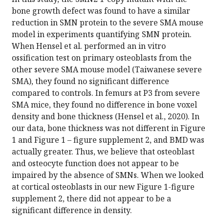
bone growth defect was found to have a similar
reduction in SMN protein to the severe SMA mouse
model in experiments quantifying SMN protein.
When Hensel et al. performed an in vitro
ossification test on primary osteoblasts from the
other severe SMA mouse model (Taiwanese severe
SMA), they found no significant difference
compared to controls. In femurs at P3 from severe
SMA mice, they found no difference in bone voxel
density and bone thickness (Hensel et al., 2020). In
our data, bone thickness was not different in Figure
1 and Figure 1 – figure supplement 2, and BMD was
actually greater. Thus, we believe that osteoblast
and osteocyte function does not appear to be
impaired by the absence of SMNs. When we looked
at cortical osteoblasts in our new Figure 1-figure
supplement 2, there did not appear to be a
significant difference in density.