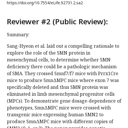
https://doi.org/
10.7554/eLife.92731.2.sa2
Reviewer #2 (Public Review):
Summary:
Sang-Hyeon et al. laid out a compelling rationale to
explore the role of the SMN protein in
mesenchymal cells, to determine whether SMN
deficiency there could be a pathologic mechanism
of SMA. They crossed Smnf7/f7 mice with Prrx1Cre
mice to produce SmnΔMPC mice where exon 7 was
specifically deleted and thus SMN protein was
eliminated in limb mesenchymal progenitor cells
(MPCs). To demonstrate gene dosage-dependence of
phenotypes, SmnΔMPC mice were crossed with
transgenic mice expressing human SMN2 to
produce SmnΔMPC mice with different copies of