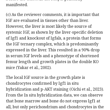
manifested.
(c) As the reviewer comments, it is important that
IGF are evaluated in tissues other than liver.
However, the liver is most likely the source of
systemic IGF, as shown by the liver-specific deletion
of Igf1 and knockout of Igfals, a protein that forms
the IGF ternary complex, which is predominantly
expressed in the liver. This resulted in a 90% drop
in serum IGF levels and a phenotype of shortened
femur length and growth plates in the double KO
mice (Yakar et al., 2002).
The local IGF source in the growth plate is
chondrocytes confirmed by Igf1 in situ
hybridization and p-AKT staining (Oichi et al., 2023).
From the In situ hybridization data, we can observe
that bone marrow and bone do not express Igf1 at
all, but only perichondrium and chondrocytes in the