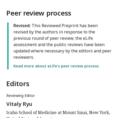
Peer review process
Revised:
This Reviewed Preprint has been
revised by the authors in response to the
previous round of peer review; the eLife
assessment and the public reviews have been
updated where necessary by the editors and peer
reviewers.
Read more about eLife’s peer review process.
Editors
Reviewing Editor
Vitaly Ryu
Icahn School of Medicine at Mount Sinai, New York,