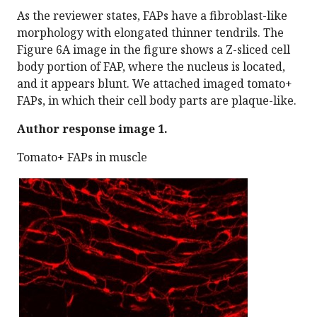
As the reviewer states, FAPs have a fibroblast-like
morphology with elongated thinner tendrils. The
Figure 6A image in the figure shows a Z-sliced cell
body portion of FAP, where the nucleus is located,
and it appears blunt. We attached imaged tomato+
FAPs, in which their cell body parts are plaque-like.
Author response image 1.
Tomato+ FAPs in muscle