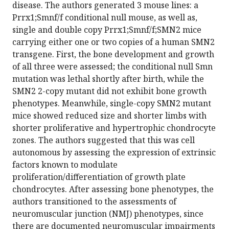
disease. The authors generated 3 mouse lines: a
Prrx1;Smnf/f conditional null mouse, as well as,
single and double copy Prrx1;Smnf/f;SMN2 mice
carrying either one or two copies of a human SMN2
transgene. First, the bone development and growth
of all three were assessed; the conditional null Smn
mutation was lethal shortly after birth, while the
SMN2 2-copy mutant did not exhibit bone growth
phenotypes. Meanwhile, single-copy SMN2 mutant
mice showed reduced size and shorter limbs with
shorter proliferative and hypertrophic chondrocyte
zones. The authors suggested that this was cell
autonomous by assessing the expression of extrinsic
factors known to modulate
proliferation/differentiation of growth plate
chondrocytes. After assessing bone phenotypes, the
authors transitioned to the assessments of
neuromuscular junction (NMJ) phenotypes, since
there are documented neuromuscular impairments