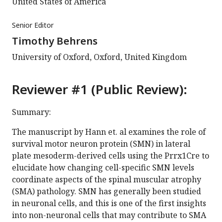
United States of America
Senior Editor
Timothy Behrens
University of Oxford, Oxford, United Kingdom
Reviewer #1 (Public Review):
Summary:
The manuscript by Hann et. al examines the role of
survival motor neuron protein (SMN) in lateral
plate mesoderm-derived cells using the Prrx1Cre to
elucidate how changing cell-specific SMN levels
coordinate aspects of the spinal muscular atrophy
(SMA) pathology. SMN has generally been studied
in neuronal cells, and this is one of the first insights
into non-neuronal cells that may contribute to SMA