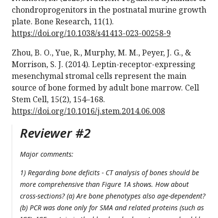
chondroprogenitors in the postnatal murine growth
plate. Bone Research, 11(1).
https://doi.org/10.1038/s41413-023-00258-9
Zhou, B. O., Yue, R., Murphy, M. M., Peyer, J. G., &
Morrison, S. J. (2014). Leptin-receptor-expressing
mesenchymal stromal cells represent the main
source of bone formed by adult bone marrow. Cell
Stem Cell, 15(2), 154–168.
https://doi.org/10.1016/j.stem.2014.06.008
Reviewer #2
Major comments:
1) Regarding bone deficits - CT analysis of bones should be
more comprehensive than Figure 1A shows. How about
cross-sections? (a) Are bone phenotypes also age-dependent?
(b) PCR was done only for SMA and related proteins (such as