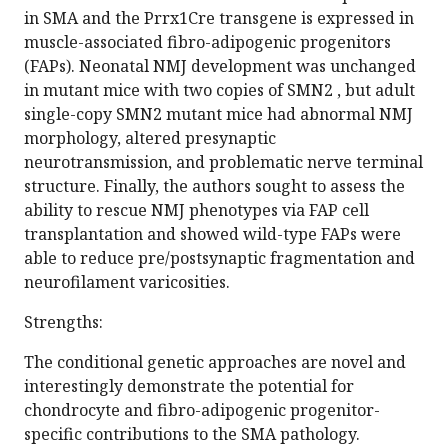
in SMA and the Prrx1Cre transgene is expressed in
muscle-associated fibro-adipogenic progenitors
(FAPs). Neonatal NMJ development was unchanged
in mutant mice with two copies of SMN2 , but adult
single-copy SMN2 mutant mice had abnormal NMJ
morphology, altered presynaptic
neurotransmission, and problematic nerve terminal
structure. Finally, the authors sought to assess the
ability to rescue NMJ phenotypes via FAP cell
transplantation and showed wild-type FAPs were
able to reduce pre/postsynaptic fragmentation and
neurofilament varicosities.
Strengths:
The conditional genetic approaches are novel and
interestingly demonstrate the potential for
chondrocyte and fibro-adipogenic progenitor-
specific contributions to the SMA pathology.