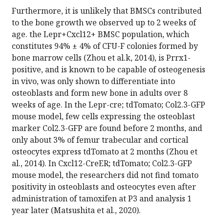
Furthermore, it is unlikely that BMSCs contributed
to the bone growth we observed up to 2 weeks of
age. the Lepr+Cxcl12+ BMSC population, which
constitutes 94% ± 4% of CFU-F colonies formed by
bone marrow cells (Zhou et al.k, 2014), is Prrx1-
positive, and is known to be capable of osteogenesis
in vivo, was only shown to differentiate into
osteoblasts and form new bone in adults over 8
weeks of age. In the Lepr-cre; tdTomato; Col2.3-GFP
mouse model, few cells expressing the osteoblast
marker Col2.3-GFP are found before 2 months, and
only about 3% of femur trabecular and cortical
osteocytes express tdTomato at 2 months (Zhou et
al., 2014). In Cxcl12-CreER; tdTomato; Col2.3-GFP
mouse model, the researchers did not find tomato
positivity in osteoblasts and osteocytes even after
administration of tamoxifen at P3 and analysis 1
year later (Matsushita et al., 2020).