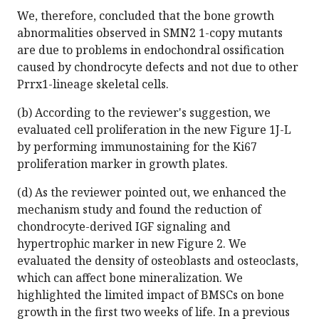
We, therefore, concluded that the bone growth
abnormalities observed in SMN2 1-copy mutants
are due to problems in endochondral ossification
caused by chondrocyte defects and not due to other
Prrx1-lineage skeletal cells.
(b) According to the reviewer's suggestion, we
evaluated cell proliferation in the new Figure 1J-L
by performing immunostaining for the Ki67
proliferation marker in growth plates.
(d) As the reviewer pointed out, we enhanced the
mechanism study and found the reduction of
chondrocyte-derived IGF signaling and
hypertrophic marker in new Figure 2. We
evaluated the density of osteoblasts and osteoclasts,
which can affect bone mineralization. We
highlighted the limited impact of BMSCs on bone
growth in the first two weeks of life. In a previous