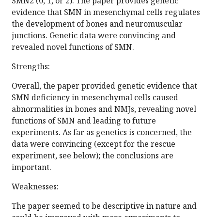
SMN2 (0, 1, or 2). The paper provides genetic
evidence that SMN in mesenchymal cells regulates
the development of bones and neuromuscular
junctions. Genetic data were convincing and
revealed novel functions of SMN.
Strengths:
Overall, the paper provided genetic evidence that
SMN deficiency in mesenchymal cells caused
abnormalities in bones and NMJs, revealing novel
functions of SMN and leading to future
experiments. As far as genetics is concerned, the
data were convincing (except for the rescue
experiment, see below); the conclusions are
important.
Weaknesses:
The paper seemed to be descriptive in nature and