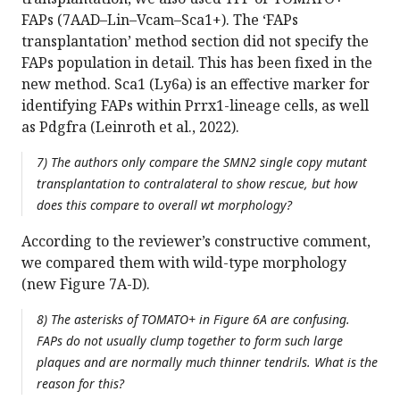
FAPs (7AAD–Lin–Vcam–Sca1+). The ‘FAPs
transplantation’ method section did not specify the
FAPs population in detail. This has been fixed in the
new method. Sca1 (Ly6a) is an effective marker for
identifying FAPs within Prrx1-lineage cells, as well
as Pdgfra (Leinroth et al., 2022).
7) The authors only compare the SMN2 single copy mutant
transplantation to contralateral to show rescue, but how
does this compare to overall wt morphology?
According to the reviewer’s constructive comment,
we compared them with wild-type morphology
(new Figure 7A-D).
8) The asterisks of TOMATO+ in Figure 6A are confusing.
FAPs do not usually clump together to form such large
plaques and are normally much thinner tendrils. What is the
reason for this?