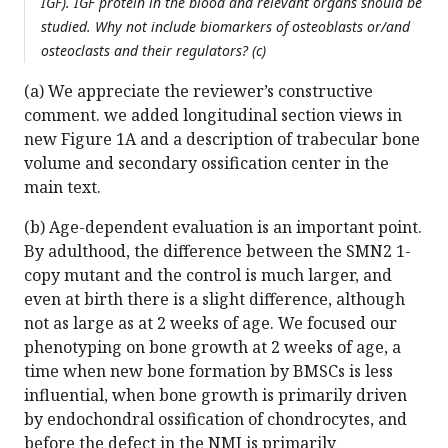
IGF). IGF protein in the blood and relevant organs should be
studied. Why not include biomarkers of osteoblasts or/and
osteoclasts and their regulators? (c)
(a) We appreciate the reviewer’s constructive
comment. we added longitudinal section views in
new Figure 1A and a description of trabecular bone
volume and secondary ossification center in the
main text.
(b) Age-dependent evaluation is an important point.
By adulthood, the difference between the SMN2 1-
copy mutant and the control is much larger, and
even at birth there is a slight difference, although
not as large as at 2 weeks of age. We focused our
phenotyping on bone growth at 2 weeks of age, a
time when new bone formation by BMSCs is less
influential, when bone growth is primarily driven
by endochondral ossification of chondrocytes, and
before the defect in the NMJ is primarily