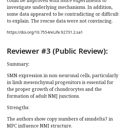
could be improved with more experiments to
investigate underlying mechanisms. In addition,
some data appeared to be contradicting or difficult
to explain. The rescue data were not convincing.
https://doi.org/
10.7554/eLife.92731.2.sa1
Reviewer #3 (Public Review):
Summary:
SMN expression in non-neuronal cells, particularly
in limb mesenchymal progenitors is essential for
the proper growth of chondrocytes and the
formation of adult NMJ junctions.
Strengths:
The authors show copy numbers of smndelta7 in
MPC influence NMJ structure.