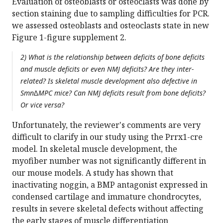
Evaluation of osteoblasts or osteoclasts was done by
section staining due to sampling difficulties for PCR.
we assessed osteoblasts and osteoclasts state in new
Figure 1-figure supplement 2.
2) What is the relationship between deficits of bone deficits
and muscle deficits or even NMJ deficits? Are they inter-
related? Is skeletal muscle development also defective in
Smn∆MPC mice? Can NMJ deficits result from bone deficits?
Or vice versa?
Unfortunately, the reviewer's comments are very
difficult to clarify in our study using the Prrx1-cre
model. In skeletal muscle development, the
myofiber number was not significantly different in
our mouse models. A study has shown that
inactivating noggin, a BMP antagonist expressed in
condensed cartilage and immature chondrocytes,
results in severe skeletal defects without affecting
the early stages of muscle differentiation