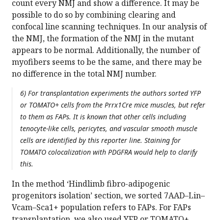
count every NMJ and show a difference. It may be
possible to do so by combining clearing and
confocal line scanning techniques. In our analysis of
the NMJ, the formation of the NMJ in the mutant
appears to be normal. Additionally, the number of
myofibers seems to be the same, and there may be
no difference in the total NMJ number.
6) For transplantation experiments the authors sorted YFP
or TOMATO+ cells from the Prrx1Cre mice muscles, but refer
to them as FAPs. It is known that other cells including
tenocyte-like cells, pericytes, and vascular smooth muscle
cells are identified by this reporter line. Staining for
TOMATO colocalization with PDGFRA would help to clarify
this.
In the method ‘Hindlimb fibro-adipogenic
progenitors isolation’ section, we sorted 7AAD–Lin–
Vcam–Sca1+ population refers to FAPs. For FAPs
transplantation, we also used YFP or TOMATO+