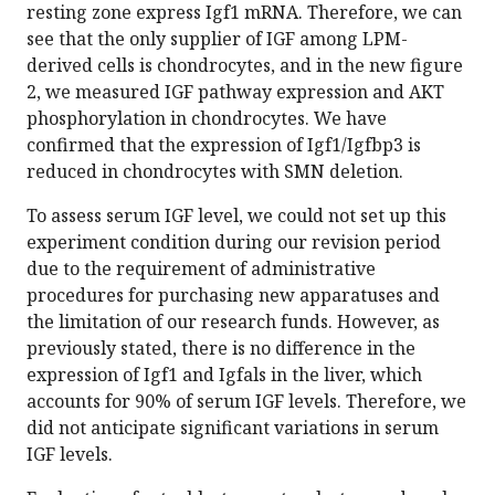
resting zone express Igf1 mRNA. Therefore, we can
see that the only supplier of IGF among LPM-
derived cells is chondrocytes, and in the new figure
2, we measured IGF pathway expression and AKT
phosphorylation in chondrocytes. We have
confirmed that the expression of Igf1/Igfbp3 is
reduced in chondrocytes with SMN deletion.
To assess serum IGF level, we could not set up this
experiment condition during our revision period
due to the requirement of administrative
procedures for purchasing new apparatuses and
the limitation of our research funds. However, as
previously stated, there is no difference in the
expression of Igf1 and Igfals in the liver, which
accounts for 90% of serum IGF levels. Therefore, we
did not anticipate significant variations in serum
IGF levels.