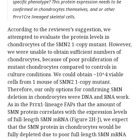
specific phenotype? This protein expression needs to be
confirmed in chondrocytes themselves, and or other
Prrx1Cre lineaged skeletal cells.
According to the reviewer’s suggestion, we
attempted to evaluate the protein levels in
chondrocytes of the SMN2 1-copy mutant. However,
we were unable to obtain sufficient numbers of
chondrocytes, because of poor proliferation of
mutant chondrocytes compared to controls in
culture conditions. We could obtain ~10^4 viable
cells from 1 mouse of SMN2 1-copy mutant.
Therefore, our only options for confirming SMN
deletion in chondrocytes were DNA and RNA work.
As in the Prrx1-lineage FAPs that the amount of
SMN protein correlates with the expression levels
of full-length SMN mRNA (Figure 2H-J), we expect
that the SMN protein in chondrocytes would be
fully depleted due to poor full-length SMN mRNA