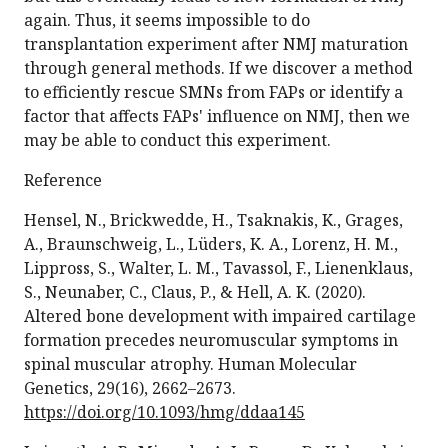
again. Thus, it seems impossible to do
transplantation experiment after NMJ maturation
through general methods. If we discover a method
to efficiently rescue SMNs from FAPs or identify a
factor that affects FAPs' influence on NMJ, then we
may be able to conduct this experiment.
Reference
Hensel, N., Brickwedde, H., Tsaknakis, K., Grages,
A., Braunschweig, L., Lüders, K. A., Lorenz, H. M.,
Lippross, S., Walter, L. M., Tavassol, F., Lienenklaus,
S., Neunaber, C., Claus, P., & Hell, A. K. (2020).
Altered bone development with impaired cartilage
formation precedes neuromuscular symptoms in
spinal muscular atrophy. Human Molecular
Genetics, 29(16), 2662–2673.
https://doi.org/10.1093/hmg/ddaa145