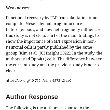
Weaknesses:
Functional recovery by FAP transplantation is not
complete. Mesenchymal progenitors are
heterogeneous, and how heterogeneity influences
this study is not clear. Part of the main findings to
show the importance of SMN expression in non-
neuronal cells is partly published by the same
group (Kim et al., JCI Insight 2022). In the study, the
authors used Dpp4(+) cells. The difference between
the current study and the previous study is not so
clear.
https://doi.org/
10.7554/eLife.92731.2.sa0
Author Response
The following is the authors’ response to the