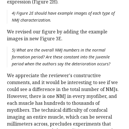
expression (Figure 2H).
4) Figure 2E should have example images of each type of
NMJ characterization.
We revised our figure by adding the example
images in new Figure 3E.
5) What are the overall NMJ numbers in the normal
formation period? Are these constant into the juvenile
period when the authors say the deterioration occurs?
We appreciate the reviewer's constructive
comments, and it would be interesting to see if we
could see a difference in the total number of NMJs.
However, there is one NMJ in every myofiber, and
each muscle has hundreds to thousands of
myofibers. The technical difficulty of confocal
imaging an entire muscle, which can be several
millimeters across, precludes experiments that