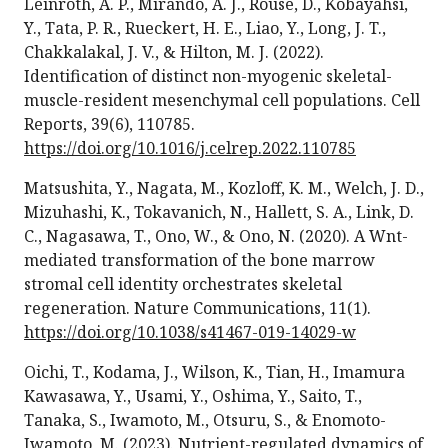
Leinroth, A. P., Mirando, A. J., Rouse, D., Kobayahsi,
Y., Tata, P. R., Rueckert, H. E., Liao, Y., Long, J. T.,
Chakkalakal, J. V., & Hilton, M. J. (2022).
Identification of distinct non-myogenic skeletal-
muscle-resident mesenchymal cell populations. Cell
Reports, 39(6), 110785.
https://doi.org/10.1016/j.celrep.2022.110785
Matsushita, Y., Nagata, M., Kozloff, K. M., Welch, J. D.,
Mizuhashi, K., Tokavanich, N., Hallett, S. A., Link, D.
C., Nagasawa, T., Ono, W., & Ono, N. (2020). A Wnt-
mediated transformation of the bone marrow
stromal cell identity orchestrates skeletal
regeneration. Nature Communications, 11(1).
https://doi.org/10.1038/s41467-019-14029-w
Oichi, T., Kodama, J., Wilson, K., Tian, H., Imamura
Kawasawa, Y., Usami, Y., Oshima, Y., Saito, T.,
Tanaka, S., Iwamoto, M., Otsuru, S., & Enomoto-
Iwamoto, M. (2023). Nutrient-regulated dynamics of