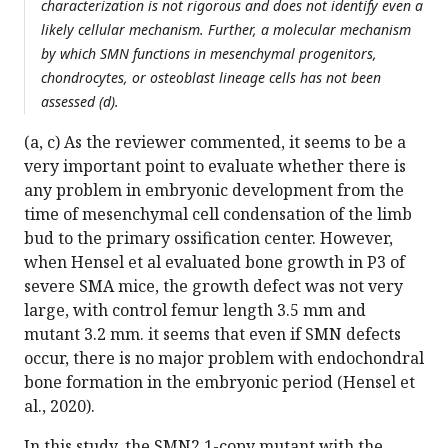
characterization is not rigorous and does not identify even a
likely cellular mechanism. Further, a molecular mechanism
by which SMN functions in mesenchymal progenitors,
chondrocytes, or osteoblast lineage cells has not been
assessed (d).
(a, c) As the reviewer commented, it seems to be a
very important point to evaluate whether there is
any problem in embryonic development from the
time of mesenchymal cell condensation of the limb
bud to the primary ossification center. However,
when Hensel et al evaluated bone growth in P3 of
severe SMA mice, the growth defect was not very
large, with control femur length 3.5 mm and
mutant 3.2 mm. it seems that even if SMN defects
occur, there is no major problem with endochondral
bone formation in the embryonic period (Hensel et
al., 2020).
In this study, the SMN2 1-copy mutant with the