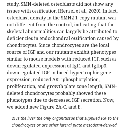
study, SMN-deleted osteoblasts did not show any
issues with ossification (Hensel et al., 2020). In fact,
osteoblast density in the SMN2 1-copy mutant was
not different from the control, indicating that the
skeletal abnormalities can largely be attributed to
deficiencies in endochondral ossification caused by
chondrocytes. Since chondrocytes are the local
source of IGF and our mutants exhibit phenotypes
similar to mouse models with reduced IGF, such as
downregulated expression of Igf1 and Igfbp3,
downregulated IGF-induced hypertrophic gene
expression, reduced AKT phosphorylation,
proliferation, and growth plate zone length, SMN-
deleted chondrocytes probably showed these
phenotypes due to decreased IGF secretion. Now,
we added new Figure 2A-C, and E.
2) Is the liver the only organ/tissue that supplied IGF to the
chondrocytes or are other lateral plate mesoderm-derived