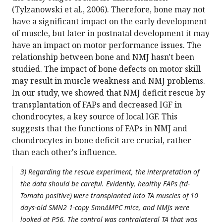
(Tylzanowski et al., 2006). Therefore, bone may not
have a significant impact on the early development
of muscle, but later in postnatal development it may
have an impact on motor performance issues. The
relationship between bone and NMJ hasn't been
studied. The impact of bone defects on motor skill
may result in muscle weakness and NMJ problems.
In our study, we showed that NMJ deficit rescue by
transplantation of FAPs and decreased IGF in
chondrocytes, a key source of local IGF. This
suggests that the functions of FAPs in NMJ and
chondrocytes in bone deficit are crucial, rather
than each other's influence.
3) Regarding the rescue experiment, the interpretation of
the data should be careful. Evidently, healthy FAPs (td-
Tomato positive) were transplanted into TA muscles of 10
days-old SMN2 1-copy SmnΔMPC mice, and NMJs were
looked at P56. The control was contralateral TA that was