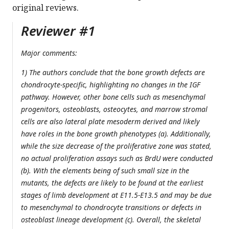
original reviews.
Reviewer #1
Major comments:
1) The authors conclude that the bone growth defects are
chondrocyte-specific, highlighting no changes in the IGF
pathway. However, other bone cells such as mesenchymal
progenitors, osteoblasts, osteocytes, and marrow stromal
cells are also lateral plate mesoderm derived and likely
have roles in the bone growth phenotypes (a). Additionally,
while the size decrease of the proliferative zone was stated,
no actual proliferation assays such as BrdU were conducted
(b). With the elements being of such small size in the
mutants, the defects are likely to be found at the earliest
stages of limb development at E11.5-E13.5 and may be due
to mesenchymal to chondrocyte transitions or defects in
osteoblast lineage development (c). Overall, the skeletal