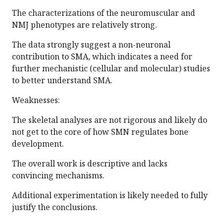
The characterizations of the neuromuscular and
NMJ phenotypes are relatively strong.
The data strongly suggest a non-neuronal
contribution to SMA, which indicates a need for
further mechanistic (cellular and molecular) studies
to better understand SMA.
Weaknesses:
The skeletal analyses are not rigorous and likely do
not get to the core of how SMN regulates bone
development.
The overall work is descriptive and lacks
convincing mechanisms.
Additional experimentation is likely needed to fully
justify the conclusions.