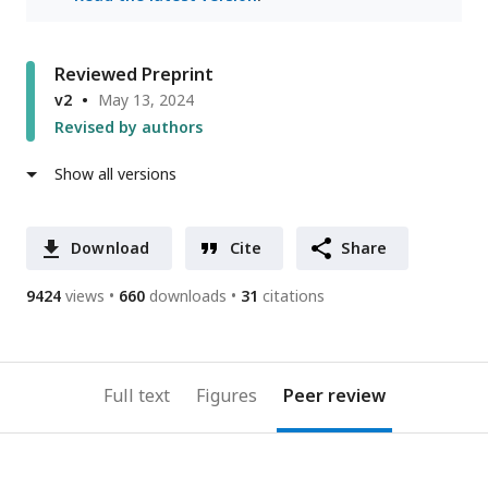
Reviewed Preprint
v2
May 13, 2024
Revised by authors
Show all versions
Download
Cite
Share
9424
views
660
downloads
31
citations
Full text
Figures
Peer review