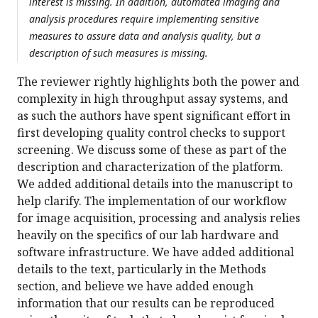
interest is missing. In addition, automated imaging and
analysis procedures require implementing sensitive
measures to assure data and analysis quality, but a
description of such measures is missing.
The reviewer rightly highlights both the power and
complexity in high throughput assay systems, and
as such the authors have spent significant effort in
first developing quality control checks to support
screening. We discuss some of these as part of the
description and characterization of the platform.
We added additional details into the manuscript to
help clarify. The implementation of our workflow
for image acquisition, processing and analysis relies
heavily on the specifics of our lab hardware and
software infrastructure. We have added additional
details to the text, particularly in the Methods
section, and believe we have added enough
information that our results can be reproduced