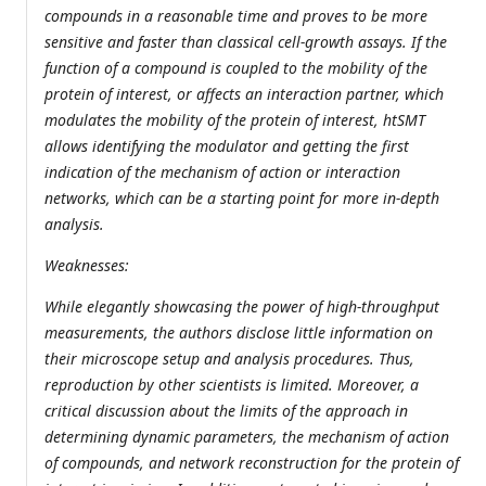
compounds in a reasonable time and proves to be more
sensitive and faster than classical cell-growth assays. If the
function of a compound is coupled to the mobility of the
protein of interest, or affects an interaction partner, which
modulates the mobility of the protein of interest, htSMT
allows identifying the modulator and getting the first
indication of the mechanism of action or interaction
networks, which can be a starting point for more in-depth
analysis.
Weaknesses:
While elegantly showcasing the power of high-throughput
measurements, the authors disclose little information on
their microscope setup and analysis procedures. Thus,
reproduction by other scientists is limited. Moreover, a
critical discussion about the limits of the approach in
determining dynamic parameters, the mechanism of action
of compounds, and network reconstruction for the protein of