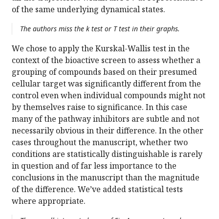
of the same underlying dynamical states.
The authors miss the k test or T test in their graphs.
We chose to apply the Kurskal-Wallis test in the
context of the bioactive screen to assess whether a
grouping of compounds based on their presumed
cellular target was significantly different from the
control even when individual compounds might not
by themselves raise to significance. In this case
many of the pathway inhibitors are subtle and not
necessarily obvious in their difference. In the other
cases throughout the manuscript, whether two
conditions are statistically distinguishable is rarely
in question and of far less importance to the
conclusions in the manuscript than the magnitude
of the difference. We’ve added statistical tests
where appropriate.