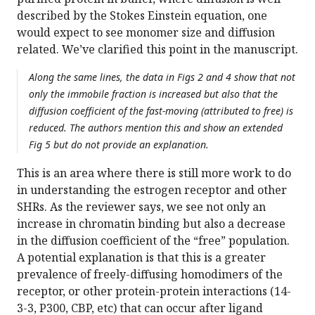
described by the Stokes Einstein equation, one
would expect to see monomer size and diffusion
related. We’ve clarified this point in the manuscript.
Along the same lines, the data in Figs 2 and 4 show that not
only the immobile fraction is increased but also that the
diffusion coefficient of the fast-moving (attributed to free) is
reduced. The authors mention this and show an extended
Fig 5 but do not provide an explanation.
This is an area where there is still more work to do
in understanding the estrogen receptor and other
SHRs. As the reviewer says, we see not only an
increase in chromatin binding but also a decrease
in the diffusion coefficient of the “free” population.
A potential explanation is that this is a greater
prevalence of freely-diffusing homodimers of the
receptor, or other protein-protein interactions (14-
3-3, P300, CBP, etc) that can occur after ligand