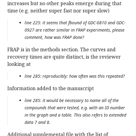
increases but no other peaks emerge during that
time (e.g. neither super fast nor super slow)
line 225: it seems that fbound of GDC-0810 and GDC-
0927 are rather similar in FRAP experiments, please
comment, how was FRAP done?
FRAP is in the methods section. The curves and
recovery times are quite distinct, is the reviewer
looking at
line 285: reproducibly: how often was this repeated?
Information added to the manuscript
line 285: it would be necessary to name all of the
compounds that were tested, e.g. with an ID number
in the graph and a table. This also refers to extended
data 7 and 8.
Additional supplemental file with the list of