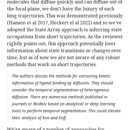
molecules that diffuse quickly and can diffuse out of
the focal plane, we don’t have the luxury of such
long trajectories. This was demonstrated previously
(Hansen et al 2017, Heckert el al 2022) and so we’ve
adopted the State Array approach to inferring state
occupations from short trajectories. As the reviewer
rightly points out, this approach potentially loses
information about state transitions or changes over
time, but as of now we are not aware of any robust
methods that work on short trajectories.
The authors discuss the methods for extracting kinetic
information of ligand binding by diffusion. They should
consider the temporal segmentation of heterogenous
diffusion. There are numerous methods published in
journals or BioRxiv based on analytical or deep learning
tools to perform temporal segmentation. This could elevate
their analysis of Kon and Koff.
We’re aware of a number of approaches for