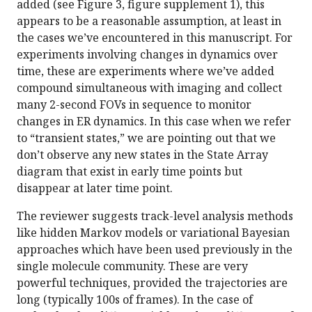
added (see Figure 3, figure supplement 1), this
appears to be a reasonable assumption, at least in
the cases we’ve encountered in this manuscript. For
experiments involving changes in dynamics over
time, these are experiments where we’ve added
compound simultaneous with imaging and collect
many 2-second FOVs in sequence to monitor
changes in ER dynamics. In this case when we refer
to “transient states,” we are pointing out that we
don’t observe any new states in the State Array
diagram that exist in early time points but
disappear at later time point.
The reviewer suggests track-level analysis methods
like hidden Markov models or variational Bayesian
approaches which have been used previously in the
single molecule community. These are very
powerful techniques, provided the trajectories are
long (typically 100s of frames). In the case of