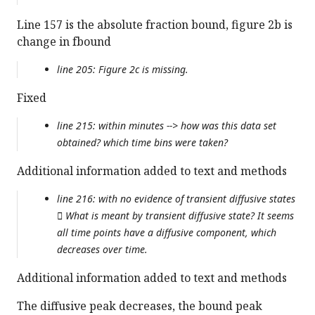
Line 157 is the absolute fraction bound, figure 2b is
change in fbound
line 205: Figure 2c is missing.
Fixed
line 215: within minutes --> how was this data set
obtained? which time bins were taken?
Additional information added to text and methods
line 216: with no evidence of transient diffusive states
 What is meant by transient diffusive state? It seems
all time points have a diffusive component, which
decreases over time.
Additional information added to text and methods
The diffusive peak decreases, the bound peak