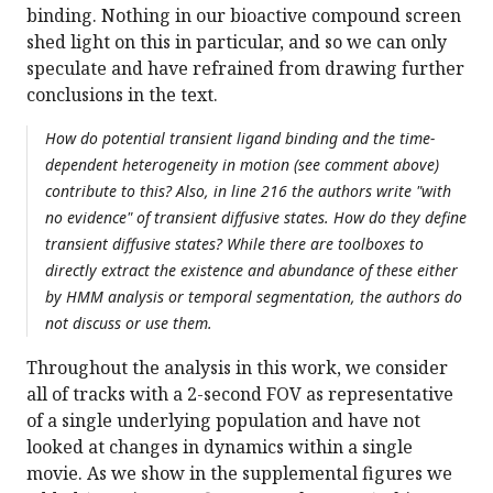
binding. Nothing in our bioactive compound screen
shed light on this in particular, and so we can only
speculate and have refrained from drawing further
conclusions in the text.
How do potential transient ligand binding and the time-
dependent heterogeneity in motion (see comment above)
contribute to this? Also, in line 216 the authors write "with
no evidence" of transient diffusive states. How do they define
transient diffusive states? While there are toolboxes to
directly extract the existence and abundance of these either
by HMM analysis or temporal segmentation, the authors do
not discuss or use them.
Throughout the analysis in this work, we consider
all of tracks with a 2-second FOV as representative
of a single underlying population and have not
looked at changes in dynamics within a single
movie. As we show in the supplemental figures we