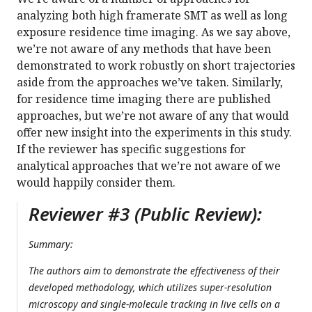
analyzing both high framerate SMT as well as long
exposure residence time imaging. As we say above,
we’re not aware of any methods that have been
demonstrated to work robustly on short trajectories
aside from the approaches we’ve taken. Similarly,
for residence time imaging there are published
approaches, but we’re not aware of any that would
offer new insight into the experiments in this study.
If the reviewer has specific suggestions for
analytical approaches that we’re not aware of we
would happily consider them.
Reviewer #3 (Public Review):
Summary:
The authors aim to demonstrate the effectiveness of their
developed methodology, which utilizes super-resolution
microscopy and single-molecule tracking in live cells on a