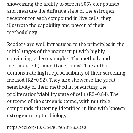
showcasing the ability to screen 5067 compounds
and measure the diffusive state of the estrogen
receptor for each compound in live cells, they
illustrate the capability and power of their
methodology.
Readers are well introduced to the principles in the
initial stages of the manuscript with highly
convincing video examples. The methods and
metrics used (fbound) are robust. The authors
demonstrate high reproducibility of their screening
method (R2=0.92). They also showcase the great
sensitivity of their method in predicting the
proliferation/viability state of cells (R2=0.84). The
outcome of the screen is sound, with multiple
compounds clustering identified in line with known
estrogen receptor biology.
https://doi.org/
10.7554/eLife.93183.2.sa0