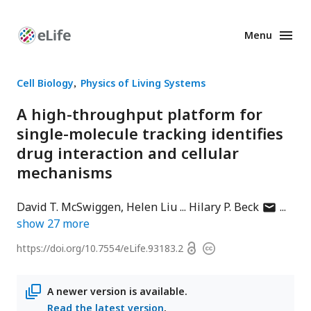
Menu
Enhanced
Preprints
Cell Biology
Physics of Living Systems
A high-throughput platform for
single-molecule tracking identifies
drug interaction and cellular
mechanisms
author
David T. McSwiggen
Helen Liu
Hilary P. Beck
has
show
27
more
email
Open
https://doi.org/
10.7554/eLife.93183.2
Copyright
address
access
information
A newer version is available.
Read the latest version
.