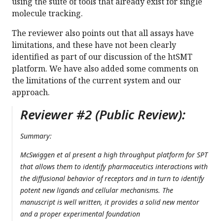
using the suite of tools that already exist for single
molecule tracking.
The reviewer also points out that all assays have
limitations, and these have not been clearly
identified as part of our discussion of the htSMT
platform. We have also added some comments on
the limitations of the current system and our
approach.
Reviewer #2 (Public Review):
Summary:
McSwiggen et al present a high throughput platform for SPT
that allows them to identify pharmaceutics interactions with
the diffusional behavior of receptors and in turn to identify
potent new ligands and cellular mechanisms. The
manuscript is well written, it provides a solid new mentor
and a proper experimental foundation