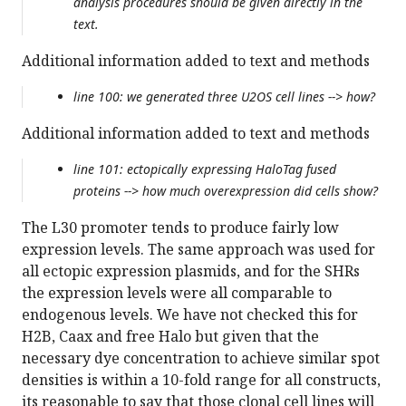
analysis procedures should be given directly in the
text.
Additional information added to text and methods
line 100: we generated three U2OS cell lines --> how?
Additional information added to text and methods
line 101: ectopically expressing HaloTag fused
proteins --> how much overexpression did cells show?
The L30 promoter tends to produce fairly low
expression levels. The same approach was used for
all ectopic expression plasmids, and for the SHRs
the expression levels were all comparable to
endogenous levels. We have not checked this for
H2B, Caax and free Halo but given that the
necessary dye concentration to achieve similar spot
densities is within a 10-fold range for all constructs,
its reasonable to say that those clonal cell lines will