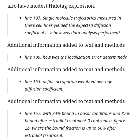
also have modest Halotag expression.
line 107: Single-molecule trajectories measured in
these cell lines yielded the expected diffusion
coefficients --> how was data analysis performed?
Additional information added to text and methods
line 109: how was the localization error determined?
Additional information added to text and methods
line 155: define occupation-weighted average
diffusion coefficient.
Additional information added to text and methods
line 157: with 34% bound in basal conditions and 87%
bound after estradiol treatment  contradicts figure
2b, where the bound fraction is up to 50% after
estradiol treatment.