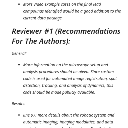
More video example cases on the final lead
compounds identified would be a good addition to the
current data package.
Reviewer #1 (Recommendations
For The Authors):
General:
More information on the microscope setup and
analysis procedures should be given. Since custom
code is used for automated image registration, spot
detection, tracking, and analysis of dynamics, this
code should be made publicly available.
Results:
line 97: more details about the robotic system and
automatic imaging, imaging modalities, and data