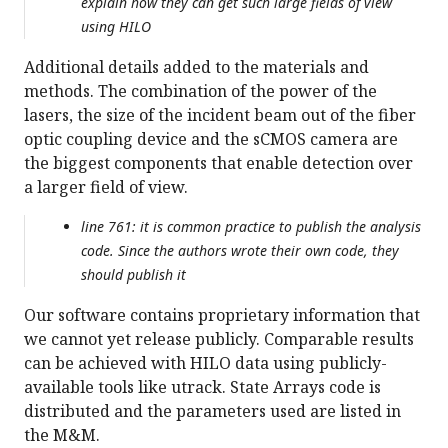
explain how they can get such large fields of view
using HILO
Additional details added to the materials and
methods. The combination of the power of the
lasers, the size of the incident beam out of the fiber
optic coupling device and the sCMOS camera are
the biggest components that enable detection over
a larger field of view.
line 761: it is common practice to publish the analysis
code. Since the authors wrote their own code, they
should publish it
Our software contains proprietary information that
we cannot yet release publicly. Comparable results
can be achieved with HILO data using publicly-
available tools like utrack. State Arrays code is
distributed and the parameters used are listed in
the M&M.