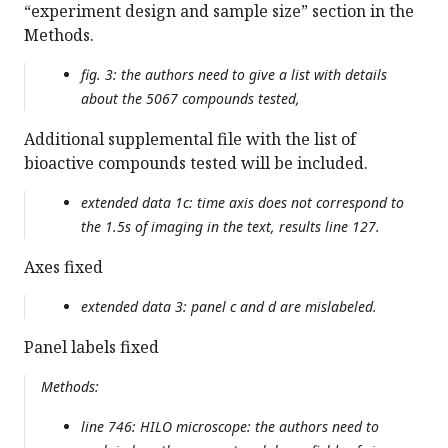
“experiment design and sample size” section in the
Methods.
fig. 3: the authors need to give a list with details
about the 5067 compounds tested,
Additional supplemental file with the list of
bioactive compounds tested will be included.
extended data 1c: time axis does not correspond to
the 1.5s of imaging in the text, results line 127.
Axes fixed
extended data 3: panel c and d are mislabeled.
Panel labels fixed
Methods:
line 746: HILO microscope: the authors need to