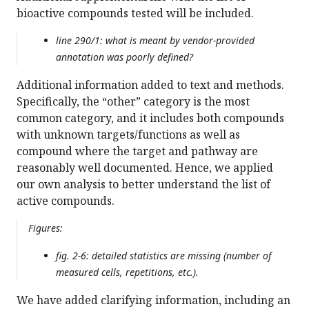
bioactive compounds tested will be included.
line 290/1: what is meant by vendor-provided
annotation was poorly defined?
Additional information added to text and methods.
Specifically, the “other” category is the most
common category, and it includes both compounds
with unknown targets/functions as well as
compound where the target and pathway are
reasonably well documented. Hence, we applied
our own analysis to better understand the list of
active compounds.
Figures:
fig. 2-6: detailed statistics are missing (number of
measured cells, repetitions, etc.).
We have added clarifying information, including an