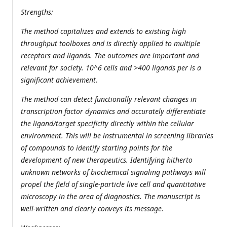
Strengths:
The method capitalizes and extends to existing high
throughput toolboxes and is directly applied to multiple
receptors and ligands. The outcomes are important and
relevant for society. 10^6 cells and >400 ligands per is a
significant achievement.
The method can detect functionally relevant changes in
transcription factor dynamics and accurately differentiate
the ligand/target specificity directly within the cellular
environment. This will be instrumental in screening libraries
of compounds to identify starting points for the
development of new therapeutics. Identifying hitherto
unknown networks of biochemical signaling pathways will
propel the field of single-particle live cell and quantitative
microscopy in the area of diagnostics. The manuscript is
well-written and clearly conveys its message.