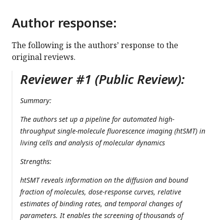
Author response:
The following is the authors’ response to the
original reviews.
Reviewer #1 (Public Review):
Summary:
The authors set up a pipeline for automated high-
throughput single-molecule fluorescence imaging (htSMT) in
living cells and analysis of molecular dynamics
Strengths:
htSMT reveals information on the diffusion and bound
fraction of molecules, dose-response curves, relative
estimates of binding rates, and temporal changes of
parameters. It enables the screening of thousands of