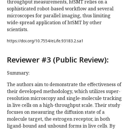
throughput measurements, htSMT relies on a
sophisticated robot-based workflow and several
microscopes for parallel imaging, thus limiting
wide-spread application of htSMT by other
scientists.
https://doi.org/
10.7554/eLife.93183.2.sa1
Reviewer #3 (Public Review):
Summary:
The authors aim to demonstrate the effectiveness of
their developed methodology, which utilizes super-
resolution microscopy and single-molecule tracking
in live cells on a high-throughput scale. Their study
focuses on measuring the diffusion state of a
molecule target, the estrogen receptor, in both
ligand-bound and unbound forms in live cells. By