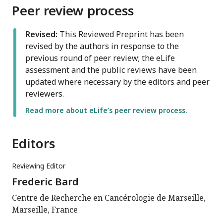
Peer review process
Revised:
This Reviewed Preprint has been
revised by the authors in response to the
previous round of peer review; the eLife
assessment and the public reviews have been
updated where necessary by the editors and peer
reviewers.
Read more about eLife’s peer review process.
Editors
Reviewing Editor
Frederic Bard
Centre de Recherche en Cancérologie de Marseille,
Marseille, France