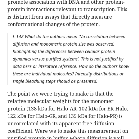
promote association with DNA and other protein-
protein interactions relevant to transcription. This
is distinct from assays that directly measure
conformational changes of the protein.
L 148 What do the authors mean 'No correlation between
diffusion and monomeric protein size was observed,
highlighting the differences between cellular protein
dynamics versus purified systems'. This is not justified by
data here or literature reference. How do the authors know
these are individual molecules? Intensity distributions or
single bleaching steps should be presented.
The point we were trying to make is that the
relative molecular weights for the monomer
protein (138 kDa for Halo-AR, 102 kDa for ER-Halo,
122 kDa for Halo-GR, and 135 kDa for Halo-PR) is
uncorrelated with its apparent free diffusion
coefficient. Were we to make this measurement on
purified protein in buffer, where diffusion is well