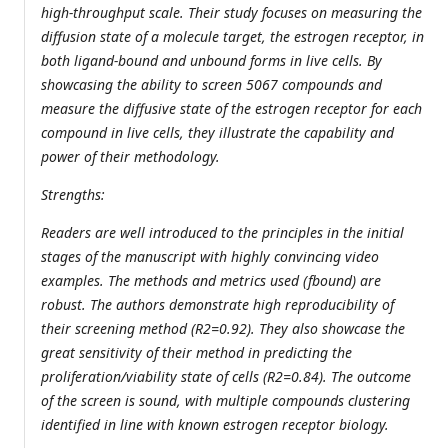
high-throughput scale. Their study focuses on measuring the
diffusion state of a molecule target, the estrogen receptor, in
both ligand-bound and unbound forms in live cells. By
showcasing the ability to screen 5067 compounds and
measure the diffusive state of the estrogen receptor for each
compound in live cells, they illustrate the capability and
power of their methodology.
Strengths:
Readers are well introduced to the principles in the initial
stages of the manuscript with highly convincing video
examples. The methods and metrics used (fbound) are
robust. The authors demonstrate high reproducibility of
their screening method (R2=0.92). They also showcase the
great sensitivity of their method in predicting the
proliferation/viability state of cells (R2=0.84). The outcome
of the screen is sound, with multiple compounds clustering
identified in line with known estrogen receptor biology.