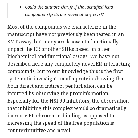
Could the authors clarify if the identified lead
compound effects are novel at any level?
Most of the compounds we characterize in the
manuscript have not previously been tested in an
SMT assay, but many are known to functionally
impact the ER or other SHRs based on other
biochemical and functional assays. We have not
described here any completely novel ER-interacting
compounds, but to our knowledge this is the first
systematic investigation of a protein showing that
both direct and indirect perturbation can be
inferred by observing the protein’s motion.
Especially for the HSP90 inhibitors, the observation
that inhibiting this complex would so dramatically
increase ER chromatin-binding as opposed to
increasing the speed of the free population is
counterintuitive and novel.