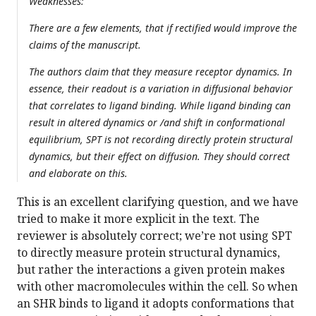
Weaknesses:
There are a few elements, that if rectified would improve the
claims of the manuscript.
The authors claim that they measure receptor dynamics. In
essence, their readout is a variation in diffusional behavior
that correlates to ligand binding. While ligand binding can
result in altered dynamics or /and shift in conformational
equilibrium, SPT is not recording directly protein structural
dynamics, but their effect on diffusion. They should correct
and elaborate on this.
This is an excellent clarifying question, and we have
tried to make it more explicit in the text. The
reviewer is absolutely correct; we’re not using SPT
to directly measure protein structural dynamics,
but rather the interactions a given protein makes
with other macromolecules within the cell. So when
an SHR binds to ligand it adopts conformations that