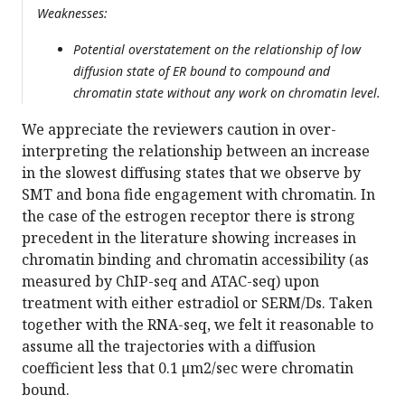
Weaknesses:
Potential overstatement on the relationship of low
diffusion state of ER bound to compound and
chromatin state without any work on chromatin level.
We appreciate the reviewers caution in over-
interpreting the relationship between an increase
in the slowest diffusing states that we observe by
SMT and bona fide engagement with chromatin. In
the case of the estrogen receptor there is strong
precedent in the literature showing increases in
chromatin binding and chromatin accessibility (as
measured by ChIP-seq and ATAC-seq) upon
treatment with either estradiol or SERM/Ds. Taken
together with the RNA-seq, we felt it reasonable to
assume all the trajectories with a diffusion
coefficient less that 0.1 µm2/sec were chromatin
bound.