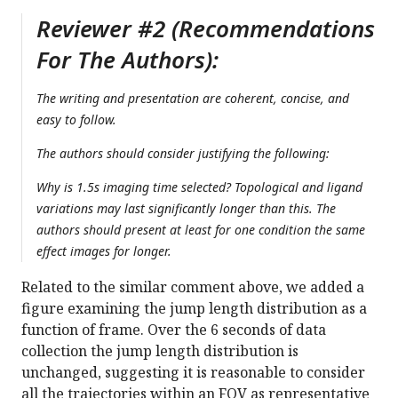
Reviewer #2 (Recommendations
For The Authors):
The writing and presentation are coherent, concise, and
easy to follow.
The authors should consider justifying the following:
Why is 1.5s imaging time selected? Topological and ligand
variations may last significantly longer than this. The
authors should present at least for one condition the same
effect images for longer.
Related to the similar comment above, we added a
figure examining the jump length distribution as a
function of frame. Over the 6 seconds of data
collection the jump length distribution is
unchanged, suggesting it is reasonable to consider
all the trajectories within an FOV as representative