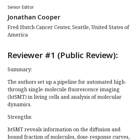
Senior Editor
Jonathan Cooper
Fred Hutch Cancer Center, Seattle, United States of
America
Reviewer #1 (Public Review):
Summary:
The authors set up a pipeline for automated high-
through single-molecule fluorescence imaging
(htSMT) in living cells and analysis of molecular
dynamics.
Strengths:
htSMT reveals information on the diffusion and
bound fraction of molecules, dose-response curves,