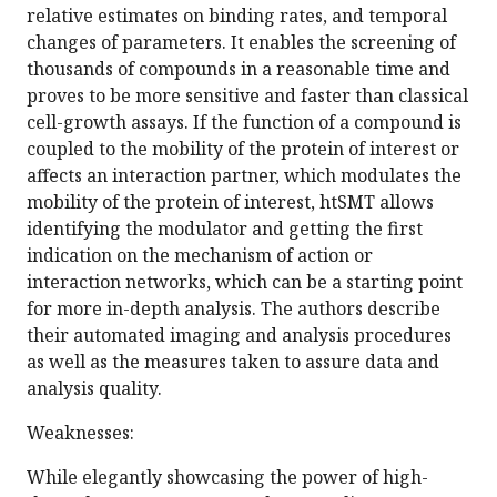
relative estimates on binding rates, and temporal
changes of parameters. It enables the screening of
thousands of compounds in a reasonable time and
proves to be more sensitive and faster than classical
cell-growth assays. If the function of a compound is
coupled to the mobility of the protein of interest or
affects an interaction partner, which modulates the
mobility of the protein of interest, htSMT allows
identifying the modulator and getting the first
indication on the mechanism of action or
interaction networks, which can be a starting point
for more in-depth analysis. The authors describe
their automated imaging and analysis procedures
as well as the measures taken to assure data and
analysis quality.
Weaknesses:
While elegantly showcasing the power of high-