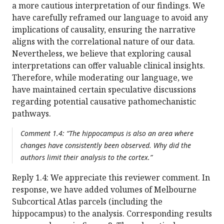
a more cautious interpretation of our findings. We
have carefully reframed our language to avoid any
implications of causality, ensuring the narrative
aligns with the correlational nature of our data.
Nevertheless, we believe that exploring causal
interpretations can offer valuable clinical insights.
Therefore, while moderating our language, we
have maintained certain speculative discussions
regarding potential causative pathomechanistic
pathways.
Comment 1.4: “The hippocampus is also an area where
changes have consistently been observed. Why did the
authors limit their analysis to the cortex.”
Reply 1.4: We appreciate this reviewer comment. In
response, we have added volumes of Melbourne
Subcortical Atlas parcels (including the
hippocampus) to the analysis. Corresponding results