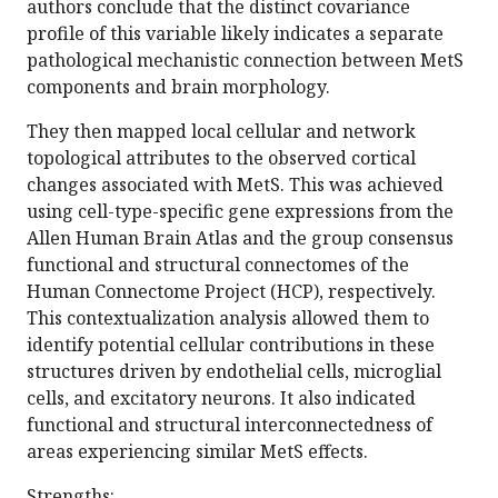
authors conclude that the distinct covariance
profile of this variable likely indicates a separate
pathological mechanistic connection between MetS
components and brain morphology.
They then mapped local cellular and network
topological attributes to the observed cortical
changes associated with MetS. This was achieved
using cell-type-specific gene expressions from the
Allen Human Brain Atlas and the group consensus
functional and structural connectomes of the
Human Connectome Project (HCP), respectively.
This contextualization analysis allowed them to
identify potential cellular contributions in these
structures driven by endothelial cells, microglial
cells, and excitatory neurons. It also indicated
functional and structural interconnectedness of
areas experiencing similar MetS effects.
Strengths: