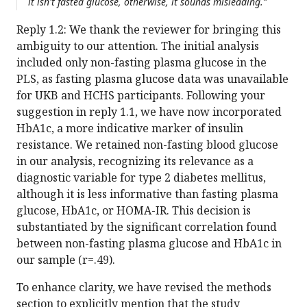
it isn't fasted glucose, otherwise, it sounds misleading.”
Reply 1.2: We thank the reviewer for bringing this
ambiguity to our attention. The initial analysis
included only non-fasting plasma glucose in the
PLS, as fasting plasma glucose data was unavailable
for UKB and HCHS participants. Following your
suggestion in reply 1.1, we have now incorporated
HbA1c, a more indicative marker of insulin
resistance. We retained non-fasting blood glucose
in our analysis, recognizing its relevance as a
diagnostic variable for type 2 diabetes mellitus,
although it is less informative than fasting plasma
glucose, HbA1c, or HOMA-IR. This decision is
substantiated by the significant correlation found
between non-fasting plasma glucose and HbA1c in
our sample (r=.49).
To enhance clarity, we have revised the methods
section to explicitly mention that the study