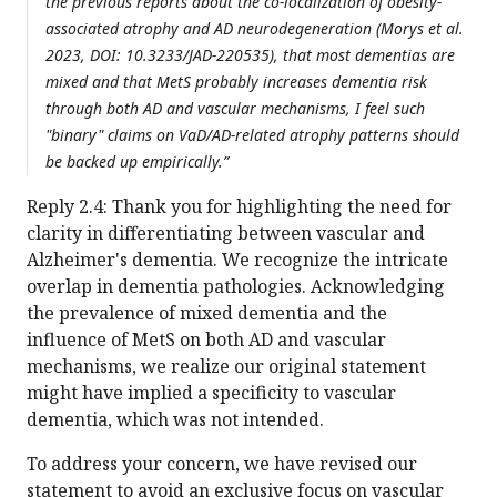
the previous reports about the co-localization of obesity-
associated atrophy and AD neurodegeneration (Morys et al.
2023, DOI: 10.3233/JAD-220535), that most dementias are
mixed and that MetS probably increases dementia risk
through both AD and vascular mechanisms, I feel such
"binary" claims on VaD/AD-related atrophy patterns should
be backed up empirically.”
Reply 2.4: Thank you for highlighting the need for
clarity in differentiating between vascular and
Alzheimer's dementia. We recognize the intricate
overlap in dementia pathologies. Acknowledging
the prevalence of mixed dementia and the
influence of MetS on both AD and vascular
mechanisms, we realize our original statement
might have implied a specificity to vascular
dementia, which was not intended.
To address your concern, we have revised our
statement to avoid an exclusive focus on vascular