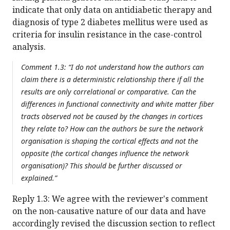
indicate that only data on antidiabetic therapy and
diagnosis of type 2 diabetes mellitus were used as
criteria for insulin resistance in the case-control
analysis.
Comment 1.3: “I do not understand how the authors can
claim there is a deterministic relationship there if all the
results are only correlational or comparative. Can the
differences in functional connectivity and white matter fiber
tracts observed not be caused by the changes in cortices
they relate to? How can the authors be sure the network
organisation is shaping the cortical effects and not the
opposite (the cortical changes influence the network
organisation)? This should be further discussed or
explained.”
Reply 1.3: We agree with the reviewer's comment
on the non-causative nature of our data and have
accordingly revised the discussion section to reflect