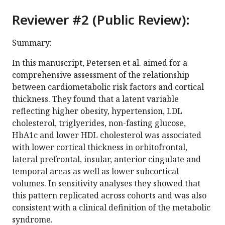
Reviewer #2 (Public Review):
Summary:
In this manuscript, Petersen et al. aimed for a
comprehensive assessment of the relationship
between cardiometabolic risk factors and cortical
thickness. They found that a latent variable
reflecting higher obesity, hypertension, LDL
cholesterol, triglyerides, non-fasting glucose,
HbA1c and lower HDL cholesterol was associated
with lower cortical thickness in orbitofrontal,
lateral prefrontal, insular, anterior cingulate and
temporal areas as well as lower subcortical
volumes. In sensitivity analyses they showed that
this pattern replicated across cohorts and was also
consistent with a clinical definition of the metabolic
syndrome.