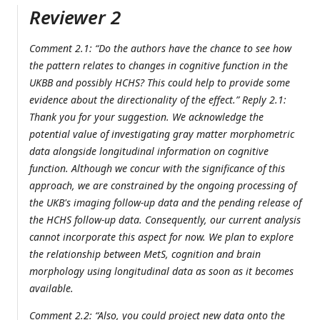
Reviewer 2
Comment 2.1: “Do the authors have the chance to see how
the pattern relates to changes in cognitive function in the
UKBB and possibly HCHS? This could help to provide some
evidence about the directionality of the effect.” Reply 2.1:
Thank you for your suggestion. We acknowledge the
potential value of investigating gray matter morphometric
data alongside longitudinal information on cognitive
function. Although we concur with the significance of this
approach, we are constrained by the ongoing processing of
the UKB's imaging follow-up data and the pending release of
the HCHS follow-up data. Consequently, our current analysis
cannot incorporate this aspect for now. We plan to explore
the relationship between MetS, cognition and brain
morphology using longitudinal data as soon as it becomes
available.
Comment 2.2: “Also, you could project new data onto the