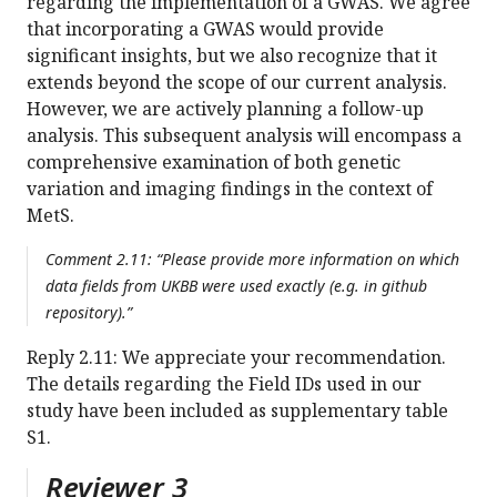
regarding the implementation of a GWAS. We agree
that incorporating a GWAS would provide
significant insights, but we also recognize that it
extends beyond the scope of our current analysis.
However, we are actively planning a follow-up
analysis. This subsequent analysis will encompass a
comprehensive examination of both genetic
variation and imaging findings in the context of
MetS.
Comment 2.11: “Please provide more information on which
data fields from UKBB were used exactly (e.g. in github
repository).”
Reply 2.11: We appreciate your recommendation.
The details regarding the Field IDs used in our
study have been included as supplementary table
S1.
Reviewer 3