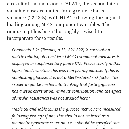
a result of the inclusion of HbA1c, the second latent
variable now accounted for a greater shared
variance (22.13%), with HbA1c showing the highest
loading among MetS component variables. The
manuscript has been thoroughly revised to
incorporate these results.
Comments 1.2: “(Results, p.13, 291-292) "A correlation
matrix relating all considered MetS component measures is
displayed in supplementary figure S12. Please clarify in this
figure labels whether this was non-fasting glucose. If this is
non-fasting glucose, it is not a MetS-related risk factor. The
reader might be misled into thinking that fasting-glucose
has a weak correlation, while its contribution (and the effect
of insulin resistance) was not studied here.”
“Table S8 and Table S9: Is the glucose metric here measured
following fasting? If not, this should not be listed as a
metabolic syndrome criterion. Or it should be specified that