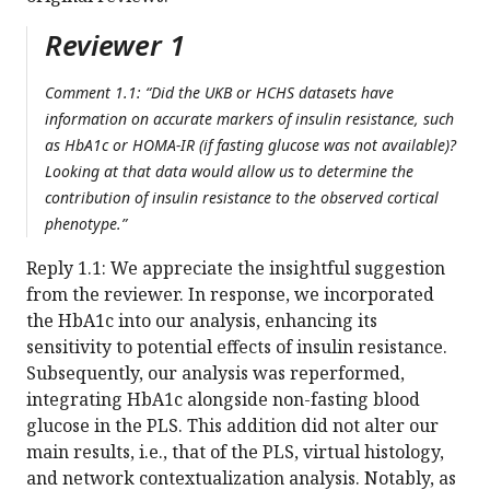
Reviewer 1
Comment 1.1: “Did the UKB or HCHS datasets have
information on accurate markers of insulin resistance, such
as HbA1c or HOMA-IR (if fasting glucose was not available)?
Looking at that data would allow us to determine the
contribution of insulin resistance to the observed cortical
phenotype.”
Reply 1.1: We appreciate the insightful suggestion
from the reviewer. In response, we incorporated
the HbA1c into our analysis, enhancing its
sensitivity to potential effects of insulin resistance.
Subsequently, our analysis was reperformed,
integrating HbA1c alongside non-fasting blood
glucose in the PLS. This addition did not alter our
main results, i.e., that of the PLS, virtual histology,
and network contextualization analysis. Notably, as