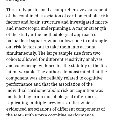
This study performed a comprehensive assessment
of the combined association of cardiometabolic risk
factors and brain structure and investigated micro-
and macroscopic underpinnings. A major strength
of the study is the methodological approach of
partial least squares which allows one to not single
out risk factors but to take them into account
simultaneously. The large sample size from two
cohorts allowed for different sensitivity analyses
and convincing evidence for the stability of the first
latent variable. The authors demonstrated that the
component was also reliably related to cognitive
performance and that the association of the
individual cardiometabolic risk on cognition was
mediated by brain morphological differences,
replicating multiple previous studies which
evidenced associations of different components of
the MetS with worse cognitive performance.