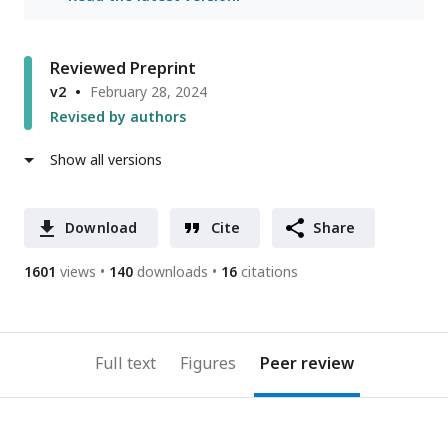
Reviewed Preprint
v2
February 28, 2024
Revised by authors
Show all versions
Download
Cite
Share
1601
views
140
downloads
16
citations
Full text
Figures
Peer review