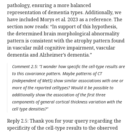
pathology, ensuring a more balanced
representation of dementia types. Additionally, we
have included Morys et al. 2023 as a reference. The
section now reads: “In support of this hypothesis,
the determined brain morphological abnormality
pattern is consistent with the atrophy pattern found
in vascular mild cognitive impairment, vascular
dementia and Alzheimer’s dementia.”
Comment 2.5: “I wonder how specific the cell-type results are
to this covariance pattern. Maybe patterns of CT
(independent of MetS) show similar associations with one or
more of the reported celltypes? Would it be possible to
additionally show the association of the first three
components of general cortical thickness variation with the
cell type densities?”
Reply 2.5: Thank you for your query regarding the
specificity of the cell-type results to the observed