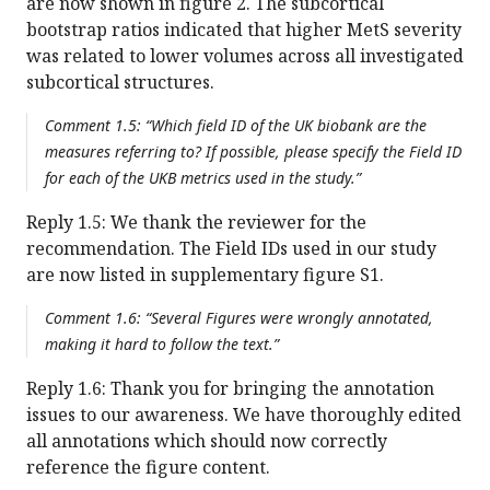
are now shown in figure 2. The subcortical
bootstrap ratios indicated that higher MetS severity
was related to lower volumes across all investigated
subcortical structures.
Comment 1.5: “Which field ID of the UK biobank are the
measures referring to? If possible, please specify the Field ID
for each of the UKB metrics used in the study.”
Reply 1.5: We thank the reviewer for the
recommendation. The Field IDs used in our study
are now listed in supplementary figure S1.
Comment 1.6: “Several Figures were wrongly annotated,
making it hard to follow the text.”
Reply 1.6: Thank you for bringing the annotation
issues to our awareness. We have thoroughly edited
all annotations which should now correctly
reference the figure content.