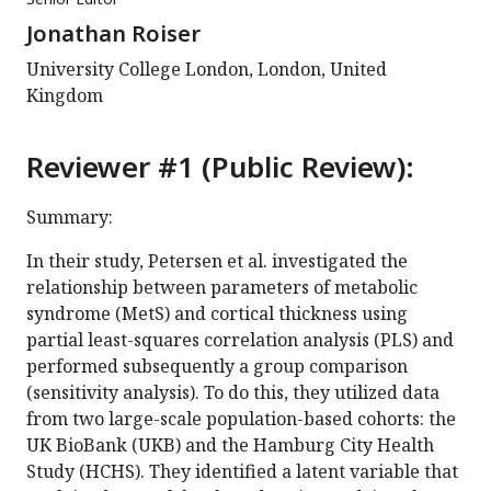
Jonathan Roiser
University College London, London, United
Kingdom
Reviewer #1 (Public Review):
Summary:
In their study, Petersen et al. investigated the
relationship between parameters of metabolic
syndrome (MetS) and cortical thickness using
partial least-squares correlation analysis (PLS) and
performed subsequently a group comparison
(sensitivity analysis). To do this, they utilized data
from two large-scale population-based cohorts: the
UK BioBank (UKB) and the Hamburg City Health
Study (HCHS). They identified a latent variable that