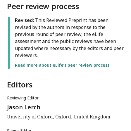
Peer review process
Revised:
This Reviewed Preprint has been
revised by the authors in response to the
previous round of peer review; the eLife
assessment and the public reviews have been
updated where necessary by the editors and peer
reviewers.
Read more about eLife’s peer review process.
Editors
Reviewing Editor
Jason Lerch
University of Oxford, Oxford, United Kingdom
Senior Editor