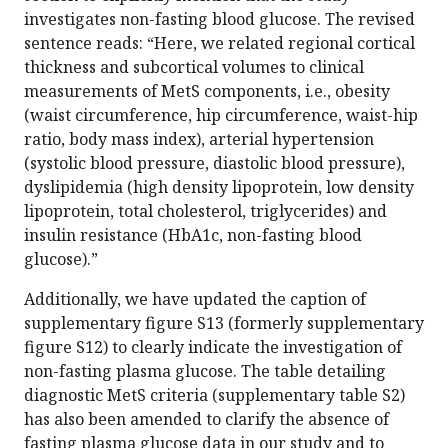
investigates non-fasting blood glucose. The revised
sentence reads: “Here, we related regional cortical
thickness and subcortical volumes to clinical
measurements of MetS components, i.e., obesity
(waist circumference, hip circumference, waist-hip
ratio, body mass index), arterial hypertension
(systolic blood pressure, diastolic blood pressure),
dyslipidemia (high density lipoprotein, low density
lipoprotein, total cholesterol, triglycerides) and
insulin resistance (HbA1c, non-fasting blood
glucose).”
Additionally, we have updated the caption of
supplementary figure S13 (formerly supplementary
figure S12) to clearly indicate the investigation of
non-fasting plasma glucose. The table detailing
diagnostic MetS criteria (supplementary table S2)
has also been amended to clarify the absence of
fasting plasma glucose data in our study and to