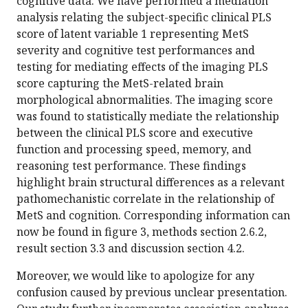
cognitive data. We have performed a mediation
analysis relating the subject-specific clinical PLS
score of latent variable 1 representing MetS
severity and cognitive test performances and
testing for mediating effects of the imaging PLS
score capturing the MetS-related brain
morphological abnormalities. The imaging score
was found to statistically mediate the relationship
between the clinical PLS score and executive
function and processing speed, memory, and
reasoning test performance. These findings
highlight brain structural differences as a relevant
pathomechanistic correlate in the relationship of
MetS and cognition. Corresponding information can
now be found in figure 3, methods section 2.6.2,
result section 3.3 and discussion section 4.2.
Moreover, we would like to apologize for any
confusion caused by previous unclear presentation.