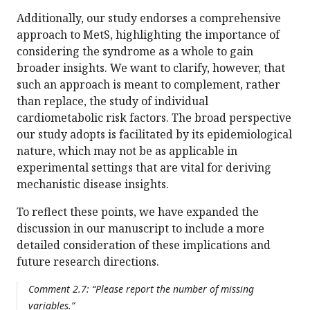
Additionally, our study endorses a comprehensive
approach to MetS, highlighting the importance of
considering the syndrome as a whole to gain
broader insights. We want to clarify, however, that
such an approach is meant to complement, rather
than replace, the study of individual
cardiometabolic risk factors. The broad perspective
our study adopts is facilitated by its epidemiological
nature, which may not be as applicable in
experimental settings that are vital for deriving
mechanistic disease insights.
To reflect these points, we have expanded the
discussion in our manuscript to include a more
detailed consideration of these implications and
future research directions.
Comment 2.7: “Please report the number of missing
variables.”