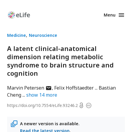
Menu
Enhanced
Preprints
Medicine
Neuroscience
A latent clinical-anatomical
dimension relating metabolic
syndrome to brain structure and
cognition
author
Marvin Petersen
Felix Hoffstaedter
Bastian
has
Cheng
show
14
more
email
Open
https://doi.org/
10.7554/eLife.93246.2
Copyright
address
access
information
A newer version is available.
Read the latest version
.