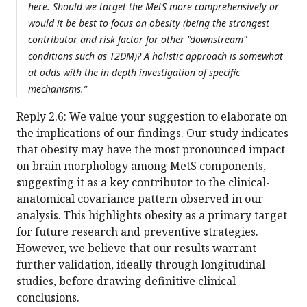
here. Should we target the MetS more comprehensively or
would it be best to focus on obesity (being the strongest
contributor and risk factor for other "downstream"
conditions such as T2DM)? A holistic approach is somewhat
at odds with the in-depth investigation of specific
mechanisms.”
Reply 2.6: We value your suggestion to elaborate on
the implications of our findings. Our study indicates
that obesity may have the most pronounced impact
on brain morphology among MetS components,
suggesting it as a key contributor to the clinical-
anatomical covariance pattern observed in our
analysis. This highlights obesity as a primary target
for future research and preventive strategies.
However, we believe that our results warrant
further validation, ideally through longitudinal
studies, before drawing definitive clinical
conclusions.