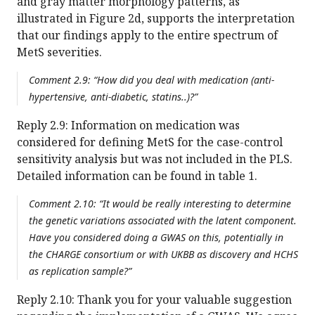
and gray matter morphology patterns, as
illustrated in Figure 2d, supports the interpretation
that our findings apply to the entire spectrum of
MetS severities.
Comment 2.9: “How did you deal with medication (anti-
hypertensive, anti-diabetic, statins..)?”
Reply 2.9: Information on medication was
considered for defining MetS for the case-control
sensitivity analysis but was not included in the PLS.
Detailed information can be found in table 1.
Comment 2.10: “It would be really interesting to determine
the genetic variations associated with the latent component.
Have you considered doing a GWAS on this, potentially in
the CHARGE consortium or with UKBB as discovery and HCHS
as replication sample?”
Reply 2.10: Thank you for your valuable suggestion