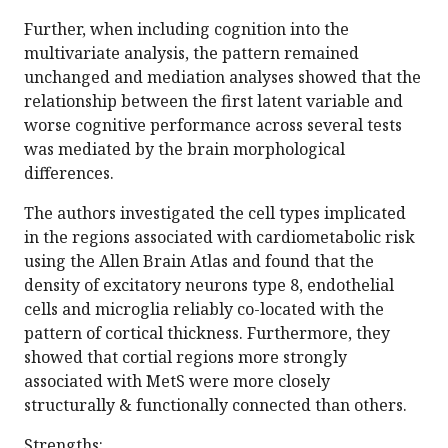
Further, when including cognition into the
multivariate analysis, the pattern remained
unchanged and mediation analyses showed that the
relationship between the first latent variable and
worse cognitive performance across several tests
was mediated by the brain morphological
differences.
The authors investigated the cell types implicated
in the regions associated with cardiometabolic risk
using the Allen Brain Atlas and found that the
density of excitatory neurons type 8, endothelial
cells and microglia reliably co-located with the
pattern of cortical thickness. Furthermore, they
showed that cortial regions more strongly
associated with MetS were more closely
structurally & functionally connected than others.
Strengths: