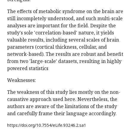
The effects of metabolic syndrome on the brain are
still incompletely understood, and such multi-scale
analyses are important for the field. Despite the
study's sole 'correlation-based' nature, it yields
valuable results, including several scales of brain
parameters (cortical thickness, cellular, and
network-based). The results are robust and benefit
from two 'large-scale' datasets, resulting in highly
powered statistics
Weaknesses:
The weakness of this study lies mostly on the non-
causative approach used here. Nevertheless, the
authors are aware of the limitations of the study
and carefully frame their language accordingly.
https://doi.org/
10.7554/eLife.93246.2.sa1