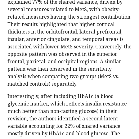
explained 77% of the shared variance, driven by
several measures related to MetS, with obesity-
related measures having the strongest contribution.
Their results highlighted that higher cortical
thickness in the orbitofrontal, lateral prefrontal,
insular, anterior cingulate, and temporal areas is
associated with lower MetS severity. Conversely, the
opposite pattern was observed in the superior
frontal, parietal, and occipital regions. A similar
pattern was then observed in the sensitivity
analysis when comparing two groups (MetS vs.
matched controls) separately.
Interestingly, after including HbA1c (a blood
glycemic marker, which reflects insulin resistance
much better than non-fasting glucose) in their
revision, the authors identified a second latent
variable accounting for 22% of shared variance
mostly driven by HbA1c and blood glucose. The