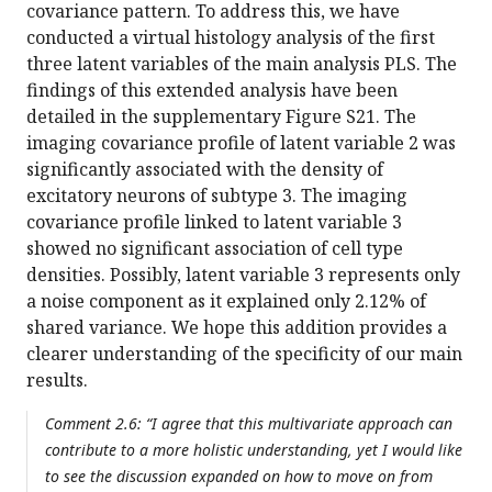
covariance pattern. To address this, we have
conducted a virtual histology analysis of the first
three latent variables of the main analysis PLS. The
findings of this extended analysis have been
detailed in the supplementary Figure S21. The
imaging covariance profile of latent variable 2 was
significantly associated with the density of
excitatory neurons of subtype 3. The imaging
covariance profile linked to latent variable 3
showed no significant association of cell type
densities. Possibly, latent variable 3 represents only
a noise component as it explained only 2.12% of
shared variance. We hope this addition provides a
clearer understanding of the specificity of our main
results.
Comment 2.6: “I agree that this multivariate approach can
contribute to a more holistic understanding, yet I would like
to see the discussion expanded on how to move on from