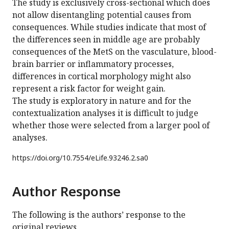
The study is exclusively cross-sectional which does
not allow disentangling potential causes from
consequences. While studies indicate that most of
the differences seen in middle age are probably
consequences of the MetS on the vasculature, blood-
brain barrier or inflammatory processes,
differences in cortical morphology might also
represent a risk factor for weight gain.
The study is exploratory in nature and for the
contextualization analyses it is difficult to judge
whether those were selected from a larger pool of
analyses.
https://doi.org/
10.7554/eLife.93246.2.sa0
Author Response
The following is the authors’ response to the
original reviews.