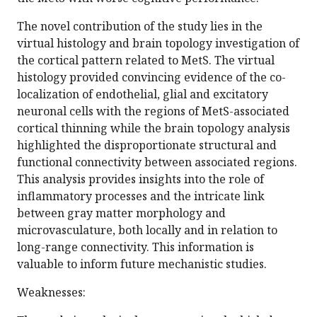
The novel contribution of the study lies in the
virtual histology and brain topology investigation of
the cortical pattern related to MetS. The virtual
histology provided convincing evidence of the co-
localization of endothelial, glial and excitatory
neuronal cells with the regions of MetS-associated
cortical thinning while the brain topology analysis
highlighted the disproportionate structural and
functional connectivity between associated regions.
This analysis provides insights into the role of
inflammatory processes and the intricate link
between gray matter morphology and
microvasculature, both locally and in relation to
long-range connectivity. This information is
valuable to inform future mechanistic studies.
Weaknesses: