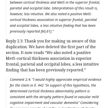
between cortical thickness and MetS in the superior frontal,
parietal and occipital lobe. Interpretation of this result is,
however, less intuitive. We also noted a positive MetS-
cortical thickness association in superior frontal, parietal
and occipital lobes, a less intuitive finding that has been
previously reported [60,61].”
Reply 2.3: Thank you for making us aware of this
duplication. We have deleted the first part of the
section. It now reads “We also noted a positive
MetS-cortical thickness association in superior
frontal, parietal and occipital lobes, a less intuitive
finding that has been previously reported.”
Comment 2.4: “I would highly appreciate empirical evidence
for the claim in ll. 442 "In support of this hypothesis, the
determined cortical thickness abnormality pattern is
consistent with the atrophy pattern found in vascular mild
cognitive impairment and vascular dementia" Considering