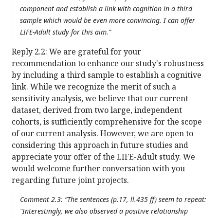
component and establish a link with cognition in a third
sample which would be even more convincing. I can offer
LIFE-Adult study for this aim.”
Reply 2.2: We are grateful for your
recommendation to enhance our study's robustness
by including a third sample to establish a cognitive
link. While we recognize the merit of such a
sensitivity analysis, we believe that our current
dataset, derived from two large, independent
cohorts, is sufficiently comprehensive for the scope
of our current analysis. However, we are open to
considering this approach in future studies and
appreciate your offer of the LIFE-Adult study. We
would welcome further conversation with you
regarding future joint projects.
Comment 2.3: “The sentences (p.17, ll.435 ff) seem to repeat:
"Interestingly, we also observed a positive relationship