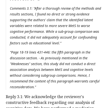
Comments 3.1: “After a thorough review of the methods and
results sections, I found no direct or strong evidence
supporting the authors' claim that the identified latent
variables were related to more severe MetS to worse
cognitive performance. While a sub-group comparison was
conducted, it did not adequately account for confounding
factors such as educational level.”
“Page 18-19 lines 431-446: the fifth paragraph in the
discussion section. - As previously mentioned in the
"Weaknesses" section, this study did not conduct a direct
association analysis between MetS and cognitive levels
without considering subgroup comparisons. Hence, I
recommend the content of this paragraph warrants careful
reconsideration.”
Reply 3.1: We acknowledge the reviewer's
constructive feedback regarding our analysis of