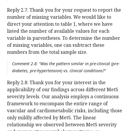
Reply 2.7: Thank you for your request to report the
number of missing variables. We would like to
direct your attention to table 1, where we have
listed the number of available values for each
variable in parentheses. To determine the number
of missing variables, one can subtract these
numbers from the total sample size.
Comment 2.8: “Was the pattern similar in pre-clinical (pre-
diabetes, pre-hypertension) vs. clinical conditions?“
Reply 2.8: Thank you for your interest in the
applicability of our findings across different MetS
severity levels. Our analysis employs a continuous
framework to encompass the entire range of
vascular and cardiometabolic risks, including those
only mildly affected by MetS. The linear
relationship we observed between MetS severity