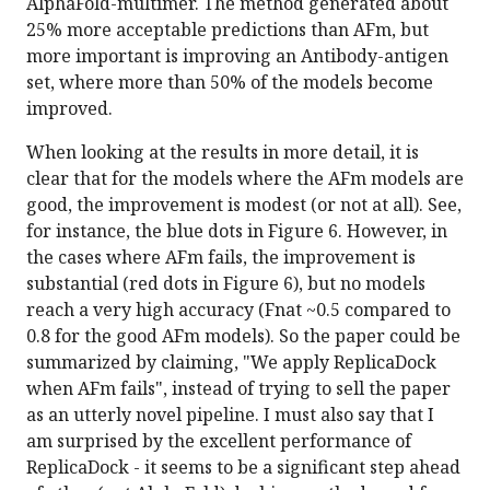
AlphaFold-multimer. The method generated about
25% more acceptable predictions than AFm, but
more important is improving an Antibody-antigen
set, where more than 50% of the models become
improved.
When looking at the results in more detail, it is
clear that for the models where the AFm models are
good, the improvement is modest (or not at all). See,
for instance, the blue dots in Figure 6. However, in
the cases where AFm fails, the improvement is
substantial (red dots in Figure 6), but no models
reach a very high accuracy (Fnat ~0.5 compared to
0.8 for the good AFm models). So the paper could be
summarized by claiming, "We apply ReplicaDock
when AFm fails", instead of trying to sell the paper
as an utterly novel pipeline. I must also say that I
am surprised by the excellent performance of
ReplicaDock - it seems to be a significant step ahead