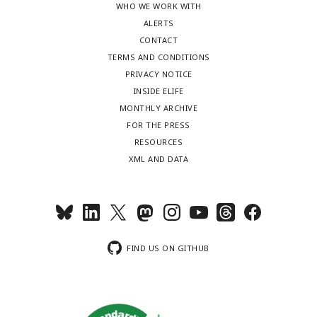
WHO WE WORK WITH
ALERTS
CONTACT
TERMS AND CONDITIONS
PRIVACY NOTICE
INSIDE ELIFE
MONTHLY ARCHIVE
FOR THE PRESS
RESOURCES
XML AND DATA
FIND US ON GITHUB