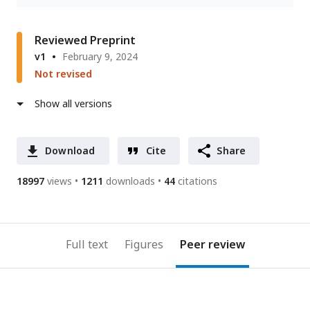
Reviewed Preprint
v1
February 9, 2024
Not revised
Show all versions
Download
Cite
Share
18997
views
1211
downloads
44
citations
Full text
Figures
Peer review