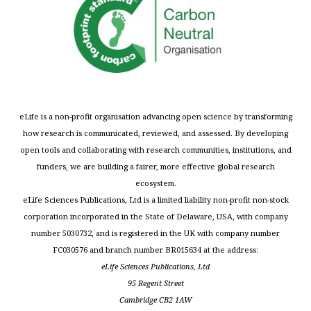
eLife is a non-profit organisation advancing open science by transforming
how research is communicated, reviewed, and assessed. By developing
open tools and collaborating with research communities, institutions, and
funders, we are building a fairer, more effective global research
ecosystem.
eLife Sciences Publications, Ltd is a limited liability non-profit non-stock
corporation incorporated in the State of Delaware, USA, with company
number 5030732, and is registered in the UK with company number
FC030576 and branch number BR015634 at the address:
eLife Sciences Publications, Ltd
95 Regent Street
Cambridge CB2 1AW