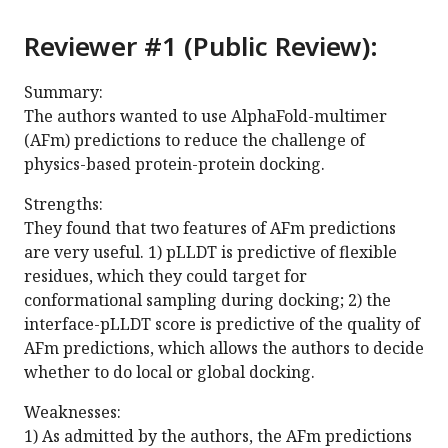
Reviewer #1 (Public Review):
Summary:
The authors wanted to use AlphaFold-multimer
(AFm) predictions to reduce the challenge of
physics-based protein-protein docking.
Strengths:
They found that two features of AFm predictions
are very useful. 1) pLLDT is predictive of flexible
residues, which they could target for
conformational sampling during docking; 2) the
interface-pLLDT score is predictive of the quality of
AFm predictions, which allows the authors to decide
whether to do local or global docking.
Weaknesses:
1) As admitted by the authors, the AFm predictions