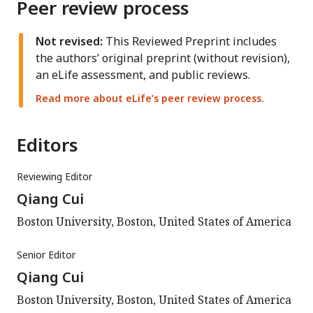
Peer review process
Not revised:
This Reviewed Preprint includes
the authors’ original preprint (without revision),
an eLife assessment, and public reviews.
Read more about eLife’s peer review process.
Editors
Reviewing Editor
Qiang Cui
Boston University, Boston, United States of America
Senior Editor
Qiang Cui
Boston University, Boston, United States of America