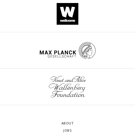
ABOUT
JOBS