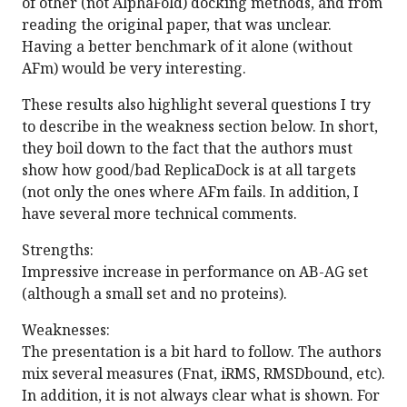
of other (not AlphaFold) docking methods, and from
reading the original paper, that was unclear.
Having a better benchmark of it alone (without
AFm) would be very interesting.
These results also highlight several questions I try
to describe in the weakness section below. In short,
they boil down to the fact that the authors must
show how good/bad ReplicaDock is at all targets
(not only the ones where AFm fails. In addition, I
have several more technical comments.
Strengths:
Impressive increase in performance on AB-AG set
(although a small set and no proteins).
Weaknesses:
The presentation is a bit hard to follow. The authors
mix several measures (Fnat, iRMS, RMSDbound, etc).
In addition, it is not always clear what is shown. For