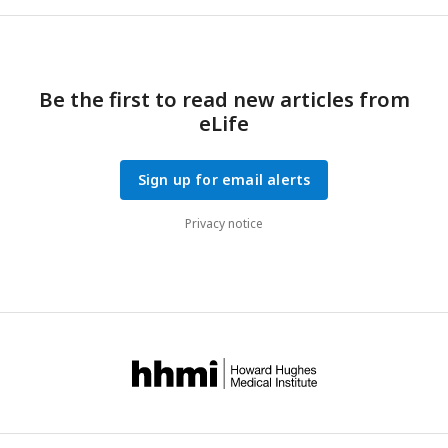
Be the first to read new articles from
eLife
Sign up for email alerts
Privacy notice