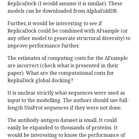
ReplicaDock (I would assume it is similar). These
models can be downloaded from AlphaFoldDB.
Further, it would be interesting to see if
ReplicaDock could be combined with AFsample (or
any other model to generate structural diversity) to
improve performance further.
The estimates of computing costs for the AFsample
are incorrect (check what is presented in their
paper). What are the computational costs for
RepliaDock global docking?
It is unclear strictly what sequences were used as
input to the modelling. The authors should use full-
length UniProt sequences if they were not done.
The antibody-antigen dataset is small. It could
easily be expanded to thousands of proteins. It
would be interesting to know the performance of