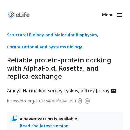
Menu
Enhanced
Preprints
Structural Biology and Molecular Biophysics
Computational and Systems Biology
Reliable protein-protein docking
with AlphaFold, Rosetta, and
replica-exchange
author
Ameya Harmalkar
Sergey Lyskov
Jeffrey J. Gray
has
Open
https://doi.org/
10.7554/eLife.94029.1
Copyright
email
access
information
address
A newer version is available.
Read the latest version
.