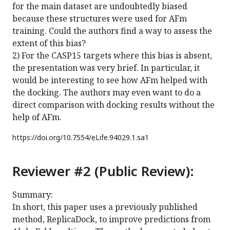
for the main dataset are undoubtedly biased
because these structures were used for AFm
training. Could the authors find a way to assess the
extent of this bias?
2) For the CASP15 targets where this bias is absent,
the presentation was very brief. In particular, it
would be interesting to see how AFm helped with
the docking. The authors may even want to do a
direct comparison with docking results without the
help of AFm.
https://doi.org/
10.7554/eLife.94029.1.sa1
Reviewer #2 (Public Review):
Summary:
In short, this paper uses a previously published
method, ReplicaDock, to improve predictions from