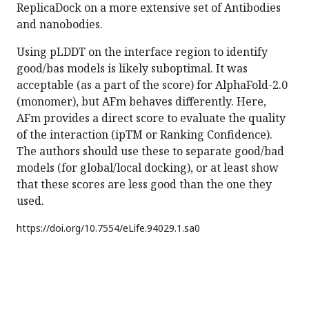
ReplicaDock on a more extensive set of Antibodies
and nanobodies.
Using pLDDT on the interface region to identify
good/bas models is likely suboptimal. It was
acceptable (as a part of the score) for AlphaFold-2.0
(monomer), but AFm behaves differently. Here,
AFm provides a direct score to evaluate the quality
of the interaction (ipTM or Ranking Confidence).
The authors should use these to separate good/bad
models (for global/local docking), or at least show
that these scores are less good than the one they
used.
https://doi.org/
10.7554/eLife.94029.1.sa0