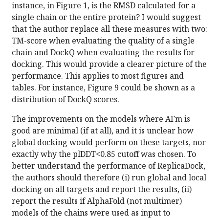
instance, in Figure 1, is the RMSD calculated for a
single chain or the entire protein? I would suggest
that the author replace all these measures with two:
TM-score when evaluating the quality of a single
chain and DockQ when evaluating the results for
docking. This would provide a clearer picture of the
performance. This applies to most figures and
tables. For instance, Figure 9 could be shown as a
distribution of DockQ scores.
The improvements on the models where AFm is
good are minimal (if at all), and it is unclear how
global docking would perform on these targets, nor
exactly why the plDDT<0.85 cutoff was chosen. To
better understand the performance of ReplicaDock,
the authors should therefore (i) run global and local
docking on all targets and report the results, (ii)
report the results if AlphaFold (not multimer)
models of the chains were used as input to