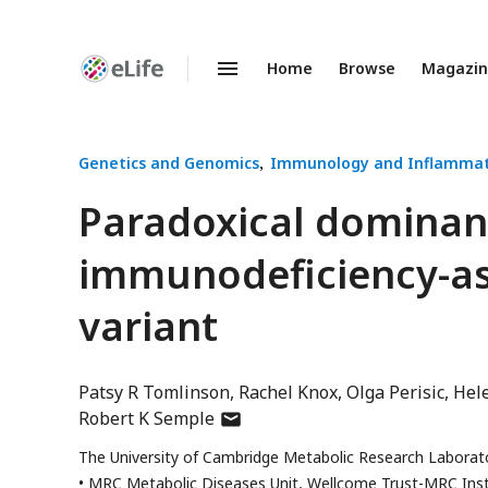
Home
Browse
Magazi
Enhanced
Preprints
Genetics and Genomics
Immunology and Inflammat
Paradoxical dominant
immunodeficiency-as
variant
Patsy R Tomlinson
Rachel Knox
Olga Perisic
Hel
author
Robert K Semple
has
The University of Cambridge Metabolic Research Laborat
email
MRC Metabolic Diseases Unit, Wellcome Trust-MRC Inst