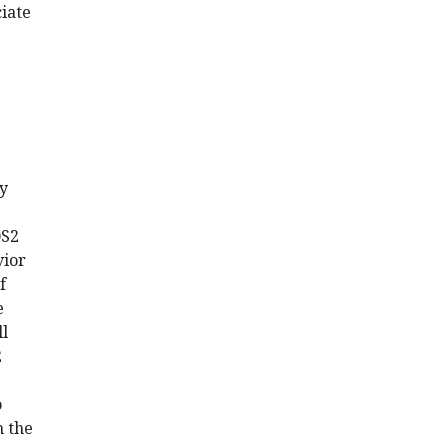
iate
.
ay
DS2
vior
f
e
ll
2
o
h the