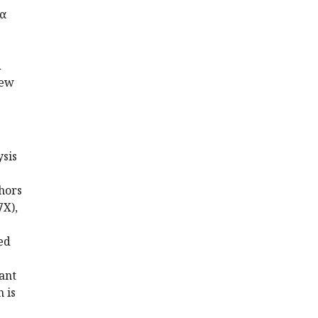
0α
d
new
ysis
hors
7X),
ed
ant
 is