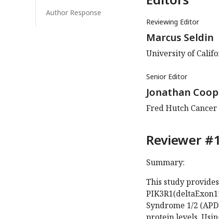
Author Response
Reviewing Editor
Marcus Seldin
University of Califo
Senior Editor
Jonathan Coop
Fred Hutch Cancer C
Reviewer #1
Summary:
This study provides
PIK3R1(deltaExon11
Syndrome 1/2 (APDS
protein levels. Usi