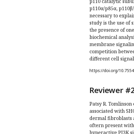
p110 catalytic sub
p110α/p85α, p110β/
necessary to explai
study is the use of 
the presence of one
biochemical analysi
membrane signaling
competition betwee
different cell signa
https://doi.org/
10.7554
Reviewer #2
Patsy R. Tomlinson 
associated with SH
dermal fibroblasts
oftern present wit
hyperactive PI3K s