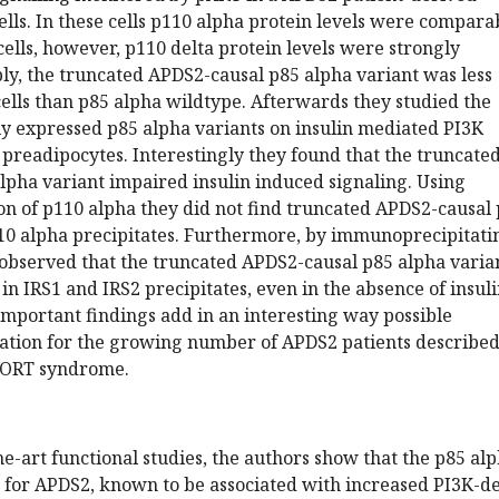
ells. In these cells p110 alpha protein levels were compara
 cells, however, p110 delta protein levels were strongly
y, the truncated APDS2-causal p85 alpha variant was less
ells than p85 alpha wildtype. Afterwards they studied the
ly expressed p85 alpha variants on insulin mediated PI3K
 preadipocytes. Interestingly they found that the truncate
lpha variant impaired insulin induced signaling. Using
n of p110 alpha they did not find truncated APDS2-causal
110 alpha precipitates. Furthermore, by immunoprecipitati
 observed that the truncated APDS2-causal p85 alpha varia
n IRS1 and IRS2 precipitates, even in the absence of insul
important findings add in an interesting way possible
ation for the growing number of APDS2 patients describe
SHORT syndrome.
he-art functional studies, the authors show that the p85 al
 for APDS2, known to be associated with increased PI3K-de