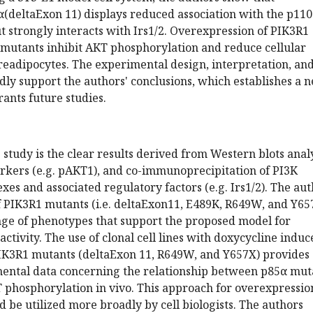
(deltaExon 11) displays reduced association with the p11
ut strongly interacts with Irs1/2. Overexpression of PIK3R1
mutants inhibit AKT phosphorylation and reduce cellular
preadipocytes. The experimental design, interpretation, an
dly support the authors' conclusions, which establishes a 
ants future studies.
s study is the clear results derived from Western blots anal
arkers (e.g. pAKT1), and co-immunoprecipitation of PI3K
s and associated regulatory factors (e.g. Irs1/2). The aut
f PIK3R1 mutants (i.e. deltaExon11, E489K, R649W, and Y65
nge of phenotypes that support the proposed model for
ctivity. The use of clonal cell lines with doxycycline induc
PIK3R1 mutants (deltaExon 11, R649W, and Y657X) provides
ental data concerning the relationship between p85α mut
phosphorylation in vivo. This approach for overexpression
d be utilized more broadly by cell biologists. The authors