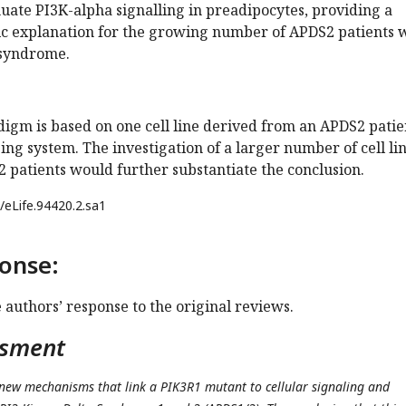
nuate PI3K-alpha signalling in preadipocytes, providing a
ic explanation for the growing number of APDS2 patients 
 syndrome.
igm is based on one cell line derived from an APDS2 patie
ng system. The investigation of a larger number of cell li
 patients would further substantiate the conclusion.
/eLife.94420.2.sa1
onse:
e authors’ response to the original reviews.
ssment
 new mechanisms that link a PIK3R1 mutant to cellular signaling and