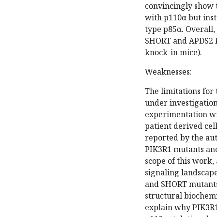
convincingly show 
with p110α but inst
type p85α. Overall, 
SHORT and APDS2 PI
knock-in mice).
Weaknesses:
The limitations for 
under investigation
experimentation wil
patient derived cel
reported by the auth
PIK3R1 mutants and 
scope of this work,
signaling landscap
and SHORT mutants
structural biochem
explain why PIK3R1