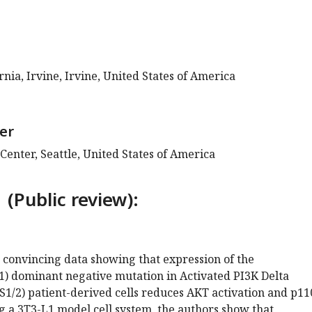
rnia, Irvine, Irvine, United States of America
er
enter, Seattle, United States of America
 (Public review):
 convincing data showing that expression of the
) dominant negative mutation in Activated PI3K Delta
1/2) patient-derived cells reduces AKT activation and p11
ng a 3T3-L1 model cell system, the authors show that