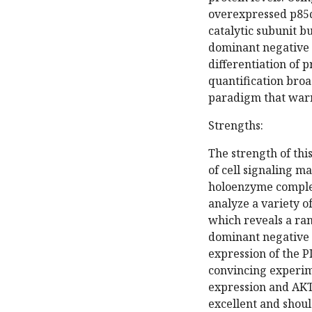
overexpressed p85α
catalytic subunit b
dominant negative 
differentiation of 
quantification broa
paradigm that warr
Strengths:
The strength of thi
of cell signaling m
holoenzyme complexe
analyze a variety o
which reveals a ra
dominant negative a
expression of the 
convincing experim
expression and AKT 
excellent and shoul