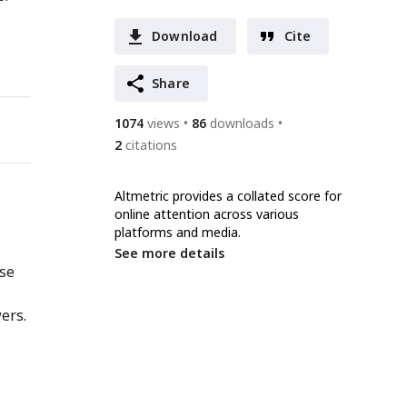
Download
Cite
Share
1074
views
86
downloads
2
citations
Altmetric provides a collated score for
online attention across various
platforms and media.
See more details
nse
ers.