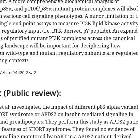
unit. A more comprehensive biochemical analysis of
p85α, and p110δ/p85α mutant protein complexes will also 
n various cell signaling phenotypes. A minor limitation of t
single end point assays to measure PI3K lipid kinase activity
 regulatory input (i.e. RTK-derived pY peptide). An expan
s of purified mutant PI3K complexes across the canonical
 landscape will be important for deciphering how
n wild-type and mutant regulatory subunits are regulated
ling contexts.
/eLife.94420.2.sa2
 (Public review):
et al; investigated the impact of different p85 alpha varian
ORT syndrome or APDS2 on insulin mediated signaling in
 and preadipocytes. They perform this study as APDS2 pati
h features of SHORT syndrome. They found no evidence of
ignalling monitored by pAKT in a APDS2 patient-derived