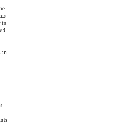
be
his
 in
ded
 in
ts
ents