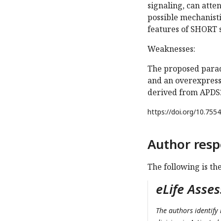
signaling, can atte
possible mechanist
features of SHORT
Weaknesses:
The proposed parad
and an overexpressi
derived from APDS2
https://doi.org/
10.7554
Author resp
The following is th
eLife Asse
The authors identify