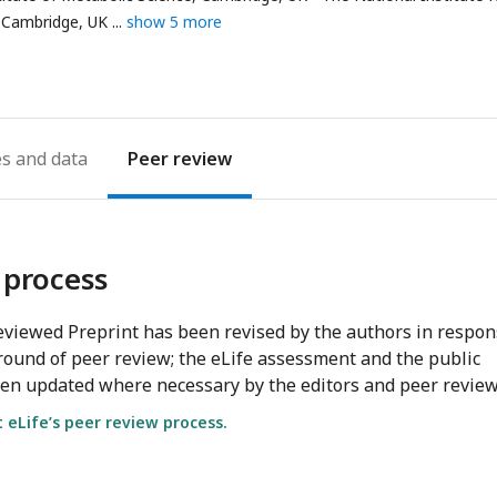
 Cambridge, UK
show 5 more
es
Peer review
 process
viewed Preprint has been revised by the authors in respo
round of peer review; the eLife assessment and the public
en updated where necessary by the editors and peer review
eLife’s peer review process.