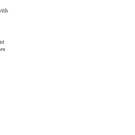
with
nt
nes