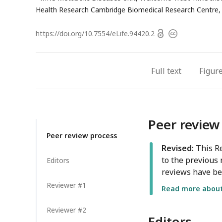
address
Health Research Cambridge Biomedical Research Centre,
Open
https://doi.org/
10.7554/eLife.94420.2
Copyright
access
information
Full text
Figur
Peer review
Peer review process
Revised:
This Re
to the previous 
Editors
reviews have be
Reviewer #1
Read more about 
Reviewer #2
Editors