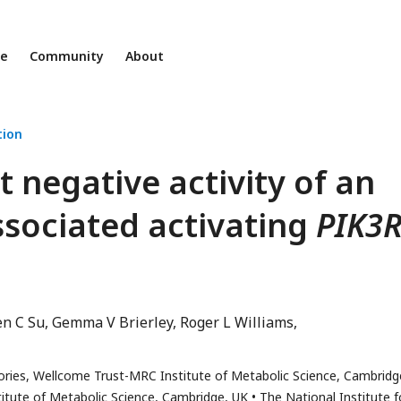
ne
Community
About
ion
 negative activity of an
sociated activating
PIK3
en C Su
Gemma V Brierley
Roger L Williams
ories, Wellcome Trust-MRC Institute of Metabolic Science, Cambridg
itute of Metabolic Science, Cambridge, UK
The National Institute f