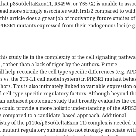
that p85α(deltaExon11, R649W, or Y657X) is unable to assoc
ead more strongly associates with Irs1/2 compared to wild
this article does a great job of motivating future studies of
K3R1 mutants expressed from their endogenous loci (e.g
this study lie in the complexity of the cell signaling pathw
, rather than a lack of rigor by the authors. Future
l help reconcile the cell type specific differences (e.g. AP
ls vs. the 3T3-L1 cell model system) in PIK3R1 mutant beha
ors. This is also intimately linked to variable expression o
cell-type specific regulatory factors. Although beyond th
 an unbiased proteomic study that broadly evaluates the ce
e could provide a more holistic understanding of the APDS
 compared to a candidate-based approach. Additional
istry of the p110α/p85α(deltaExon 11) complex is needed t
 mutant regulatory subunits do not strongly associate wit