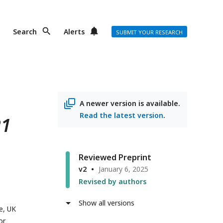
Search
Alerts
SUBMIT YOUR RESEARCH
A newer version is available.
Read the latest version
.
R1
Reviewed Preprint
v2
January 6, 2025
Revised by authors
Show all versions
e, UK
or