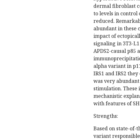
dermal fibroblast c
to levels in control
reduced. Remarkabl
abundant in these c
impact of ectopical
signaling in 3T3-L1
APDS2-causal p85 a
immunoprecipitatio
alpha variant in p
IRS1 and IRS2 they
was very abundant i
stimulation. These 
mechanistic explan
with features of 
Strengths:
Based on state-of-t
variant responsible