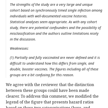
The strengths of the study are a very large and unique
cohort based on synchronously timed single infection among
individuals with well-documented vaccine histories.
Statistical analyses seem appropriate. As with any cohort
study, there are potential confounders and the possibility of
misclassification and the authors outline limitations nicely
in the discussion.
Weaknesses:
(1) Partially and fully vaccinated are never defined and it is
difficult to understand how this differs from single, and
double, booster vaccines. The figures including all of these
groups are a bit confusing for this reason.
We agree with the reviewer that the distinction
between these groups could have been made
clearer. To address this comment, we modified the
legend of the figure that presents hazard ratios
based on these two categorisations (here, and