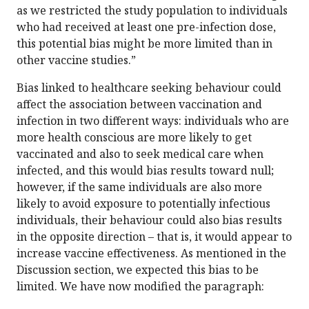
as we restricted the study population to individuals
who had received at least one pre-infection dose,
this potential bias might be more limited than in
other vaccine studies.”
Bias linked to healthcare seeking behaviour could
affect the association between vaccination and
infection in two different ways: individuals who are
more health conscious are more likely to get
vaccinated and also to seek medical care when
infected, and this would bias results toward null;
however, if the same individuals are also more
likely to avoid exposure to potentially infectious
individuals, their behaviour could also bias results
in the opposite direction – that is, it would appear to
increase vaccine effectiveness. As mentioned in the
Discussion section, we expected this bias to be
limited. We have now modified the paragraph: