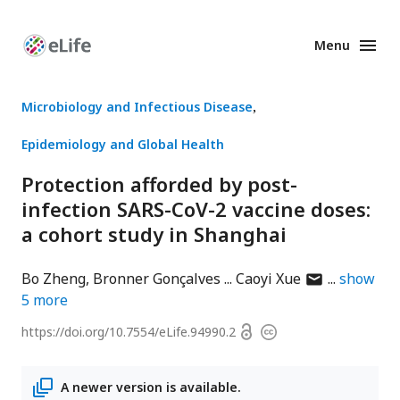
Menu
Enhanced
Preprints
Microbiology and Infectious Disease
Epidemiology and Global Health
Protection afforded by post-
infection SARS-CoV-2 vaccine doses:
a cohort study in Shanghai
author
Bo Zheng
Bronner Gonçalves
Caoyi Xue
show
has
5
more
email
Open
https://doi.org/
10.7554/eLife.94990.2
Copyright
address
access
information
A newer version is available.