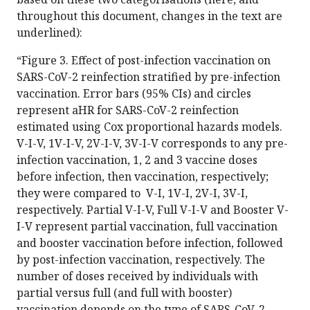
throughout this document, changes in the text are
underlined):
“Figure 3. Effect of post-infection vaccination on
SARS-CoV-2 reinfection stratified by pre-infection
vaccination. Error bars (95% CIs) and circles
represent aHR for SARS-CoV-2 reinfection
estimated using Cox proportional hazards models.
V-I-V, 1V-I-V, 2V-I-V, 3V-I-V corresponds to any pre-
infection vaccination, 1, 2 and 3 vaccine doses
before infection, then vaccination, respectively;
they were compared to V-I, 1V-I, 2V-I, 3V-I,
respectively. Partial V-I-V, Full V-I-V and Booster V-
I-V represent partial vaccination, full vaccination
and booster vaccination before infection, followed
by post-infection vaccination, respectively. The
number of doses received by individuals with
partial versus full (and full with booster)
vaccination depends on the type of SARS-CoV-2