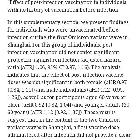
“Effect of post-infection vaccination in individuals
with no history of vaccination before infection
In this supplementary section, we present findings
for individuals who were unvaccinated before
infection during the first Omicron variant wave in
Shanghai. For this group of individuals, post-
infection vaccination did not confer significant
protection against reinfection (adjusted hazard
ratio [aHR] 1.06, 95% CI 0.97, 1.16). The analysis
indicates that the effect of post-infection vaccine
doses was not significant in both female (aHR 0.97
[0.84, 1.11]) and male individuals (aHR 1.12 [0.99,
1.26]), as well as for participants aged 60 years or
older (aHR 0.92 [0.82, 1.04]) and younger adults (20-
60 years) (aHR 1.12 [0.92, 1.37]). These results
suggest that, in the context of the two Omicron
variant waves in Shanghai, a first vaccine dose
administered after infection did not provide a clear