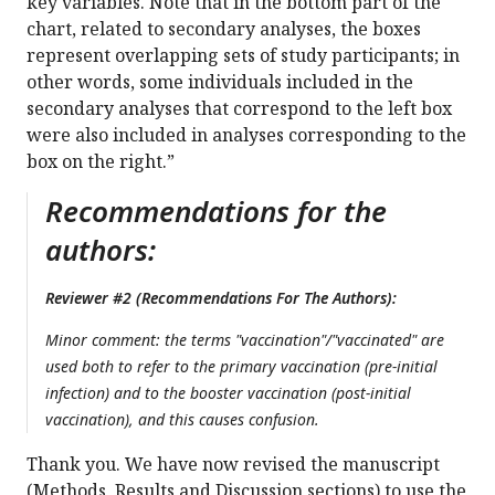
key variables. Note that in the bottom part of the
chart, related to secondary analyses, the boxes
represent overlapping sets of study participants; in
other words, some individuals included in the
secondary analyses that correspond to the left box
were also included in analyses corresponding to the
box on the right.”
Recommendations for the
authors:
Reviewer #2 (Recommendations For The Authors):
Minor comment: the terms "vaccination"/"vaccinated" are
used both to refer to the primary vaccination (pre-initial
infection) and to the booster vaccination (post-initial
vaccination), and this causes confusion.
Thank you. We have now revised the manuscript
(Methods, Results and Discussion sections) to use the