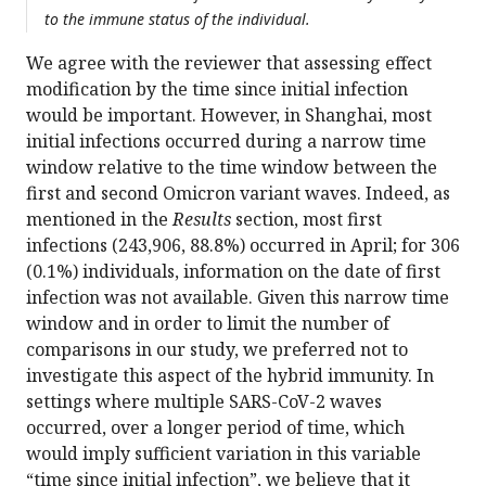
to the immune status of the individual.
We agree with the reviewer that assessing effect
modification by the time since initial infection
would be important. However, in Shanghai, most
initial infections occurred during a narrow time
window relative to the time window between the
first and second Omicron variant waves. Indeed, as
mentioned in the
Results
section, most first
infections (243,906, 88.8%) occurred in April; for 306
(0.1%) individuals, information on the date of first
infection was not available. Given this narrow time
window and in order to limit the number of
comparisons in our study, we preferred not to
investigate this aspect of the hybrid immunity. In
settings where multiple SARS-CoV-2 waves
occurred, over a longer period of time, which
would imply sufficient variation in this variable
“time since initial infection”, we believe that it