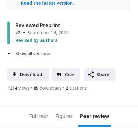
Read the latest version
.
Reviewed Preprint
v2
September 24, 2024
Revised by authors
Show all versions
Download
Cite
Share
1314
views
85
downloads
2
citations
Full text
Figures
Peer review