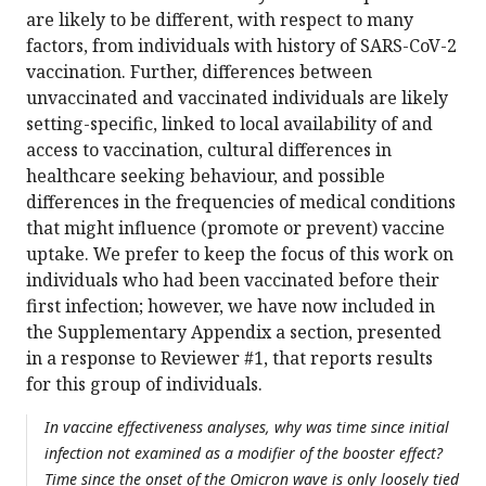
are likely to be different, with respect to many
factors, from individuals with history of SARS-CoV-2
vaccination. Further, differences between
unvaccinated and vaccinated individuals are likely
setting-specific, linked to local availability of and
access to vaccination, cultural differences in
healthcare seeking behaviour, and possible
differences in the frequencies of medical conditions
that might influence (promote or prevent) vaccine
uptake. We prefer to keep the focus of this work on
individuals who had been vaccinated before their
first infection; however, we have now included in
the Supplementary Appendix a section, presented
in a response to Reviewer #1, that reports results
for this group of individuals.
In vaccine effectiveness analyses, why was time since initial
infection not examined as a modifier of the booster effect?
Time since the onset of the Omicron wave is only loosely tied