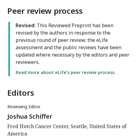
Peer review process
Revised:
This Reviewed Preprint has been
revised by the authors in response to the
previous round of peer review; the eLife
assessment and the public reviews have been
updated where necessary by the editors and peer
reviewers.
Read more about eLife’s peer review process.
Editors
Reviewing Editor
Joshua Schiffer
Fred Hutch Cancer Center, Seattle, United States of
America