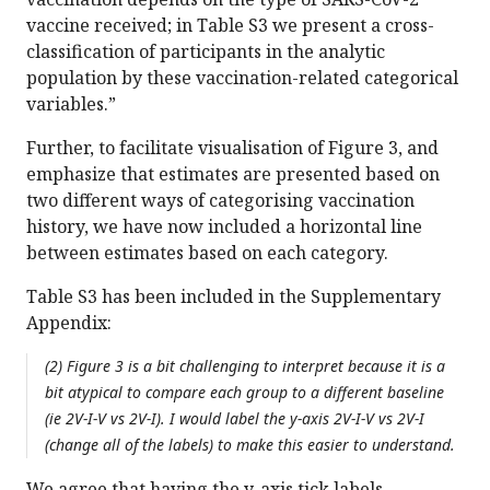
vaccine received; in Table S3 we present a cross-
classification of participants in the analytic
population by these vaccination-related categorical
variables.”
Further, to facilitate visualisation of Figure 3, and
emphasize that estimates are presented based on
two different ways of categorising vaccination
history, we have now included a horizontal line
between estimates based on each category.
Table S3 has been included in the Supplementary
Appendix:
(2) Figure 3 is a bit challenging to interpret because it is a
bit atypical to compare each group to a different baseline
(ie 2V-I-V vs 2V-I). I would label the y-axis 2V-I-V vs 2V-I
(change all of the labels) to make this easier to understand.
We agree that having the y-axis tick labels