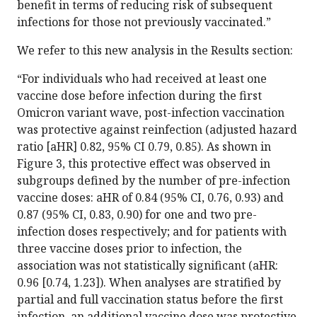
benefit in terms of reducing risk of subsequent
infections for those not previously vaccinated.”
We refer to this new analysis in the Results section:
“For individuals who had received at least one
vaccine dose before infection during the first
Omicron variant wave, post-infection vaccination
was protective against reinfection (adjusted hazard
ratio [aHR] 0.82, 95% CI 0.79, 0.85). As shown in
Figure 3, this protective effect was observed in
subgroups defined by the number of pre-infection
vaccine doses: aHR of 0.84 (95% CI, 0.76, 0.93) and
0.87 (95% CI, 0.83, 0.90) for one and two pre-
infection doses respectively; and for patients with
three vaccine doses prior to infection, the
association was not statistically significant (aHR:
0.96 [0.74, 1.23]). When analyses are stratified by
partial and full vaccination status before the first
infection, an additional vaccine dose was protective