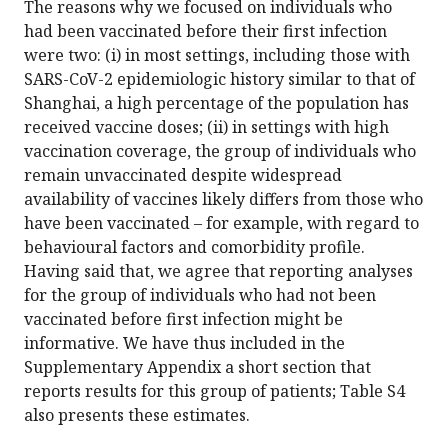
The reasons why we focused on individuals who
had been vaccinated before their first infection
were two: (i) in most settings, including those with
SARS-CoV-2 epidemiologic history similar to that of
Shanghai, a high percentage of the population has
received vaccine doses; (ii) in settings with high
vaccination coverage, the group of individuals who
remain unvaccinated despite widespread
availability of vaccines likely differs from those who
have been vaccinated – for example, with regard to
behavioural factors and comorbidity profile.
Having said that, we agree that reporting analyses
for the group of individuals who had not been
vaccinated before first infection might be
informative. We have thus included in the
Supplementary Appendix a short section that
reports results for this group of patients; Table S4
also presents these estimates.