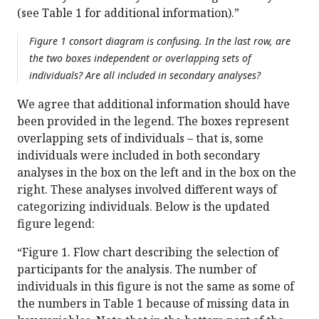
(see Table 1 for additional information).”
Figure 1 consort diagram is confusing. In the last row, are
the two boxes independent or overlapping sets of
individuals? Are all included in secondary analyses?
We agree that additional information should have
been provided in the legend. The boxes represent
overlapping sets of individuals – that is, some
individuals were included in both secondary
analyses in the box on the left and in the box on the
right. These analyses involved different ways of
categorizing individuals. Below is the updated
figure legend:
“Figure 1. Flow chart describing the selection of
participants for the analysis. The number of
individuals in this figure is not the same as some of
the numbers in Table 1 because of missing data in