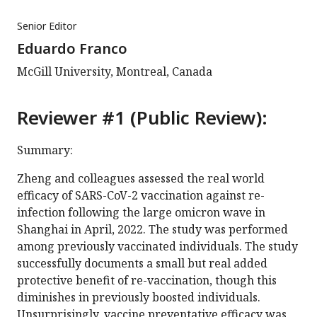
Senior Editor
Eduardo Franco
McGill University, Montreal, Canada
Reviewer #1 (Public Review):
Summary:
Zheng and colleagues assessed the real world
efficacy of SARS-CoV-2 vaccination against re-
infection following the large omicron wave in
Shanghai in April, 2022. The study was performed
among previously vaccinated individuals. The study
successfully documents a small but real added
protective benefit of re-vaccination, though this
diminishes in previously boosted individuals.
Unsurprisingly, vaccine preventative efficacy was