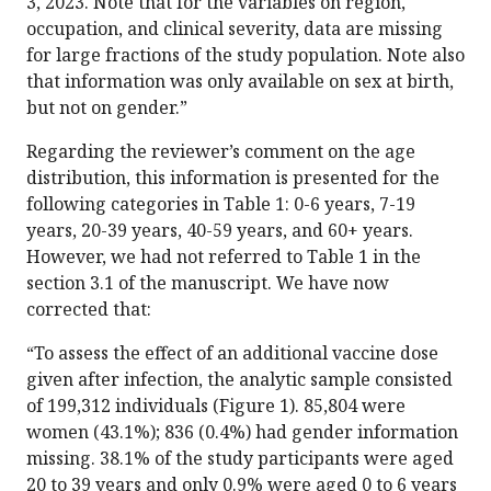
3, 2023. Note that for the variables on region,
occupation, and clinical severity, data are missing
for large fractions of the study population. Note also
that information was only available on sex at birth,
but not on gender.”
Regarding the reviewer’s comment on the age
distribution, this information is presented for the
following categories in Table 1: 0-6 years, 7-19
years, 20-39 years, 40-59 years, and 60+ years.
However, we had not referred to Table 1 in the
section 3.1 of the manuscript. We have now
corrected that:
“To assess the effect of an additional vaccine dose
given after infection, the analytic sample consisted
of 199,312 individuals (Figure 1). 85,804 were
women (43.1%); 836 (0.4%) had gender information
missing. 38.1% of the study participants were aged
20 to 39 years and only 0.9% were aged 0 to 6 years