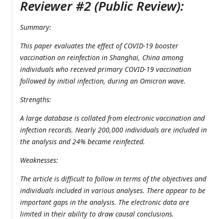
Reviewer #2 (Public Review):
Summary:
This paper evaluates the effect of COVID-19 booster
vaccination on reinfection in Shanghai, China among
individuals who received primary COVID-19 vaccination
followed by initial infection, during an Omicron wave.
Strengths:
A large database is collated from electronic vaccination and
infection records. Nearly 200,000 individuals are included in
the analysis and 24% became reinfected.
Weaknesses:
The article is difficult to follow in terms of the objectives and
individuals included in various analyses. There appear to be
important gaps in the analysis. The electronic data are
limited in their ability to draw causal conclusions.