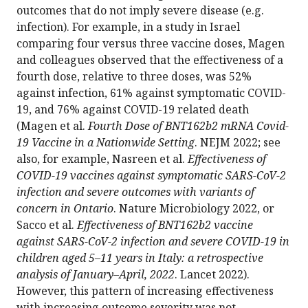
outcomes that do not imply severe disease (e.g.
infection). For example, in a study in Israel
comparing four versus three vaccine doses, Magen
and colleagues observed that the effectiveness of a
fourth dose, relative to three doses, was 52%
against infection, 61% against symptomatic COVID-
19, and 76% against COVID-19 related death
(Magen et al.
Fourth Dose of BNT162b2 mRNA Covid-
19 Vaccine in a Nationwide Setting
. NEJM 2022; see
also, for example, Nasreen et al.
Effectiveness of
COVID-19 vaccines against symptomatic SARS-CoV-2
infection and severe outcomes with variants of
concern in Ontario
. Nature Microbiology 2022, or
Sacco et al.
Effectiveness of BNT162b2 vaccine
against SARS-CoV-2 infection and severe COVID-19 in
children aged 5–11 years in Italy: a retrospective
analysis of January–April, 2022
. Lancet 2022).
However, this pattern of increasing effectiveness
with increasing outcome severity was not