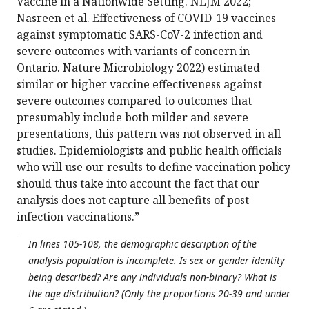
Vaccine in a Nationwide Setting. NEJM 2022;
Nasreen et al. Effectiveness of COVID-19 vaccines
against symptomatic SARS-CoV-2 infection and
severe outcomes with variants of concern in
Ontario. Nature Microbiology 2022) estimated
similar or higher vaccine effectiveness against
severe outcomes compared to outcomes that
presumably include both milder and severe
presentations, this pattern was not observed in all
studies. Epidemiologists and public health officials
who will use our results to define vaccination policy
should thus take into account the fact that our
analysis does not capture all benefits of post-
infection vaccinations.”
In lines 105-108, the demographic description of the
analysis population is incomplete. Is sex or gender identity
being described? Are any individuals non-binary? What is
the age distribution? (Only the proportions 20-39 and under