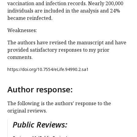
vaccination and infection records. Nearly 200,000
individuals are included in the analysis and 24%
became reinfected.
Weaknesses:
The authors have revised the manuscript and have
provided satisfactory responses to my prior
comments.
https://doi.org/
10.7554/eLife.94990.2.sa1
Author response:
The following is the authors’ response to the
original reviews.
Public Reviews: