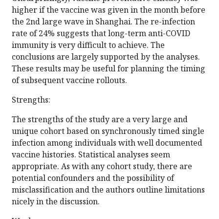
higher if the vaccine was given in the month before
the 2nd large wave in Shanghai. The re-infection
rate of 24% suggests that long-term anti-COVID
immunity is very difficult to achieve. The
conclusions are largely supported by the analyses.
These results may be useful for planning the timing
of subsequent vaccine rollouts.
Strengths:
The strengths of the study are a very large and
unique cohort based on synchronously timed single
infection among individuals with well documented
vaccine histories. Statistical analyses seem
appropriate. As with any cohort study, there are
potential confounders and the possibility of
misclassification and the authors outline limitations
nicely in the discussion.