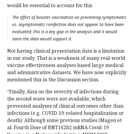
would be essential to account for this.
The effect of booster vaccination on preventing symptomatic
vs. asymptomatic reinfection does not appear to have been
evaluated; this is a key gap in the analysis and it would
seem the data would support it.
Not having clinical presentation data is a limitation
in our study. That is a weakness of many real-world
vaccine effectiveness analyses based large medical
and administrative datasets. We have now explicitly
mentioned this in the Discussion section.
“Finally, data on the severity of infections during
the second wave were not available, which
prevented analyses of clinical outcomes other than
infections (e.g. COVID-19-related hospitalization or
death). Although some previous studies (Magen et
al. Fourth Dose of BNT162b2 mRNA Covid-19