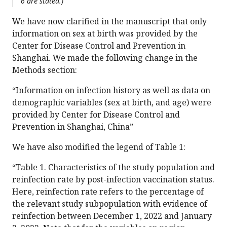
6 are stated.)
We have now clarified in the manuscript that only
information on sex at birth was provided by the
Center for Disease Control and Prevention in
Shanghai. We made the following change in the
Methods section:
“Information on infection history as well as data on
demographic variables (sex at birth, and age) were
provided by Center for Disease Control and
Prevention in Shanghai, China”
We have also modified the legend of Table 1:
“Table 1. Characteristics of the study population and
reinfection rate by post-infection vaccination status.
Here, reinfection rate refers to the percentage of
the relevant study subpopulation with evidence of
reinfection between December 1, 2022 and January