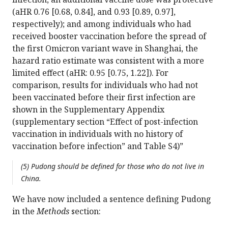
(aHR 0.76 [0.68, 0.84], and 0.93 [0.89, 0.97],
respectively); and among individuals who had
received booster vaccination before the spread of
the first Omicron variant wave in Shanghai, the
hazard ratio estimate was consistent with a more
limited effect (aHR: 0.95 [0.75, 1.22]). For
comparison, results for individuals who had not
been vaccinated before their first infection are
shown in the Supplementary Appendix
(supplementary section “Effect of post-infection
vaccination in individuals with no history of
vaccination before infection” and Table S4)”
(5) Pudong should be defined for those who do not live in
China.
We have now included a sentence defining Pudong
in the
Methods
section: