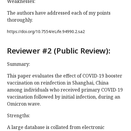
Weaknesses:
The authors have addressed each of my points
thoroughly.
https://doi.org/
10.7554/eLife.94990.2.sa2
Reviewer #2 (Public Review):
Summary:
This paper evaluates the effect of COVID-19 booster
vaccination on reinfection in Shanghai, China
among individuals who received primary COVID-19
vaccination followed by initial infection, during an
Omicron wave.
Strengths:
A large database is collated from electronic