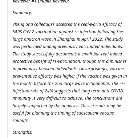
Reviewer #1 (Public Review):
Summary:
Zheng and colleagues assessed the real-world efficacy of
SARS-CoV-2 vaccination against re-infection following the
large omicron wave in Shanghai in April 2022. The study
was performed among previously vaccinated individuals.
The study successfully documents a small but real added
protective benefit of re-vaccination, though this diminishes
in previously boosted individuals. Unsurprisingly, vaccine
preventative efficacy was higher if the vaccine was given in
the month before the 2nd large wave in Shanghai. The re-
infection rate of 24% suggests that long-term anti-COVID
immunity is very difficult to achieve. The conclusions are
largely supported by the analyses. These results may be
useful for planning the timing of subsequent vaccine
rollouts.
Strengths: