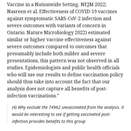
Vaccine in a Nationwide Setting. NEJM 2022;
Nasreen et al. Effectiveness of COVID-19 vaccines
against symptomatic SARS-CoV-2 infection and
severe outcomes with variants of concern in
Ontario. Nature Microbiology 2022) estimated
similar or higher vaccine effectiveness against
severe outcomes compared to outcomes that
presumably include both milder and severe
presentations, this pattern was not observed in all
studies. Epidemiologists and public health officials
who will use our results to define vaccination policy
should thus take into account the fact that our
analysis does not capture all benefits of post-
infection vaccinations.”
(4) Why exclude the 74962 unvaccinated from the analysis. it
would be interesting to see if getting vaccinated post-
infection provides benefits to this group