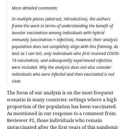
More detailed comments:
In multiple places (abstract, introduction), the authors
frame the work in terms of understanding the benefit of
booster vaccination among individuals with hybrid
immunity (vaccination + infection). However, their analysis
population does not completely align with this framing. As
best as I can tell, only individuals who first received COVID-
19 vaccination, and subsequently experienced infection,
were included. Why the analysis does not also consider
individuals who were infected and then vaccinated is not
clear.
The focus of our analysis is on the most frequent
scenario in many countries: settings where a high
proportion of the population has been vaccinated.
As mentioned in our response to a comment from
Reviewer #1, those individuals who remain
unvaccinated after the first years of this pandemic