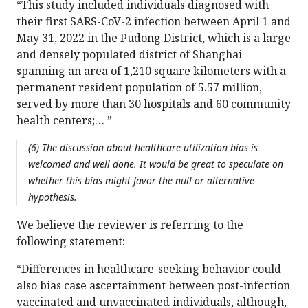
“This study included individuals diagnosed with
their first SARS-CoV-2 infection between April 1 and
May 31, 2022 in the Pudong District, which is a large
and densely populated district of Shanghai
spanning an area of 1,210 square kilometers with a
permanent resident population of 5.57 million,
served by more than 30 hospitals and 60 community
health centers;… ”
(6) The discussion about healthcare utilization bias is
welcomed and well done. It would be great to speculate on
whether this bias might favor the null or alternative
hypothesis.
We believe the reviewer is referring to the
following statement:
“Differences in healthcare-seeking behavior could
also bias case ascertainment between post-infection
vaccinated and unvaccinated individuals, although,