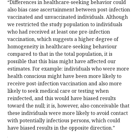
“Differences in healthcare-seeking behavior could
also bias case ascertainment between post-infection
vaccinated and unvaccinated individuals. Although
we restricted the study population to individuals
who had received at least one pre-infection
vaccination, which suggests a higher degree of
homogeneity in healthcare-seeking behaviour
compared to that in the total population, it is
possible that this bias might have affected our
estimates. For example: individuals who were more
health conscious might have been more likely to
receive post-infection vaccination and also more
likely to seek medical care or testing when
reinfected, and this would have biased results
toward the null; it is, however, also conceivable that
these individuals were more likely to avoid contact
with potentially infectious persons, which could
have biased results in the opposite direction.”