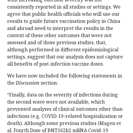
consistently reported in all studies or settings. We
agree that public health officials who will use our
results to guide future vaccination policy in China
and abroad need to interpret the results in the
context of these other outcomes that were not
assessed and of those previous studies, that,
although performed in different epidemiological
settings, suggest that our analysis does not capture
all benefits of post-infection vaccine doses.
We have now included the following statements in
the
Discussion
section:
“Finally, data on the severity of infections during
the second wave were not available, which
prevented analyses of clinical outcomes other than
infections (e.g. COVID-19-related hospitalization or
death). Although some previous studies (Magen et
al. Fourth Dose of BNT162b2 mRNA Covid-19