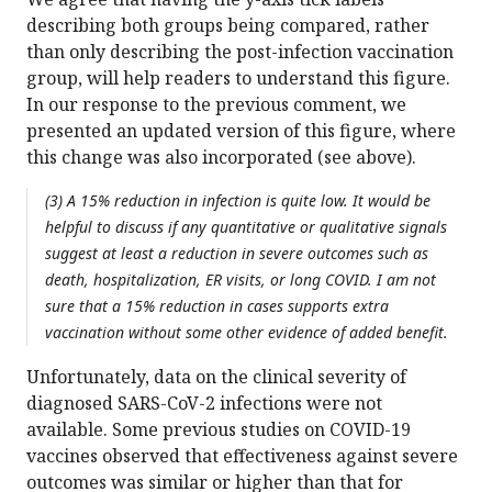
describing both groups being compared, rather
than only describing the post-infection vaccination
group, will help readers to understand this figure.
In our response to the previous comment, we
presented an updated version of this figure, where
this change was also incorporated (see above).
(3) A 15% reduction in infection is quite low. It would be
helpful to discuss if any quantitative or qualitative signals
suggest at least a reduction in severe outcomes such as
death, hospitalization, ER visits, or long COVID. I am not
sure that a 15% reduction in cases supports extra
vaccination without some other evidence of added benefit.
Unfortunately, data on the clinical severity of
diagnosed SARS-CoV-2 infections were not
available. Some previous studies on COVID-19
vaccines observed that effectiveness against severe
outcomes was similar or higher than that for