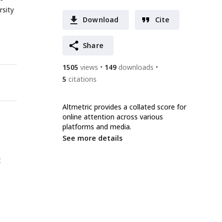
rsity
Download
Cite
Share
1505
views
149
downloads
5
citations
Altmetric provides a collated score for
online attention across various
platforms and media.
See more details
t