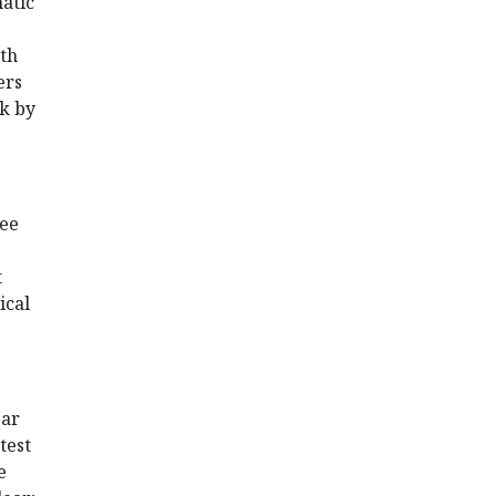
atic
ith
ers
ck by
ree
t
ical
ear
test
e