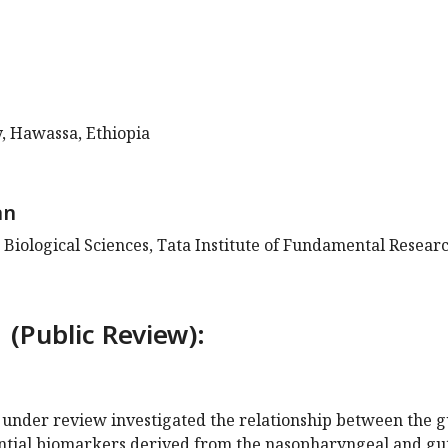
, Hawassa, Ethiopia
an
 Biological Sciences, Tata Institute of Fundamental Researc
 (Public Review):
 under review investigated the relationship between the g
ential biomarkers derived from the nasopharyngeal and gu