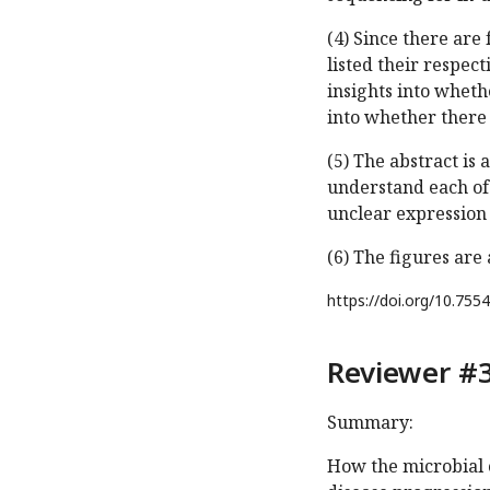
(4) Since there are
listed their respect
insights into wheth
into whether there 
(5) The abstract is
understand each of
unclear expression i
(6) The figures are
https://doi.org/
10.7554
Reviewer #3
Summary:
How the microbial 