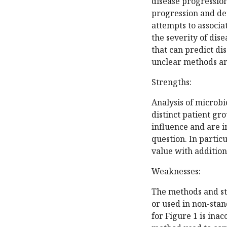
disease progressio
progression and det
attempts to associa
the severity of dis
that can predict di
unclear methods an
Strengths:
Analysis of microbi
distinct patient gr
influence and are 
question. In particu
value with addition
Weaknesses:
The methods and sta
or used in non-stan
for Figure 1 is ina