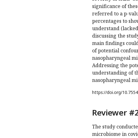
significance of the
referred to a p-val
percentages to show 
understand (lacked 
discussing the stud
main findings could
of potential confou
nasopharyngeal mic
Addressing the pot
understanding of the
nasopharyngeal mic
https://doi.org/
10.7554
Reviewer #2
The study conducte
microbiome in covid-