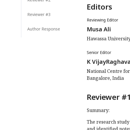
Editors
Reviewer #3
Reviewing Editor
Musa Ali
Author Response
Hawassa University
Senior Editor
K VijayRaghav
National Centre for
Bangalore, India
Reviewer #1
Summary:
The research study
and identified pot