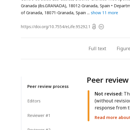
Granada (ibs.GRANADA), 18012-Granada, Spain
Departme
of Granada, 18071-Granada, Spain
show 11 more
Open
https://doi.org/
10.7554/eLife.95292.1
Copyright
access
information
Full text
Figur
Peer review
Peer review process
Not revised:
Thi
(without revisio
Editors
response from t
Reviewer #1
Read more about 
Reviewer #2