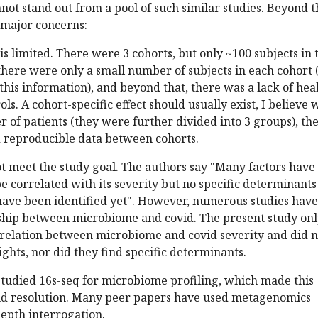
not stand out from a pool of such similar studies. Beyond t
 major concerns:
is limited. There were 3 cohorts, but only ~100 subjects in t
 there were only a small number of subjects in each cohort 
 this information), and beyond that, there was a lack of hea
ols. A cohort-specific effect should usually exist, I believe 
 of patients (they were further divided into 3 groups), th
d reproducible data between cohorts.
ot meet the study goal. The authors say "Many factors have
e correlated with its severity but no specific determinants
have been identified yet". However, numerous studies have
ship between microbiome and covid. The present study onl
relation between microbiome and covid severity and did n
ights, nor did they find specific determinants.
 studied 16s-seq for microbiome profiling, which made this
nd resolution. Many peer papers have used metagenomics
epth interrogation.