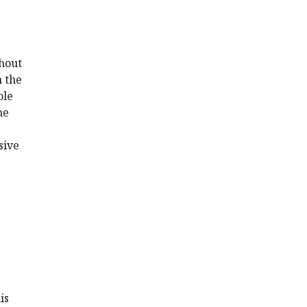
thout
n the
ole
he
sive
is