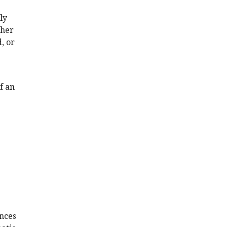
ly
ther
, or
f an
ences