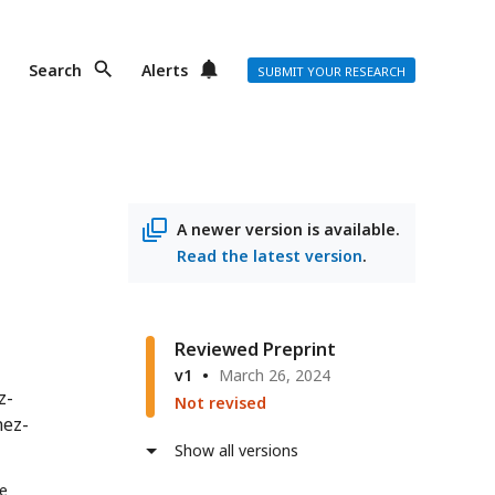
Search
Alerts
SUBMIT YOUR RESEARCH
A newer version is available.
Read the latest version
.
Reviewed Preprint
v1
March 26, 2024
z-
Not revised
nez-
Show all versions
de