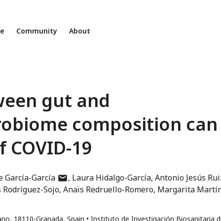
ne
Community
About
ween gut and
robiome composition can
of COVID-19
author
e García-García
Laura Hidalgo-García
Antonio Jesús Rui
has
s Rodríguez-Sojo
Anaïs Redruello-Romero
Margarita Martí
email
address
tano, 18110-Granada, Spain
Instituto de Investigación Biosanitaria 