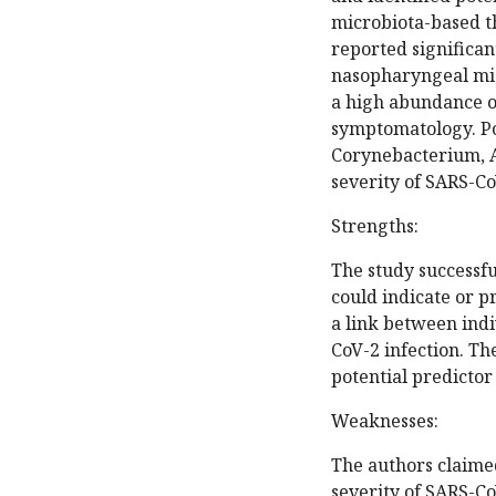
microbiota-based th
reported significan
nasopharyngeal mi
a high abundance o
symptomatology. Po
Corynebacterium, Ac
severity of SARS-Co
Strengths:
The study successfu
could indicate or p
a link between ind
CoV-2 infection. T
potential predictor
Weaknesses:
The authors claime
severity of SARS-CoV