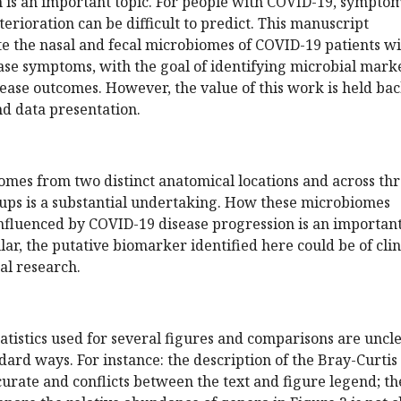
n is an important topic. For people with COVID-19, symptom
erioration can be difficult to predict. This manuscript
te the nasal and fecal microbiomes of COVID-19 patients w
ease symptoms, with the goal of identifying microbial mark
sease outcomes. However, the value of this work is held ba
d data presentation.
omes from two distinct anatomical locations and across th
oups is a substantial undertaking. How these microbiomes
influenced by COVID-19 disease progression is an importan
lar, the putative biomarker identified here could be of clin
al research.
tistics used for several figures and comparisons are uncl
dard ways. For instance: the description of the Bray-Curtis 
ccurate and conflicts between the text and figure legend; th