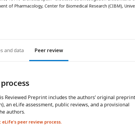
nt of Pharmacology, Center for Biomedical Research (CIBM), Unive
es
Peer review
 process
s Reviewed Preprint includes the authors’ original preprin
n), an eLife assessment, public reviews, and a provisional
he authors.
eLife’s peer review process.