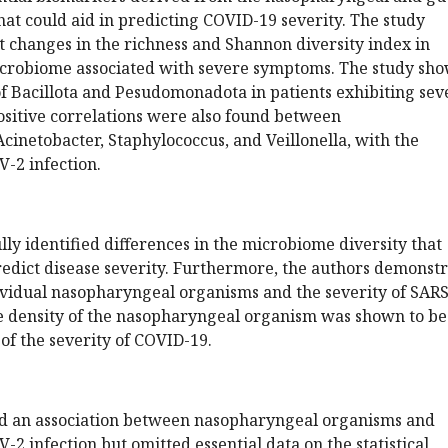
at could aid in predicting COVID-19 severity. The study
t changes in the richness and Shannon diversity index in
crobiome associated with severe symptoms. The study sh
f Bacillota and Pesudomonadota in patients exhibiting sev
sitive correlations were also found between
inetobacter, Staphylococcus, and Veillonella, with the
V-2 infection.
lly identified differences in the microbiome diversity that
redict disease severity. Furthermore, the authors demonst
ividual nasopharyngeal organisms and the severity of SARS
he density of the nasopharyngeal organism was shown to be
 of the severity of COVID-19.
d an association between nasopharyngeal organisms and
-2 infection but omitted essential data on the statistical