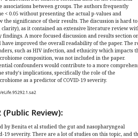
se associations between groups. The authors frequently
ue < 0.05 without presenting the actual p-values and
the significance of their results. The discussion is hard to
clarity), as it contained an extensive literature review wi
y findings. A more focused discussion and results section o
 have improved the overall readability of the paper. The r
nders, such as HIV infection, and ethnicity which impacts t
robiome composition, was not included in the paper.
ential confounders would contribute to a more comprehen
 study's implications, specifically the role of the
robiome as a predictor of COVID-19 severity.
/eLife.95292.1.sa2
 (Public Review):
d by Benita et al studied the gut and nasopharyngeal
19 severity. There are a lot of studies on this topic, and th