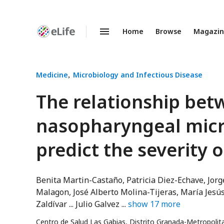
Home
Browse
Magazi
Enhanced
Preprints
Medicine
Microbiology and Infectious Disease
The relationship bet
nasopharyngeal mic
predict the severity 
Benita Martin-Castaño
Patricia Diez-Echave
Jorg
Malagon
José Alberto Molina-Tijeras
María Jesú
Zaldívar
Julio Galvez
show
17
more
Centro de Salud Las Gabias, Distrito Granada-Metropoli