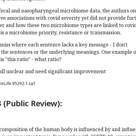
 fecal and nasopharyngeal microbiome data, the authors on
ive associations with covid severity yet did not provide fur
er and how these two microbiome types are linked to covid
is a microbiome priority, resistance or transmission.
 amiss where each sentence lacks a key message - I don't
 the sentences or the underlying meanings. One example o
s "this ratio" - what ratio?
 all unclear and need significant improvement
/eLife.95292.1.sa1
 (Public Review):
composition of the human body is influenced by and influ