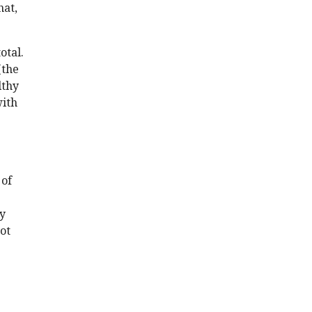
hat,
otal.
(the
lthy
with
e
 of
y
ot