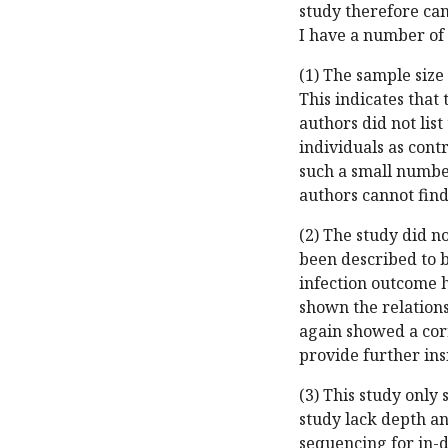
study therefore can
I have a number of
(1) The sample size 
This indicates that
authors did not list
individuals as contr
such a small number
authors cannot fin
(2) The study did n
been described to b
infection outcome 
shown the relation
again showed a cor
provide further ins
(3) This study only
study lack depth a
sequencing for in-d