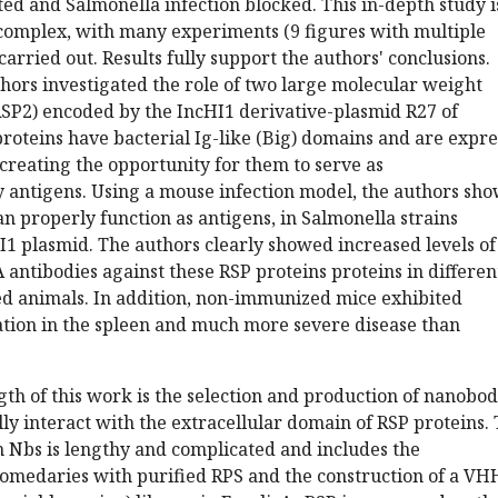
ted and Salmonella infection blocked. This in-depth study i
 complex, with many experiments (9 figures with multiple
carried out. Results fully support the authors' conclusions.
uthors investigated the role of two large molecular weight
RSP2) encoded by the IncHI1 derivative-plasmid R27 of
roteins have bacterial Ig-like (Big) domains and are expr
, creating the opportunity for them to serve as
antigens. Using a mouse infection model, the authors sh
an properly function as antigens, in Salmonella strains
1 plasmid. The authors clearly showed increased levels of
A antibodies against these RSP proteins proteins in differen
ed animals. In addition, non-immunized mice exhibited
ation in the spleen and much more severe disease than
th of this work is the selection and production of nanobod
ally interact with the extracellular domain of RSP proteins.
n Nbs is lengthy and complicated and includes the
omedaries with purified RPS and the construction of a VH