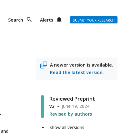
Search
Alerts
SUBMIT YOUR RESEARCH
A newer version is available.
Read the latest version
.
Reviewed Preprint
v2
June 19, 2024
Revised by authors
Show all versions
 and