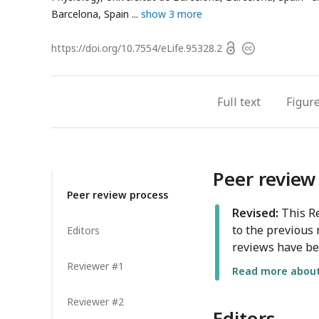
Barcelona, Spain
show 3 more
Open
https://doi.org/
10.7554/eLife.95328.2
Copyright
access
information
Full text
Figur
Peer review
Peer review process
Revised:
This Re
to the previous 
Editors
reviews have be
Reviewer #1
Read more about 
Reviewer #2
Editors