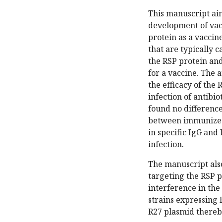
This manuscript aim
development of vacci
protein as a vaccin
that are typically c
the RSP protein and
for a vaccine. The 
the efficacy of the
infection of antibi
found no difference
between immunized
in specific IgG and
infection.
The manuscript also
targeting the RSP pr
interference in the
strains expressing 
R27 plasmid thereby