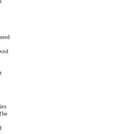
s
essed
owed
t
ies
 The
H