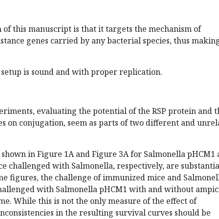
 of this manuscript is that it targets the mechanism of
istance genes carried by any bacterial species, thus making
setup is sound and with proper replication.
riments, evaluating the potential of the RSP protein and t
es on conjugation, seem as parts of two different and unre
es shown in Figure 1A and Figure 3A for Salmonella pHCM1
 challenged with Salmonella, respectively, are substantia
ame figures, the challenge of immunized mice and Salmonel
allenged with Salmonella pHCM1 with and without ampici
me. While this is not the only measure of the effect of
nconsistencies in the resulting survival curves should be