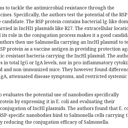
s to tackle the antimicrobial resistance through the
nes. Specifically, the authors test the potential of the RSP
e candidate. The RSP protein contains bacterial Ig-like do
arried in IncHl1 plasmids like R27. The extracellular locati
 its role in the conjugation process makes it a good candid
authors then use Salmonella carrying an IncHl plasmid to te
 RSP protein as a vaccine antigen in providing protection ag
otic-resistant bacteria carrying the IncHl plasmid. The auth
s in total IgG or IgA levels, nor in pro-inflammatory cytok
 and non-immunized mice. They however found differen
 IgA, attenuated disease symptoms, and restricted systemic
 evaluates the potential use of nanobodies specifically
otein by expressing it in E. coli and evaluating their
 conjugation of IncHl plasmids. The authors found that E. co
RSP-specific nanobodies bind to Salmonella cells carrying 
 reducing the conjugation efficacy of Salmonella.