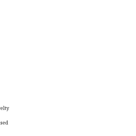
elty
.
used