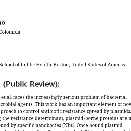
no
 Colombia
chool of Public Health, Boston, United States of America
 (Public Review):
 et al. faces the increasingly serious problem of bacterial
icrobial agents. This work has an important element of nov
roach to control antibiotic resistance spread by plasmids
g the resistance determinant, plasmid-borne proteins are 
bound by specific nanobodies (Nbs). Once bound plasmid