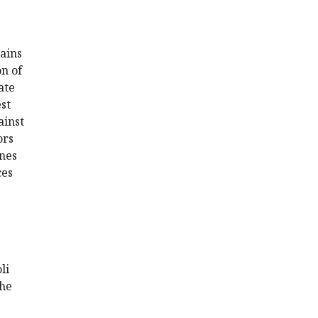
mains
on of
ate
st
ainst
ors
ines
ces
li
the