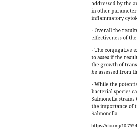
addressed by the a
in other parameters
inflammatory cytok
- Overall the resul
effectiveness of the
- The conjugative 
to asses if the resu
the growth of trans
be assessed from the
- While the potenti
bacterial species ca
Salmonella strains 
the importance of t
Salmonella.
https://doi.org/
10.7554