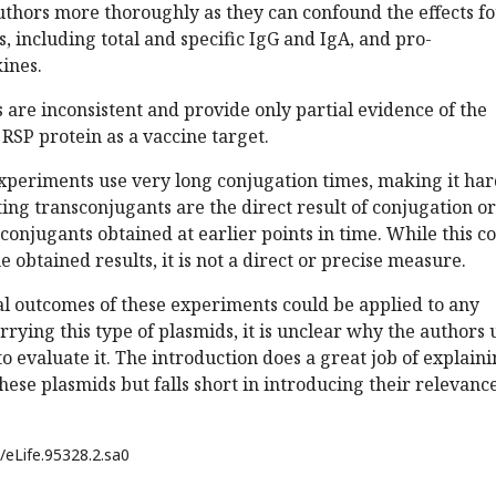
uthors more thoroughly as they can confound the effects f
, including total and specific IgG and IgA, and pro-
ines.
ts are inconsistent and provide only partial evidence of the
 RSP protein as a vaccine target.
experiments use very long conjugation times, making it ha
lting transconjugants are the direct result of conjugation or
conjugants obtained at earlier points in time. While this c
 obtained results, it is not a direct or precise measure.
al outcomes of these experiments could be applied to any
rrying this type of plasmids, it is unclear why the authors 
to evaluate it. The introduction does a great job of explain
hese plasmids but falls short in introducing their relevance
/eLife.95328.2.sa0