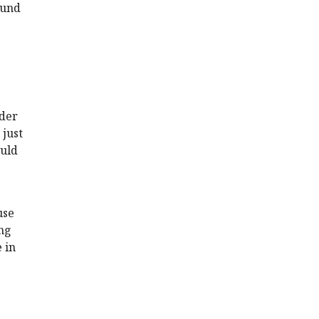
ound
rder
 just
ould
use
ing
 in