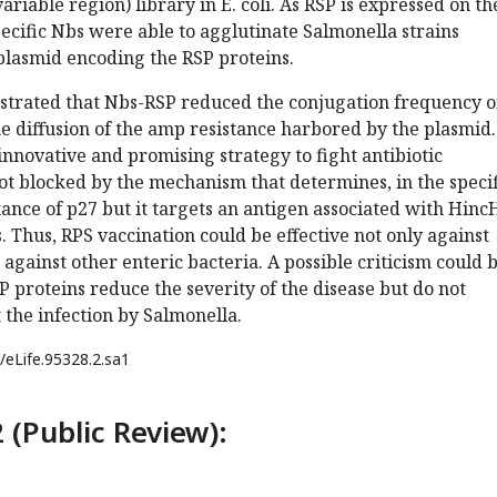
riable region) library in E. coli. As RSP is expressed on th
specific Nbs were able to agglutinate Salmonella strains
plasmid encoding the RSP proteins.
trated that Nbs-RSP reduced the conjugation frequency o
he diffusion of the amp resistance harbored by the plasmid.
innovative and promising strategy to fight antibiotic
s not blocked by the mechanism that determines, in the speci
tance of p27 but it targets an antigen associated with Hinc
. Thus, RPS vaccination could be effective not only against
 against other enteric bacteria. A possible criticism could 
P proteins reduce the severity of the disease but do not
the infection by Salmonella.
/eLife.95328.2.sa1
 (Public Review):