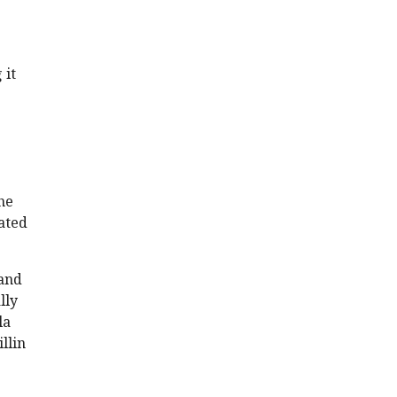
 it
he
lated
 and
lly
la
llin