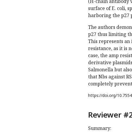
(H-chain antibody va
surface of E. coli, 
harboring the p27 
The authors demons
p27 thus limiting t
This represents an 
resistance, as it i
case, the amp resis
derivative plasmids
Salmonella but also
that Nbs against RS
completely prevent 
https://doi.org/
10.7554
Reviewer #2
Summary: