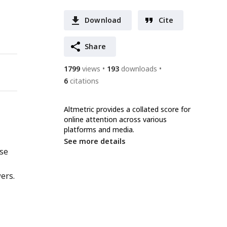
Download
Cite
Share
1799
views
193
downloads
6
citations
Altmetric provides a collated score for
online attention across various
platforms and media.
See more details
nse
ers.