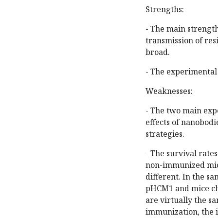
Strengths:
- The main strength
transmission of res
broad.
- The experimental 
Weaknesses:
- The two main expe
effects of nanobodi
strategies.
- The survival rat
non-immunized mice
different. In the s
pHCM1 and mice ch
are virtually the sa
immunization, the i