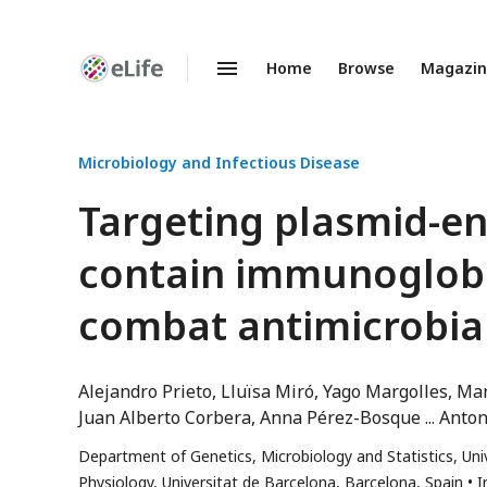
Home
Browse
Magazi
Enhanced
Preprints
Microbiology and Infectious Disease
Targeting plasmid-en
contain immunoglobu
combat antimicrobial
Alejandro Prieto
Lluïsa Miró
Yago Margolles
Man
Juan Alberto Corbera
Anna Pérez-Bosque
Anton
Department of Genetics, Microbiology and Statistics, Uni
Physiology, Universitat de Barcelona, Barcelona, Spain
I