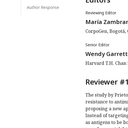
Author Response
Reviewing Editor
María Zambra
CorpoGen, Bogotá,
Senior Editor
Wendy Garrett
Harvard T.H. Chan S
Reviewer #1
The study by Prieto
resistance to antim
proposing a new app
Instead of targetin
as antigens to be 