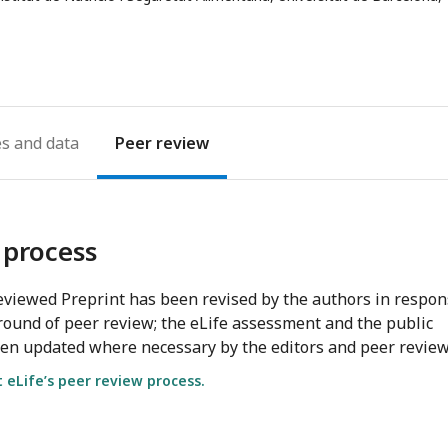
address
es
Peer review
 process
viewed Preprint has been revised by the authors in respo
round of peer review; the eLife assessment and the public
en updated where necessary by the editors and peer review
eLife’s peer review process.