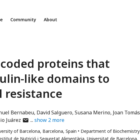
ne
Community
About
coded proteins that
lin-like domains to
 resistance
uel Bernabeu
David Salguero
Susana Merino
Joan Tomás
author
io Juárez
show
2
more
has
versity of Barcelona, Barcelona, Spain
Department of Biochemistry
email
nstitut de Nutrició i Seguretat Alimentària, Universitat de Barcelona,