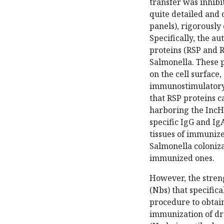
transfer was inhibi
quite detailed and
panels), rigorously 
Specifically, the a
proteins (RSP and 
Salmonella. These p
on the cell surface
immunostimulatory 
that RSP proteins c
harboring the IncHI
specific IgG and Ig
tissues of immuniz
Salmonella coloniz
immunized ones.
However, the streng
(Nbs) that specific
procedure to obtai
immunization of dr