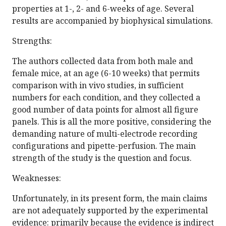
properties at 1-, 2- and 6-weeks of age. Several
results are accompanied by biophysical simulations.
Strengths:
The authors collected data from both male and
female mice, at an age (6-10 weeks) that permits
comparison with in vivo studies, in sufficient
numbers for each condition, and they collected a
good number of data points for almost all figure
panels. This is all the more positive, considering the
demanding nature of multi-electrode recording
configurations and pipette-perfusion. The main
strength of the study is the question and focus.
Weaknesses:
Unfortunately, in its present form, the main claims
are not adequately supported by the experimental
evidence: primarily because the evidence is indirect