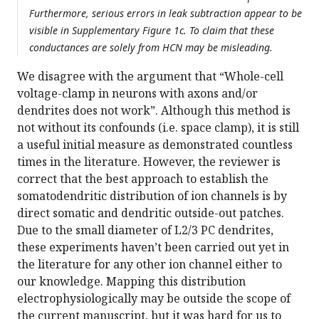
Furthermore, serious errors in leak subtraction appear to be
visible in Supplementary Figure 1c. To claim that these
conductances are solely from HCN may be misleading.
We disagree with the argument that “Whole-cell
voltage-clamp in neurons with axons and/or
dendrites does not work”. Although this method is
not without its confounds (i.e. space clamp), it is still
a useful initial measure as demonstrated countless
times in the literature. However, the reviewer is
correct that the best approach to establish the
somatodendritic distribution of ion channels is by
direct somatic and dendritic outside-out patches.
Due to the small diameter of L2/3 PC dendrites,
these experiments haven’t been carried out yet in
the literature for any other ion channel either to
our knowledge. Mapping this distribution
electrophysiologically may be outside the scope of
the current manuscript, but it was hard for us to