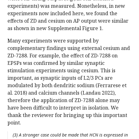
experiments) was measured. Nonetheless, in new
experiments now included here, we found the
effects of ZD and cesium on AP output were similar
as shown in new Supplemental Figure 1.
Many experiments were supported by
complementary findings using external cesium and
ZD-7288. For example, the effect of ZD-7288 on
EPSPs was confirmed by similar synaptic
stimulation experiments using cesium. This is
important, as synaptic inputs of L2/3 PCs are
modulated by both dendritic sodium (Ferrarese et
al. 2018) and calcium channels (Landau 2022),
therefore the application of ZD-7288 alone may
have been difficult to interpret in isolation. We
thank the reviewer for bringing up this important
point.
(3) A stronger case could be made that HCN is expressed in