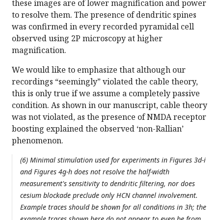
these images are of lower magnification and power
to resolve them. The presence of dendritic spines
was confirmed in every recorded pyramidal cell
observed using 2P microscopy at higher
magnification.
We would like to emphasize that although our
recordings “seemingly” violated the cable theory,
this is only true if we assume a completely passive
condition. As shown in our manuscript, cable theory
was not violated, as the presence of NMDA receptor
boosting explained the observed ‘non-Rallian’
phenomenon.
(6) Minimal stimulation used for experiments in Figures 3d-i
and Figures 4g-h does not resolve the half-width
measurement's sensitivity to dendritic filtering, nor does
cesium blockade preclude only HCN channel involvement.
Example traces should be shown for all conditions in 3h; the
example traces shown here do not appear to even be from