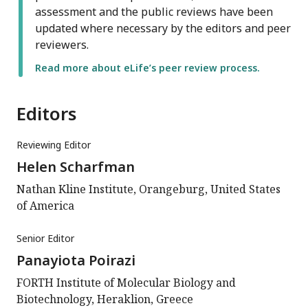
assessment and the public reviews have been
updated where necessary by the editors and peer
reviewers.
Read more about eLife’s peer review process.
Editors
Reviewing Editor
Helen Scharfman
Nathan Kline Institute, Orangeburg, United States
of America
Senior Editor
Panayiota Poirazi
FORTH Institute of Molecular Biology and
Biotechnology, Heraklion, Greece