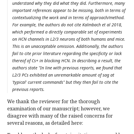
understand why they did what they did. Furthermore, many
important references appear to be missing, both in terms of
contextualizing the work and in terms of approach/method.
For example, the authors do not cite Kalmbach et al 2018,
which performed a directly comparable set of experiments
on HCN channels in L2/3 neurons of both humans and mice.
This is an unacceptable omission. Additionally, the authors
fail to cite prior literature regarding the specificity or lack
thereof of Cs+ in blocking HCN. In describing a result, the
authors state "In line with previous reports, we found that
L2/3 PCs exhibited an unremarkable amount of sag at
'typical' current commands" but they then fail to cite the
previous reports.
We thank the reviewer for the thorough
examination of our manuscript; however, we
disagree with many of the raised concerns for
several reasons, as detailed here: