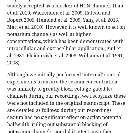
widely accepted as a blocker of HCN channels (Lau
et al. 2010, Wickenden et al. 2009, Rateau and
Ropert 2005, Hemond et al. 2009, Yang et al. 2015,
Matt et al. 2010). However, it is well known to act on
potassium channels as well at higher
concentrations, which has been demonstrated with
intracellular and extracellular application (Puil et
al. 1981, Fleidervish et al. 2008, Williams et al. 1991,
2008).
Although we initially performed ‘internal’ control
experiments to ensure the cesium concentration
was unlikely to greatly block voltage gated K+
channels during our recordings, we recognize these
were not included in the original manuscript. These
are detailed as follows: during our recordings
cesium had no significant effect on action potential
halfwidth, ruling out substantial blocking of
potassium channels, nor did it affect any other