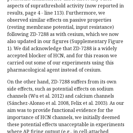
aspects of suprathreshold activity (now reported in
results, page 4 - line 113). Furthermore, we
observed similar effects on passive properties
(resting membrane potential, input resistance)
following ZD-7288 as with cesium, which we now
also updated in our figures (Supplementary Figure
1). We did acknowledge that ZD-7288 is a widely
accepted blocker of HCN, and for this reason we
carried out some of our experiments using this
pharmacological agent instead of cesium.
On the other hand, ZD-7288 suffers from its own
side effects, such as potential effects on sodium
channels (Wu et al. 2012) and calcium channels
(Sánchez-Alonso et al. 2008, Felix et al. 2003). As our
aim was to provide functional evidence for the
importance of HCN channels, we initially deemed
these potential effects unacceptable in experiments
where AP firing output (e.g., in cell-attached