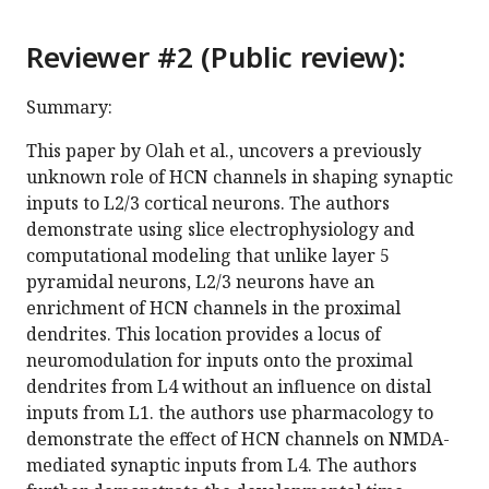
Reviewer #2 (Public review):
Summary:
This paper by Olah et al., uncovers a previously
unknown role of HCN channels in shaping synaptic
inputs to L2/3 cortical neurons. The authors
demonstrate using slice electrophysiology and
computational modeling that unlike layer 5
pyramidal neurons, L2/3 neurons have an
enrichment of HCN channels in the proximal
dendrites. This location provides a locus of
neuromodulation for inputs onto the proximal
dendrites from L4 without an influence on distal
inputs from L1. the authors use pharmacology to
demonstrate the effect of HCN channels on NMDA-
mediated synaptic inputs from L4. The authors