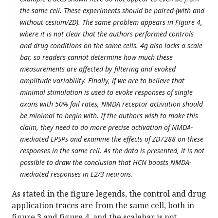
the same cell. These experiments should be paired (with and
without cesium/ZD). The same problem appears in Figure 4,
where it is not clear that the authors performed controls
and drug conditions on the same cells. 4g also lacks a scale
bar, so readers cannot determine how much these
measurements are affected by filtering and evoked
amplitude variability. Finally, if we are to believe that
minimal stimulation is used to evoke responses of single
axons with 50% fail rates, NMDA receptor activation should
be minimal to begin with. If the authors wish to make this
claim, they need to do more precise activation of NMDA-
mediated EPSPs and examine the effects of ZD7288 on these
responses in the same cell. As the data is presented, it is not
possible to draw the conclusion that HCN boosts NMDA-
mediated responses in L2/3 neurons.
As stated in the figure legends, the control and drug
application traces are from the same cell, both in
figure 3 and figure 4, and the scalebar is not