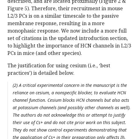
described, and are located proximally (Figure 2 &
Figure 5). Therefore, their recruitment in mouse
L2/3 PCs is on a similar timescale to the passive
membrane response, resulting in a more
monophasic response. We now include a more full
set of citations in the updated introduction section,
to highlight the importance of HCN channels in L2/3
PCs in mice (and other species).
The justification for using cesium (i.e., ‘best
practices’) is detailed below.
(2) A critical experimental concern in the manuscript is the
reliance on cesium, a nonspecific blocker, to evaluate HCN
channel function. Cesium blocks HCN channels but also acts
at potassium channels (and possibly other channels as well).
The authors do not acknowledge this or attempt to justify
their use of Cs+ and do not cite prior work on this subject.
They do not show control experiments demonstrating that
the application of Cs+ in their preparation only affects Ih.