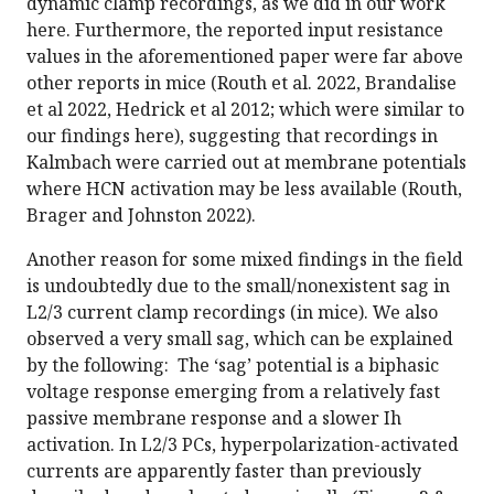
dynamic clamp recordings, as we did in our work
here. Furthermore, the reported input resistance
values in the aforementioned paper were far above
other reports in mice (Routh et al. 2022, Brandalise
et al 2022, Hedrick et al 2012; which were similar to
our findings here), suggesting that recordings in
Kalmbach were carried out at membrane potentials
where HCN activation may be less available (Routh,
Brager and Johnston 2022).
Another reason for some mixed findings in the field
is undoubtedly due to the small/nonexistent sag in
L2/3 current clamp recordings (in mice). We also
observed a very small sag, which can be explained
by the following: The ‘sag’ potential is a biphasic
voltage response emerging from a relatively fast
passive membrane response and a slower Ih
activation. In L2/3 PCs, hyperpolarization-activated
currents are apparently faster than previously