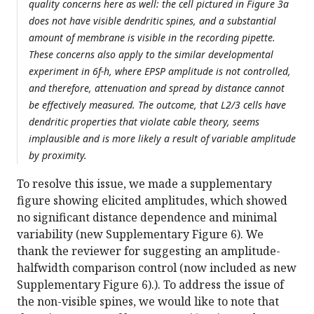
quality concerns here as well: the cell pictured in Figure 3a
does not have visible dendritic spines, and a substantial
amount of membrane is visible in the recording pipette.
These concerns also apply to the similar developmental
experiment in 6f-h, where EPSP amplitude is not controlled,
and therefore, attenuation and spread by distance cannot
be effectively measured. The outcome, that L2/3 cells have
dendritic properties that violate cable theory, seems
implausible and is more likely a result of variable amplitude
by proximity.
To resolve this issue, we made a supplementary
figure showing elicited amplitudes, which showed
no significant distance dependence and minimal
variability (new Supplementary Figure 6). We
thank the reviewer for suggesting an amplitude-
halfwidth comparison control (now included as new
Supplementary Figure 6).). To address the issue of
the non-visible spines, we would like to note that