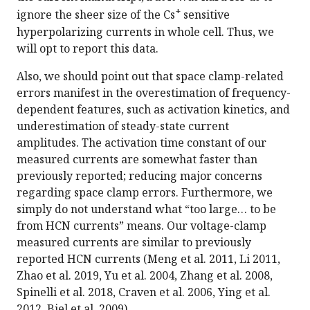
+
ignore the sheer size of the Cs
sensitive
hyperpolarizing currents in whole cell. Thus, we
will opt to report this data.
Also, we should point out that space clamp-related
errors manifest in the overestimation of frequency-
dependent features, such as activation kinetics, and
underestimation of steady-state current
amplitudes. The activation time constant of our
measured currents are somewhat faster than
previously reported; reducing major concerns
regarding space clamp errors. Furthermore, we
simply do not understand what “too large… to be
from HCN currents” means. Our voltage-clamp
measured currents are similar to previously
reported HCN currents (Meng et al. 2011, Li 2011,
Zhao et al. 2019, Yu et al. 2004, Zhang et al. 2008,
Spinelli et al. 2018, Craven et al. 2006, Ying et al.
2012, Biel et al. 2009).