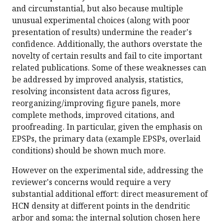
and circumstantial, but also because multiple
unusual experimental choices (along with poor
presentation of results) undermine the reader's
confidence. Additionally, the authors overstate the
novelty of certain results and fail to cite important
related publications. Some of these weaknesses can
be addressed by improved analysis, statistics,
resolving inconsistent data across figures,
reorganizing/improving figure panels, more
complete methods, improved citations, and
proofreading. In particular, given the emphasis on
EPSPs, the primary data (example EPSPs, overlaid
conditions) should be shown much more.
However on the experimental side, addressing the
reviewer's concerns would require a very
substantial additional effort: direct measurement of
HCN density at different points in the dendritic
arbor and soma; the internal solution chosen here