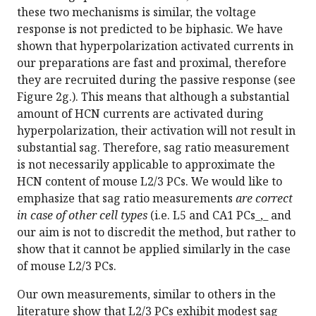
these two mechanisms is similar, the voltage
response is not predicted to be biphasic. We have
shown that hyperpolarization activated currents in
our preparations are fast and proximal, therefore
they are recruited during the passive response (see
Figure 2g.). This means that although a substantial
amount of HCN currents are activated during
hyperpolarization, their activation will not result in
substantial sag. Therefore, sag ratio measurement
is not necessarily applicable to approximate the
HCN content of mouse L2/3 PCs. We would like to
emphasize that sag ratio measurements
are correct
in case of other cell types
(i.e. L5 and CA1 PCs_,_ and
our aim is not to discredit the method, but rather to
show that it cannot be applied similarly in the case
of mouse L2/3 PCs.
Our own measurements, similar to others in the
literature show that L2/3 PCs exhibit modest sag