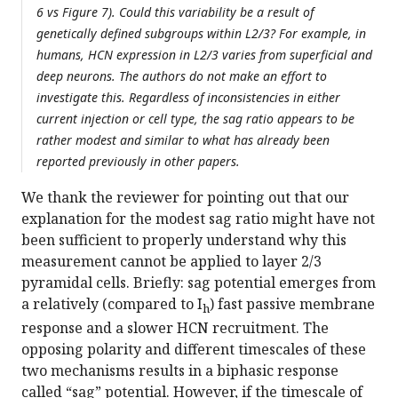
6 vs Figure 7). Could this variability be a result of
genetically defined subgroups within L2/3? For example, in
humans, HCN expression in L2/3 varies from superficial and
deep neurons. The authors do not make an effort to
investigate this. Regardless of inconsistencies in either
current injection or cell type, the sag ratio appears to be
rather modest and similar to what has already been
reported previously in other papers.
We thank the reviewer for pointing out that our
explanation for the modest sag ratio might have not
been sufficient to properly understand why this
measurement cannot be applied to layer 2/3
pyramidal cells. Briefly: sag potential emerges from
a relatively (compared to I
) fast passive membrane
h
response and a slower HCN recruitment. The
opposing polarity and different timescales of these
two mechanisms results in a biphasic response
called “sag” potential. However, if the timescale of