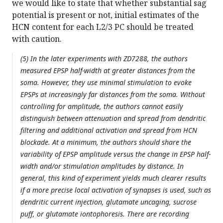
we would like to state that whether substantial sag
potential is present or not, initial estimates of the
HCN content for each L2/3 PC should be treated
with caution.
(5) In the later experiments with ZD7288, the authors
measured EPSP half-width at greater distances from the
soma. However, they use minimal stimulation to evoke
EPSPs at increasingly far distances from the soma. Without
controlling for amplitude, the authors cannot easily
distinguish between attenuation and spread from dendritic
filtering and additional activation and spread from HCN
blockade. At a minimum, the authors should share the
variability of EPSP amplitude versus the change in EPSP half-
width and/or stimulation amplitudes by distance. In
general, this kind of experiment yields much clearer results
if a more precise local activation of synapses is used, such as
dendritic current injection, glutamate uncaging, sucrose
puff, or glutamate iontophoresis. There are recording