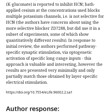
(K-gluconate) is reported to inhibit HCN; bath-
applied cesium at the concentrations used blocks
multiple potassium channels, i.e. is not selective for
HCN (the authors have concerns about using the
more selective blocker ZD7288, but did use it in a
subset of experiments, some of which show
quantitatively different results). In response to
initial review, the authors performed pathway-
specific synaptic stimulation, via optogenetic
activation of specific long-range inputs - this
approach is valuable and interesting, however the
results are presented very minimally and only
partially match those obtained by layer-specific
electrical stimulation.
https://doi.org/
10.7554/eLife.96002.2.sa1
Author response: