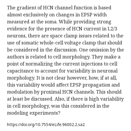
The gradient of HCN channel function is based
almost exclusively on changes in EPSP width
measured at the soma. While providing strong
evidence for the presence of HCN current in L2/3
neurons, there are space clamp issues related to the
use of somatic whole-cell voltage clamp that should
be considered in the discussion. One omission by the
authors is related to cell morphology. They make a
point of normalizing the current injections to cell
capacitance to account for variability in neuronal
morphology. It is not clear however, how, if at all,
this variability would affect EPSP propagation and
modulation by proximal HCN channels. This should
at least be discussed. Also, if there is high variability
in cell morphology, was this considered in the
modeling experiments?
https://doi.org/
10.7554/eLife.96002.2.sa2