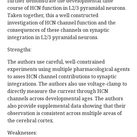
further demonstrate the developmental time
course of HCN function in L2/3 pyramidal neurons.
Taken together, this a well constructed
investigation of HCN channel function and the
consequences of these channels on synaptic
integration in L2/3 pyramidal neurons.
Strengths:
The authors use careful, well-constrained
experiments using multiple pharmacological agents
to asses HCN channel contributions to synaptic
integrations. The authors also use voltage-clamp to
directly measure the current through HCN
channels across developmental ages. The authors
also provide supplemental data showing that their
observation is consistent across multiple areas of
the cerebral cortex.
Weaknesses: