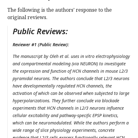
The following is the authors’ response to the
original reviews.
Public Reviews:
Reviewer #1 (Public Review):
The manuscript by Oleh et al. uses in vitro electrophysiology
and compartmental modeling (via NEURON) to investigate
the expression and function of HCN channels in mouse L2/3
pyramidal neurons. The authors conclude that L2/3 neurons
have developmentally regulated HCN channels, the
activation of which can be observed when subjected to large
hyperpolarizations. They further conclude via blockade
experiments that HCN channels in L2/3 neurons influence
cellular excitability and pathway-specific EPSP kinetics,
which can be neuromodulated. While the authors perform a
wide range of slice physiology experiments, concrete
evidence that L2/3 cells express functionally relevant HCN