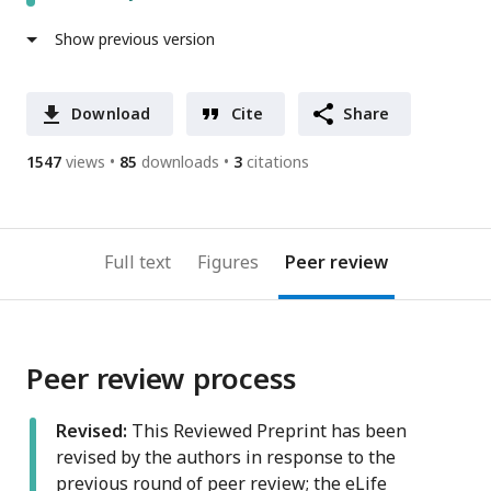
Show previous version
Download
Cite
Share
1547
views
85
downloads
3
citations
Full text
Figures
Peer review
Peer review process
Revised:
This Reviewed Preprint has been
revised by the authors in response to the
previous round of peer review; the eLife