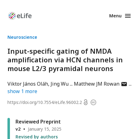
Menu
Enhanced
Preprints
Neuroscience
Input-specific gating of NMDA
amplification via HCN channels in
mouse L2/3 pyramidal neurons
author
Viktor János Oláh
Jing Wu
Matthew JM Rowan
has
show
1
more
email
Open
https://doi.org/
10.7554/eLife.96002.2
Copyright
address
access
information
Reviewed Preprint
v2
January 15, 2025
Revised by authors