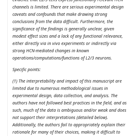
channels is limited. There are serious experimental design
caveats and confounds that make drawing strong
conclusions from the data difficult. Furthermore, the
significance of the findings is generally unclear, given
modest effect sizes and a lack of any functional relevance,
either directly via in vivo experiments or indirectly via
strong HCN-mediated changes in known
operations/computations/functions of L2/3 neurons.
Specific points:
(1) The interpretability and impact of this manuscript are
limited due to numerous methodological issues in
experimental design, data collection, and analysis. The
authors have not followed best practices in the field, and as
such, much of the data is ambiguous and/or weak and does
not support their interpretations (detailed below).
Additionally, the authors fail to appropriately explain their
rationale for many of their choices, making it difficult to