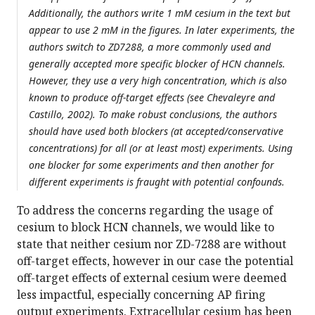
Additionally, the authors write 1 mM cesium in the text but
appear to use 2 mM in the figures. In later experiments, the
authors switch to ZD7288, a more commonly used and
generally accepted more specific blocker of HCN channels.
However, they use a very high concentration, which is also
known to produce off-target effects (see Chevaleyre and
Castillo, 2002). To make robust conclusions, the authors
should have used both blockers (at accepted/conservative
concentrations) for all (or at least most) experiments. Using
one blocker for some experiments and then another for
different experiments is fraught with potential confounds.
To address the concerns regarding the usage of
cesium to block HCN channels, we would like to
state that neither cesium nor ZD-7288 are without
off-target effects, however in our case the potential
off-target effects of external cesium were deemed
less impactful, especially concerning AP firing
output experiments. Extracellular cesium has been