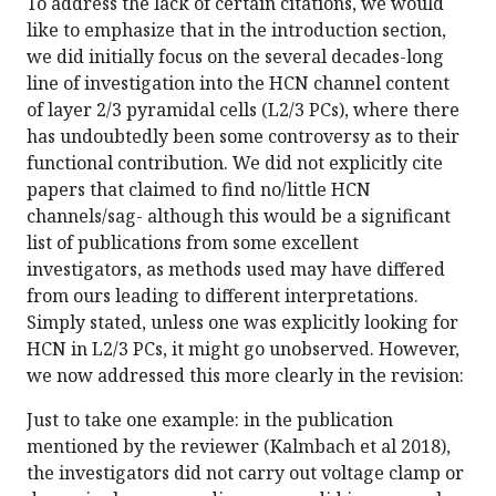
To address the lack of certain citations, we would
like to emphasize that in the introduction section,
we did initially focus on the several decades-long
line of investigation into the HCN channel content
of layer 2/3 pyramidal cells (L2/3 PCs), where there
has undoubtedly been some controversy as to their
functional contribution. We did not explicitly cite
papers that claimed to find no/little HCN
channels/sag- although this would be a significant
list of publications from some excellent
investigators, as methods used may have differed
from ours leading to different interpretations.
Simply stated, unless one was explicitly looking for
HCN in L2/3 PCs, it might go unobserved. However,
we now addressed this more clearly in the revision:
Just to take one example: in the publication
mentioned by the reviewer (Kalmbach et al 2018),
the investigators did not carry out voltage clamp or