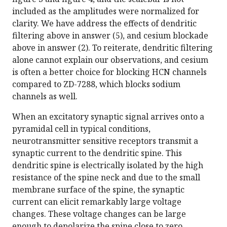
included as the amplitudes were normalized for
clarity. We have address the effects of dendritic
filtering above in answer (5), and cesium blockade
above in answer (2). To reiterate, dendritic filtering
alone cannot explain our observations, and cesium
is often a better choice for blocking HCN channels
compared to ZD-7288, which blocks sodium
channels as well.
When an excitatory synaptic signal arrives onto a
pyramidal cell in typical conditions,
neurotransmitter sensitive receptors transmit a
synaptic current to the dendritic spine. This
dendritic spine is electrically isolated by the high
resistance of the spine neck and due to the small
membrane surface of the spine, the synaptic
current can elicit remarkably large voltage
changes. These voltage changes can be large
enough to depolarize the spine close to zero