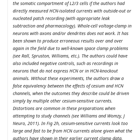
the somatic compartment of L2/3 cells if the authors had
directly measured HCN-isolated currents with outside-out or
nucleated patch recording (with appropriate leak
subtraction and pharmacology). Whole-cell voltage-clamp in
neurons with axons and/or dendrites does not work. It has
been shown to produce erroneous results over and over
again in the field due to well-known space clamp problems
(see Rall, Spruston, Williams, etc.). The authors could have
also included negative controls, such as recordings in
neurons that do not express HCN or in HCN-knockout
animals. Without these experiments, the authors draw a
false equivalency between the effects of cesium and HCN
channels, when the outcomes they describe could be driven
simply by multiple other cesium-sensitive currents.
Distortions are common in these preparations when
attempting to study channels (see Williams and Womzy, J
Neuro, 2011). In Fig 2h, cesium-sensitive currents look too
large and fast to be from HCN currents alone given what the
authors have shown in their earlier current clamp data.