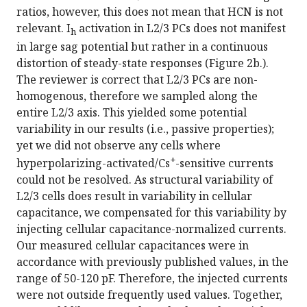
ratios, however, this does not mean that HCN is not
relevant. I
activation in L2/3 PCs does not manifest
h
in large sag potential but rather in a continuous
distortion of steady-state responses (Figure 2b.).
The reviewer is correct that L2/3 PCs are non-
homogenous, therefore we sampled along the
entire L2/3 axis. This yielded some potential
variability in our results (i.e., passive properties);
yet we did not observe any cells where
+
hyperpolarizing-activated/Cs
-sensitive currents
could not be resolved. As structural variability of
L2/3 cells does result in variability in cellular
capacitance, we compensated for this variability by
injecting cellular capacitance-normalized currents.
Our measured cellular capacitances were in
accordance with previously published values, in the
range of 50-120 pF. Therefore, the injected currents
were not outside frequently used values. Together,