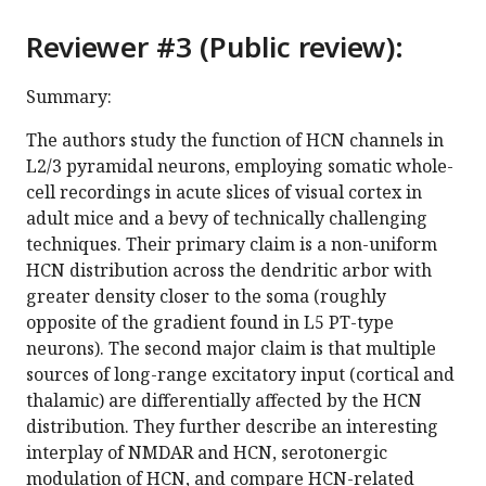
Reviewer #3 (Public review):
Summary:
The authors study the function of HCN channels in
L2/3 pyramidal neurons, employing somatic whole-
cell recordings in acute slices of visual cortex in
adult mice and a bevy of technically challenging
techniques. Their primary claim is a non-uniform
HCN distribution across the dendritic arbor with
greater density closer to the soma (roughly
opposite of the gradient found in L5 PT-type
neurons). The second major claim is that multiple
sources of long-range excitatory input (cortical and
thalamic) are differentially affected by the HCN
distribution. They further describe an interesting
interplay of NMDAR and HCN, serotonergic
modulation of HCN, and compare HCN-related