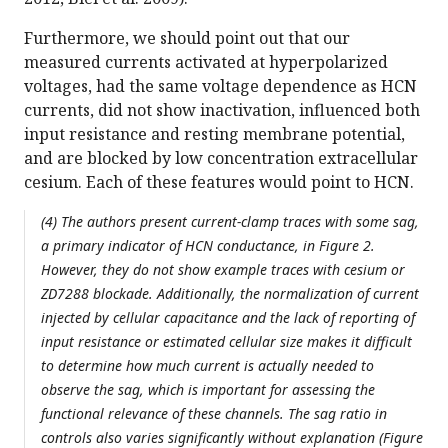
Furthermore, we should point out that our
measured currents activated at hyperpolarized
voltages, had the same voltage dependence as HCN
currents, did not show inactivation, influenced both
input resistance and resting membrane potential,
and are blocked by low concentration extracellular
cesium. Each of these features would point to HCN.
(4) The authors present current-clamp traces with some sag,
a primary indicator of HCN conductance, in Figure 2.
However, they do not show example traces with cesium or
ZD7288 blockade. Additionally, the normalization of current
injected by cellular capacitance and the lack of reporting of
input resistance or estimated cellular size makes it difficult
to determine how much current is actually needed to
observe the sag, which is important for assessing the
functional relevance of these channels. The sag ratio in
controls also varies significantly without explanation (Figure