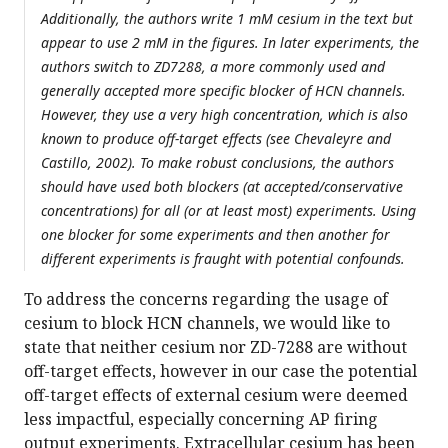
Additionally, the authors write 1 mM cesium in the text but
appear to use 2 mM in the figures. In later experiments, the
authors switch to ZD7288, a more commonly used and
generally accepted more specific blocker of HCN channels.
However, they use a very high concentration, which is also
known to produce off-target effects (see Chevaleyre and
Castillo, 2002). To make robust conclusions, the authors
should have used both blockers (at accepted/conservative
concentrations) for all (or at least most) experiments. Using
one blocker for some experiments and then another for
different experiments is fraught with potential confounds.
To address the concerns regarding the usage of
cesium to block HCN channels, we would like to
state that neither cesium nor ZD-7288 are without
off-target effects, however in our case the potential
off-target effects of external cesium were deemed
less impactful, especially concerning AP firing
output experiments. Extracellular cesium has been