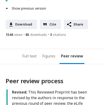
Show previous version
Download
Cite
Share
1546
views
85
downloads
3
citations
Full text
Figures
Peer review
Peer review process
Revised:
This Reviewed Preprint has been
revised by the authors in response to the
previous round of peer review; the eLife