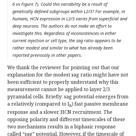
6 vs Figure 7). Could this variability be a result of
genetically defined subgroups within L2/3? For example, in
humans, HCN expression in L2/3 varies from superficial and
deep neurons. The authors do not make an effort to
investigate this. Regardless of inconsistencies in either
current injection or cell type, the sag ratio appears to be
rather modest and similar to what has already been
reported previously in other papers.
We thank the reviewer for pointing out that our
explanation for the modest sag ratio might have not
been sufficient to properly understand why this
measurement cannot be applied to layer 2/3
pyramidal cells. Briefly: sag potential emerges from
a relatively (compared to I
) fast passive membrane
h
response and a slower HCN recruitment. The
opposing polarity and different timescales of these
two mechanisms results in a biphasic response
called “sag” potential. However, if the timescale of