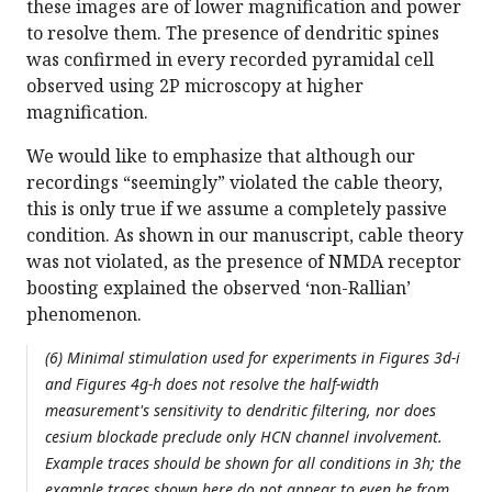
these images are of lower magnification and power
to resolve them. The presence of dendritic spines
was confirmed in every recorded pyramidal cell
observed using 2P microscopy at higher
magnification.
We would like to emphasize that although our
recordings “seemingly” violated the cable theory,
this is only true if we assume a completely passive
condition. As shown in our manuscript, cable theory
was not violated, as the presence of NMDA receptor
boosting explained the observed ‘non-Rallian’
phenomenon.
(6) Minimal stimulation used for experiments in Figures 3d-i
and Figures 4g-h does not resolve the half-width
measurement's sensitivity to dendritic filtering, nor does
cesium blockade preclude only HCN channel involvement.
Example traces should be shown for all conditions in 3h; the
example traces shown here do not appear to even be from