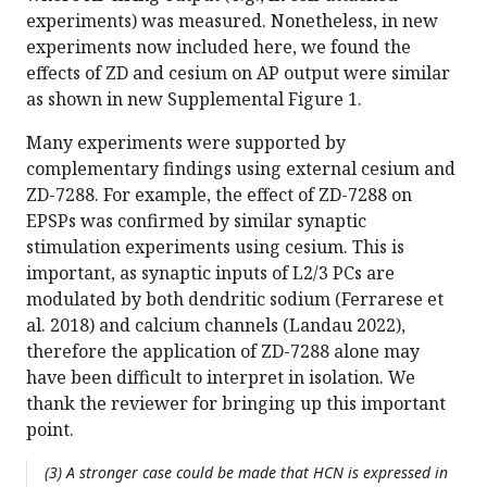
experiments) was measured. Nonetheless, in new
experiments now included here, we found the
effects of ZD and cesium on AP output were similar
as shown in new Supplemental Figure 1.
Many experiments were supported by
complementary findings using external cesium and
ZD-7288. For example, the effect of ZD-7288 on
EPSPs was confirmed by similar synaptic
stimulation experiments using cesium. This is
important, as synaptic inputs of L2/3 PCs are
modulated by both dendritic sodium (Ferrarese et
al. 2018) and calcium channels (Landau 2022),
therefore the application of ZD-7288 alone may
have been difficult to interpret in isolation. We
thank the reviewer for bringing up this important
point.
(3) A stronger case could be made that HCN is expressed in