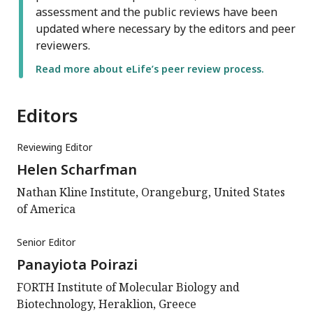
assessment and the public reviews have been
updated where necessary by the editors and peer
reviewers.
Read more about eLife’s peer review process.
Editors
Reviewing Editor
Helen Scharfman
Nathan Kline Institute, Orangeburg, United States
of America
Senior Editor
Panayiota Poirazi
FORTH Institute of Molecular Biology and
Biotechnology, Heraklion, Greece