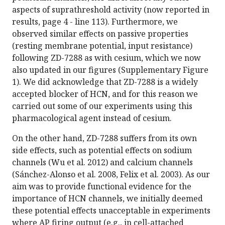
aspects of suprathreshold activity (now reported in
results, page 4 - line 113). Furthermore, we
observed similar effects on passive properties
(resting membrane potential, input resistance)
following ZD-7288 as with cesium, which we now
also updated in our figures (Supplementary Figure
1). We did acknowledge that ZD-7288 is a widely
accepted blocker of HCN, and for this reason we
carried out some of our experiments using this
pharmacological agent instead of cesium.
On the other hand, ZD-7288 suffers from its own
side effects, such as potential effects on sodium
channels (Wu et al. 2012) and calcium channels
(Sánchez-Alonso et al. 2008, Felix et al. 2003). As our
aim was to provide functional evidence for the
importance of HCN channels, we initially deemed
these potential effects unacceptable in experiments
where AP firing output (e.g., in cell-attached