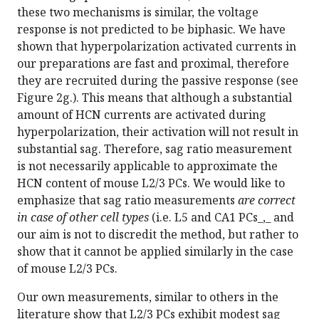
these two mechanisms is similar, the voltage
response is not predicted to be biphasic. We have
shown that hyperpolarization activated currents in
our preparations are fast and proximal, therefore
they are recruited during the passive response (see
Figure 2g.). This means that although a substantial
amount of HCN currents are activated during
hyperpolarization, their activation will not result in
substantial sag. Therefore, sag ratio measurement
is not necessarily applicable to approximate the
HCN content of mouse L2/3 PCs. We would like to
emphasize that sag ratio measurements
are correct
in case of other cell types
(i.e. L5 and CA1 PCs_,_ and
our aim is not to discredit the method, but rather to
show that it cannot be applied similarly in the case
of mouse L2/3 PCs.
Our own measurements, similar to others in the
literature show that L2/3 PCs exhibit modest sag