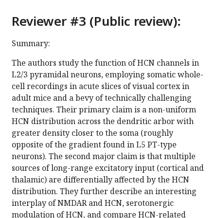
Reviewer #3 (Public review):
Summary:
The authors study the function of HCN channels in
L2/3 pyramidal neurons, employing somatic whole-
cell recordings in acute slices of visual cortex in
adult mice and a bevy of technically challenging
techniques. Their primary claim is a non-uniform
HCN distribution across the dendritic arbor with
greater density closer to the soma (roughly
opposite of the gradient found in L5 PT-type
neurons). The second major claim is that multiple
sources of long-range excitatory input (cortical and
thalamic) are differentially affected by the HCN
distribution. They further describe an interesting
interplay of NMDAR and HCN, serotonergic
modulation of HCN, and compare HCN-related