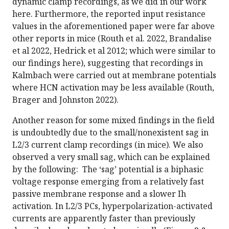
dynamic clamp recordings, as we did in our work
here. Furthermore, the reported input resistance
values in the aforementioned paper were far above
other reports in mice (Routh et al. 2022, Brandalise
et al 2022, Hedrick et al 2012; which were similar to
our findings here), suggesting that recordings in
Kalmbach were carried out at membrane potentials
where HCN activation may be less available (Routh,
Brager and Johnston 2022).
Another reason for some mixed findings in the field
is undoubtedly due to the small/nonexistent sag in
L2/3 current clamp recordings (in mice). We also
observed a very small sag, which can be explained
by the following: The ‘sag’ potential is a biphasic
voltage response emerging from a relatively fast
passive membrane response and a slower Ih
activation. In L2/3 PCs, hyperpolarization-activated
currents are apparently faster than previously