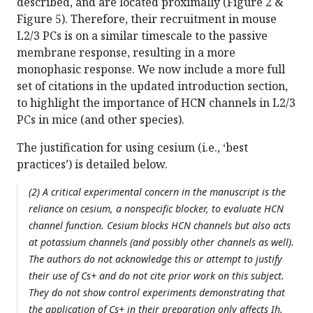
described, and are located proximally (Figure 2 &
Figure 5). Therefore, their recruitment in mouse
L2/3 PCs is on a similar timescale to the passive
membrane response, resulting in a more
monophasic response. We now include a more full
set of citations in the updated introduction section,
to highlight the importance of HCN channels in L2/3
PCs in mice (and other species).
The justification for using cesium (i.e., ‘best
practices’) is detailed below.
(2) A critical experimental concern in the manuscript is the
reliance on cesium, a nonspecific blocker, to evaluate HCN
channel function. Cesium blocks HCN channels but also acts
at potassium channels (and possibly other channels as well).
The authors do not acknowledge this or attempt to justify
their use of Cs+ and do not cite prior work on this subject.
They do not show control experiments demonstrating that
the application of Cs+ in their preparation only affects Ih.