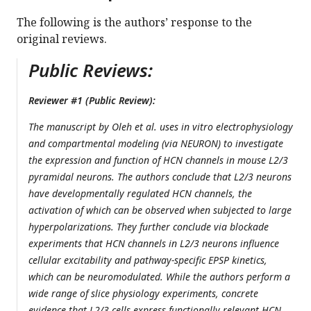
The following is the authors’ response to the
original reviews.
Public Reviews:
Reviewer #1 (Public Review):
The manuscript by Oleh et al. uses in vitro electrophysiology
and compartmental modeling (via NEURON) to investigate
the expression and function of HCN channels in mouse L2/3
pyramidal neurons. The authors conclude that L2/3 neurons
have developmentally regulated HCN channels, the
activation of which can be observed when subjected to large
hyperpolarizations. They further conclude via blockade
experiments that HCN channels in L2/3 neurons influence
cellular excitability and pathway-specific EPSP kinetics,
which can be neuromodulated. While the authors perform a
wide range of slice physiology experiments, concrete
evidence that L2/3 cells express functionally relevant HCN