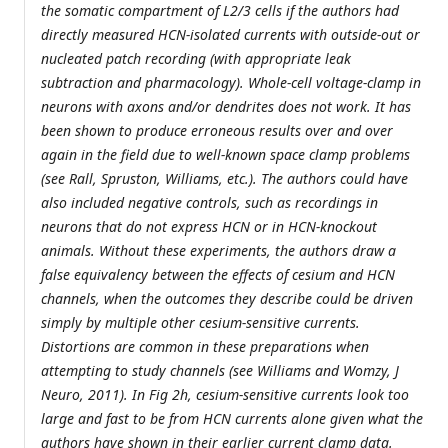
the somatic compartment of L2/3 cells if the authors had
directly measured HCN-isolated currents with outside-out or
nucleated patch recording (with appropriate leak
subtraction and pharmacology). Whole-cell voltage-clamp in
neurons with axons and/or dendrites does not work. It has
been shown to produce erroneous results over and over
again in the field due to well-known space clamp problems
(see Rall, Spruston, Williams, etc.). The authors could have
also included negative controls, such as recordings in
neurons that do not express HCN or in HCN-knockout
animals. Without these experiments, the authors draw a
false equivalency between the effects of cesium and HCN
channels, when the outcomes they describe could be driven
simply by multiple other cesium-sensitive currents.
Distortions are common in these preparations when
attempting to study channels (see Williams and Womzy, J
Neuro, 2011). In Fig 2h, cesium-sensitive currents look too
large and fast to be from HCN currents alone given what the
authors have shown in their earlier current clamp data.