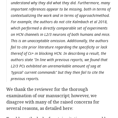
understand why they did what they did. Furthermore, many
important references appear to be missing, both in terms of
contextualizing the work and in terms of approach/method.
For example, the authors do not cite Kalmbach et al 2018,
which performed a directly comparable set of experiments
on HCN channels in L2/3 neurons of both humans and mice.
This is an unacceptable omission. Additionally, the authors
fail to cite prior literature regarding the specificity or lack
thereof of Cs+ in blocking HCN. In describing a result, the
authors state "In line with previous reports, we found that
L2/3 PCs exhibited an unremarkable amount of sag at
'typical' current commands" but they then fail to cite the
previous reports.
We thank the reviewer for the thorough
examination of our manuscript; however, we
disagree with many of the raised concerns for
several reasons, as detailed here: