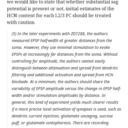
we would like to state that whether substantial sag
potential is present or not, initial estimates of the
HCN content for each L2/3 PC should be treated
with caution.
(5) In the later experiments with ZD7288, the authors
measured EPSP half-width at greater distances from the
soma. However, they use minimal stimulation to evoke
EPSPs at increasingly far distances from the soma. Without
controlling for amplitude, the authors cannot easily
distinguish between attenuation and spread from dendritic
filtering and additional activation and spread from HCN
blockade. At a minimum, the authors should share the
variability of EPSP amplitude versus the change in EPSP half-
width and/or stimulation amplitudes by distance. In
general, this kind of experiment yields much clearer results
if a more precise local activation of synapses is used, such as
dendritic current injection, glutamate uncaging, sucrose
puff, or glutamate iontophoresis. There are recording