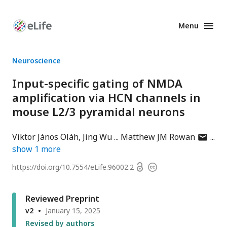
Menu
Enhanced
Preprints
Neuroscience
Input-specific gating of NMDA
amplification via HCN channels in
mouse L2/3 pyramidal neurons
author
Viktor János Oláh
Jing Wu
Matthew JM Rowan
has
show
1
more
email
Open
https://doi.org/
10.7554/eLife.96002.2
Copyright
address
access
information
Reviewed Preprint
v2
January 15, 2025
Revised by authors