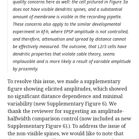
quality concerns here as well: the cell pictured in Figure 3a
does not have visible dendritic spines, and a substantial
amount of membrane is visible in the recording pipette.
These concerns also apply to the similar developmental
experiment in 6f-h, where EPSP amplitude is not controlled,
and therefore, attenuation and spread by distance cannot
be effectively measured. The outcome, that L2/3 cells have
dendritic properties that violate cable theory, seems
implausible and is more likely a result of variable amplitude
by proximity.
To resolve this issue, we made a supplementary
figure showing elicited amplitudes, which showed
no significant distance dependence and minimal
variability (new Supplementary Figure 6). We
thank the reviewer for suggesting an amplitude-
halfwidth comparison control (now included as new
Supplementary Figure 6).). To address the issue of
the non-visible spines, we would like to note that