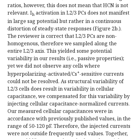
ratios, however, this does not mean that HCN is not
relevant. I
activation in L2/3 PCs does not manifest
h
in large sag potential but rather in a continuous
distortion of steady-state responses (Figure 2b.).
The reviewer is correct that L2/3 PCs are non-
homogenous, therefore we sampled along the
entire L2/3 axis. This yielded some potential
variability in our results (i.e., passive properties);
yet we did not observe any cells where
+
hyperpolarizing-activated/Cs
-sensitive currents
could not be resolved. As structural variability of
L2/3 cells does result in variability in cellular
capacitance, we compensated for this variability by
injecting cellular capacitance-normalized currents.
Our measured cellular capacitances were in
accordance with previously published values, in the
range of 50-120 pF. Therefore, the injected currents
were not outside frequently used values. Together,