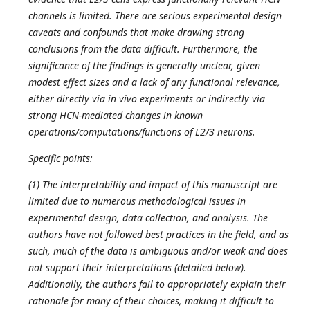
channels is limited. There are serious experimental design
caveats and confounds that make drawing strong
conclusions from the data difficult. Furthermore, the
significance of the findings is generally unclear, given
modest effect sizes and a lack of any functional relevance,
either directly via in vivo experiments or indirectly via
strong HCN-mediated changes in known
operations/computations/functions of L2/3 neurons.
Specific points:
(1) The interpretability and impact of this manuscript are
limited due to numerous methodological issues in
experimental design, data collection, and analysis. The
authors have not followed best practices in the field, and as
such, much of the data is ambiguous and/or weak and does
not support their interpretations (detailed below).
Additionally, the authors fail to appropriately explain their
rationale for many of their choices, making it difficult to