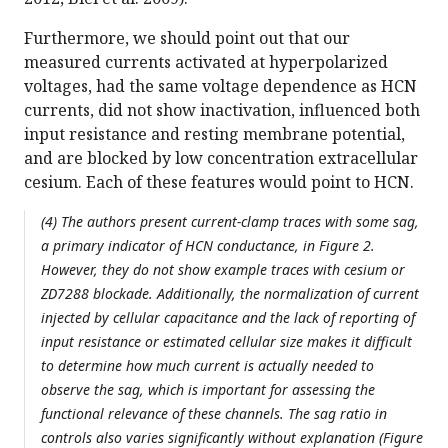
Furthermore, we should point out that our
measured currents activated at hyperpolarized
voltages, had the same voltage dependence as HCN
currents, did not show inactivation, influenced both
input resistance and resting membrane potential,
and are blocked by low concentration extracellular
cesium. Each of these features would point to HCN.
(4) The authors present current-clamp traces with some sag,
a primary indicator of HCN conductance, in Figure 2.
However, they do not show example traces with cesium or
ZD7288 blockade. Additionally, the normalization of current
injected by cellular capacitance and the lack of reporting of
input resistance or estimated cellular size makes it difficult
to determine how much current is actually needed to
observe the sag, which is important for assessing the
functional relevance of these channels. The sag ratio in
controls also varies significantly without explanation (Figure