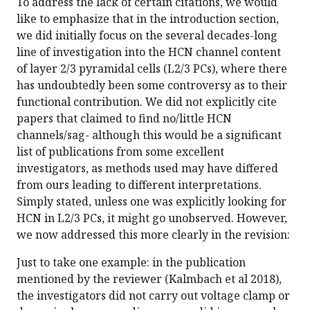
To address the lack of certain citations, we would
like to emphasize that in the introduction section,
we did initially focus on the several decades-long
line of investigation into the HCN channel content
of layer 2/3 pyramidal cells (L2/3 PCs), where there
has undoubtedly been some controversy as to their
functional contribution. We did not explicitly cite
papers that claimed to find no/little HCN
channels/sag- although this would be a significant
list of publications from some excellent
investigators, as methods used may have differed
from ours leading to different interpretations.
Simply stated, unless one was explicitly looking for
HCN in L2/3 PCs, it might go unobserved. However,
we now addressed this more clearly in the revision:
Just to take one example: in the publication
mentioned by the reviewer (Kalmbach et al 2018),
the investigators did not carry out voltage clamp or