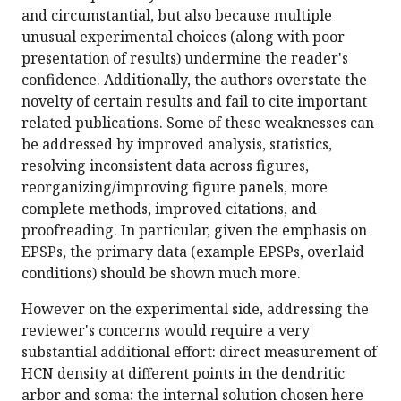
and circumstantial, but also because multiple
unusual experimental choices (along with poor
presentation of results) undermine the reader's
confidence. Additionally, the authors overstate the
novelty of certain results and fail to cite important
related publications. Some of these weaknesses can
be addressed by improved analysis, statistics,
resolving inconsistent data across figures,
reorganizing/improving figure panels, more
complete methods, improved citations, and
proofreading. In particular, given the emphasis on
EPSPs, the primary data (example EPSPs, overlaid
conditions) should be shown much more.
However on the experimental side, addressing the
reviewer's concerns would require a very
substantial additional effort: direct measurement of
HCN density at different points in the dendritic
arbor and soma; the internal solution chosen here