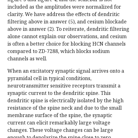
included as the amplitudes were normalized for
clarity. We have address the effects of dendritic
filtering above in answer (5), and cesium blockade
above in answer (2). To reiterate, dendritic filtering
alone cannot explain our observations, and cesium
is often a better choice for blocking HCN channels
compared to ZD-7288, which blocks sodium
channels as well.
When an excitatory synaptic signal arrives onto a
pyramidal cell in typical conditions,
neurotransmitter sensitive receptors transmit a
synaptic current to the dendritic spine. This
dendritic spine is electrically isolated by the high
resistance of the spine neck and due to the small
membrane surface of the spine, the synaptic
current can elicit remarkably large voltage
changes. These voltage changes can be large
enough to depolarize the spine close to zero