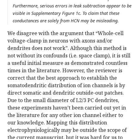
Furthermore, serious errors in leak subtraction appear to be
visible in Supplementary Figure 1c. To claim that these
conductances are solely from HCN may be misleading.
We disagree with the argument that “Whole-cell
voltage-clamp in neurons with axons and/or
dendrites does not work”. Although this method is
not without its confounds (i.e. space clamp), it is still
a useful initial measure as demonstrated countless
times in the literature. However, the reviewer is
correct that the best approach to establish the
somatodendritic distribution of ion channels is by
direct somatic and dendritic outside-out patches.
Due to the small diameter of L2/3 PC dendrites,
these experiments haven’t been carried out yet in
the literature for any other ion channel either to
our knowledge. Mapping this distribution
electrophysiologically may be outside the scope of
the current manuscript, but it was hard for us to