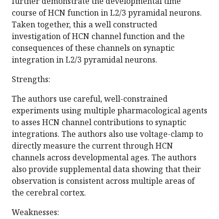
further demonstrate the developmental time
course of HCN function in L2/3 pyramidal neurons.
Taken together, this a well constructed
investigation of HCN channel function and the
consequences of these channels on synaptic
integration in L2/3 pyramidal neurons.
Strengths:
The authors use careful, well-constrained
experiments using multiple pharmacological agents
to asses HCN channel contributions to synaptic
integrations. The authors also use voltage-clamp to
directly measure the current through HCN
channels across developmental ages. The authors
also provide supplemental data showing that their
observation is consistent across multiple areas of
the cerebral cortex.
Weaknesses: