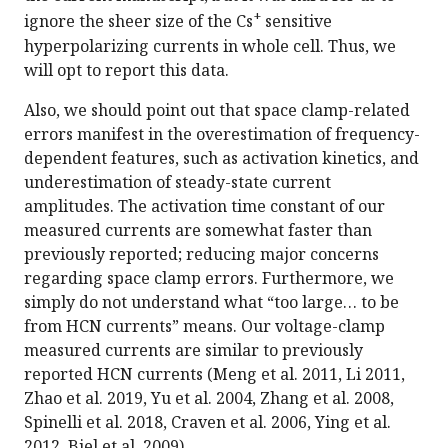
+
ignore the sheer size of the Cs
sensitive
hyperpolarizing currents in whole cell. Thus, we
will opt to report this data.
Also, we should point out that space clamp-related
errors manifest in the overestimation of frequency-
dependent features, such as activation kinetics, and
underestimation of steady-state current
amplitudes. The activation time constant of our
measured currents are somewhat faster than
previously reported; reducing major concerns
regarding space clamp errors. Furthermore, we
simply do not understand what “too large… to be
from HCN currents” means. Our voltage-clamp
measured currents are similar to previously
reported HCN currents (Meng et al. 2011, Li 2011,
Zhao et al. 2019, Yu et al. 2004, Zhang et al. 2008,
Spinelli et al. 2018, Craven et al. 2006, Ying et al.
2012, Biel et al. 2009).