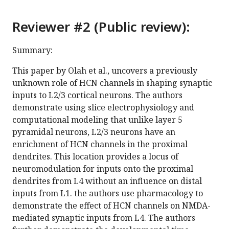
Reviewer #2 (Public review):
Summary:
This paper by Olah et al., uncovers a previously
unknown role of HCN channels in shaping synaptic
inputs to L2/3 cortical neurons. The authors
demonstrate using slice electrophysiology and
computational modeling that unlike layer 5
pyramidal neurons, L2/3 neurons have an
enrichment of HCN channels in the proximal
dendrites. This location provides a locus of
neuromodulation for inputs onto the proximal
dendrites from L4 without an influence on distal
inputs from L1. the authors use pharmacology to
demonstrate the effect of HCN channels on NMDA-
mediated synaptic inputs from L4. The authors