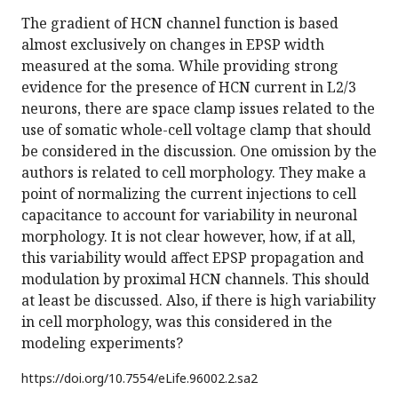
The gradient of HCN channel function is based
almost exclusively on changes in EPSP width
measured at the soma. While providing strong
evidence for the presence of HCN current in L2/3
neurons, there are space clamp issues related to the
use of somatic whole-cell voltage clamp that should
be considered in the discussion. One omission by the
authors is related to cell morphology. They make a
point of normalizing the current injections to cell
capacitance to account for variability in neuronal
morphology. It is not clear however, how, if at all,
this variability would affect EPSP propagation and
modulation by proximal HCN channels. This should
at least be discussed. Also, if there is high variability
in cell morphology, was this considered in the
modeling experiments?
https://doi.org/
10.7554/eLife.96002.2.sa2