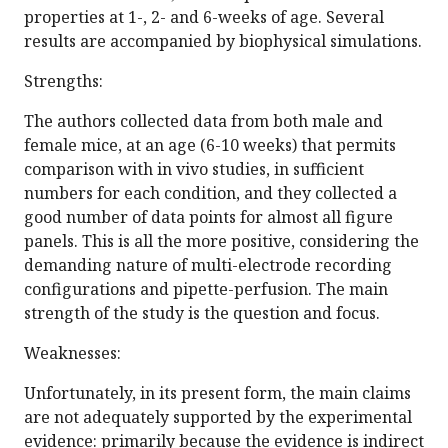
properties at 1-, 2- and 6-weeks of age. Several
results are accompanied by biophysical simulations.
Strengths:
The authors collected data from both male and
female mice, at an age (6-10 weeks) that permits
comparison with in vivo studies, in sufficient
numbers for each condition, and they collected a
good number of data points for almost all figure
panels. This is all the more positive, considering the
demanding nature of multi-electrode recording
configurations and pipette-perfusion. The main
strength of the study is the question and focus.
Weaknesses:
Unfortunately, in its present form, the main claims
are not adequately supported by the experimental
evidence: primarily because the evidence is indirect