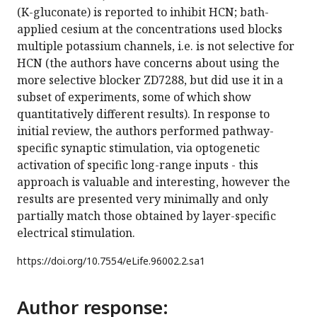
(K-gluconate) is reported to inhibit HCN; bath-
applied cesium at the concentrations used blocks
multiple potassium channels, i.e. is not selective for
HCN (the authors have concerns about using the
more selective blocker ZD7288, but did use it in a
subset of experiments, some of which show
quantitatively different results). In response to
initial review, the authors performed pathway-
specific synaptic stimulation, via optogenetic
activation of specific long-range inputs - this
approach is valuable and interesting, however the
results are presented very minimally and only
partially match those obtained by layer-specific
electrical stimulation.
https://doi.org/
10.7554/eLife.96002.2.sa1
Author response: