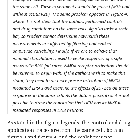
the same cell. These experiments should be paired (with and
without cesium/ZD). The same problem appears in Figure 4,
where it is not clear that the authors performed controls
and drug conditions on the same cells. 4g also lacks a scale
bar, so readers cannot determine how much these
measurements are affected by filtering and evoked
amplitude variability. Finally, if we are to believe that
minimal stimulation is used to evoke responses of single
axons with 50% fail rates, NMDA receptor activation should
be minimal to begin with. If the authors wish to make this
claim, they need to do more precise activation of NMDA-
mediated EPSPs and examine the effects of ZD7288 on these
responses in the same cell. As the data is presented, it is not
possible to draw the conclusion that HCN boosts NMDA-
mediated responses in L2/3 neurons.
As stated in the figure legends, the control and drug
application traces are from the same cell, both in
figure 3 and figure 4, and the scalebar is not