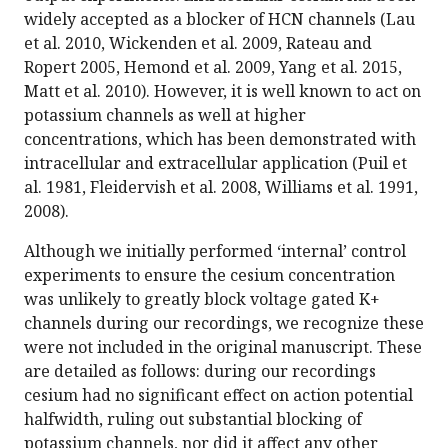
widely accepted as a blocker of HCN channels (Lau
et al. 2010, Wickenden et al. 2009, Rateau and
Ropert 2005, Hemond et al. 2009, Yang et al. 2015,
Matt et al. 2010). However, it is well known to act on
potassium channels as well at higher
concentrations, which has been demonstrated with
intracellular and extracellular application (Puil et
al. 1981, Fleidervish et al. 2008, Williams et al. 1991,
2008).
Although we initially performed ‘internal’ control
experiments to ensure the cesium concentration
was unlikely to greatly block voltage gated K+
channels during our recordings, we recognize these
were not included in the original manuscript. These
are detailed as follows: during our recordings
cesium had no significant effect on action potential
halfwidth, ruling out substantial blocking of
potassium channels, nor did it affect any other