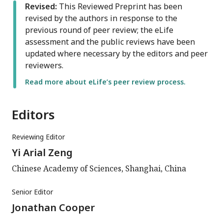
Revised:
This Reviewed Preprint has been
revised by the authors in response to the
previous round of peer review; the eLife
assessment and the public reviews have been
updated where necessary by the editors and peer
reviewers.
Read more about eLife’s peer review process.
Editors
Reviewing Editor
Yi Arial Zeng
Chinese Academy of Sciences, Shanghai, China
Senior Editor
Jonathan Cooper