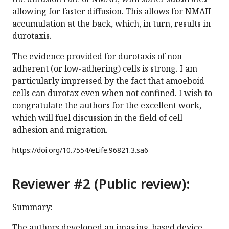
allowing for faster diffusion. This allows for NMAII
accumulation at the back, which, in turn, results in
durotaxis.
The evidence provided for durotaxis of non
adherent (or low-adhering) cells is strong. I am
particularly impressed by the fact that amoeboid
cells can durotax even when not confined. I wish to
congratulate the authors for the excellent work,
which will fuel discussion in the field of cell
adhesion and migration.
https://doi.org/
10.7554/eLife.96821.3.sa6
Reviewer #2 (Public review):
Summary:
The authors developed an imaging-based device,