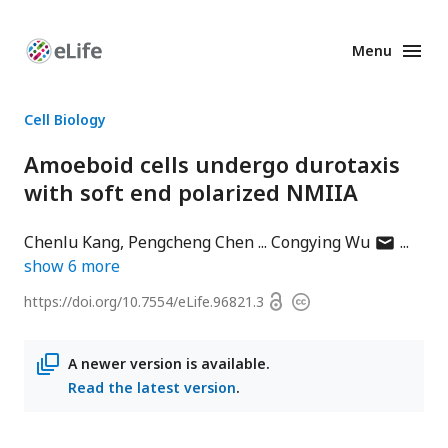
Menu
Enhanced
Preprints
Cell Biology
Amoeboid cells undergo durotaxis
with soft end polarized NMIIA
author
Chenlu Kang
Pengcheng Chen
Congying Wu
has
show
6
more
email
Open
https://doi.org/
10.7554/eLife.96821.3
Copyright
address
access
information
A newer version is available.
Read the latest version
.