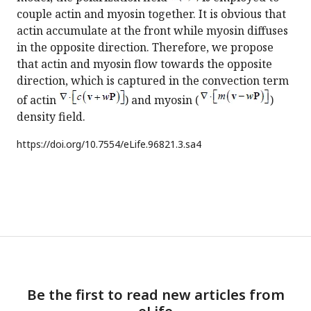
couple actin and myosin together. It is obvious that
actin accumulate at the front while myosin diffuses
in the opposite direction. Therefore, we propose
that actin and myosin flow towards the opposite
direction, which is captured in the convection term
of actin
) and myosin (
)
density field.
https://doi.org/
10.7554/eLife.96821.3.sa4
Be the first to read new articles from