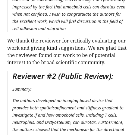
impressed by the fact that amoeboid cells can durotax even
when not confined. I wish to congratulate the authors for
the excellent work, which will fuel discussion in the field of
cell adhesion and migration.
We thank the reviewer for critically evaluating our
work and giving kind suggestions. We are glad that
the reviewer found our work to be of potential
interest to the broad scientific community.
Reviewer #2 (Public Review):
Summary:
The authors developed an imaging-based device that
provides both spatialconfinement and stiffness gradient to
investigate if and how amoeboid cells, including T cells,
neutrophils, and Dictyostelium, can durotax. Furthermore,
the authors showed that the mechanism for the directional