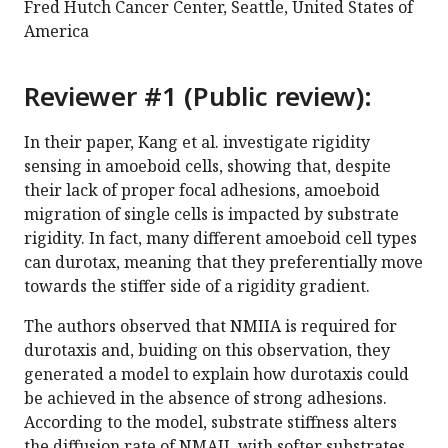
Fred Hutch Cancer Center, Seattle, United States of
America
Reviewer #1 (Public review):
In their paper, Kang et al. investigate rigidity
sensing in amoeboid cells, showing that, despite
their lack of proper focal adhesions, amoeboid
migration of single cells is impacted by substrate
rigidity. In fact, many different amoeboid cell types
can durotax, meaning that they preferentially move
towards the stiffer side of a rigidity gradient.
The authors observed that NMIIA is required for
durotaxis and, buiding on this observation, they
generated a model to explain how durotaxis could
be achieved in the absence of strong adhesions.
According to the model, substrate stiffness alters
the diffusion rate of NMAII, with softer substrates