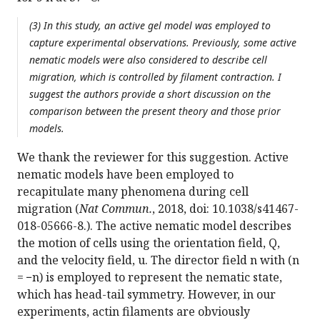
(3) In this study, an active gel model was employed to
capture experimental observations. Previously, some active
nematic models were also considered to describe cell
migration, which is controlled by filament contraction. I
suggest the authors provide a short discussion on the
comparison between the present theory and those prior
models.
We thank the reviewer for this suggestion. Active
nematic models have been employed to
recapitulate many phenomena during cell
migration (
Nat Commun.
, 2018, doi: 10.1038/s41467-
018-05666-8.). The active nematic model describes
the motion of cells using the orientation field, Q,
and the velocity field, u. The director field n with (n
= −n) is employed to represent the nematic state,
which has head-tail symmetry. However, in our
experiments, actin filaments are obviously