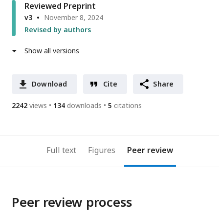
Reviewed Preprint
v3
November 8, 2024
Revised by authors
Show all versions
Download
Cite
Share
2242
views
134
downloads
5
citations
Full text
Figures
Peer review
Peer review process