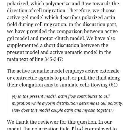
polarized, which polymerize and flow towards the
direction of cell migration. Therefore, we choose
active gel model which describes polarized actin
field during cell migration. In the discussion part,
we have provided the comparison between active
gel model and motor-clutch model. We have also
supplemented a short discussion between the
present model and active nematic model in the
main text of line 345-347:
The active nematic model employs active extensile
or contractile agents to push or pull the fluid along
their elongation axis to simulate cells flowing (61).
(4) In the present model, actin flow contributes to cell
migration while myosin distribution determines cell polarity.
How does this model couple actin and myosin together?
We thank the reviewer for this question. In our
model, the polarization field
is employed to