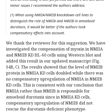
minor issues I recommend the authors address:
(1) When using NMIIA/NMIIB knockdown cell lines to
distinguish the role of NMIIA and NMIIB in amoeboid
durotaxis, it would be better if the authors took
compensatory effects into account.
We thank the reviewer for this suggestion. We have
investigated the compensation of myosin in NMIIA
and NMIIB KD HL-60 cells using Western blot and
added this result in our updated manuscript (Fig.
S4B, C). The results showed that the level of NMIIB
protein in NMIIA KD cells doubled while there was
no compensatory upregulation of NMIIA in NMIIB
KD cells. This is consistent with our conclusion that
NMIIA rather than NMIIB is responsible for
amoeboid durotaxis since in NMIIA KD cells,
compensatory upregulation of NMIIB did not
rescue the durotaxis-deficient phenotype.