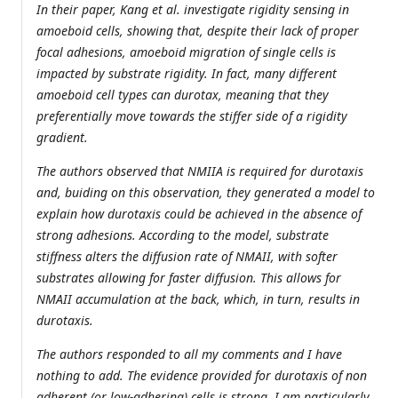
In their paper, Kang et al. investigate rigidity sensing in
amoeboid cells, showing that, despite their lack of proper
focal adhesions, amoeboid migration of single cells is
impacted by substrate rigidity. In fact, many different
amoeboid cell types can durotax, meaning that they
preferentially move towards the stiffer side of a rigidity
gradient.
The authors observed that NMIIA is required for durotaxis
and, buiding on this observation, they generated a model to
explain how durotaxis could be achieved in the absence of
strong adhesions. According to the model, substrate
stiffness alters the diffusion rate of NMAII, with softer
substrates allowing for faster diffusion. This allows for
NMAII accumulation at the back, which, in turn, results in
durotaxis.
The authors responded to all my comments and I have
nothing to add. The evidence provided for durotaxis of non
adherent (or low-adhering) cells is strong. I am particularly