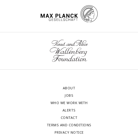
ABOUT
JOBS
WHO WE WORK WITH
ALERTS
CONTACT
TERMS AND CONDITIONS
PRIVACY NOTICE