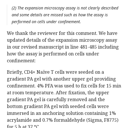
(2) The expansion microscopy assay is not clearly described
and some details are missed such as how the assay is
performed on cells under confinement.
We thank the reviewer for this comment. We have
updated details of the expansion microscopy assay
in our revised manuscript in line 481-485 including
how the assay is performed on cells under
confinement:
Briefly, CD4+ Naïve T cells were seeded on a
gradient PA gel with another upper gel providing
confinement. 4% PFA was used to fix cells for 15 min
at room temperature. After fixation, the upper
gradient PA gel is carefully removed and the
bottom gradient PA gel with seeded cells were
immersed in an anchoring solution containing 1%
acrylamide and 0.7% formaldehyde (Sigma, F8775)
for 5 h at 37 °C.