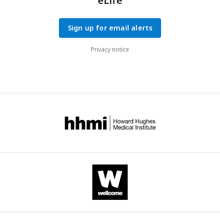
eLife
Sign up for email alerts
Privacy notice