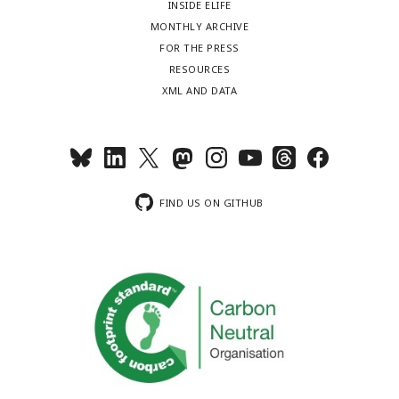
INSIDE ELIFE
MONTHLY ARCHIVE
FOR THE PRESS
RESOURCES
XML AND DATA
FIND US ON GITHUB