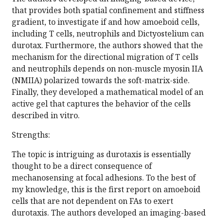
that provides both spatial confinement and stiffness
gradient, to investigate if and how amoeboid cells,
including T cells, neutrophils and Dictyostelium can
durotax. Furthermore, the authors showed that the
mechanism for the directional migration of T cells
and neutrophils depends on non-muscle myosin IIA
(NMIIA) polarized towards the soft-matrix-side.
Finally, they developed a mathematical model of an
active gel that captures the behavior of the cells
described in vitro.
Strengths:
The topic is intriguing as durotaxis is essentially
thought to be a direct consequence of
mechanosensing at focal adhesions. To the best of
my knowledge, this is the first report on amoeboid
cells that are not dependent on FAs to exert
durotaxis. The authors developed an imaging-based