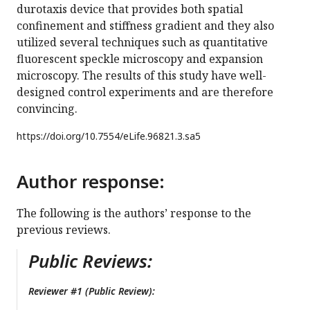
durotaxis device that provides both spatial
confinement and stiffness gradient and they also
utilized several techniques such as quantitative
fluorescent speckle microscopy and expansion
microscopy. The results of this study have well-
designed control experiments and are therefore
convincing.
https://doi.org/
10.7554/eLife.96821.3.sa5
Author response:
The following is the authors’ response to the
previous reviews.
Public Reviews:
Reviewer #1 (Public Review):