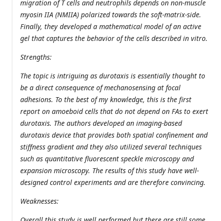
migration of T cells and neutrophils depends on non-muscle
myosin IIA (NMIIA) polarized towards the soft-matrix-side.
Finally, they developed a mathematical model of an active
gel that captures the behavior of the cells described in vitro.
Strengths:
The topic is intriguing as durotaxis is essentially thought to
be a direct consequence of mechanosensing at focal
adhesions. To the best of my knowledge, this is the first
report on amoeboid cells that do not depend on FAs to exert
durotaxis. The authors developed an imaging-based
durotaxis device that provides both spatial confinement and
stiffness gradient and they also utilized several techniques
such as quantitative fluorescent speckle microscopy and
expansion microscopy. The results of this study have well-
designed control experiments and are therefore convincing.
Weaknesses:
Overall this study is well performed but there are still some