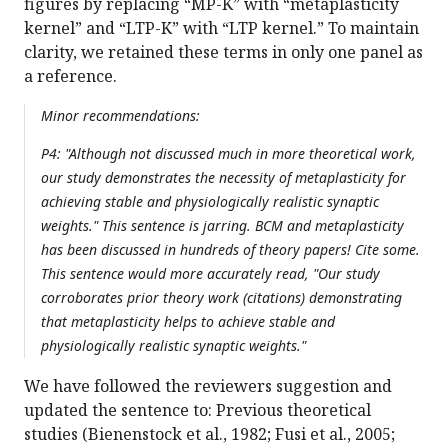
figures by replacing “MP-K” with “metaplasticity
kernel” and “LTP-K” with “LTP kernel.” To maintain
clarity, we retained these terms in only one panel as
a reference.
Minor recommendations:
P4: "Although not discussed much in more theoretical work,
our study demonstrates the necessity of metaplasticity for
achieving stable and physiologically realistic synaptic
weights." This sentence is jarring. BCM and metaplasticity
has been discussed in hundreds of theory papers! Cite some.
This sentence would more accurately read, "Our study
corroborates prior theory work (citations) demonstrating
that metaplasticity helps to achieve stable and
physiologically realistic synaptic weights."
We have followed the reviewers suggestion and
updated the sentence to: Previous theoretical
studies (Bienenstock et al., 1982; Fusi et al., 2005;