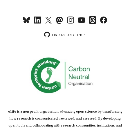
FIND US ON GITHUB
eLife is a non-profit organisation advancing open science by transforming
how research is communicated, reviewed, and assessed. By developing
open tools and collaborating with research communities, institutions, and