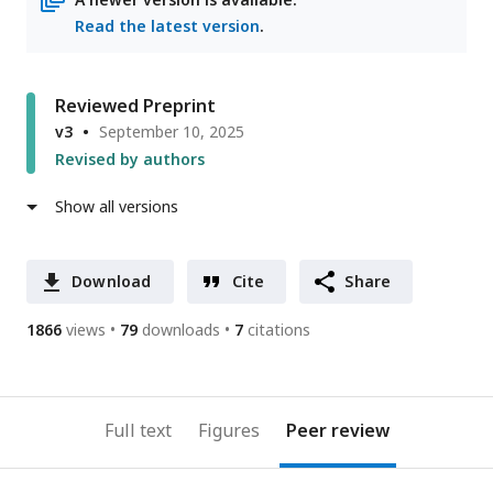
Read the latest version
.
Reviewed Preprint
v3
September 10, 2025
Revised by authors
Show all versions
Download
Cite
Share
1866
views
79
downloads
7
citations
Full text
Figures
Peer review