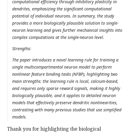
computational efficiency through inhibitory plasticity in
dendrites, emphasizing the significant computational
potential of individual neurons. In summary, the study
provides a more biologically plausible solution to single-
neuron learning and gives further mechanical insights into
complex computations at the single-neuron level.
Strengths:
The paper introduces a novel learning rule for training a
single multicompartmental neuron model to perform
nonlinear feature binding tasks (NFBP), highlighting two
main strengths: the learning rule is local, calcium-based,
and requires only sparse reward signals, making it highly
biologically plausible, and it applies to detailed neuron
models that effectively preserve dendritic nonlinearities,
contrasting with many previous studies that use simplified
models.
Thank you for highlighting the biological