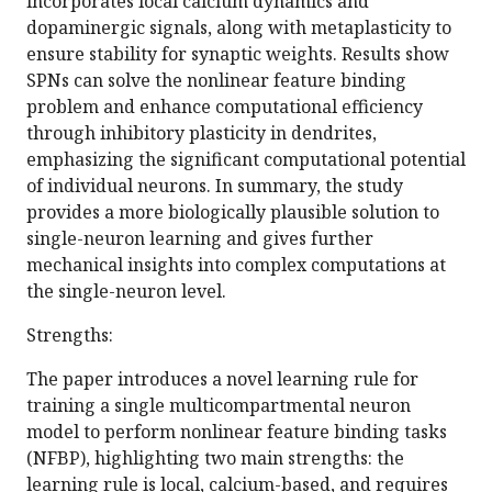
incorporates local calcium dynamics and
dopaminergic signals, along with metaplasticity to
ensure stability for synaptic weights. Results show
SPNs can solve the nonlinear feature binding
problem and enhance computational efficiency
through inhibitory plasticity in dendrites,
emphasizing the significant computational potential
of individual neurons. In summary, the study
provides a more biologically plausible solution to
single-neuron learning and gives further
mechanical insights into complex computations at
the single-neuron level.
Strengths:
The paper introduces a novel learning rule for
training a single multicompartmental neuron
model to perform nonlinear feature binding tasks
(NFBP), highlighting two main strengths: the
learning rule is local, calcium-based, and requires