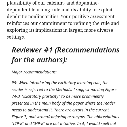
plausibility of our calcium- and dopamine-
dependent learning rule and its ability to exploit
dendritic nonlinearities. Your positive assessment
reinforces our commitment to refining the rule and
exploring its implications in larger, more diverse
settings.
Reviewer #1 (Recommendations
for the authors):
Major recommendations:
P9: When introducing the excitatory learning rule, the
reader is referred to the Methods. I suggest moving Figure
7A-D, "Excitatory plasticity" to be more prominently
presented in the main body of the paper where the reader
needs to understand it. There are errors in the current
Figure 7, and wrong/confusing acronyms. The abbreviations
"LTP-K" and "MP-K" are not intuitive. In A, I would spell out