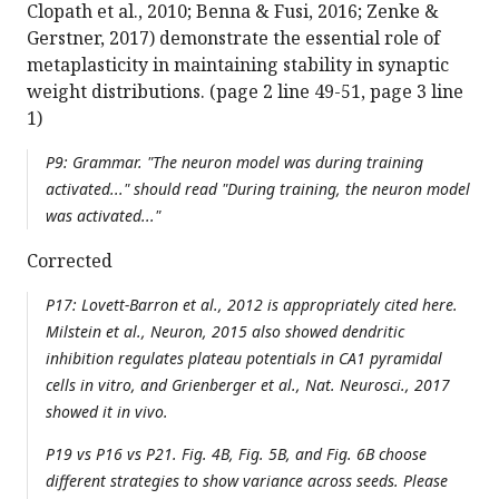
Clopath et al., 2010; Benna & Fusi, 2016; Zenke &
Gerstner, 2017) demonstrate the essential role of
metaplasticity in maintaining stability in synaptic
weight distributions. (page 2 line 49-51, page 3 line
1)
P9: Grammar. "The neuron model was during training
activated..." should read "During training, the neuron model
was activated..."
Corrected
P17: Lovett-Barron et al., 2012 is appropriately cited here.
Milstein et al., Neuron, 2015 also showed dendritic
inhibition regulates plateau potentials in CA1 pyramidal
cells in vitro, and Grienberger et al., Nat. Neurosci., 2017
showed it in vivo.
P19 vs P16 vs P21. Fig. 4B, Fig. 5B, and Fig. 6B choose
different strategies to show variance across seeds. Please