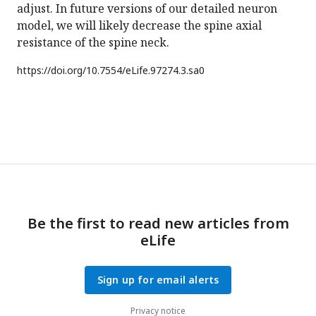
adjust. In future versions of our detailed neuron
model, we will likely decrease the spine axial
resistance of the spine neck.
https://doi.org/
10.7554/eLife.97274.3.sa0
Be the first to read new articles from
eLife
Sign up for email alerts
Privacy notice