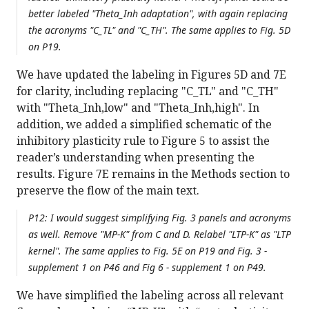
better labeled "Theta_Inh adaptation", with again replacing
the acronyms "C_TL" and "C_TH". The same applies to Fig. 5D
on P19.
We have updated the labeling in Figures 5D and 7E
for clarity, including replacing "C_TL" and "C_TH"
with "Theta_Inh,low" and "Theta_Inh,high". In
addition, we added a simplified schematic of the
inhibitory plasticity rule to Figure 5 to assist the
reader’s understanding when presenting the
results. Figure 7E remains in the Methods section to
preserve the flow of the main text.
P12: I would suggest simplifying Fig. 3 panels and acronyms
as well. Remove "MP-K" from C and D. Relabel "LTP-K" as "LTP
kernel". The same applies to Fig. 5E on P19 and Fig. 3 -
supplement 1 on P46 and Fig 6 - supplement 1 on P49.
We have simplified the labeling across all relevant