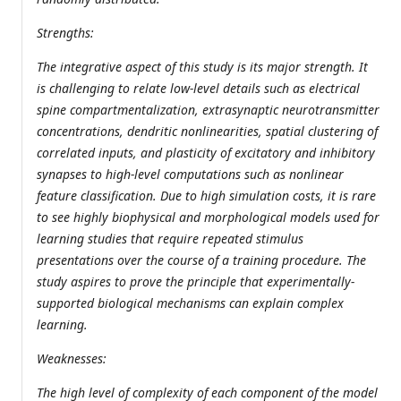
Strengths:
The integrative aspect of this study is its major strength. It
is challenging to relate low-level details such as electrical
spine compartmentalization, extrasynaptic neurotransmitter
concentrations, dendritic nonlinearities, spatial clustering of
correlated inputs, and plasticity of excitatory and inhibitory
synapses to high-level computations such as nonlinear
feature classification. Due to high simulation costs, it is rare
to see highly biophysical and morphological models used for
learning studies that require repeated stimulus
presentations over the course of a training procedure. The
study aspires to prove the principle that experimentally-
supported biological mechanisms can explain complex
learning.
Weaknesses:
The high level of complexity of each component of the model