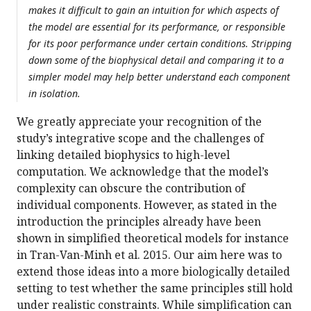
makes it difficult to gain an intuition for which aspects of
the model are essential for its performance, or responsible
for its poor performance under certain conditions. Stripping
down some of the biophysical detail and comparing it to a
simpler model may help better understand each component
in isolation.
We greatly appreciate your recognition of the
study’s integrative scope and the challenges of
linking detailed biophysics to high-level
computation. We acknowledge that the model’s
complexity can obscure the contribution of
individual components. However, as stated in the
introduction the principles already have been
shown in simplified theoretical models for instance
in Tran-Van-Minh et al. 2015. Our aim here was to
extend those ideas into a more biologically detailed
setting to test whether the same principles still hold
under realistic constraints. While simplification can