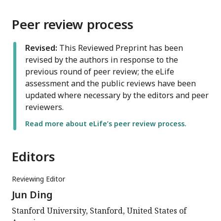
Peer review process
Revised:
This Reviewed Preprint has been
revised by the authors in response to the
previous round of peer review; the eLife
assessment and the public reviews have been
updated where necessary by the editors and peer
reviewers.
Read more about eLife’s peer review process.
Editors
Reviewing Editor
Jun Ding
Stanford University, Stanford, United States of