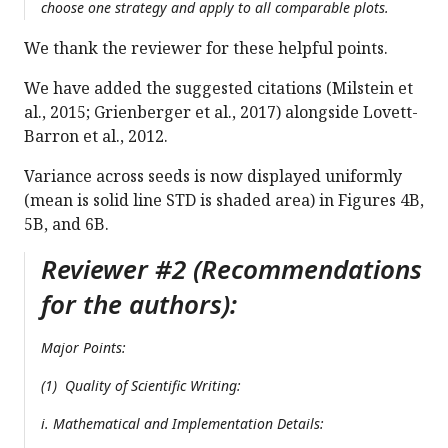
choose one strategy and apply to all comparable plots.
We thank the reviewer for these helpful points.
We have added the suggested citations (Milstein et
al., 2015; Grienberger et al., 2017) alongside Lovett-
Barron et al., 2012.
Variance across seeds is now displayed uniformly
(mean is solid line STD is shaded area) in Figures 4B,
5B, and 6B.
Reviewer #2 (Recommendations
for the authors):
Major Points:
(1) Quality of Scientific Writing:
i. Mathematical and Implementation Details: