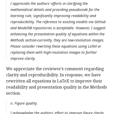
I appreciate the authors' efforts in clarifying the
mathematical details and providing pseudocode for the
learning rule, significantly improving readability and
reproducibility. The reference to existing models via GitHub
and ModelDB repositories is acceptable. However, I suggest
enhancing the presentation quality of equations within the
Methods section-currently, they are low-resolution images.
Please consider rewriting these equations using LaTeX or
replacing them with high-resolution images to further
improve clarity.
We appreciate the reviewer’s comment regarding
clarity and reproducibility. In response, we have
rewritten all equations in LaTeX to improve their
readability and presentation quality in the Methods
section.
ii. Figure quality.
I acknowledge the authors' effort to improve figure clarity