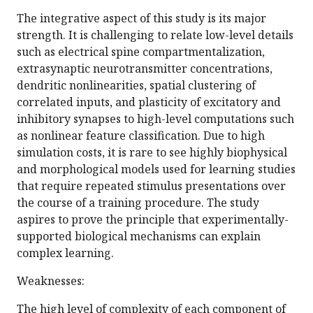
The integrative aspect of this study is its major
strength. It is challenging to relate low-level details
such as electrical spine compartmentalization,
extrasynaptic neurotransmitter concentrations,
dendritic nonlinearities, spatial clustering of
correlated inputs, and plasticity of excitatory and
inhibitory synapses to high-level computations such
as nonlinear feature classification. Due to high
simulation costs, it is rare to see highly biophysical
and morphological models used for learning studies
that require repeated stimulus presentations over
the course of a training procedure. The study
aspires to prove the principle that experimentally-
supported biological mechanisms can explain
complex learning.
Weaknesses:
The high level of complexity of each component of