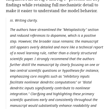
findings while retaining full mechanistic detail to
make it easier to understand the model behavior.
iii. Writing clarity.
The authors have streamlined the "Metaplasticity" section
and reduced references to dopamine, which is a positive
step. However, the broader issue remains: the manuscript
still appears overly detailed and more like a technical report
of a novel learning rule, rather than a clearly structured
scientific paper. I strongly recommend that the authors
further distill the manuscript by clearly focusing on one or
two central scientific questions or hypotheses-for instance,
emphasizing core insights such as "inhibitory inputs
facilitate nonlinear dendritic computations" or "distal
dendritic inputs significantly contribute to nonlinear
integration." Clarifying and highlighting these primary
scientific questions early and consistently throughout the
manuscript would substantially enhance readability and