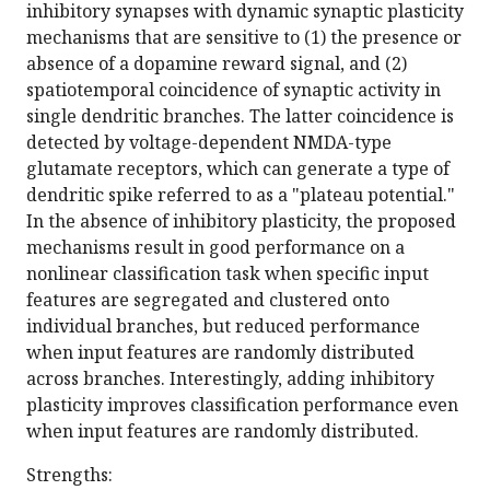
inhibitory synapses with dynamic synaptic plasticity
mechanisms that are sensitive to (1) the presence or
absence of a dopamine reward signal, and (2)
spatiotemporal coincidence of synaptic activity in
single dendritic branches. The latter coincidence is
detected by voltage-dependent NMDA-type
glutamate receptors, which can generate a type of
dendritic spike referred to as a "plateau potential."
In the absence of inhibitory plasticity, the proposed
mechanisms result in good performance on a
nonlinear classification task when specific input
features are segregated and clustered onto
individual branches, but reduced performance
when input features are randomly distributed
across branches. Interestingly, adding inhibitory
plasticity improves classification performance even
when input features are randomly distributed.
Strengths: