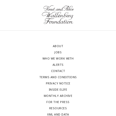
ABOUT
JOBS
WHO WE WORK WITH
ALERTS
CONTACT
TERMS AND CONDITIONS
PRIVACY NOTICE
INSIDE ELIFE
MONTHLY ARCHIVE
FOR THE PRESS
RESOURCES
XML AND DATA