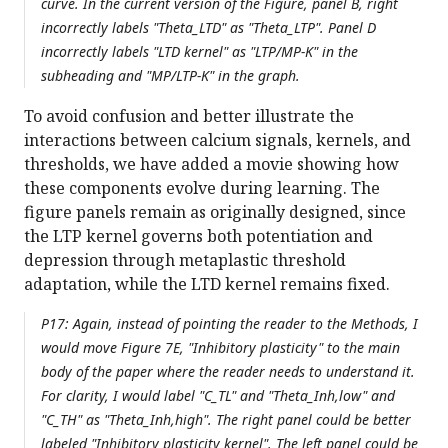
curve. In the current version of the Figure, panel B, right
incorrectly labels "Theta_LTD" as "Theta_LTP". Panel D
incorrectly labels "LTD kernel" as "LTP/MP-K" in the
subheading and "MP/LTP-K" in the graph.
To avoid confusion and better illustrate the
interactions between calcium signals, kernels, and
thresholds, we have added a movie showing how
these components evolve during learning. The
figure panels remain as originally designed, since
the LTP kernel governs both potentiation and
depression through metaplastic threshold
adaptation, while the LTD kernel remains fixed.
P17: Again, instead of pointing the reader to the Methods, I
would move Figure 7E, "Inhibitory plasticity" to the main
body of the paper where the reader needs to understand it.
For clarity, I would label "C_TL" and "Theta_Inh,low" and
"C_TH" as "Theta_Inh,high". The right panel could be better
labeled "Inhibitory plasticity kernel". The left panel could be