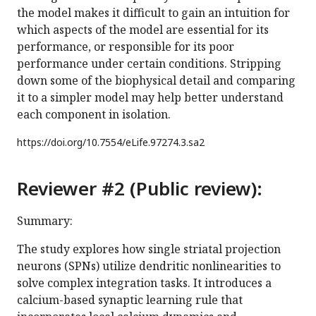
the model makes it difficult to gain an intuition for
which aspects of the model are essential for its
performance, or responsible for its poor
performance under certain conditions. Stripping
down some of the biophysical detail and comparing
it to a simpler model may help better understand
each component in isolation.
https://doi.org/
10.7554/eLife.97274.3.sa2
Reviewer #2 (Public review):
Summary:
The study explores how single striatal projection
neurons (SPNs) utilize dendritic nonlinearities to
solve complex integration tasks. It introduces a
calcium-based synaptic learning rule that