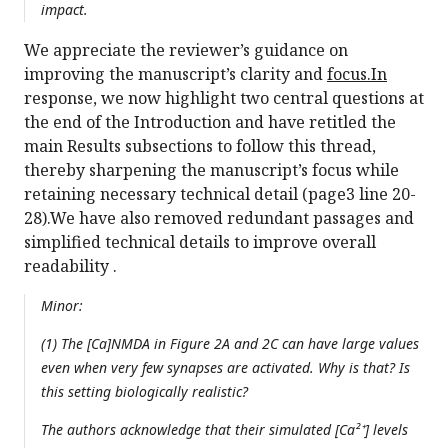
impact.
We appreciate the reviewer’s guidance on
improving the manuscript’s clarity and
focus.In
response, we now highlight two central questions at
the end of the Introduction and have retitled the
main Results subsections to follow this thread,
thereby sharpening the manuscript’s focus while
retaining necessary technical detail (page3 line 20-
28).We have also removed redundant passages and
simplified technical details to improve overall
readability .
Minor:
(1) The [Ca]NMDA in Figure 2A and 2C can have large values
even when very few synapses are activated. Why is that? Is
this setting biologically realistic?
The authors acknowledge that their simulated [Ca²⁺] levels