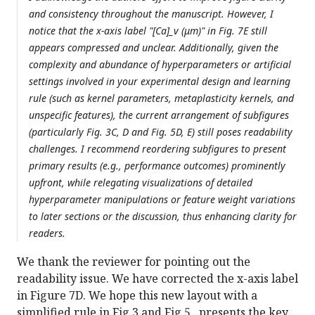
and consistency throughout the manuscript. However, I
notice that the x-axis label "[Ca]_v (μm)" in Fig. 7E still
appears compressed and unclear. Additionally, given the
complexity and abundance of hyperparameters or artificial
settings involved in your experimental design and learning
rule (such as kernel parameters, metaplasticity kernels, and
unspecific features), the current arrangement of subfigures
(particularly Fig. 3C, D and Fig. 5D, E) still poses readability
challenges. I recommend reordering subfigures to present
primary results (e.g., performance outcomes) prominently
upfront, while relegating visualizations of detailed
hyperparameter manipulations or feature weight variations
to later sections or the discussion, thus enhancing clarity for
readers.
We thank the reviewer for pointing out the
readability issue. We have corrected the x-axis label
in Figure 7D. We hope this new layout with a
simplified rule in Fig 3 and Fig 5 presents the key