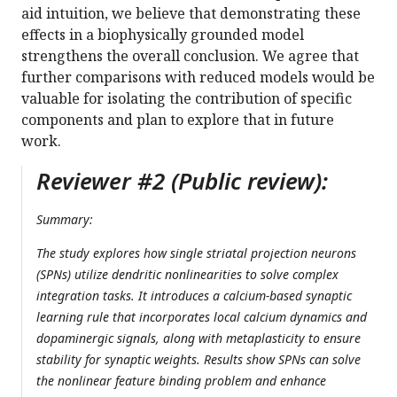
aid intuition, we believe that demonstrating these
effects in a biophysically grounded model
strengthens the overall conclusion. We agree that
further comparisons with reduced models would be
valuable for isolating the contribution of specific
components and plan to explore that in future
work.
Reviewer #2 (Public review):
Summary:
The study explores how single striatal projection neurons
(SPNs) utilize dendritic nonlinearities to solve complex
integration tasks. It introduces a calcium-based synaptic
learning rule that incorporates local calcium dynamics and
dopaminergic signals, along with metaplasticity to ensure
stability for synaptic weights. Results show SPNs can solve
the nonlinear feature binding problem and enhance