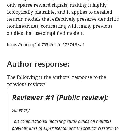
only sparse reward signals, making it highly
biologically plausible, and it applies to detailed
neuron models that effectively preserve dendritic
nonlinearities, contrasting with many previous
studies that use simplified models.
https://doi.org/
10.7554/eLife.97274.3.sa1
Author response:
The following is the authors’ response to the
previous reviews
Reviewer #1 (Public review):
Summary:
This computational modeling study builds on multiple
previous lines of experimental and theoretical research to