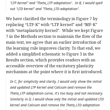
"LTP kernel" and "Theta_LTP adaptation". In B, I would spell
out "LTD kernel" and "Theta_LTD adaptation".
We have clarified the terminology in Figure 7 by
replacing “LTP-K” with “LTP kernel” and “MP-K”
with “metaplasticity kernel”. While we kept Figure
7 in the Methods section to maintain the flow of the
main text, we agree that an earlier introduction of
the learning rule improves clarity. To that end, we
added a simplified schematic to Figure 3 in the
Results section, which provides readers with an
accessible overview of the excitatory plasticity
mechanism at the point where it is first introduced.
In C, for simplicity and clarity, I would only show the initial
and updated LTP kernel and Calcium and remove the
Theta_LTP adaptation curve, it's too busy and not necessary.
Similarly in D, I would show only the initial and updated LTD
kernel and Calcium and remove the Theta_LTD adaptation