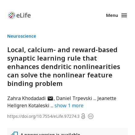
Menu
Enhanced
Preprints
Neuroscience
Local, calcium- and reward-based
synaptic learning rule that
enhances dendritic nonlinearities
can solve the nonlinear feature
binding problem
author
Zahra Khodadadi
Daniel Trpevski
Jeanette
has
Hellgren Kotaleski
show
1
more
email
Open
https://doi.org/
10.7554/eLife.97274.3
Copyright
address
access
information
A newer version is available.