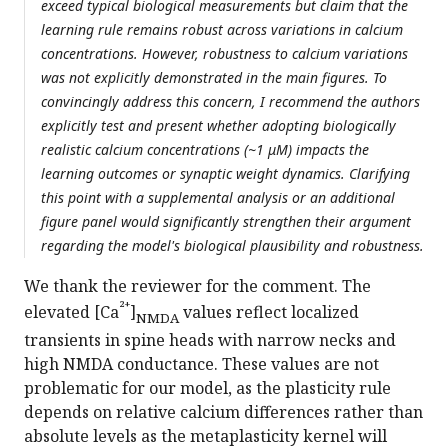
exceed typical biological measurements but claim that the
learning rule remains robust across variations in calcium
concentrations. However, robustness to calcium variations
was not explicitly demonstrated in the main figures. To
convincingly address this concern, I recommend the authors
explicitly test and present whether adopting biologically
realistic calcium concentrations (~1 μM) impacts the
learning outcomes or synaptic weight dynamics. Clarifying
this point with a supplemental analysis or an additional
figure panel would significantly strengthen their argument
regarding the model's biological plausibility and robustness.
We thank the reviewer for the comment. The
²⁺
elevated [Ca
]
values reflect localized
NMDA
transients in spine heads with narrow necks and
high NMDA conductance. These values are not
problematic for our model, as the plasticity rule
depends on relative calcium differences rather than
absolute levels as the metaplasticity kernel will