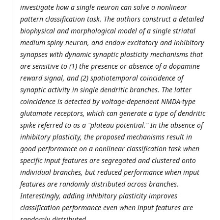
investigate how a single neuron can solve a nonlinear
pattern classification task. The authors construct a detailed
biophysical and morphological model of a single striatal
medium spiny neuron, and endow excitatory and inhibitory
synapses with dynamic synaptic plasticity mechanisms that
are sensitive to (1) the presence or absence of a dopamine
reward signal, and (2) spatiotemporal coincidence of
synaptic activity in single dendritic branches. The latter
coincidence is detected by voltage-dependent NMDA-type
glutamate receptors, which can generate a type of dendritic
spike referred to as a "plateau potential." In the absence of
inhibitory plasticity, the proposed mechanisms result in
good performance on a nonlinear classification task when
specific input features are segregated and clustered onto
individual branches, but reduced performance when input
features are randomly distributed across branches.
Interestingly, adding inhibitory plasticity improves
classification performance even when input features are
randomly distributed.