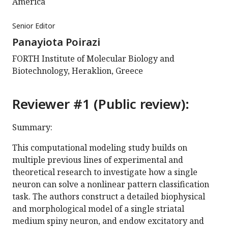
America
Senior Editor
Panayiota Poirazi
FORTH Institute of Molecular Biology and
Biotechnology, Heraklion, Greece
Reviewer #1 (Public review):
Summary:
This computational modeling study builds on
multiple previous lines of experimental and
theoretical research to investigate how a single
neuron can solve a nonlinear pattern classification
task. The authors construct a detailed biophysical
and morphological model of a single striatal
medium spiny neuron, and endow excitatory and