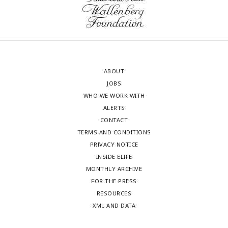
ABOUT
JOBS
WHO WE WORK WITH
ALERTS
CONTACT
TERMS AND CONDITIONS
PRIVACY NOTICE
INSIDE ELIFE
MONTHLY ARCHIVE
FOR THE PRESS
RESOURCES
XML AND DATA