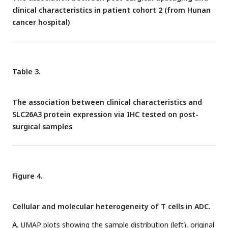
clinical characteristics in patient cohort 2 (from Hunan
cancer hospital)
Table 3.
The association between clinical characteristics and
SLC26A3 protein expression via IHC tested on post-
surgical samples
Figure 4.
Cellular and molecular heterogeneity of T cells in ADC.
A.
UMAP plots showing the sample distribution (left), original