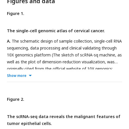
Figures and data
Figure 1.
The single-cell genomic atlas of cervical cancer.
A.
The schematic design of sample collection, single-cell RNA
sequencing, data processing and clinical validating through
10X genomics platform (The sketch of scRNA-sq machine, as
well as the plot of dimension-reduction visualization, was
originally cited from the official website of 10X genonics:
https://www.10xgenomics.com
).
B.
UMAP plots of all single
Show more
cells by original clustering and cell type re-clustering,
according to the published lineage-specific marker genes,
respectively.
C.
Violin plots demonstrating the expression of
Figure 2.
marker genes that correspond to each of the major cell
types.
D.
UMAP plots demonstrating the most typical marker
The scRNA-seq data reveals the malignant features of
gene specific to each type of cell cluster.
E.
UMAP plot and
tumor epithelial cells.
histogram plot showing the occupation ratios of the major