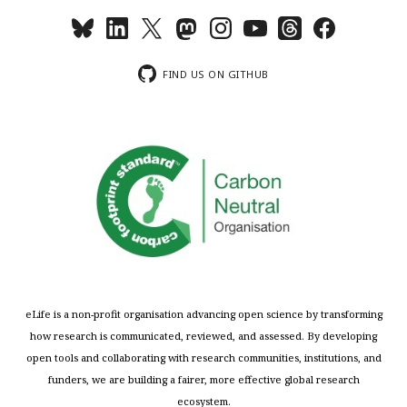
FIND US ON GITHUB
eLife is a non-profit organisation advancing open science by transforming
how research is communicated, reviewed, and assessed. By developing
open tools and collaborating with research communities, institutions, and
funders, we are building a fairer, more effective global research
ecosystem.