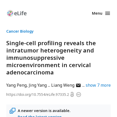
Menu
Enhanced
Preprints
Cancer Biology
Single-cell profiling reveals the
intratumor heterogeneity and
immunosuppressive
microenvironment in cervical
adenocarcinoma
author
Yang Peng
Jing Yang
Liang Weng
show
7
more
has
Open
https://doi.org/
10.7554/eLife.97335.2
Copyright
email
access
information
address
A newer version is available.
Read the latest version
.