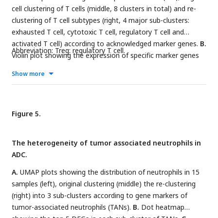
cell clustering of T cells (middle, 8 clusters in total) and re-
clustering of T cell subtypes (right, 4 major sub-clusters:
exhausted T cell, cytotoxic T cell, regulatory T cell and
activated T cell) according to acknowledged marker genes.
B.
Abbreviation: Treg: regulatory T cell.
Violin plot showing the expression of specific marker genes
that annotate each sub-type of T cells.
C.
UMAP plots
Show more
showing the widely recognized classification markers that
denote each type of T cell sub-cluster.
D.
Dot heatmap plots
that demonstrate the level of marker genes representing the
signaling pathways of immune checkpoint activation and
Figure 5.
inhibition for grouped sub-clusters.
E.
Differences of
distribution and proportion of each T cell sub-cluster
The heterogeneity of tumor associated neutrophils in
between different histological types (ADC vs. SCC). Statistics
ADC.
were performed using R software with two-sided Wilcoxon
test (
A.
UMAP plots showing the distribution of neutrophils in 15
P
values for each group are listed below: Exhausted T:
P=
samples (left), original clustering (middle) the re-clustering
0.571; Cytotoxic T:
P
=0.078; Treg:
P
<0.01; Activated T:
P=
(right) into 3 sub-clusters according to gene markers of
0.040). Statistics were shown as *
P
< 0.05; **
P
< 0.01; n.s.
not significant.
tumor-associated neutrophils (TANs).
B.
Dot heatmap