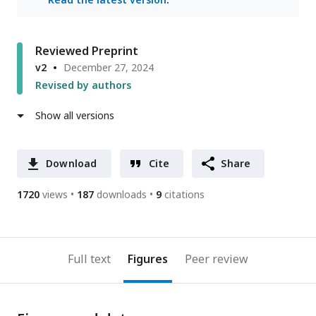
Reviewed Preprint
v2
December 27, 2024
Revised by authors
Show all versions
Download
Cite
Share
1720
views
187
downloads
9
citations
Full text
Figures
Peer review