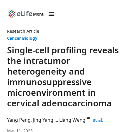
Menu
SKIP TO CONTENT
eLife
home
Research Article
page
Cancer Biology
Single-cell profiling reveals
the intratumor
heterogeneity and
immunosuppressive
microenvironment in
cervical adenocarcinoma
expand autho
Yang Peng
Jing Yang
Liang Weng
et al.
Fourth
Mar 11, 2025