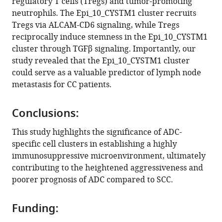
regulatory T cells (Tregs) and tumor-promoting
neutrophils. The Epi_10_CYSTM1 cluster recruits
Tregs via ALCAM-CD6 signaling, while Tregs
reciprocally induce stemness in the Epi_10_CYSTM1
cluster through TGFβ signaling. Importantly, our
study revealed that the Epi_10_CYSTM1 cluster
could serve as a valuable predictor of lymph node
metastasis for CC patients.
Conclusions:
This study highlights the significance of ADC-
specific cell clusters in establishing a highly
immunosuppressive microenvironment, ultimately
contributing to the heightened aggressiveness and
poorer prognosis of ADC compared to SCC.
Funding: