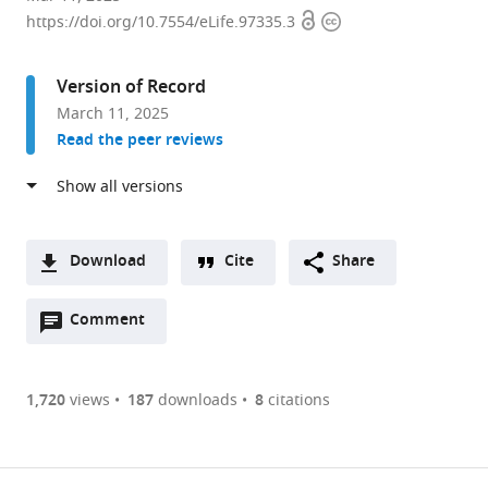
Open
Copyright
Department
https://doi.org/10.7554/eLife.97335.3
access
information
of
Gynecologic
Version of Record
Oncology,
March 11, 2025
Hunan
Read the peer reviews
Cancer
Hospital,
The
Affiliated
Cancer
Download
Cite
Share
Hospital
A
of
Open
two-
Comment
(link
Downloads
Xiangya
annotations
part
to
Article PDF
School
(there
list
download
of
are
of
the
1,720
views
187
downloads
8
citations
Figures PDF
Medicine,
currently
links
article
Central
0
to
as
South
annotations
download
PDF)