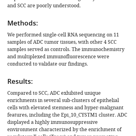
immunosuppressive
and SCC are poorly understood.
microenvironment
in
Methods:
cervical
adenocarcinoma
We performed single-cell RNA sequencing on 11
eLife
samples of ADC tumor tissues, with other 4 SCC
13
:RP97335.
samples served as controls. The immunochemistry
https://doi.org/10.7554/eLife.97335.3
and multiplexed immunofluorescence were
conducted to validate our findings.
Download
BibTeX
Results:
Download
Compared to SCC, ADC exhibited unique
.RIS
enrichments in several sub-clusters of epithelial
cells with elevated stemness and hyper-malignant
features, including the Epi_10_CYSTM1 cluster. ADC
displayed a highly immunosuppressive
environment characterized by the enrichment of