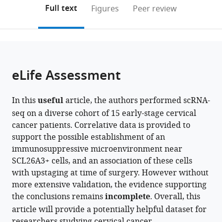
(links
University,
Open citations
on
the
Full text
Figures
Peer review
to
China
this
article,
Mendeley
expand author list
Department
Department
Department
Xiangya
Hunan
Key
et al.
open
page).
or
of
of
of
Cancer
International
Laboratory
the
parts
Pathology,
Gynecologic
Pathology,
Center,
Science
of
citations
of
Cite
Third
Oncology,
Hunan
Xiangya
and
Molecular
from
the
this
eLife Assessment
Hospital,
Changsha
Cancer
Hospital,
Technology
Radiation
this
article,
article
School
Kexin
Hospital/The
Central
Collaboration
Oncology
article
in
(links
Yang
of
Cancer
Affiliated
South
Base
of
in
In this
useful
article, the authors performed scRNA-
various
to
Peng
Basic
Hospital,
Cancer
University,
of
Hunan
various
seq on a diverse cohort of 15 early-stage cervical
formats.
download
Jing
Medical
China
Hospital
China
Precision
Province,
;
;
online
cancer patients. Correlative data is provided to
the
Yang
Sciences,
of
Medicine
China
reference
support the possible establishment of an
citations
Jixing
Peking
Xiangya
for
manager
immunosuppressive microenvironment near
from
Ao
University
School
Cancer,
services)
SCL26A3+ cells, and an association of these cells
this
Yilin
Health
of
China
;
with upstaging at time of surgery. However without
article
Li
Science
Medicine,
more extensive validation, the evidence supporting
in
Jia
Center,
Central
the conclusions remains
incomplete
. Overall, this
formats
Shen
China
South
;
article will provide a potentially helpful dataset for
compatible
Xiang
University,
researchers studying cervical cancer.
with