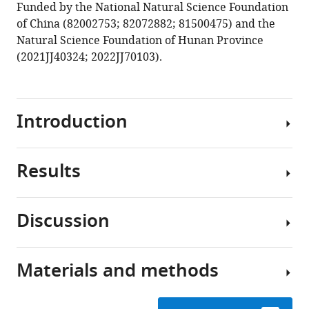
Funded by the National Natural Science Foundation
of China (82002753; 82072882; 81500475) and the
Natural Science Foundation of Hunan Province
(2021JJ40324; 2022JJ70103).
Introduction
Results
Cervical
cancer
(CC)
Discussion
is
Single-
the
cell
fourth
transcriptomic
Materials and methods
leading
CC
landscape
cause
is
of
of
often