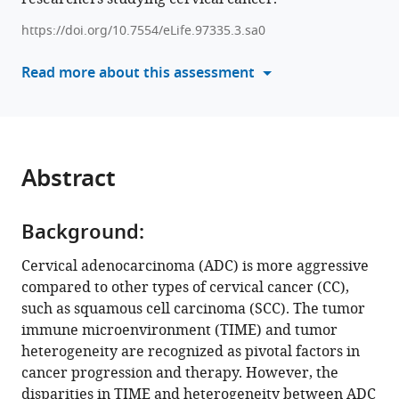
He
China
;
various
Dihong
https://doi.org/10.7554/eLife.97335.3.sa0
reference
Tang
manager
Read more about this assessment
Chaonan
tools)
Chu
Congrong
Liu
Liang
Abstract
Weng
(2025)
Single-
Background:
cell
Cervical adenocarcinoma (ADC) is more aggressive
profiling
compared to other types of cervical cancer (CC),
reveals
such as squamous cell carcinoma (SCC). The tumor
the
immune microenvironment (TIME) and tumor
intratumor
heterogeneity are recognized as pivotal factors in
heterogeneity
cancer progression and therapy. However, the
and
disparities in TIME and heterogeneity between ADC