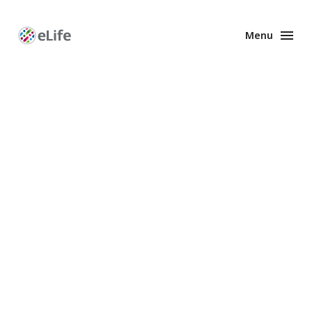
Menu
Enhanced
Preprints