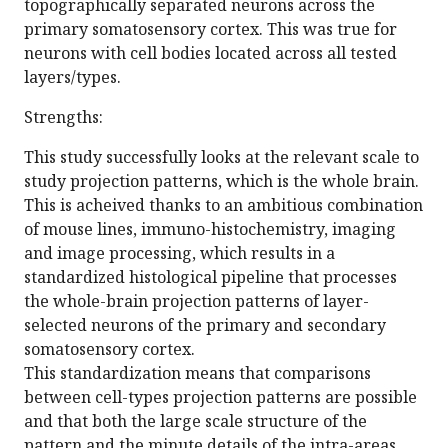
topographically separated neurons across the
primary somatosensory cortex. This was true for
neurons with cell bodies located across all tested
layers/types.
Strengths:
This study successfully looks at the relevant scale to
study projection patterns, which is the whole brain.
This is acheived thanks to an ambitious combination
of mouse lines, immuno-histochemistry, imaging
and image processing, which results in a
standardized histological pipeline that processes
the whole-brain projection patterns of layer-
selected neurons of the primary and secondary
somatosensory cortex.
This standardization means that comparisons
between cell-types projection patterns are possible
and that both the large scale structure of the
pattern and the minute details of the intra-areas