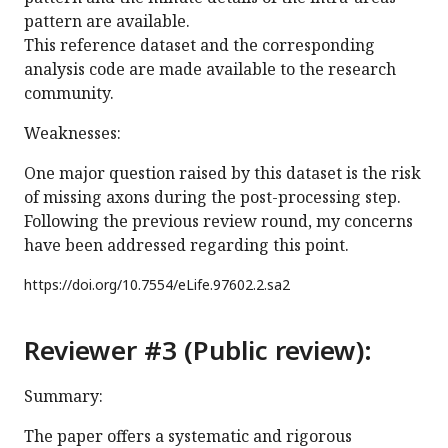
pattern are available.
This reference dataset and the corresponding
analysis code are made available to the research
community.
Weaknesses:
One major question raised by this dataset is the risk
of missing axons during the post-processing step.
Following the previous review round, my concerns
have been addressed regarding this point.
https://doi.org/
10.7554/eLife.97602.2.sa2
Reviewer #3 (Public review):
Summary:
The paper offers a systematic and rigorous