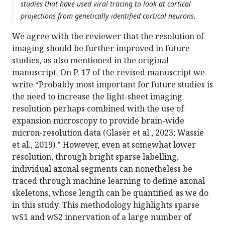
studies that have used viral tracing to look at cortical
projections from genetically identified cortical neurons.
We agree with the reviewer that the resolution of
imaging should be further improved in future
studies, as also mentioned in the original
manuscript. On P. 17 of the revised manuscript we
write “Probably most important for future studies is
the need to increase the light-sheet imaging
resolution perhaps combined with the use of
expansion microscopy to provide brain-wide
micron-resolution data (Glaser et al., 2023; Wassie
et al., 2019).” However, even at somewhat lower
resolution, through bright sparse labelling,
individual axonal segments can nonetheless be
traced through machine learning to define axonal
skeletons, whose length can be quantified as we do
in this study. This methodology highlights sparse
wS1 and wS2 innervation of a large number of