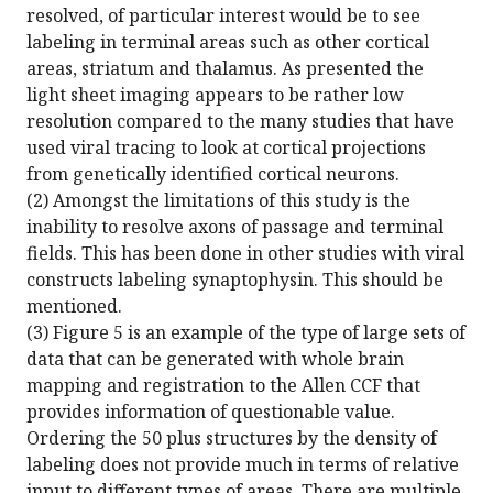
resolved, of particular interest would be to see
labeling in terminal areas such as other cortical
areas, striatum and thalamus. As presented the
light sheet imaging appears to be rather low
resolution compared to the many studies that have
used viral tracing to look at cortical projections
from genetically identified cortical neurons.
(2) Amongst the limitations of this study is the
inability to resolve axons of passage and terminal
fields. This has been done in other studies with viral
constructs labeling synaptophysin. This should be
mentioned.
(3) Figure 5 is an example of the type of large sets of
data that can be generated with whole brain
mapping and registration to the Allen CCF that
provides information of questionable value.
Ordering the 50 plus structures by the density of
labeling does not provide much in terms of relative
input to different types of areas. There are multiple