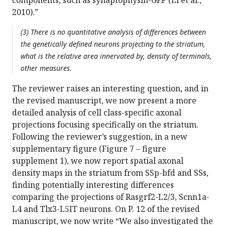
components, such as synaptophysin-GFP (Li et al.,
2010).”
(3) There is no quantitative analysis of differences between
the genetically defined neurons projecting to the striatum,
what is the relative area innervated by, density of terminals,
other measures.
The reviewer raises an interesting question, and in
the revised manuscript, we now present a more
detailed analysis of cell class-specific axonal
projections focusing specifically on the striatum.
Following the reviewer’s suggestion, in a new
supplementary figure (Figure 7 – figure
supplement 1), we now report spatial axonal
density maps in the striatum from SSp-bfd and SSs,
finding potentially interesting differences
comparing the projections of Rasgrf2-L2/3, Scnn1a-
L4 and Tlx3-L5IT neurons. On P. 12 of the revised
manuscript, we now write “We also investigated the