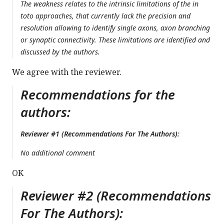
The weakness relates to the intrinsic limitations of the in
toto approaches, that currently lack the precision and
resolution allowing to identify single axons, axon branching
or synaptic connectivity. These limitations are identified and
discussed by the authors.
We agree with the reviewer.
Recommendations for the
authors:
Reviewer #1 (Recommendations For The Authors):
No additional comment
OK
Reviewer #2 (Recommendations
For The Authors):