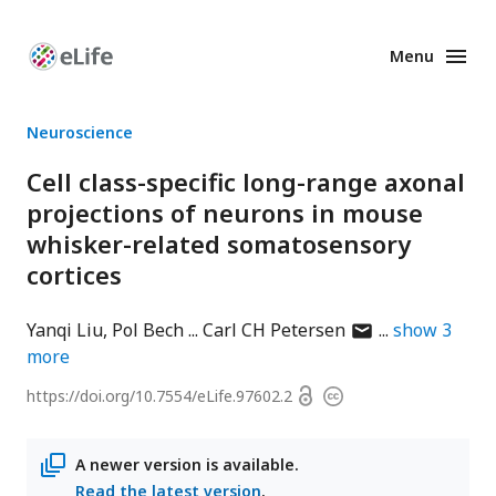
Menu
Enhanced
Preprints
Neuroscience
Cell class-specific long-range axonal
projections of neurons in mouse
whisker-related somatosensory
cortices
author
Yanqi Liu
Pol Bech
Carl CH Petersen
show
3
has
more
email
Open
https://doi.org/
10.7554/eLife.97602.2
Copyright
address
access
information
A newer version is available.
Read the latest version
.