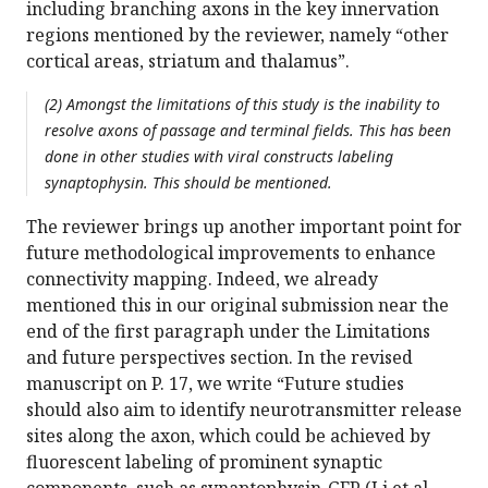
including branching axons in the key innervation
regions mentioned by the reviewer, namely “other
cortical areas, striatum and thalamus”.
(2) Amongst the limitations of this study is the inability to
resolve axons of passage and terminal fields. This has been
done in other studies with viral constructs labeling
synaptophysin. This should be mentioned.
The reviewer brings up another important point for
future methodological improvements to enhance
connectivity mapping. Indeed, we already
mentioned this in our original submission near the
end of the first paragraph under the Limitations
and future perspectives section. In the revised
manuscript on P. 17, we write “Future studies
should also aim to identify neurotransmitter release
sites along the axon, which could be achieved by
fluorescent labeling of prominent synaptic