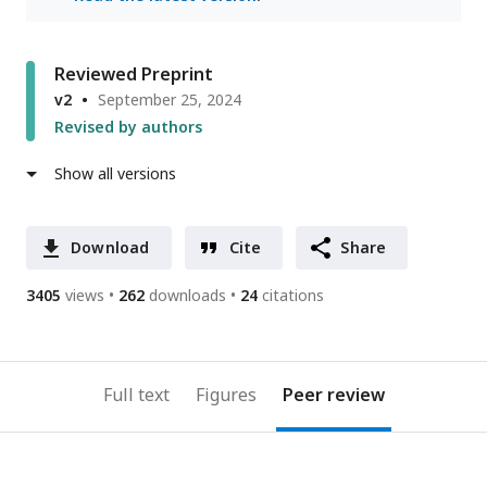
Reviewed Preprint
v2
September 25, 2024
Revised by authors
Show all versions
Download
Cite
Share
3405
views
262
downloads
24
citations
Full text
Figures
Peer review