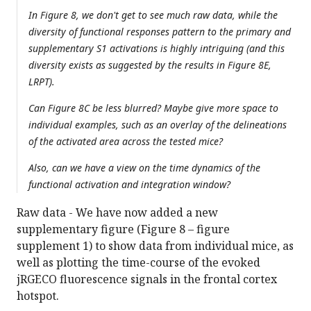
In Figure 8, we don't get to see much raw data, while the
diversity of functional responses pattern to the primary and
supplementary S1 activations is highly intriguing (and this
diversity exists as suggested by the results in Figure 8E,
LRPT).
Can Figure 8C be less blurred? Maybe give more space to
individual examples, such as an overlay of the delineations
of the activated area across the tested mice?
Also, can we have a view on the time dynamics of the
functional activation and integration window?
Raw data - We have now added a new
supplementary figure (Figure 8 – figure
supplement 1) to show data from individual mice, as
well as plotting the time-course of the evoked
jRGECO fluorescence signals in the frontal cortex
hotspot.