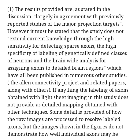
(1) The results provided are, as stated in the
discussion, "largely in agreement with previously
reported studies of the major projection targets".
However it must be stated that the study does not
"extend current knowledge through the high
sensitivity for detecting sparse axons, the high
specificity of labeling of genetically defined classes
of neurons and the brain wide analysis for
assigning axons to detailed brain regions" which
have all been published in numerous other studies.
( the allen connectivity project and related papers,
along with others). If anything the labeling of axons
obtained with light sheet imaging in this study does
not provide as detailed mapping obtained with
other techniques. Some detail is provided of how
the raw images are processed to resolve labeled
axons, but the images shown in the figures do not
demonstrate how well individual axons may be