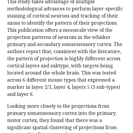
This study takes advantage of multiple
methodological advances to perform layer-specific
staining of cortical neurons and tracking of their
axons to identify the pattern of their projections.
This publication offers a mesoscale view of the
projection patterns of neurons in the whisker
primary and secondary somatosensory cortex. The
authors report that, consistent with the literature,
the pattern of projection is highly different across
cortical layers and subtype, with targets being
located around the whole brain. This was tested
across 6 different mouse types that expressed a
marker in layer 2/3, layer 4, layers 5 (3 sub-types)
and layer 6.
Looking more closely to the projections from
primary somatosensory cortex into the primary
motor cortex, they found that there was a
significant spatial clustering of projections from