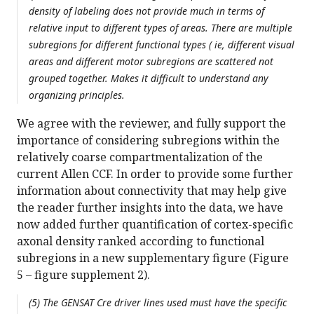
density of labeling does not provide much in terms of
relative input to different types of areas. There are multiple
subregions for different functional types ( ie, different visual
areas and different motor subregions are scattered not
grouped together. Makes it difficult to understand any
organizing principles.
We agree with the reviewer, and fully support the
importance of considering subregions within the
relatively coarse compartmentalization of the
current Allen CCF. In order to provide some further
information about connectivity that may help give
the reader further insights into the data, we have
now added further quantification of cortex-specific
axonal density ranked according to functional
subregions in a new supplementary figure (Figure
5 – figure supplement 2).
(5) The GENSAT Cre driver lines used must have the specific