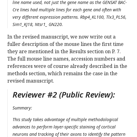
line name used, not just the gene name as the GENSAT BAC-
Cre lines had multiple lines for each gene and often with
very different expression patterns. Rbp4_KL100, Tlx3_PL56,
Sim1_KJ18, Ntsr1_ GN220.
In the revised manuscript, we now write out a
fuller description of the mouse lines the first time
they are mentioned in the Results section on P. 7.
The full mouse line names, accession numbers and
references were of course already described in the
methods section, which remains the case in the
revised manuscript.
Reviewer #2 (Public Review):
Summary:
This study takes advantage of multiple methodological
advances to perform layer-specific staining of cortical
neurons and tracking of their axons to identify the pattern