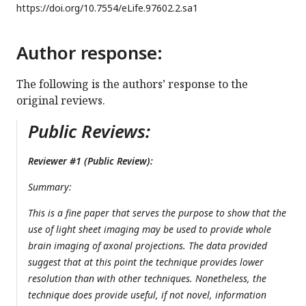
https://doi.org/
10.7554/eLife.97602.2.sa1
Author response:
The following is the authors’ response to the
original reviews.
Public Reviews:
Reviewer #1 (Public Review):
Summary:
This is a fine paper that serves the purpose to show that the
use of light sheet imaging may be used to provide whole
brain imaging of axonal projections. The data provided
suggest that at this point the technique provides lower
resolution than with other techniques. Nonetheless, the
technique does provide useful, if not novel, information