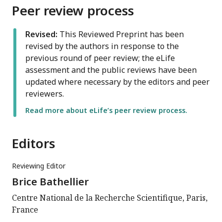
Peer review process
Revised:
This Reviewed Preprint has been
revised by the authors in response to the
previous round of peer review; the eLife
assessment and the public reviews have been
updated where necessary by the editors and peer
reviewers.
Read more about eLife’s peer review process.
Editors
Reviewing Editor
Brice Bathellier
Centre National de la Recherche Scientifique, Paris,
France