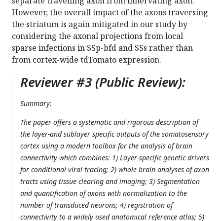
separate travelling axon from innervating axon.
However, the overall impact of the axons traversing
the striatum is again mitigated in our study by
considering the axonal projections from local
sparse infections in SSp-bfd and SSs rather than
from cortex-wide tdTomato expression.
Reviewer #3 (Public Review):
Summary:
The paper offers a systematic and rigorous description of
the layer-and sublayer specific outputs of the somatosensory
cortex using a modern toolbox for the analysis of brain
connectivity which combines: 1) Layer-specific genetic drivers
for conditional viral tracing; 2) whole brain analyses of axon
tracts using tissue clearing and imaging; 3) Segmentation
and quantification of axons with normalization to the
number of transduced neurons; 4) registration of
connectivity to a widely used anatomical reference atlas; 5)