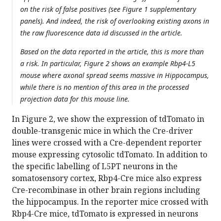
on the risk of false positives (see Figure 1 supplementary
panels). And indeed, the risk of overlooking existing axons in
the raw fluorescence data id discussed in the article.
Based on the data reported in the article, this is more than
a risk. In particular, Figure 2 shows an example Rbp4-L5
mouse where axonal spread seems massive in Hippocampus,
while there is no mention of this area in the processed
projection data for this mouse line.
In Figure 2, we show the expression of tdTomato in
double-transgenic mice in which the Cre-driver
lines were crossed with a Cre-dependent reporter
mouse expressing cytosolic tdTomato. In addition to
the specific labelling of L5PT neurons in the
somatosensory cortex, Rbp4-Cre mice also express
Cre-recombinase in other brain regions including
the hippocampus. In the reporter mice crossed with
Rbp4-Cre mice, tdTomato is expressed in neurons