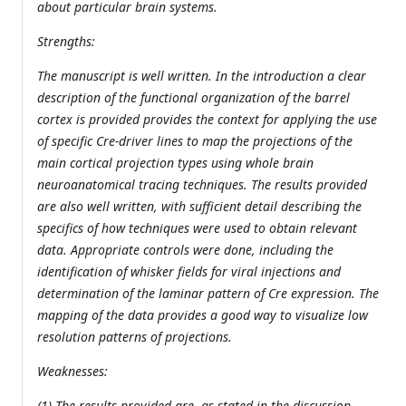
about particular brain systems.
Strengths:
The manuscript is well written. In the introduction a clear
description of the functional organization of the barrel
cortex is provided provides the context for applying the use
of specific Cre-driver lines to map the projections of the
main cortical projection types using whole brain
neuroanatomical tracing techniques. The results provided
are also well written, with sufficient detail describing the
specifics of how techniques were used to obtain relevant
data. Appropriate controls were done, including the
identification of whisker fields for viral injections and
determination of the laminar pattern of Cre expression. The
mapping of the data provides a good way to visualize low
resolution patterns of projections.
Weaknesses:
(1) The results provided are, as stated in the discussion,