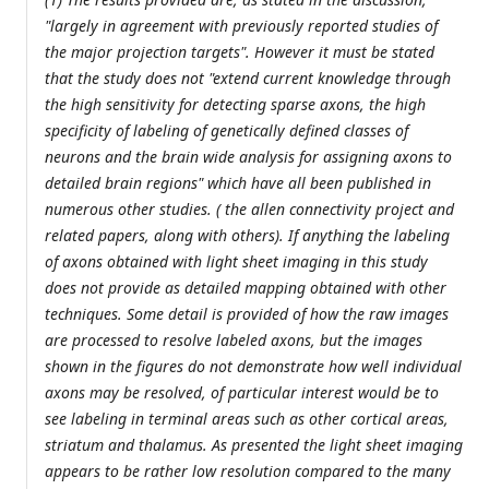
"largely in agreement with previously reported studies of
the major projection targets". However it must be stated
that the study does not "extend current knowledge through
the high sensitivity for detecting sparse axons, the high
specificity of labeling of genetically defined classes of
neurons and the brain wide analysis for assigning axons to
detailed brain regions" which have all been published in
numerous other studies. ( the allen connectivity project and
related papers, along with others). If anything the labeling
of axons obtained with light sheet imaging in this study
does not provide as detailed mapping obtained with other
techniques. Some detail is provided of how the raw images
are processed to resolve labeled axons, but the images
shown in the figures do not demonstrate how well individual
axons may be resolved, of particular interest would be to
see labeling in terminal areas such as other cortical areas,
striatum and thalamus. As presented the light sheet imaging
appears to be rather low resolution compared to the many