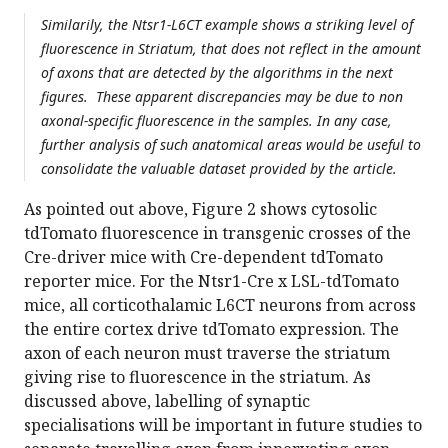
Similarily, the Ntsr1-L6CT example shows a striking level of
fluorescence in Striatum, that does not reflect in the amount
of axons that are detected by the algorithms in the next
figures. These apparent discrepancies may be due to non
axonal-specific fluorescence in the samples. In any case,
further analysis of such anatomical areas would be useful to
consolidate the valuable dataset provided by the article.
As pointed out above, Figure 2 shows cytosolic
tdTomato fluorescence in transgenic crosses of the
Cre-driver mice with Cre-dependent tdTomato
reporter mice. For the Ntsr1-Cre x LSL-tdTomato
mice, all corticothalamic L6CT neurons from across
the entire cortex drive tdTomato expression. The
axon of each neuron must traverse the striatum
giving rise to fluorescence in the striatum. As
discussed above, labelling of synaptic
specialisations will be important in future studies to