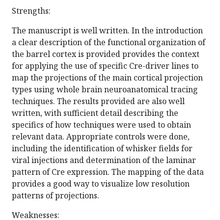
Strengths:
The manuscript is well written. In the introduction
a clear description of the functional organization of
the barrel cortex is provided provides the context
for applying the use of specific Cre-driver lines to
map the projections of the main cortical projection
types using whole brain neuroanatomical tracing
techniques. The results provided are also well
written, with sufficient detail describing the
specifics of how techniques were used to obtain
relevant data. Appropriate controls were done,
including the identification of whisker fields for
viral injections and determination of the laminar
pattern of Cre expression. The mapping of the data
provides a good way to visualize low resolution
patterns of projections.
Weaknesses: