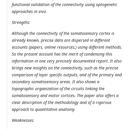
functional validation of the connectivity using optogenetic
approaches in vivo.
Strengths:
Although the connectivity of the somatosensory cortex is
already known, precise data are dispersed in different
accounts (papers, online resources,) using different methods.
So the present account has the merit of condensing this
information in one very precisely documented report. It also
brings new insights on the connectivity, such as the precise
comparison of layer specific outputs, and of the primary and
secondary somatosensory areas. It also shows a
topographic organization of the circuits linking the
somatosensory and motor cortices. The paper also offers a
clear description of the methodology and of a rigorous
approach to quantitative anatomy.
Weaknesses: