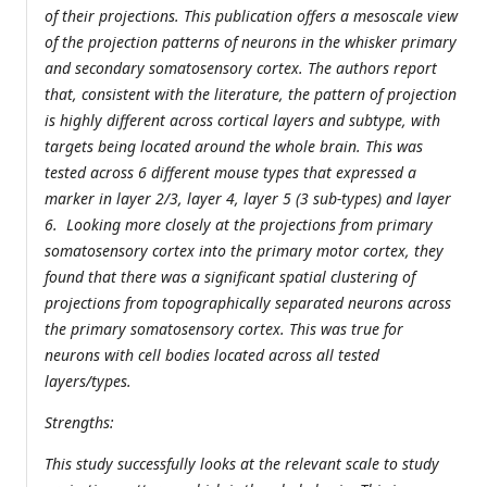
of their projections. This publication offers a mesoscale view
of the projection patterns of neurons in the whisker primary
and secondary somatosensory cortex. The authors report
that, consistent with the literature, the pattern of projection
is highly different across cortical layers and subtype, with
targets being located around the whole brain. This was
tested across 6 different mouse types that expressed a
marker in layer 2/3, layer 4, layer 5 (3 sub-types) and layer
6. Looking more closely at the projections from primary
somatosensory cortex into the primary motor cortex, they
found that there was a significant spatial clustering of
projections from topographically separated neurons across
the primary somatosensory cortex. This was true for
neurons with cell bodies located across all tested
layers/types.
Strengths:
This study successfully looks at the relevant scale to study