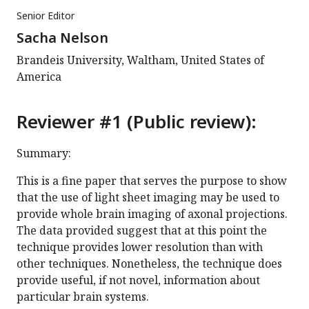
Senior Editor
Sacha Nelson
Brandeis University, Waltham, United States of
America
Reviewer #1 (Public review):
Summary:
This is a fine paper that serves the purpose to show
that the use of light sheet imaging may be used to
provide whole brain imaging of axonal projections.
The data provided suggest that at this point the
technique provides lower resolution than with
other techniques. Nonetheless, the technique does
provide useful, if not novel, information about
particular brain systems.