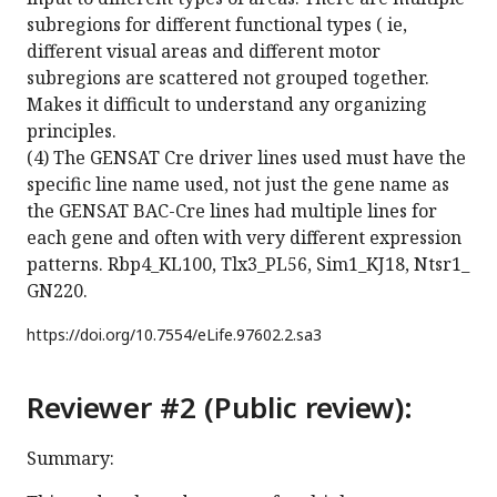
subregions for different functional types ( ie,
different visual areas and different motor
subregions are scattered not grouped together.
Makes it difficult to understand any organizing
principles.
(4) The GENSAT Cre driver lines used must have the
specific line name used, not just the gene name as
the GENSAT BAC-Cre lines had multiple lines for
each gene and often with very different expression
patterns. Rbp4_KL100, Tlx3_PL56, Sim1_KJ18, Ntsr1_
GN220.
https://doi.org/
10.7554/eLife.97602.2.sa3
Reviewer #2 (Public review):
Summary: