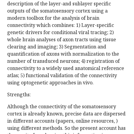
description of the layer-and sublayer specific
outputs of the somatosensory cortex using a
modern toolbox for the analysis of brain
connectivity which combines: 1) Layer-specific
genetic drivers for conditional viral tracing; 2)
whole brain analyses of axon tracts using tissue
clearing and imaging; 3) Segmentation and
quantification of axons with normalization to the
number of transduced neurons; 4) registration of
connectivity to a widely used anatomical reference
atlas; 5) functional validation of the connectivity
using optogenetic approaches in vivo.
Strengths:
Although the connectivity of the somatosensory
cortex is already known, precise data are dispersed
in different accounts (papers, online resources, )
using different methods. So the present account has