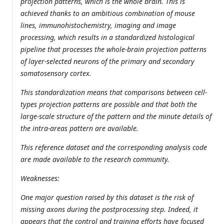
projection patterns, which is the whole brain. This is
achieved thanks to an ambitious combination of mouse
lines, immunohistochemistry, imaging and image
processing, which results in a standardized histological
pipeline that processes the whole-brain projection patterns
of layer-selected neurons of the primary and secondary
somatosensory cortex.
This standardization means that comparisons between cell-
types projection patterns are possible and that both the
large-scale structure of the pattern and the minute details of
the intra-areas pattern are available.
This reference dataset and the corresponding analysis code
are made available to the research community.
Weaknesses:
One major question raised by this dataset is the risk of
missing axons during the postprocessing step. Indeed, it
appears that the control and training efforts have focused