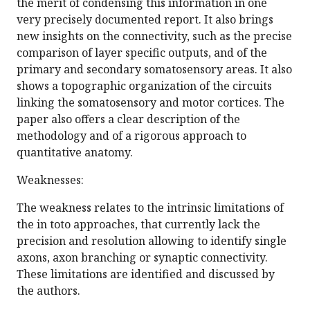
the merit of condensing this information in one
very precisely documented report. It also brings
new insights on the connectivity, such as the precise
comparison of layer specific outputs, and of the
primary and secondary somatosensory areas. It also
shows a topographic organization of the circuits
linking the somatosensory and motor cortices. The
paper also offers a clear description of the
methodology and of a rigorous approach to
quantitative anatomy.
Weaknesses:
The weakness relates to the intrinsic limitations of
the in toto approaches, that currently lack the
precision and resolution allowing to identify single
axons, axon branching or synaptic connectivity.
These limitations are identified and discussed by
the authors.