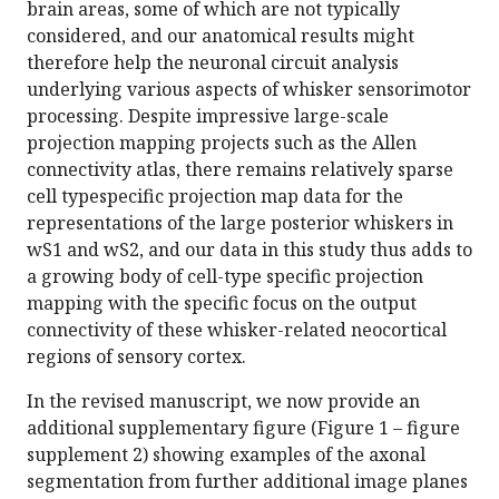
brain areas, some of which are not typically
considered, and our anatomical results might
therefore help the neuronal circuit analysis
underlying various aspects of whisker sensorimotor
processing. Despite impressive large-scale
projection mapping projects such as the Allen
connectivity atlas, there remains relatively sparse
cell typespecific projection map data for the
representations of the large posterior whiskers in
wS1 and wS2, and our data in this study thus adds to
a growing body of cell-type specific projection
mapping with the specific focus on the output
connectivity of these whisker-related neocortical
regions of sensory cortex.
In the revised manuscript, we now provide an
additional supplementary figure (Figure 1 – figure
supplement 2) showing examples of the axonal
segmentation from further additional image planes