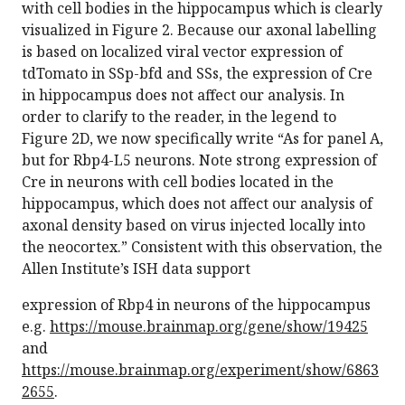
with cell bodies in the hippocampus which is clearly
visualized in Figure 2. Because our axonal labelling
is based on localized viral vector expression of
tdTomato in SSp-bfd and SSs, the expression of Cre
in hippocampus does not affect our analysis. In
order to clarify to the reader, in the legend to
Figure 2D, we now specifically write “As for panel A,
but for Rbp4-L5 neurons. Note strong expression of
Cre in neurons with cell bodies located in the
hippocampus, which does not affect our analysis of
axonal density based on virus injected locally into
the neocortex.” Consistent with this observation, the
Allen Institute’s ISH data support
expression of Rbp4 in neurons of the hippocampus
e.g.
https://mouse.brainmap.org/gene/show/19425
and
https://mouse.brainmap.org/experiment/show/6863
2655
.