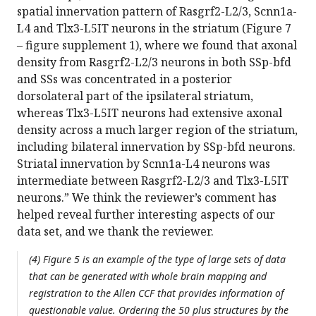
spatial innervation pattern of Rasgrf2-L2/3, Scnn1a-
L4 and Tlx3-L5IT neurons in the striatum (Figure 7
– figure supplement 1), where we found that axonal
density from Rasgrf2-L2/3 neurons in both SSp-bfd
and SSs was concentrated in a posterior
dorsolateral part of the ipsilateral striatum,
whereas Tlx3-L5IT neurons had extensive axonal
density across a much larger region of the striatum,
including bilateral innervation by SSp-bfd neurons.
Striatal innervation by Scnn1a-L4 neurons was
intermediate between Rasgrf2-L2/3 and Tlx3-L5IT
neurons.” We think the reviewer’s comment has
helped reveal further interesting aspects of our
data set, and we thank the reviewer.
(4) Figure 5 is an example of the type of large sets of data
that can be generated with whole brain mapping and
registration to the Allen CCF that provides information of
questionable value. Ordering the 50 plus structures by the