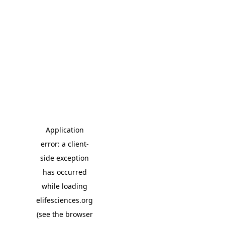
Application
error: a client-
side exception
has occurred
while loading
elifesciences.org
(see the browser