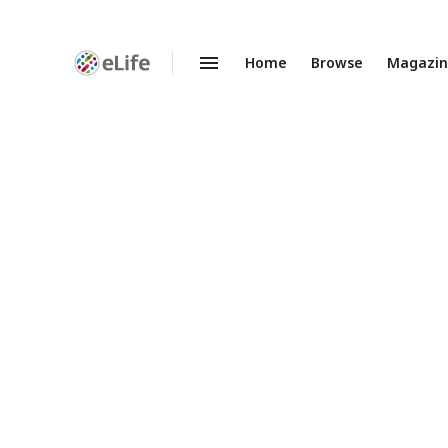
Home
Browse
Magazi
Enhanced
Preprints