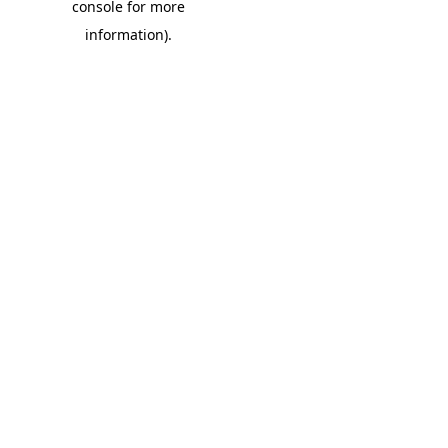
console for more
information)
.