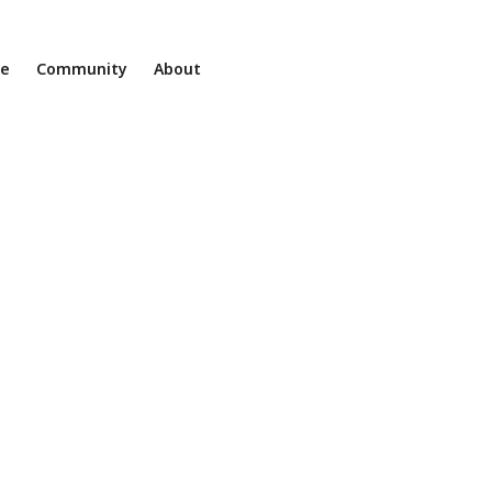
ne
Community
About