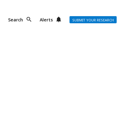
Search
Alerts
SUBMIT YOUR RESEARCH