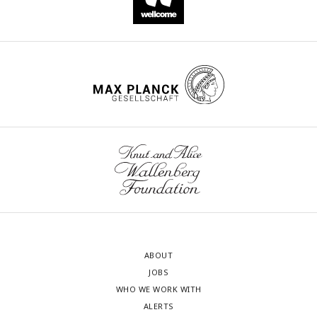
ABOUT
JOBS
WHO WE WORK WITH
ALERTS