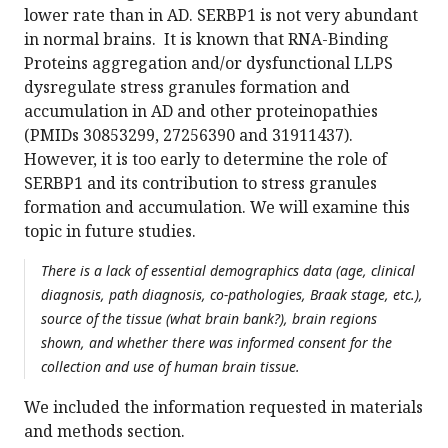
lower rate than in AD. SERBP1 is not very abundant
in normal brains. It is known that RNA-Binding
Proteins aggregation and/or dysfunctional LLPS
dysregulate stress granules formation and
accumulation in AD and other proteinopathies
(PMIDs 30853299, 27256390 and 31911437).
However, it is too early to determine the role of
SERBP1 and its contribution to stress granules
formation and accumulation. We will examine this
topic in future studies.
There is a lack of essential demographics data (age, clinical
diagnosis, path diagnosis, co-pathologies, Braak stage, etc.),
source of the tissue (what brain bank?), brain regions
shown, and whether there was informed consent for the
collection and use of human brain tissue.
We included the information requested in materials
and methods section.