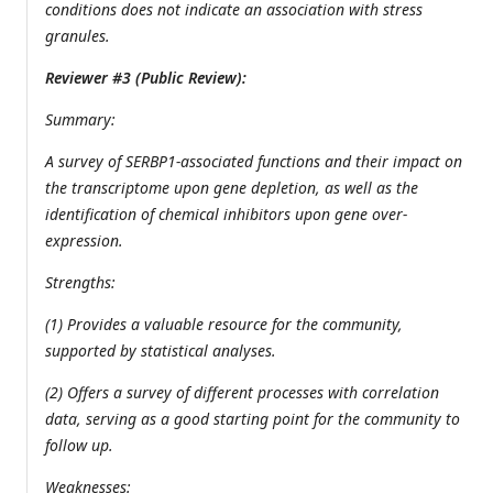
conditions does not indicate an association with stress
granules.
Reviewer #3 (Public Review):
Summary:
A survey of SERBP1-associated functions and their impact on
the transcriptome upon gene depletion, as well as the
identification of chemical inhibitors upon gene over-
expression.
Strengths:
(1) Provides a valuable resource for the community,
supported by statistical analyses.
(2) Offers a survey of different processes with correlation
data, serving as a good starting point for the community to
follow up.
Weaknesses: