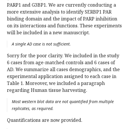
PARP1 and G3BP1. We are currently conducting a
more extensive analysis to identify SERBP1 PAR
binding domain and the impact of PARP inhibition
on its interactions and functions. These experiments
will be included in a new manuscript.
A single AD case is not sufficient.
Sorry for the poor clarity. We included in the study
6 cases from age-matched controls and 6 cases of
AD. We summarize all cases demographics, and the
experimental application assigned to each case in
Table 1. Moreover, we included a paragraph
regarding Human tissue harvesting.
Most western blot data are not quantified from multiple
replicates, as required.
Quantifications are now provided.