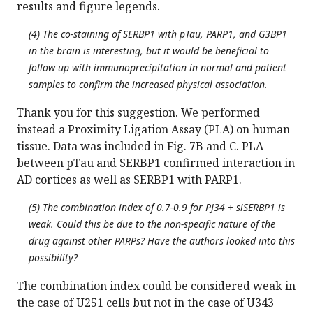
results and figure legends.
(4) The co-staining of SERBP1 with pTau, PARP1, and G3BP1
in the brain is interesting, but it would be beneficial to
follow up with immunoprecipitation in normal and patient
samples to confirm the increased physical association.
Thank you for this suggestion. We performed
instead a Proximity Ligation Assay (PLA) on human
tissue. Data was included in Fig. 7B and C. PLA
between pTau and SERBP1 confirmed interaction in
AD cortices as well as SERBP1 with PARP1.
(5) The combination index of 0.7-0.9 for PJ34 + siSERBP1 is
weak. Could this be due to the non-specific nature of the
drug against other PARPs? Have the authors looked into this
possibility?
The combination index could be considered weak in
the case of U251 cells but not in the case of U343