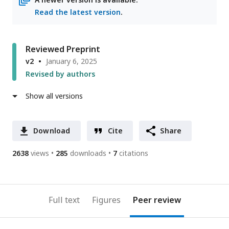
Read the latest version
.
Reviewed Preprint
v2
January 6, 2025
Revised by authors
Show all versions
Download
Cite
Share
2638
views
285
downloads
7
citations
Full text
Figures
Peer review