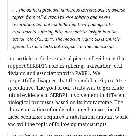
(1) The authors provided numerous correlations on diverse
topics, from cell division to RNA splicing and PARP1
association, but did not follow up their findings with
experiments, offering little mechanistic insight into the
actual role of SERBP1. The model in Figure 5D is entirely
speculative and lacks data support in the manuscript.
Our article includes several pieces of evidence that
support SERBP1’s role in splicing, translation, cell
division and association with PARP1. We
respectfully disagree that the model in Figure 5D is
speculative. The goal of our study was to generate
initial evidence of SERBP1 involvement in different
biological processes based on its interactome. The
characterization of molecular mechanisms in all
these scenarios requires a substantial amount work
and will the topic of follow up manuscripts.