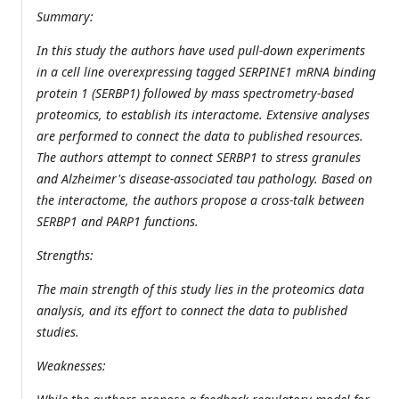
Summary:
In this study the authors have used pull-down experiments
in a cell line overexpressing tagged SERPINE1 mRNA binding
protein 1 (SERBP1) followed by mass spectrometry-based
proteomics, to establish its interactome. Extensive analyses
are performed to connect the data to published resources.
The authors attempt to connect SERBP1 to stress granules
and Alzheimer's disease-associated tau pathology. Based on
the interactome, the authors propose a cross-talk between
SERBP1 and PARP1 functions.
Strengths:
The main strength of this study lies in the proteomics data
analysis, and its effort to connect the data to published
studies.
Weaknesses: