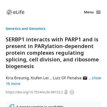
Menu
Enhanced
Preprints
Genetics and Genomics
SERBP1 interacts with PARP1 and is
present in PARylation-dependent
protein complexes regulating
splicing, cell division, and ribosome
biogenesis
author
Kira Breunig
Xiufen Lei
Luiz OF Penalva
show
has
16
more
email
Open
https://doi.org/
10.7554/eLife.98152.2
Copyright
address
access
information
A newer version is available.