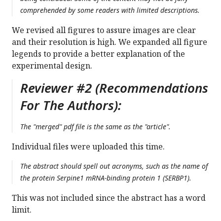
comprehended by some readers with limited descriptions.
We revised all figures to assure images are clear
and their resolution is high. We expanded all figure
legends to provide a better explanation of the
experimental design.
Reviewer #2 (Recommendations
For The Authors):
The "merged" pdf file is the same as the "article".
Individual files were uploaded this time.
The abstract should spell out acronyms, such as the name of
the protein Serpine1 mRNA-binding protein 1 (SERBP1).
This was not included since the abstract has a word
limit.