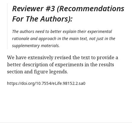
Reviewer #3 (Recommendations
For The Authors):
The authors need to better explain their experimental
rationale and approach in the main text, not just in the
supplementary materials.
We have extensively revised the text to provide a
better description of experiments in the results
section and figure legends.
https://doi.org/
10.7554/eLife.98152.2.sa0