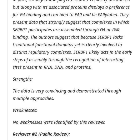
but along with its associated proteins displays a preference
for G4 binding and can bind to PAR and be PARylated. They
present data that strongly suggest that complexes in which
SERBP1 participates are assembled through G4 or PAR
binding. The authors suggest that because SERBP1 lacks
traditional functional domains yet is clearly involved in
distinct regulatory complexes, SERBP1 likely acts in the early
steps of assembly through the recognition of interacting
sites present in RNA, DNA, and proteins.
Strengths:
The data is very convincing and demonstrated through
multiple approaches.
Weaknesses:
No weaknesses were identified by this reviewer.
Reviewer #2 (Public Review):