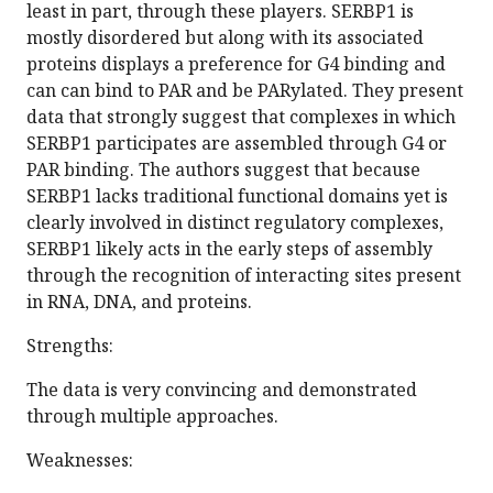
least in part, through these players. SERBP1 is
mostly disordered but along with its associated
proteins displays a preference for G4 binding and
can can bind to PAR and be PARylated. They present
data that strongly suggest that complexes in which
SERBP1 participates are assembled through G4 or
PAR binding. The authors suggest that because
SERBP1 lacks traditional functional domains yet is
clearly involved in distinct regulatory complexes,
SERBP1 likely acts in the early steps of assembly
through the recognition of interacting sites present
in RNA, DNA, and proteins.
Strengths:
The data is very convincing and demonstrated
through multiple approaches.
Weaknesses: