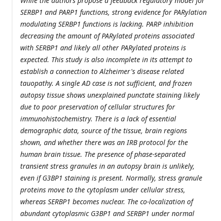
While the authors propose a feedback regulatory model for
SERBP1 and PARP1 functions, strong evidence for PARylation
modulating SERBP1 functions is lacking. PARP inhibition
decreasing the amount of PARylated proteins associated
with SERBP1 and likely all other PARylated proteins is
expected. This study is also incomplete in its attempt to
establish a connection to Alzheimer's disease related
tauopathy. A single AD case is not sufficient, and frozen
autopsy tissue shows unexplained punctate staining likely
due to poor preservation of cellular structures for
immunohistochemistry. There is a lack of essential
demographic data, source of the tissue, brain regions
shown, and whether there was an IRB protocol for the
human brain tissue. The presence of phase-separated
transient stress granules in an autopsy brain is unlikely,
even if G3BP1 staining is present. Normally, stress granule
proteins move to the cytoplasm under cellular stress,
whereas SERBP1 becomes nuclear. The co-localization of
abundant cytoplasmic G3BP1 and SERBP1 under normal