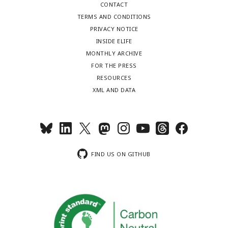
CONTACT
TERMS AND CONDITIONS
PRIVACY NOTICE
INSIDE ELIFE
MONTHLY ARCHIVE
FOR THE PRESS
RESOURCES
XML AND DATA
FIND US ON GITHUB