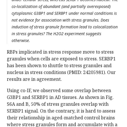
co-localization of abundant (and partially overexposed)
cytoplasmic G3BP1 and SERBP1 under normal conditions is
not evidence for association with stress granules. Does
induction of stress granule formation lead to colocalization
in stress granules? The H2O2 experiment suggests
otherwise.
RBPs implicated in stress response move to stress
granules when cells are exposed to stress. SERBP1
has been shown to shuttle to stress granules and
nucleus in stress conditions (PMID: 24205981). Our
results are in agreement.
Using co-IF, we observed some overlap between
G3BP1 and SERBP1 in AD tissues. As shown in Fig.
S6A and B, 50% of stress granules overlap with
SERBP1 signal. On the contrary, it is hard to assess
their relationship in aged-matched control brains
where stress granules form and accumulate with a