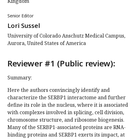
Kingdom
Senior Editor
Lori Sussel
University of Colorado Anschutz Medical Campus,
Aurora, United States of America
Reviewer #1 (Public review):
Summary:
Here the authors convincingly identify and
characterize the SERBP1 interactome and further
define its role in the nucleus, where it is associated
with complexes involved in splicing, cell division,
chromosome structure, and ribosome biogenesis.
Many of the SERBP1-associated proteins are RNA-
binding proteins and SERBP1 exerts its impact, at