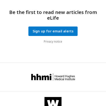
Be the first to read new articles from
eLife
Sign up for email alerts
Privacy notice