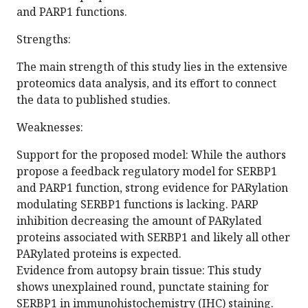
and PARP1 functions.
Strengths:
The main strength of this study lies in the extensive
proteomics data analysis, and its effort to connect
the data to published studies.
Weaknesses:
Support for the proposed model: While the authors
propose a feedback regulatory model for SERBP1
and PARP1 function, strong evidence for PARylation
modulating SERBP1 functions is lacking. PARP
inhibition decreasing the amount of PARylated
proteins associated with SERBP1 and likely all other
PARylated proteins is expected.
Evidence from autopsy brain tissue: This study
shows unexplained round, punctate staining for
SERBP1 in immunohistochemistry (IHC) staining.