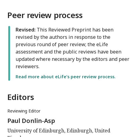
Peer review process
Revised:
This Reviewed Preprint has been
revised by the authors in response to the
previous round of peer review; the eLife
assessment and the public reviews have been
updated where necessary by the editors and peer
reviewers.
Read more about eLife’s peer review process.
Editors
Reviewing Editor
Paul Donlin-Asp
University of Edinburgh, Edinburgh, United