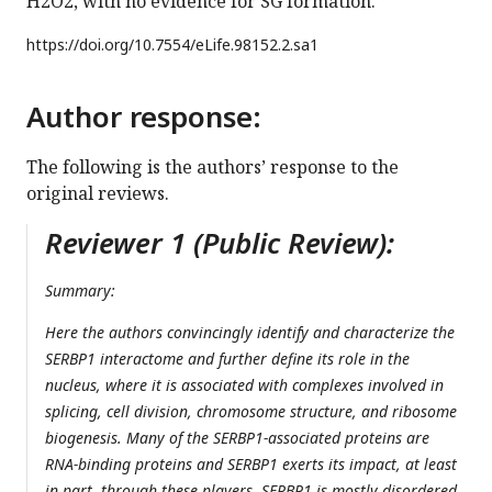
H2O2, with no evidence for SG formation.
https://doi.org/
10.7554/eLife.98152.2.sa1
Author response:
The following is the authors’ response to the
original reviews.
Reviewer 1 (Public Review):
Summary:
Here the authors convincingly identify and characterize the
SERBP1 interactome and further define its role in the
nucleus, where it is associated with complexes involved in
splicing, cell division, chromosome structure, and ribosome
biogenesis. Many of the SERBP1-associated proteins are
RNA-binding proteins and SERBP1 exerts its impact, at least
in part, through these players. SERBP1 is mostly disordered