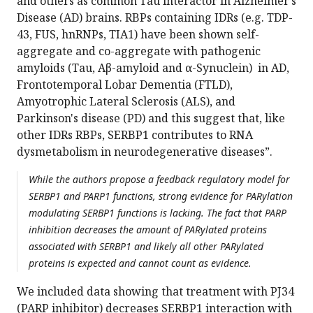
and others as common Tau interactor in Alzheimer’s
Disease (AD) brains. RBPs containing IDRs (e.g. TDP-
43, FUS, hnRNPs, TIA1) have been shown self-
aggregate and co-aggregate with pathogenic
amyloids (Tau, Aβ-amyloid and α-Synuclein) in AD,
Frontotemporal Lobar Dementia (FTLD),
Amyotrophic Lateral Sclerosis (ALS), and
Parkinson's disease (PD) and this suggest that, like
other IDRs RBPs, SERBP1 contributes to RNA
dysmetabolism in neurodegenerative diseases”.
While the authors propose a feedback regulatory model for
SERBP1 and PARP1 functions, strong evidence for PARylation
modulating SERBP1 functions is lacking. The fact that PARP
inhibition decreases the amount of PARylated proteins
associated with SERBP1 and likely all other PARylated
proteins is expected and cannot count as evidence.
We included data showing that treatment with PJ34
(PARP inhibitor) decreases SERBP1 interaction with