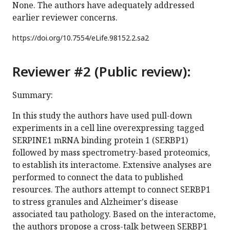
None. The authors have adequately addressed
earlier reviewer concerns.
https://doi.org/
10.7554/eLife.98152.2.sa2
Reviewer #2 (Public review):
Summary:
In this study the authors have used pull-down
experiments in a cell line overexpressing tagged
SERPINE1 mRNA binding protein 1 (SERBP1)
followed by mass spectrometry-based proteomics,
to establish its interactome. Extensive analyses are
performed to connect the data to published
resources. The authors attempt to connect SERBP1
to stress granules and Alzheimer's disease
associated tau pathology. Based on the interactome,
the authors propose a cross-talk between SERBP1