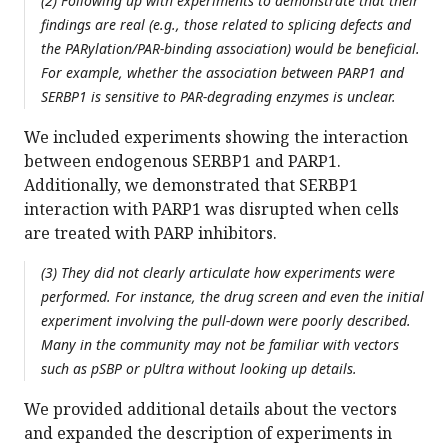
(2) Following up with experiments to demonstrate that their
findings are real (e.g., those related to splicing defects and
the PARylation/PAR-binding association) would be beneficial.
For example, whether the association between PARP1 and
SERBP1 is sensitive to PAR-degrading enzymes is unclear.
We included experiments showing the interaction
between endogenous SERBP1 and PARP1.
Additionally, we demonstrated that SERBP1
interaction with PARP1 was disrupted when cells
are treated with PARP inhibitors.
(3) They did not clearly articulate how experiments were
performed. For instance, the drug screen and even the initial
experiment involving the pull-down were poorly described.
Many in the community may not be familiar with vectors
such as pSBP or pUltra without looking up details.
We provided additional details about the vectors
and expanded the description of experiments in