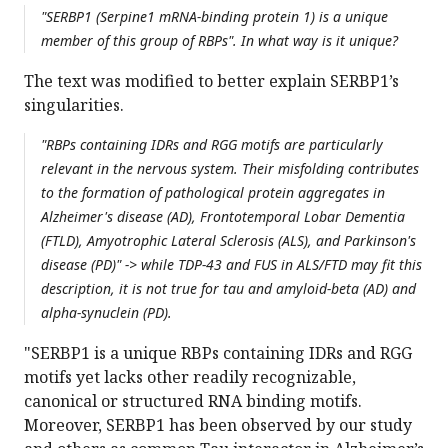
"SERBP1 (Serpine1 mRNA-binding protein 1) is a unique
member of this group of RBPs". In what way is it unique?
The text was modified to better explain SERBP1’s
singularities.
"RBPs containing IDRs and RGG motifs are particularly
relevant in the nervous system. Their misfolding contributes
to the formation of pathological protein aggregates in
Alzheimer's disease (AD), Frontotemporal Lobar Dementia
(FTLD), Amyotrophic Lateral Sclerosis (ALS), and Parkinson's
disease (PD)" -> while TDP-43 and FUS in ALS/FTD may fit this
description, it is not true for tau and amyloid-beta (AD) and
alpha-synuclein (PD).
"SERBP1 is a unique RBPs containing IDRs and RGG
motifs yet lacks other readily recognizable,
canonical or structured RNA binding motifs.
Moreover, SERBP1 has been observed by our study