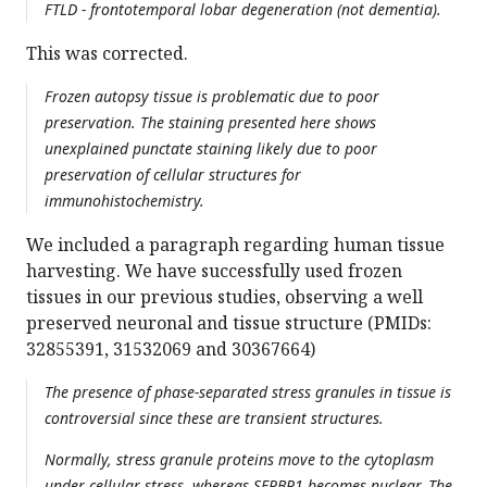
FTLD - frontotemporal lobar degeneration (not dementia).
This was corrected.
Frozen autopsy tissue is problematic due to poor
preservation. The staining presented here shows
unexplained punctate staining likely due to poor
preservation of cellular structures for
immunohistochemistry.
We included a paragraph regarding human tissue
harvesting. We have successfully used frozen
tissues in our previous studies, observing a well
preserved neuronal and tissue structure (PMIDs:
32855391, 31532069 and 30367664)
The presence of phase-separated stress granules in tissue is
controversial since these are transient structures.
Normally, stress granule proteins move to the cytoplasm
under cellular stress, whereas SERBP1 becomes nuclear. The