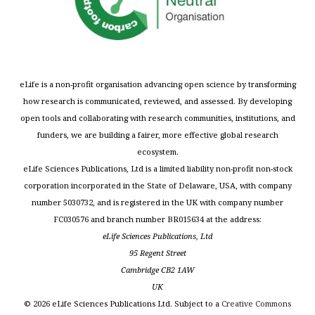
eLife is a non-profit organisation advancing open science by transforming
how research is communicated, reviewed, and assessed. By developing
open tools and collaborating with research communities, institutions, and
funders, we are building a fairer, more effective global research
ecosystem.
eLife Sciences Publications, Ltd is a limited liability non-profit non-stock
corporation incorporated in the State of Delaware, USA, with company
number 5030732, and is registered in the UK with company number
FC030576 and branch number BR015634 at the address:
eLife Sciences Publications, Ltd
95 Regent Street
Cambridge CB2 1AW
UK
©
2026
eLife Sciences Publications Ltd. Subject to a
Creative Commons