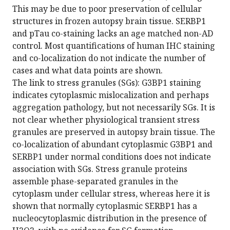
This may be due to poor preservation of cellular
structures in frozen autopsy brain tissue. SERBP1
and pTau co-staining lacks an age matched non-AD
control. Most quantifications of human IHC staining
and co-localization do not indicate the number of
cases and what data points are shown.
The link to stress granules (SGs): G3BP1 staining
indicates cytoplasmic mislocalization and perhaps
aggregation pathology, but not necessarily SGs. It is
not clear whether physiological transient stress
granules are preserved in autopsy brain tissue. The
co-localization of abundant cytoplasmic G3BP1 and
SERBP1 under normal conditions does not indicate
association with SGs. Stress granule proteins
assemble phase-separated granules in the
cytoplasm under cellular stress, whereas here it is
shown that normally cytoplasmic SERBP1 has a
nucleocytoplasmic distribution in the presence of