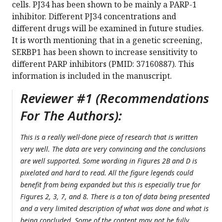
cells. PJ34 has been shown to be mainly a PARP-1
inhibitor. Different PJ34 concentrations and
different drugs will be examined in future studies.
It is worth mentioning that in a genetic screening,
SERBP1 has been shown to increase sensitivity to
different PARP inhibitors (PMID: 37160887). This
information is included in the manuscript.
Reviewer #1 (Recommendations
For The Authors):
This is a really well-done piece of research that is written
very well. The data are very convincing and the conclusions
are well supported. Some wording in Figures 2B and D is
pixelated and hard to read. All the figure legends could
benefit from being expanded but this is especially true for
Figures 2, 3, 7, and 8. There is a ton of data being presented
and a very limited description of what was done and what is
being concluded. Some of the content may not be fully