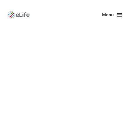
Menu
Enhanced
Preprints