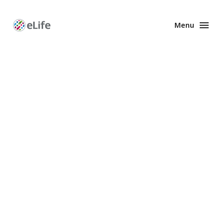
Menu
Enhanced
Preprints