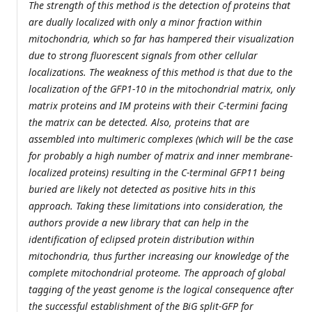
The strength of this method is the detection of proteins that
are dually localized with only a minor fraction within
mitochondria, which so far has hampered their visualization
due to strong fluorescent signals from other cellular
localizations. The weakness of this method is that due to the
localization of the GFP1-10 in the mitochondrial matrix, only
matrix proteins and IM proteins with their C-termini facing
the matrix can be detected. Also, proteins that are
assembled into multimeric complexes (which will be the case
for probably a high number of matrix and inner membrane-
localized proteins) resulting in the C-terminal GFP11 being
buried are likely not detected as positive hits in this
approach. Taking these limitations into consideration, the
authors provide a new library that can help in the
identification of eclipsed protein distribution within
mitochondria, thus further increasing our knowledge of the
complete mitochondrial proteome. The approach of global
tagging of the yeast genome is the logical consequence after
the successful establishment of the BiG split-GFP for