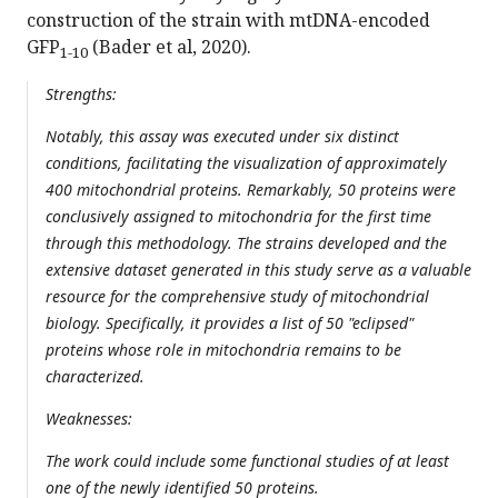
construction of the strain with mtDNA-encoded
GFP
(Bader et al, 2020).
1-10
Strengths:
Notably, this assay was executed under six distinct
conditions, facilitating the visualization of approximately
400 mitochondrial proteins. Remarkably, 50 proteins were
conclusively assigned to mitochondria for the first time
through this methodology. The strains developed and the
extensive dataset generated in this study serve as a valuable
resource for the comprehensive study of mitochondrial
biology. Specifically, it provides a list of 50 "eclipsed"
proteins whose role in mitochondria remains to be
characterized.
Weaknesses:
The work could include some functional studies of at least
one of the newly identified 50 proteins.