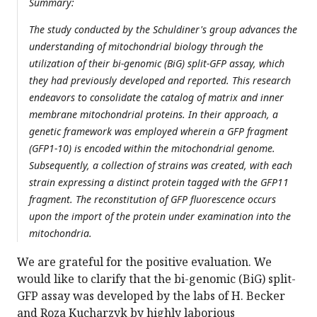
Summary:
The study conducted by the Schuldiner's group advances the
understanding of mitochondrial biology through the
utilization of their bi-genomic (BiG) split-GFP assay, which
they had previously developed and reported. This research
endeavors to consolidate the catalog of matrix and inner
membrane mitochondrial proteins. In their approach, a
genetic framework was employed wherein a GFP fragment
(GFP1-10) is encoded within the mitochondrial genome.
Subsequently, a collection of strains was created, with each
strain expressing a distinct protein tagged with the GFP11
fragment. The reconstitution of GFP fluorescence occurs
upon the import of the protein under examination into the
mitochondria.
We are grateful for the positive evaluation. We
would like to clarify that the bi-genomic (BiG) split-
GFP assay was developed by the labs of H. Becker
and Roza Kucharzyk by highly laborious