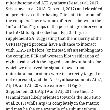
mitoribosome and ATP synthase (Desai et al, 2017;
Srivastava et al, 2018; Guo et al, 2017) and classified
all proteins as either having C-termini in, or out of,
the complex. There was no difference between the
“in” and “out” groups in the percentage observed in
the BiG Mito-Split collection (Fig. 3 – figure
supplement 2A) suggesting that the majority of the
GFP11tagged proteins have a chance to interact
with GFP1-10 before (or instead of) assembling into
the complex. PCR and western blot verification of
eight strains with the tagged complex subunits for
which we observed no signal showed that
mitoribosomal proteins were incorrectly tagged or
not expressed, and the ATP synthase subunits Atp7,
Atp19, and Atp20 were expressed (Fig. 3 –
Supplement 2B). Atp19 and Atp20 have their C-
termini most likely oriented towards the IMS (Guo
et al, 2017) while Atp7 is completely in the matrix
and may be the one example of a subunit whose