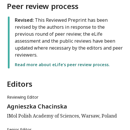
Peer review process
Revised:
This Reviewed Preprint has been
revised by the authors in response to the
previous round of peer review; the eLife
assessment and the public reviews have been
updated where necessary by the editors and peer
reviewers.
Read more about eLife’s peer review process.
Editors
Reviewing Editor
Agnieszka Chacinska
IMol Polish Academy of Sciences, Warsaw, Poland
Senior Editor