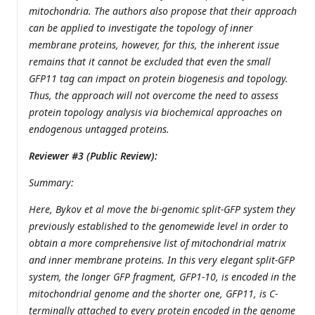
mitochondria. The authors also propose that their approach
can be applied to investigate the topology of inner
membrane proteins, however, for this, the inherent issue
remains that it cannot be excluded that even the small
GFP11 tag can impact on protein biogenesis and topology.
Thus, the approach will not overcome the need to assess
protein topology analysis via biochemical approaches on
endogenous untagged proteins.
Reviewer #3 (Public Review):
Summary:
Here, Bykov et al move the bi-genomic split-GFP system they
previously established to the genomewide level in order to
obtain a more comprehensive list of mitochondrial matrix
and inner membrane proteins. In this very elegant split-GFP
system, the longer GFP fragment, GFP1-10, is encoded in the
mitochondrial genome and the shorter one, GFP11, is C-
terminally attached to every protein encoded in the genome