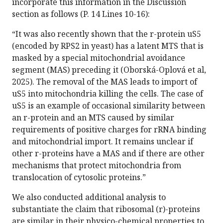
incorporate this information in the Discussion
section as follows (P. 14 Lines 10-16):
“It was also recently shown that the r-protein uS5
(encoded by RPS2 in yeast) has a latent MTS that is
masked by a special mitochondrial avoidance
segment (MAS) preceding it (Oborská-Oplová et al,
2025). The removal of the MAS leads to import of
uS5 into mitochondria killing the cells. The case of
uS5 is an example of occasional similarity between
an r-protein and an MTS caused by similar
requirements of positive charges for rRNA binding
and mitochondrial import. It remains unclear if
other r-proteins have a MAS and if there are other
mechanisms that protect mitochondria from
translocation of cytosolic proteins.”
We also conducted additional analysis to
substantiate the claim that ribosomal (r)-proteins
are similar in their physico-chemical properties to