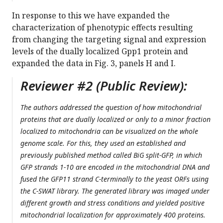
In response to this we have expanded the
characterization of phenotypic effects resulting
from changing the targeting signal and expression
levels of the dually localized Gpp1 protein and
expanded the data in Fig. 3, panels H and I.
Reviewer #2 (Public Review):
The authors addressed the question of how mitochondrial
proteins that are dually localized or only to a minor fraction
localized to mitochondria can be visualized on the whole
genome scale. For this, they used an established and
previously published method called BiG split-GFP, in which
GFP strands 1-10 are encoded in the mitochondrial DNA and
fused the GFP11 strand C-terminally to the yeast ORFs using
the C-SWAT library. The generated library was imaged under
different growth and stress conditions and yielded positive
mitochondrial localization for approximately 400 proteins.