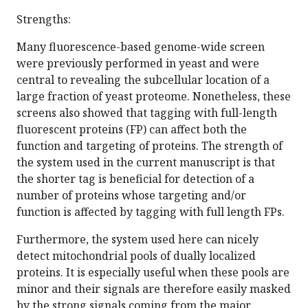
Strengths:
Many fluorescence-based genome-wide screen
were previously performed in yeast and were
central to revealing the subcellular location of a
large fraction of yeast proteome. Nonetheless, these
screens also showed that tagging with full-length
fluorescent proteins (FP) can affect both the
function and targeting of proteins. The strength of
the system used in the current manuscript is that
the shorter tag is beneficial for detection of a
number of proteins whose targeting and/or
function is affected by tagging with full length FPs.
Furthermore, the system used here can nicely
detect mitochondrial pools of dually localized
proteins. It is especially useful when these pools are
minor and their signals are therefore easily masked
by the strong signals coming from the major,