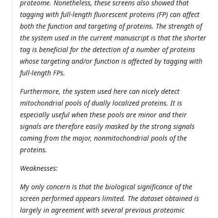
proteome. Nonetheless, these screens also showed that
tagging with full-length fluorescent proteins (FP) can affect
both the function and targeting of proteins. The strength of
the system used in the current manuscript is that the shorter
tag is beneficial for the detection of a number of proteins
whose targeting and/or function is affected by tagging with
full-length FPs.
Furthermore, the system used here can nicely detect
mitochondrial pools of dually localized proteins. It is
especially useful when these pools are minor and their
signals are therefore easily masked by the strong signals
coming from the major, nonmitochondrial pools of the
proteins.
Weaknesses:
My only concern is that the biological significance of the
screen performed appears limited. The dataset obtained is
largely in agreement with several previous proteomic