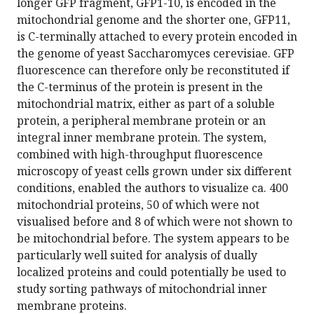
longer GFP fragment, GFP1-10, is encoded in the
mitochondrial genome and the shorter one, GFP11,
is C-terminally attached to every protein encoded in
the genome of yeast Saccharomyces cerevisiae. GFP
fluorescence can therefore only be reconstituted if
the C-terminus of the protein is present in the
mitochondrial matrix, either as part of a soluble
protein, a peripheral membrane protein or an
integral inner membrane protein. The system,
combined with high-throughput fluorescence
microscopy of yeast cells grown under six different
conditions, enabled the authors to visualize ca. 400
mitochondrial proteins, 50 of which were not
visualised before and 8 of which were not shown to
be mitochondrial before. The system appears to be
particularly well suited for analysis of dually
localized proteins and could potentially be used to
study sorting pathways of mitochondrial inner
membrane proteins.