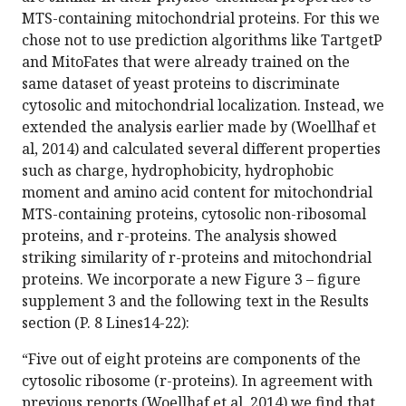
MTS-containing mitochondrial proteins. For this we
chose not to use prediction algorithms like TartgetP
and MitoFates that were already trained on the
same dataset of yeast proteins to discriminate
cytosolic and mitochondrial localization. Instead, we
extended the analysis earlier made by (Woellhaf et
al, 2014) and calculated several different properties
such as charge, hydrophobicity, hydrophobic
moment and amino acid content for mitochondrial
MTS-containing proteins, cytosolic non-ribosomal
proteins, and r-proteins. The analysis showed
striking similarity of r-proteins and mitochondrial
proteins. We incorporate a new Figure 3 – figure
supplement 3 and the following text in the Results
section (P. 8 Lines14-22):
“Five out of eight proteins are components of the
cytosolic ribosome (r-proteins). In agreement with
previous reports (Woellhaf et al, 2014) we find that