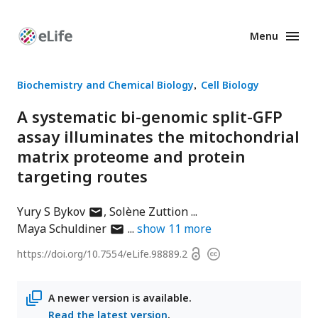
Menu
Enhanced
Preprints
Biochemistry and Chemical Biology
Cell Biology
A systematic bi-genomic split-GFP
assay illuminates the mitochondrial
matrix proteome and protein
targeting routes
author
Yury S Bykov
Solène Zuttion
has
author
Maya Schuldiner
show
11
more
email
has
Open
https://doi.org/
10.7554/eLife.98889.2
Copyright
address
email
access
information
address
A newer version is available.
Read the latest version
.