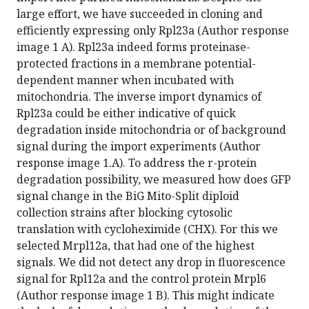
large effort, we have succeeded in cloning and
efficiently expressing only Rpl23a (Author response
image 1 A). Rpl23a indeed forms proteinase-
protected fractions in a membrane potential-
dependent manner when incubated with
mitochondria. The inverse import dynamics of
Rpl23a could be either indicative of quick
degradation inside mitochondria or of background
signal during the import experiments (Author
response image 1.A). To address the r-protein
degradation possibility, we measured how does GFP
signal change in the BiG Mito-Split diploid
collection strains after blocking cytosolic
translation with cycloheximide (CHX). For this we
selected Mrpl12a, that had one of the highest
signals. We did not detect any drop in fluorescence
signal for Rpl12a and the control protein Mrpl6
(Author response image 1 B). This might indicate