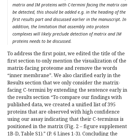
matrix and IM proteins with C-termini facing the matrix can
be detected, this should be added e.g. in the heading of the
first results part and discussed earlier in the manuscript. In
addition, the limitation that assembly into protein
complexes will likely preclude detection of matrix and IM
proteins needs to be discussed.
To address the first point, we edited the title of the
first section to only mention the visualization of the
matrix-facing proteome and remove the words
“inner membrane”. We also clarified early in the
Results section that we only consider the matrix-
facing C-termini by extending the sentence early in
the results section “To compare our findings with
published data, we created a unified list of 395
proteins that are observed with high confidence
using our assay indicating that their C-terminus is
positioned in the matrix (Fig. 2 – figure supplement
1B-D, Table S1).” (P. 6 Lines 1-3). Concluding the