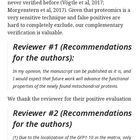
never verified before (Vögtle et al, 2017;
Morgenstern et al, 2017). Given that proteomics is a
very sensitive technique and false positives are
hard to completely exclude, our complementary
verification is valuable.
Reviewer #1 (Recommendations
for the authors):
In my opinion, the manuscript can be published as it is, and
I would expect that future work will advance the functional
properties of the newly found mitochondrial proteins.
We thank the reviewer for their positive evaluation
Reviewer #2 (Recommendations
for the authors)
(1) Due to the localization of the GFP1-10 in the matrix, only