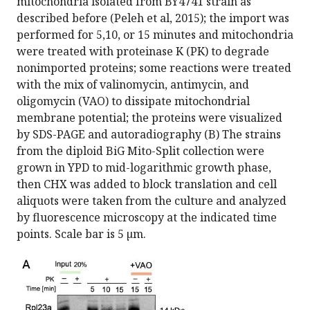
mitochondria isolated from BY4741 strain as
described before (Peleh et al, 2015); the import was
performed for 5,10, or 15 minutes and mitochondria
were treated with proteinase K (PK) to degrade
nonimported proteins; some reactions were treated
with the mix of valinomycin, antimycin, and
oligomycin (VAO) to dissipate mitochondrial
membrane potential; the proteins were visualized
by SDS-PAGE and autoradiography (B) The strains
from the diploid BiG Mito-Split collection were
grown in YPD to mid-logarithmic growth phase,
then CHX was added to block translation and cell
aliquots were taken from the culture and analyzed
by fluorescence microscopy at the indicated time
points. Scale bar is 5 µm.