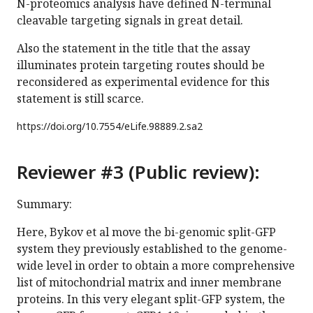
N-proteomics analysis have defined N-terminal
cleavable targeting signals in great detail.
Also the statement in the title that the assay
illuminates protein targeting routes should be
reconsidered as experimental evidence for this
statement is still scarce.
https://doi.org/
10.7554/eLife.98889.2.sa2
Reviewer #3 (Public review):
Summary:
Here, Bykov et al move the bi-genomic split-GFP
system they previously established to the genome-
wide level in order to obtain a more comprehensive
list of mitochondrial matrix and inner membrane
proteins. In this very elegant split-GFP system, the