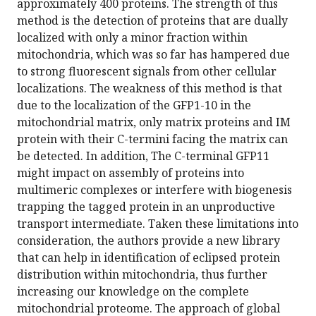
approximately 400 proteins. The strength of this
method is the detection of proteins that are dually
localized with only a minor fraction within
mitochondria, which was so far has hampered due
to strong fluorescent signals from other cellular
localizations. The weakness of this method is that
due to the localization of the GFP1-10 in the
mitochondrial matrix, only matrix proteins and IM
protein with their C-termini facing the matrix can
be detected. In addition, The C-terminal GFP11
might impact on assembly of proteins into
multimeric complexes or interfere with biogenesis
trapping the tagged protein in an unproductive
transport intermediate. Taken these limitations into
consideration, the authors provide a new library
that can help in identification of eclipsed protein
distribution within mitochondria, thus further
increasing our knowledge on the complete
mitochondrial proteome. The approach of global