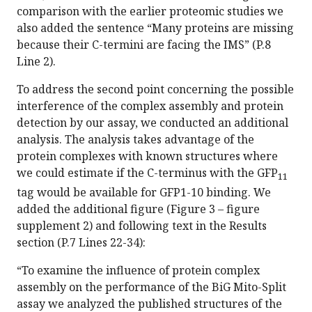
comparison with the earlier proteomic studies we
also added the sentence “Many proteins are missing
because their C-termini are facing the IMS” (P.8
Line 2).
To address the second point concerning the possible
interference of the complex assembly and protein
detection by our assay, we conducted an additional
analysis. The analysis takes advantage of the
protein complexes with known structures where
we could estimate if the C-terminus with the GFP
11
tag would be available for GFP1-10 binding. We
added the additional figure (Figure 3 – figure
supplement 2) and following text in the Results
section (P.7 Lines 22-34):
“To examine the influence of protein complex
assembly on the performance of the BiG Mito-Split
assay we analyzed the published structures of the