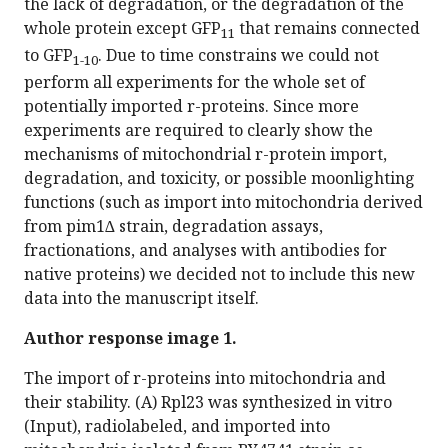
the lack of degradation, or the degradation of the
whole protein except GFP
that remains connected
11
to GFP
. Due to time constrains we could not
1-10
perform all experiments for the whole set of
potentially imported r-proteins. Since more
experiments are required to clearly show the
mechanisms of mitochondrial r-protein import,
degradation, and toxicity, or possible moonlighting
functions (such as import into mitochondria derived
from pim1∆ strain, degradation assays,
fractionations, and analyses with antibodies for
native proteins) we decided not to include this new
data into the manuscript itself.
Author response image 1.
The import of r-proteins into mitochondria and
their stability. (A) Rpl23 was synthesized in vitro
(Input), radiolabeled, and imported into