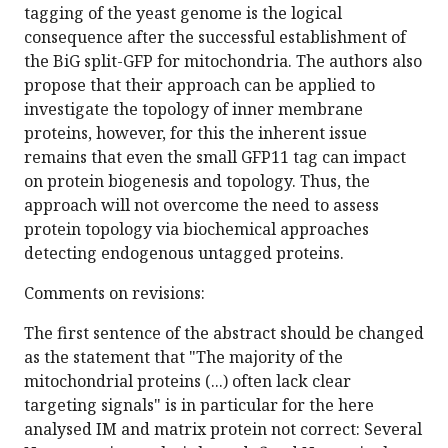
tagging of the yeast genome is the logical
consequence after the successful establishment of
the BiG split-GFP for mitochondria. The authors also
propose that their approach can be applied to
investigate the topology of inner membrane
proteins, however, for this the inherent issue
remains that even the small GFP11 tag can impact
on protein biogenesis and topology. Thus, the
approach will not overcome the need to assess
protein topology via biochemical approaches
detecting endogenous untagged proteins.
Comments on revisions:
The first sentence of the abstract should be changed
as the statement that "The majority of the
mitochondrial proteins (...) often lack clear
targeting signals" is in particular for the here
analysed IM and matrix protein not correct: Several