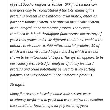
of yeast Saccharomyces cerevisiae. GFP fluorescence can
therefore only be reconstituted if the C-terminus of the
protein is present in the mitochondrial matrix, either as
part of a soluble protein, a peripheral membrane protein,
or an integral inner membrane protein. The system,
combined with high-throughput fluorescence microscopy of
yeast cells grown under six different conditions, enabled the
authors to visualize ca. 400 mitochondrial proteins, 50 of
which were not visualised before and 8 of which were not
shown to be mitochondrial before. The system appears to be
particularly well suited for analysis of dually localized
proteins and could potentially be used to study sorting
pathways of mitochondrial inner membrane proteins.
Strengths:
Many fluorescence-based genome-wide screens were
previously performed in yeast and were central to revealing
the subcellular location of a large fraction of yeast