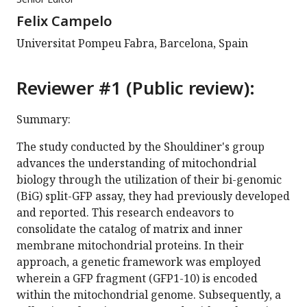
Felix Campelo
Universitat Pompeu Fabra, Barcelona, Spain
Reviewer #1 (Public review):
Summary:
The study conducted by the Shouldiner's group
advances the understanding of mitochondrial
biology through the utilization of their bi-genomic
(BiG) split-GFP assay, they had previously developed
and reported. This research endeavors to
consolidate the catalog of matrix and inner
membrane mitochondrial proteins. In their
approach, a genetic framework was employed
wherein a GFP fragment (GFP1-10) is encoded
within the mitochondrial genome. Subsequently, a