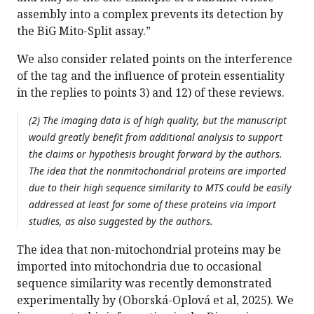
assembly into a complex prevents its detection by
the BiG Mito-Split assay.”
We also consider related points on the interference
of the tag and the influence of protein essentiality
in the replies to points 3) and 12) of these reviews.
(2) The imaging data is of high quality, but the manuscript
would greatly benefit from additional analysis to support
the claims or hypothesis brought forward by the authors.
The idea that the nonmitochondrial proteins are imported
due to their high sequence similarity to MTS could be easily
addressed at least for some of these proteins via import
studies, as also suggested by the authors.
The idea that non-mitochondrial proteins may be
imported into mitochondria due to occasional
sequence similarity was recently demonstrated
experimentally by (Oborská-Oplová et al, 2025). We