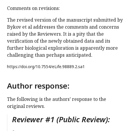
Comments on revisions:
The revised version of the manuscript submitted by
Bykov et al addresses the comments and concerns
raised by the Reviewers. It is a pity that the
verification of the newly obtained data and its
further biological exploration is apparently more
challenging than perhaps anticipated.
https://doi.org/
10.7554/eLife.98889.2.sa1
Author response:
The following is the authors’ response to the
original reviews.
Reviewer #1 (Public Review):