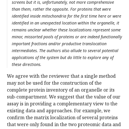
screens but it is, unfortunately, not more comprehensive
than them, rather the opposite. For proteins that were
identified inside mitochondria for the first time here or were
identified in an unexpected location within the organelle, it
remains unclear whether these localizations represent some
minor, missorted pools of proteins or are indeed functionally
important fractions and/or productive translocation
intermediates. The authors also allude to several potential
applications of the system but do little to explore any of
these directions.
We agree with the reviewer that a single method
may not be used for the construction of the
complete protein inventory of an organelle or its
sub-compartment. We suggest that the value of our
assay is in providing a complementary view to the
existing data and approaches. For example, we
confirm the matrix localization of several proteins
that were only found in the two proteomic data and