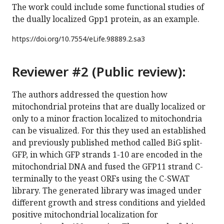
The work could include some functional studies of
the dually localized Gpp1 protein, as an example.
https://doi.org/
10.7554/eLife.98889.2.sa3
Reviewer #2 (Public review):
The authors addressed the question how
mitochondrial proteins that are dually localized or
only to a minor fraction localized to mitochondria
can be visualized. For this they used an established
and previously published method called BiG split-
GFP, in which GFP strands 1-10 are encoded in the
mitochondrial DNA and fused the GFP11 strand C-
terminally to the yeast ORFs using the C-SWAT
library. The generated library was imaged under
different growth and stress conditions and yielded
positive mitochondrial localization for