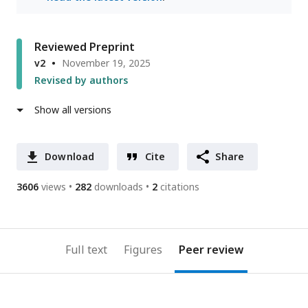
Reviewed Preprint
v2
November 19, 2025
Revised by authors
Show all versions
Download
Cite
Share
3606
views
282
downloads
2
citations
Full text
Figures
Peer review