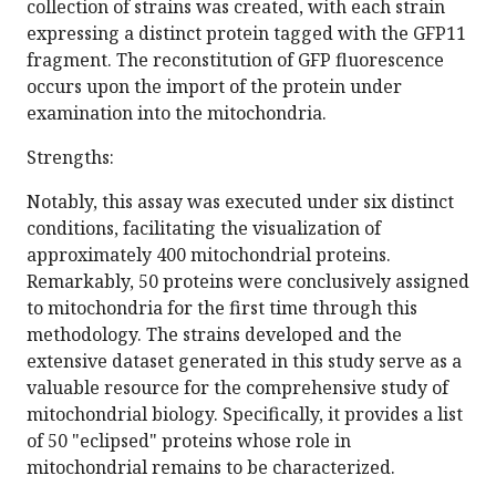
collection of strains was created, with each strain
expressing a distinct protein tagged with the GFP11
fragment. The reconstitution of GFP fluorescence
occurs upon the import of the protein under
examination into the mitochondria.
Strengths:
Notably, this assay was executed under six distinct
conditions, facilitating the visualization of
approximately 400 mitochondrial proteins.
Remarkably, 50 proteins were conclusively assigned
to mitochondria for the first time through this
methodology. The strains developed and the
extensive dataset generated in this study serve as a
valuable resource for the comprehensive study of
mitochondrial biology. Specifically, it provides a list
of 50 "eclipsed" proteins whose role in
mitochondrial remains to be characterized.