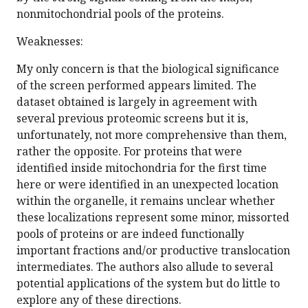
nonmitochondrial pools of the proteins.
Weaknesses:
My only concern is that the biological significance
of the screen performed appears limited. The
dataset obtained is largely in agreement with
several previous proteomic screens but it is,
unfortunately, not more comprehensive than them,
rather the opposite. For proteins that were
identified inside mitochondria for the first time
here or were identified in an unexpected location
within the organelle, it remains unclear whether
these localizations represent some minor, missorted
pools of proteins or are indeed functionally
important fractions and/or productive translocation
intermediates. The authors also allude to several
potential applications of the system but do little to
explore any of these directions.