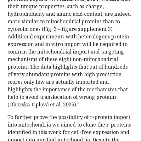
their unique properties, such as charge,
hydrophobicity and amino acid content, are indeed
more similar to mitochondrial proteins than to
cytosolic ones (Fig. 3 – figure supplement 3).
Additional experiments with heterologous protein
expression and in vitro import will be required to
confirm the mitochondrial import and targeting
mechanisms of these eight non-mitochondrial
proteins. The data highlights that out of hundreds
of very abundant proteins with high prediction
scores only few are actually imported and
highlights the importance of the mechanisms that
help to avoid translocation of wrong proteins
(Oborská-Oplová et al, 2025).”
To further prove the possibility of r-protein import
into mitochondria we aimed to clone the r-proteins
identified in this work for cell-free expression and
import into purified mitochondria. Despite the