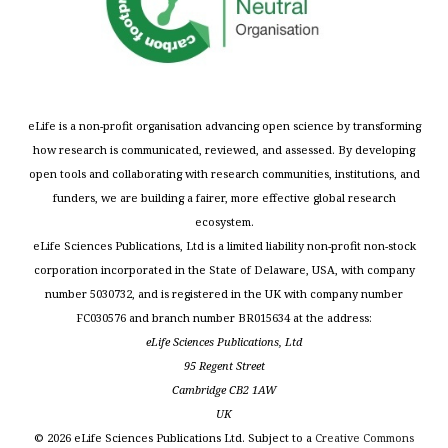
eLife is a non-profit organisation advancing open science by transforming
how research is communicated, reviewed, and assessed. By developing
open tools and collaborating with research communities, institutions, and
funders, we are building a fairer, more effective global research
ecosystem.
eLife Sciences Publications, Ltd is a limited liability non-profit non-stock
corporation incorporated in the State of Delaware, USA, with company
number 5030732, and is registered in the UK with company number
FC030576 and branch number BR015634 at the address:
eLife Sciences Publications, Ltd
95 Regent Street
Cambridge CB2 1AW
UK
©
2026
eLife Sciences Publications Ltd. Subject to a
Creative Commons