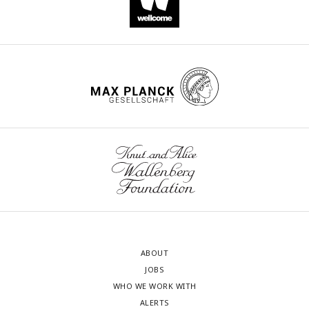
ABOUT
JOBS
WHO WE WORK WITH
ALERTS