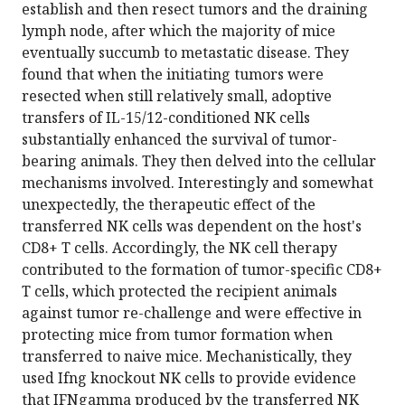
establish and then resect tumors and the draining
lymph node, after which the majority of mice
eventually succumb to metastatic disease. They
found that when the initiating tumors were
resected when still relatively small, adoptive
transfers of IL-15/12-conditioned NK cells
substantially enhanced the survival of tumor-
bearing animals. They then delved into the cellular
mechanisms involved. Interestingly and somewhat
unexpectedly, the therapeutic effect of the
transferred NK cells was dependent on the host's
CD8+ T cells. Accordingly, the NK cell therapy
contributed to the formation of tumor-specific CD8+
T cells, which protected the recipient animals
against tumor re-challenge and were effective in
protecting mice from tumor formation when
transferred to naive mice. Mechanistically, they
used Ifng knockout NK cells to provide evidence
that IFNgamma produced by the transferred NK