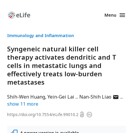
Menu
Enhanced
Preprints
Immunology and Inflammation
Syngeneic natural killer cell
therapy activates dendritic and T
cells in metastatic lungs and
effectively treats low-burden
metastases
author
Shih-Wen Huang
Yein-Gei Lai
Nan-Shih Liao
has
show
11
more
email
Open
https://doi.org/
10.7554/eLife.99010.2
Copyright
address
access
information
A newer version is available.