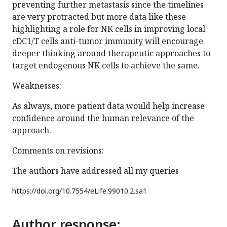
preventing further metastasis since the timelines
are very protracted but more data like these
highlighting a role for NK cells in improving local
cDC1/T cells anti-tumor immunity will encourage
deeper thinking around therapeutic approaches to
target endogenous NK cells to achieve the same.
Weaknesses:
As always, more patient data would help increase
confidence around the human relevance of the
approach.
Comments on revisions:
The authors have addressed all my queries
https://doi.org/
10.7554/eLife.99010.2.sa1
Author response: