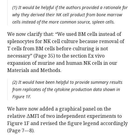
(1) It would be helpful if the authors provided a rationale for
why they derived their NK cell product from bone marrow
cells instead of the more common source, spleen cells.
We now clarify that: “We used BM cells instead of
splenocytes for NK cell culture because removal of
T cells from BM cells before culturing is not
necessary” (Page 35) to the section Ex vivo
expansion of murine and human NK cells in our
Materials and Methods.
(2) It would have been helpful to provide summary results
from replicates of the cytokine production data shown in
Figure 1F.
We have now added a graphical panel on the
relative ΔMFI of two independent experiments to
Figure 1F and revised the figure legend accordingly
(Page 7—8).