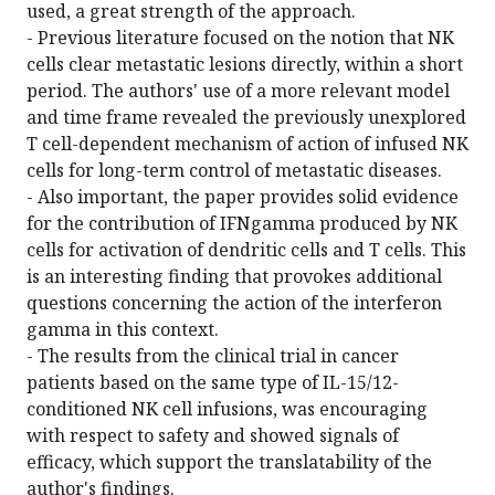
used, a great strength of the approach.
- Previous literature focused on the notion that NK
cells clear metastatic lesions directly, within a short
period. The authors' use of a more relevant model
and time frame revealed the previously unexplored
T cell-dependent mechanism of action of infused NK
cells for long-term control of metastatic diseases.
- Also important, the paper provides solid evidence
for the contribution of IFNgamma produced by NK
cells for activation of dendritic cells and T cells. This
is an interesting finding that provokes additional
questions concerning the action of the interferon
gamma in this context.
- The results from the clinical trial in cancer
patients based on the same type of IL-15/12-
conditioned NK cell infusions, was encouraging
with respect to safety and showed signals of
efficacy, which support the translatability of the
author's findings.