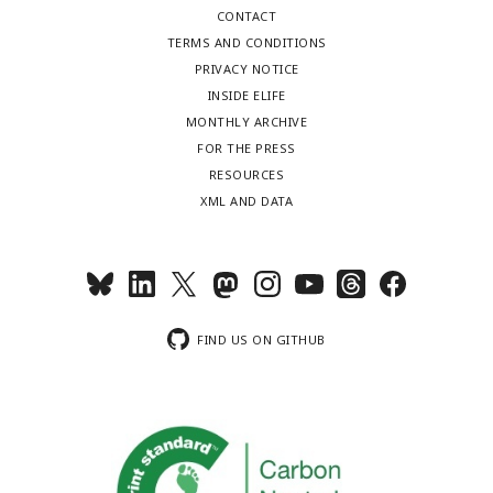
CONTACT
TERMS AND CONDITIONS
PRIVACY NOTICE
INSIDE ELIFE
MONTHLY ARCHIVE
FOR THE PRESS
RESOURCES
XML AND DATA
FIND US ON GITHUB