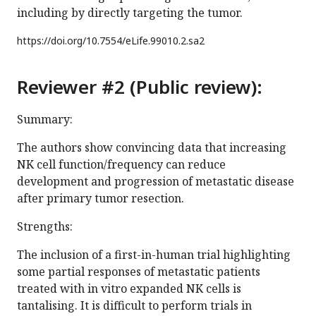
including by directly targeting the tumor.
https://doi.org/
10.7554/eLife.99010.2.sa2
Reviewer #2 (Public review):
Summary:
The authors show convincing data that increasing
NK cell function/frequency can reduce
development and progression of metastatic disease
after primary tumor resection.
Strengths:
The inclusion of a first-in-human trial highlighting
some partial responses of metastatic patients
treated with in vitro expanded NK cells is
tantalising. It is difficult to perform trials in