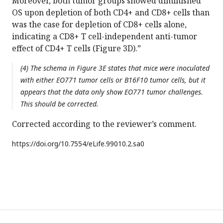
Moreover, both tumor groups showed diminished
OS upon depletion of both CD4+ and CD8+ cells than
was the case for depletion of CD8+ cells alone,
indicating a CD8+ T cell-independent anti-tumor
effect of CD4+ T cells (Figure 3D).”
(4) The schema in Figure 3E states that mice were inoculated
with either EO771 tumor cells or B16F10 tumor cells, but it
appears that the data only show EO771 tumor challenges.
This should be corrected.
Corrected according to the reviewer’s comment.
https://doi.org/
10.7554/eLife.99010.2.sa0