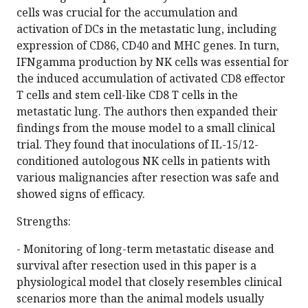
cells was crucial for the accumulation and
activation of DCs in the metastatic lung, including
expression of CD86, CD40 and MHC genes. In turn,
IFNgamma production by NK cells was essential for
the induced accumulation of activated CD8 effector
T cells and stem cell-like CD8 T cells in the
metastatic lung. The authors then expanded their
findings from the mouse model to a small clinical
trial. They found that inoculations of IL-15/12-
conditioned autologous NK cells in patients with
various malignancies after resection was safe and
showed signs of efficacy.
Strengths:
- Monitoring of long-term metastatic disease and
survival after resection used in this paper is a
physiological model that closely resembles clinical
scenarios more than the animal models usually