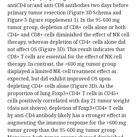
antiCD4 or/and anti-CD8 antibodies two days before
primary tumor resection (Figure 3D Schema and
Figure 3-figure supplement 1). In the 95-600 mg
tumor group, depletion of CD8+ cells alone or both
CD4+ and CD8+ cells diminished the effect of NK cell
therapy, whereas depletion of CD4+ cells alone did
not affect OS (Figure 3D). This result indicates that
CD8+ T cells are essential for the effect of NK cell
therapy. In contrast, the >600 mg tumor group
displayed a limited NK-cell treatment effect as
expected, but did exhibit improved OS upon
depleting CD4+ cells alone (Figure 3D). As the
proportion of lung Foxp3+CD4+ T cells in CD45+
cells positively correlated with day 21 tumor weight
(data not shown), depletion of Foxp3+CD4+ T cells
by anti-CD4 antibody likely has a stronger effect in
augmenting the immune response for the >600 mg
tumor group than the 95-600 mg tumor group.