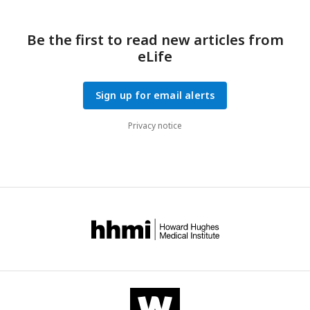
Be the first to read new articles from
eLife
Sign up for email alerts
Privacy notice