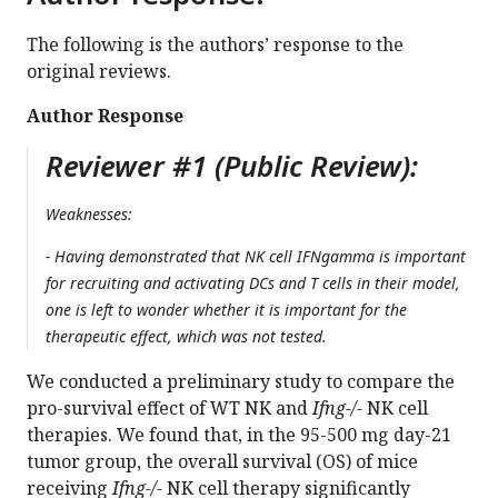
The following is the authors’ response to the
original reviews.
Author Response
Reviewer #1 (Public Review):
Weaknesses:
- Having demonstrated that NK cell IFNgamma is important
for recruiting and activating DCs and T cells in their model,
one is left to wonder whether it is important for the
therapeutic effect, which was not tested.
We conducted a preliminary study to compare the
pro-survival effect of WT NK and
Ifng-/-
NK cell
therapies. We found that, in the 95-500 mg day-21
tumor group, the overall survival (OS) of mice
receiving
Ifng-/-
NK cell therapy significantly