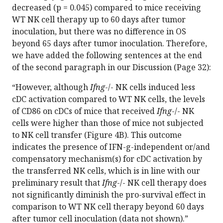
decreased (p = 0.045) compared to mice receiving
WT NK cell therapy up to 60 days after tumor
inoculation, but there was no difference in OS
beyond 65 days after tumor inoculation. Therefore,
we have added the following sentences at the end
of the second paragraph in our Discussion (Page 32):
“However, although
Ifng
-/- NK cells induced less
cDC activation compared to WT NK cells, the levels
of CD86 on cDCs of mice that received
Ifng
-/- NK
cells were higher than those of mice not subjected
to NK cell transfer (Figure 4B). This outcome
indicates the presence of IFN-g-independent or/and
compensatory mechanism(s) for cDC activation by
the transferred NK cells, which is in line with our
preliminary result that
Ifng
-/- NK cell therapy does
not significantly diminish the pro-survival effect in
comparison to WT NK cell therapy beyond 60 days
after tumor cell inoculation (data not shown).”