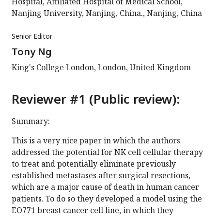
Hospital, Affiliated Hospital of Medical School,
Nanjing University, Nanjing, China., Nanjing, China
Senior Editor
Tony Ng
King's College London, London, United Kingdom
Reviewer #1 (Public review):
Summary:
This is a very nice paper in which the authors
addressed the potential for NK cell cellular therapy
to treat and potentially eliminate previously
established metastases after surgical resections,
which are a major cause of death in human cancer
patients. To do so they developed a model using the
EO771 breast cancer cell line, in which they