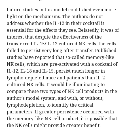
Future studies in this model could shed even more
light on the mechanisms. The authors do not
address whether the IL-12 in their cocktail is
essential for the effects they see. Relatedly, it was of
interest that despite the effectiveness of the
transferred IL-15/IL-12 cultured NK cells, the cells
failed to persist very long after transfer. Published
studies have reported that so-called memory-like
NK cells, which are pre-activated with a cocktail of
IL-12, IL-18 and IL-15, persist much longer in
lympho-depleted mice and patients than IL-2
cultured NK cells. It would be illuminating to
compare these two types of NK cell products in the
author's model system, and with, or without,
lymphodepletion, to identify the critical
parameters. If greater persistence occurred with
the memory-like NK cell product, it is possible that
the NK cells might provide greater benefit,