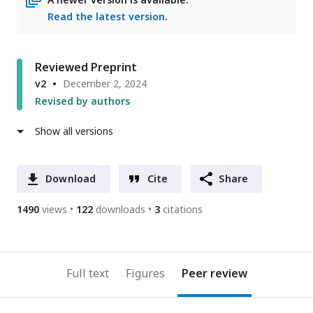
Read the latest version
.
Reviewed Preprint
v2
December 2, 2024
Revised by authors
Show all versions
Download
Cite
Share
1490
views
122
downloads
3
citations
Full text
Figures
Peer review