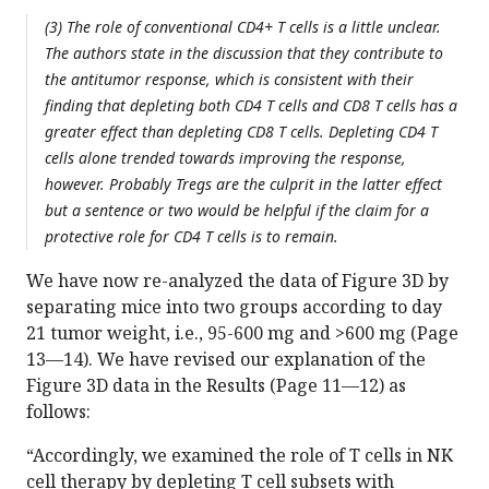
(3) The role of conventional CD4+ T cells is a little unclear.
The authors state in the discussion that they contribute to
the antitumor response, which is consistent with their
finding that depleting both CD4 T cells and CD8 T cells has a
greater effect than depleting CD8 T cells. Depleting CD4 T
cells alone trended towards improving the response,
however. Probably Tregs are the culprit in the latter effect
but a sentence or two would be helpful if the claim for a
protective role for CD4 T cells is to remain.
We have now re-analyzed the data of Figure 3D by
separating mice into two groups according to day
21 tumor weight, i.e., 95-600 mg and >600 mg (Page
13—14). We have revised our explanation of the
Figure 3D data in the Results (Page 11—12) as
follows:
“Accordingly, we examined the role of T cells in NK
cell therapy by depleting T cell subsets with