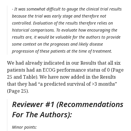
- It was somewhat difficult to gauge the clinical trial results
because the trial was early stage and therefore not
controlled. Evaluation of the results therefore relies on
historical comparisons. To evaluate how encouraging the
results are, it would be valuable for the authors to provide
some context on the prognoses and likely disease
progression of these patients at the time of treatment.
We had already indicated in our Results that all six
patients had an ECOG performance status of 0 (Page
25 and Table). We have now added in the Results
that they had “a predicted survival of >3 months”
(Page 25).
Reviewer #1 (Recommendations
For The Authors):
Minor points: