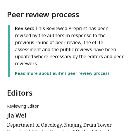
Peer review process
Revised:
This Reviewed Preprint has been
revised by the authors in response to the
previous round of peer review; the eLife
assessment and the public reviews have been
updated where necessary by the editors and peer
reviewers.
Read more about eLife’s peer review process.
Editors
Reviewing Editor
Jia Wei
Department of Oncology, Nanjing Drum Tower