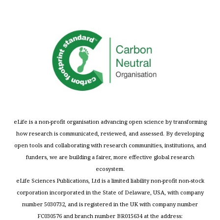
eLife is a non-profit organisation advancing open science by transforming
how research is communicated, reviewed, and assessed. By developing
open tools and collaborating with research communities, institutions, and
funders, we are building a fairer, more effective global research
ecosystem.
eLife Sciences Publications, Ltd is a limited liability non-profit non-stock
corporation incorporated in the State of Delaware, USA, with company
number 5030732, and is registered in the UK with company number
FC030576 and branch number BR015634 at the address: