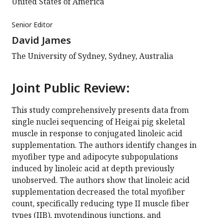
United States of America
Senior Editor
David James
The University of Sydney, Sydney, Australia
Joint Public Review:
This study comprehensively presents data from
single nuclei sequencing of Heigai pig skeletal
muscle in response to conjugated linoleic acid
supplementation. The authors identify changes in
myofiber type and adipocyte subpopulations
induced by linoleic acid at depth previously
unobserved. The authors show that linoleic acid
supplementation decreased the total myofiber
count, specifically reducing type II muscle fiber
types (IIB), myotendinous junctions, and