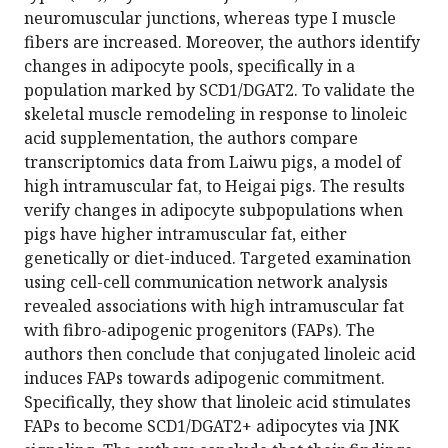
neuromuscular junctions, whereas type I muscle
fibers are increased. Moreover, the authors identify
changes in adipocyte pools, specifically in a
population marked by SCD1/DGAT2. To validate the
skeletal muscle remodeling in response to linoleic
acid supplementation, the authors compare
transcriptomics data from Laiwu pigs, a model of
high intramuscular fat, to Heigai pigs. The results
verify changes in adipocyte subpopulations when
pigs have higher intramuscular fat, either
genetically or diet-induced. Targeted examination
using cell-cell communication network analysis
revealed associations with high intramuscular fat
with fibro-adipogenic progenitors (FAPs). The
authors then conclude that conjugated linoleic acid
induces FAPs towards adipogenic commitment.
Specifically, they show that linoleic acid stimulates
FAPs to become SCD1/DGAT2+ adipocytes via JNK