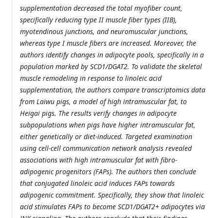
supplementation decreased the total myofiber count,
specifically reducing type II muscle fiber types (IIB),
myotendinous junctions, and neuromuscular junctions,
whereas type I muscle fibers are increased. Moreover, the
authors identify changes in adipocyte pools, specifically in a
population marked by SCD1/DGAT2. To validate the skeletal
muscle remodeling in response to linoleic acid
supplementation, the authors compare transcriptomics data
from Laiwu pigs, a model of high intramuscular fat, to
Heigai pigs. The results verify changes in adipocyte
subpopulations when pigs have higher intramuscular fat,
either genetically or diet-induced. Targeted examination
using cell-cell communication network analysis revealed
associations with high intramuscular fat with fibro-
adipogenic progenitors (FAPs). The authors then conclude
that conjugated linoleic acid induces FAPs towards
adipogenic commitment. Specifically, they show that linoleic
acid stimulates FAPs to become SCD1/DGAT2+ adipocytes via