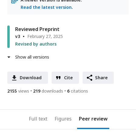
Read the latest version
.
Reviewed Preprint
v3
February 27, 2025
Revised by authors
Show all versions
Download
Cite
Share
2155
views
219
downloads
6
citations
Full text
Figures
Peer review