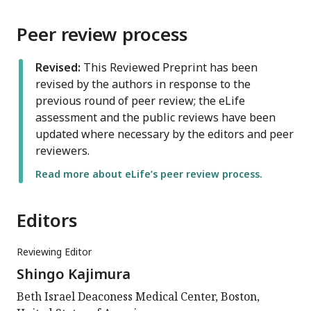
Peer review process
Revised:
This Reviewed Preprint has been
revised by the authors in response to the
previous round of peer review; the eLife
assessment and the public reviews have been
updated where necessary by the editors and peer
reviewers.
Read more about eLife’s peer review process.
Editors
Reviewing Editor
Shingo Kajimura
Beth Israel Deaconess Medical Center, Boston,