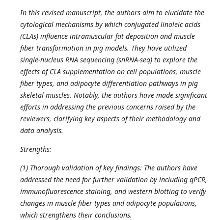
In this revised manuscript, the authors aim to elucidate the
cytological mechanisms by which conjugated linoleic acids
(CLAs) influence intramuscular fat deposition and muscle
fiber transformation in pig models. They have utilized
single-nucleus RNA sequencing (snRNA-seq) to explore the
effects of CLA supplementation on cell populations, muscle
fiber types, and adipocyte differentiation pathways in pig
skeletal muscles. Notably, the authors have made significant
efforts in addressing the previous concerns raised by the
reviewers, clarifying key aspects of their methodology and
data analysis.
Strengths:
(1) Thorough validation of key findings: The authors have
addressed the need for further validation by including qPCR,
immunofluorescence staining, and western blotting to verify
changes in muscle fiber types and adipocyte populations,
which strengthens their conclusions.