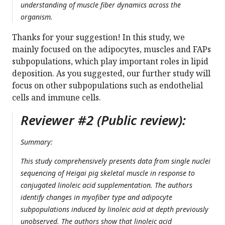
understanding of muscle fiber dynamics across the
organism.
Thanks for your suggestion! In this study, we
mainly focused on the adipocytes, muscles and FAPs
subpopulations, which play important roles in lipid
deposition. As you suggested, our further study will
focus on other subpopulations such as endothelial
cells and immune cells.
Reviewer #2 (Public review):
Summary:
This study comprehensively presents data from single nuclei
sequencing of Heigai pig skeletal muscle in response to
conjugated linoleic acid supplementation. The authors
identify changes in myofiber type and adipocyte
subpopulations induced by linoleic acid at depth previously
unobserved. The authors show that linoleic acid