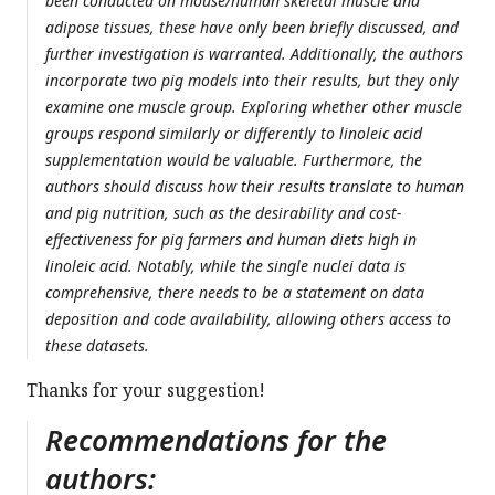
been conducted on mouse/human skeletal muscle and
adipose tissues, these have only been briefly discussed, and
further investigation is warranted. Additionally, the authors
incorporate two pig models into their results, but they only
examine one muscle group. Exploring whether other muscle
groups respond similarly or differently to linoleic acid
supplementation would be valuable. Furthermore, the
authors should discuss how their results translate to human
and pig nutrition, such as the desirability and cost-
effectiveness for pig farmers and human diets high in
linoleic acid. Notably, while the single nuclei data is
comprehensive, there needs to be a statement on data
deposition and code availability, allowing others access to
these datasets.
Thanks for your suggestion!
Recommendations for the
authors: