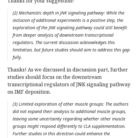
Thanks for your suggestion!
(2) Mechanistic depth in JNK signaling pathway: While the
inclusion of additional experiments is a positive step, the
exploration of the JNK signaling pathway could still benefit
from deeper analysis of downstream transcriptional
regulators. The current discussion acknowledges this
limitation, but future studies should aim to address this gap
fully.
Thanks! As we discussed in discussion part, further
studies should focus on the downstream
transcriptional regulators of JNK signaling pathway
on IMF deposition.
(3) Limited exploration of other muscle groups: The authors
did not expand their analysis to additional muscle groups,
leaving some uncertainty regarding whether other muscle
groups might respond differently to CLA supplementation.
Further studies in this direction could enhance the