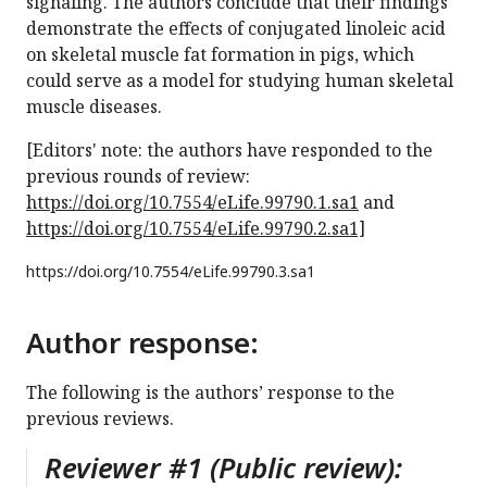
signaling. The authors conclude that their findings
demonstrate the effects of conjugated linoleic acid
on skeletal muscle fat formation in pigs, which
could serve as a model for studying human skeletal
muscle diseases.
[Editors' note: the authors have responded to the
previous rounds of review:
https://doi.org/10.7554/eLife.99790.1.sa1
and
https://doi.org/10.7554/eLife.99790.2.sa1]
https://doi.org/
10.7554/eLife.99790.3.sa1
Author response:
The following is the authors’ response to the
previous reviews.
Reviewer #1 (Public review):