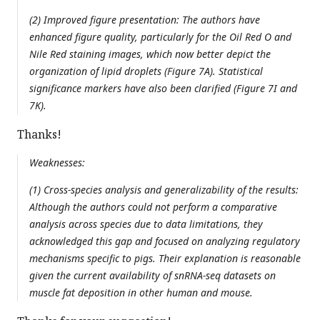
(2) Improved figure presentation: The authors have
enhanced figure quality, particularly for the Oil Red O and
Nile Red staining images, which now better depict the
organization of lipid droplets (Figure 7A). Statistical
significance markers have also been clarified (Figure 7I and
7K).
Thanks!
Weaknesses:
(1) Cross-species analysis and generalizability of the results:
Although the authors could not perform a comparative
analysis across species due to data limitations, they
acknowledged this gap and focused on analyzing regulatory
mechanisms specific to pigs. Their explanation is reasonable
given the current availability of snRNA-seq datasets on
muscle fat deposition in other human and mouse.