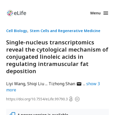
Menu
Enhanced
Preprints
Cell Biology
Stem Cells and Regenerative Medicine
Single-nucleus transcriptomics
reveal the cytological mechanism of
conjugated linoleic acids in
regulating intramuscular fat
deposition
author
Liyi Wang
Shiqi Liu
Tizhong Shan
show
3
has
more
email
Open
https://doi.org/
10.7554/eLife.99790.3
Copyright
address
access
information
A newer version is available.