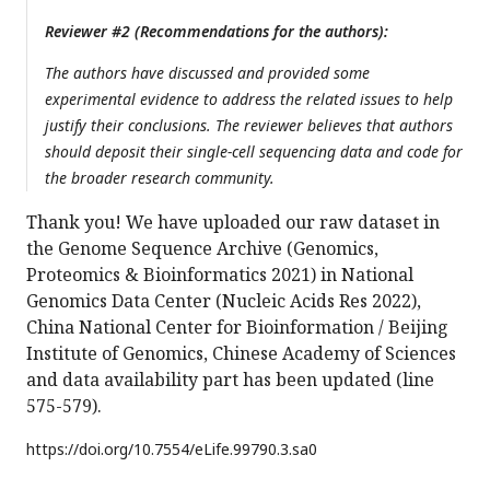
Reviewer #2 (Recommendations for the authors):
The authors have discussed and provided some
experimental evidence to address the related issues to help
justify their conclusions. The reviewer believes that authors
should deposit their single-cell sequencing data and code for
the broader research community.
Thank you! We have uploaded our raw dataset in
the Genome Sequence Archive (Genomics,
Proteomics & Bioinformatics 2021) in National
Genomics Data Center (Nucleic Acids Res 2022),
China National Center for Bioinformation / Beijing
Institute of Genomics, Chinese Academy of Sciences
and data availability part has been updated (line
575-579).
https://doi.org/
10.7554/eLife.99790.3.sa0