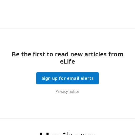
Be the first to read new articles from
eLife
Sign up for email alerts
Privacy notice