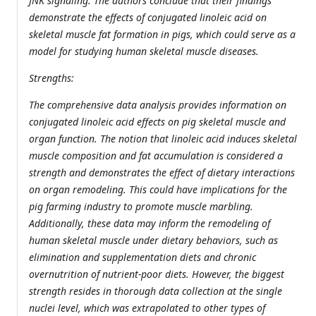
JNK signaling. The authors conclude that their findings
demonstrate the effects of conjugated linoleic acid on
skeletal muscle fat formation in pigs, which could serve as a
model for studying human skeletal muscle diseases.
Strengths:
The comprehensive data analysis provides information on
conjugated linoleic acid effects on pig skeletal muscle and
organ function. The notion that linoleic acid induces skeletal
muscle composition and fat accumulation is considered a
strength and demonstrates the effect of dietary interactions
on organ remodeling. This could have implications for the
pig farming industry to promote muscle marbling.
Additionally, these data may inform the remodeling of
human skeletal muscle under dietary behaviors, such as
elimination and supplementation diets and chronic
overnutrition of nutrient-poor diets. However, the biggest
strength resides in thorough data collection at the single
nuclei level, which was extrapolated to other types of