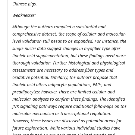
Chinese pigs.
Weaknesses:
Although the authors compiled a substantial and
comprehensive dataset, the scope of cellular and molecular-
level validation still needs to be expanded. For instance, the
single nuclei data suggest changes in myofiber type after
linoleic acid supplementation, but these findings need more
thorough validation. Further histological and physiological
assessments are necessary to address fiber types and
oxidative potential. Similarly, the authors propose that
linoleic acid alters adipocyte populations, FAPs, and
preadipocytes; however, there are limited cellular and
molecular analyses to confirm these findings. The identified
JNK signaling pathways require additional follow-ups on the
molecular mechanism or transcriptional regulation.
However, these issues are discussed as potential areas for
future exploration. While various individual studies have