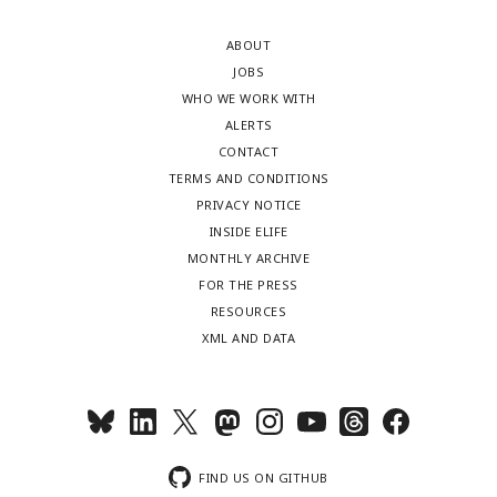
ABOUT
JOBS
WHO WE WORK WITH
ALERTS
CONTACT
TERMS AND CONDITIONS
PRIVACY NOTICE
INSIDE ELIFE
MONTHLY ARCHIVE
FOR THE PRESS
RESOURCES
XML AND DATA
FIND US ON GITHUB