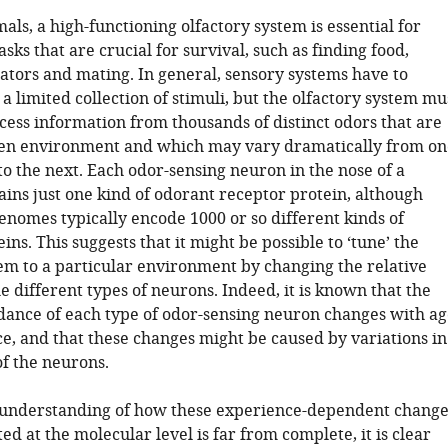
s, a high-functioning olfactory system is essential for
asks that are crucial for survival, such as finding food,
ators and mating. In general, sensory systems have to
a limited collection of stimuli, but the olfactory system mu
cess information from thousands of distinct odors that are
ven environment and which may vary dramatically from on
o the next. Each odor-sensing neuron in the nose of a
ns just one kind of odorant receptor protein, although
omes typically encode 1000 or so different kinds of
ins. This suggests that it might be possible to ‘tune’ the
tem to a particular environment by changing the relative
 different types of neurons. Indeed, it is known that the
dance of each type of odor-sensing neuron changes with ag
e, and that these changes might be caused by variations in
of the neurons.
 understanding of how these experience-dependent change
ed at the molecular level is far from complete, it is clear