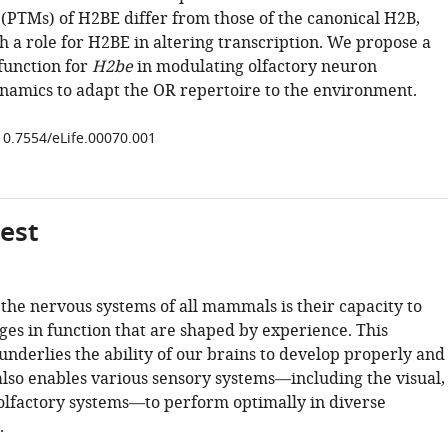
 (PTMs) of H2BE differ from those of the canonical H2B,
h a role for H2BE in altering transcription. We propose a
function for
H2be
in modulating olfactory neuron
namics to adapt the OR repertoire to the environment.
/10.7554/eLife.00070.001
gest
the nervous systems of all mammals is their capacity to
es in function that are shaped by experience. This
derlies the ability of our brains to develop properly and
also enables various sensory systems—including the visual,
olfactory systems—to perform optimally in diverse
.