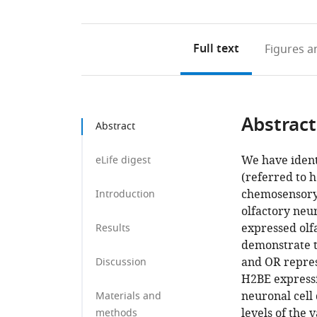
Full text
Figures
an
Abstract
Abstract
We have ident
eLife digest
(referred to 
chemosensory
Introduction
olfactory neur
expressed olf
Results
demonstrate t
and OR repres
Discussion
H2BE expressi
neuronal cell 
Materials and
levels of the 
methods