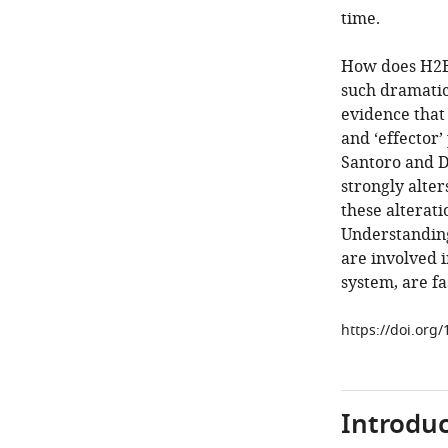
time.
How does H2BE
such dramatic
evidence that
and ‘effector’
Santoro and D
strongly alte
these alterat
Understanding
are involved 
system, are fa
https://doi.org
Introduc