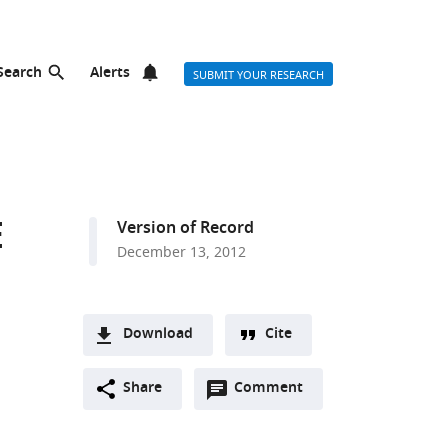
Search
Alerts
SUBMIT YOUR RESEARCH
E
Version of Record
December 13, 2012
Download
Cite
A
Open
two-
Share
Comment
(link
Downloads
annotations
part
to
Article PDF
(there
list
download