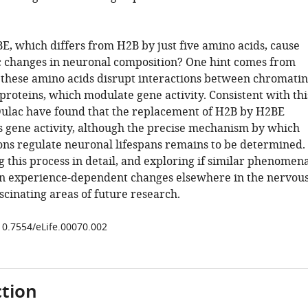
, which differs from H2B by just five amino acids, cause
 changes in neuronal composition? One hint comes from
 these amino acids disrupt interactions between chromatin
 proteins, which modulate gene activity. Consistent with thi
ulac have found that the replacement of H2B by H2BE
rs gene activity, although the precise mechanism by which
ions regulate neuronal lifespans remains to be determined.
 this process in detail, and exploring if similar phenomen
in experience-dependent changes elsewhere in the nervou
scinating areas of future research.
/10.7554/eLife.00070.002
tion