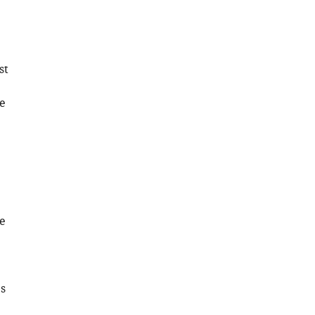
Download
.RIS
st
e
e
s