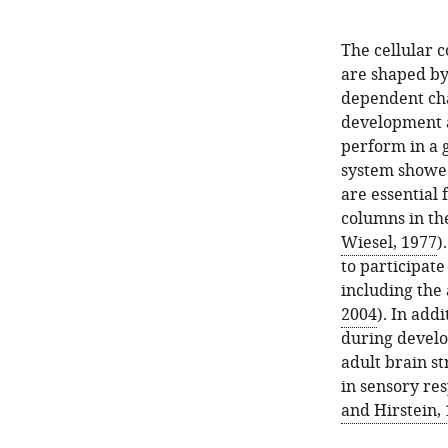
The cellular 
are shaped by
dependent cha
development as
perform in a 
system showed 
are essential
columns in th
Wiesel, 1977
)
to participate
including the 
2004
). In add
during develo
adult brain st
in sensory res
and Hirstein,