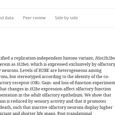
access
information
d data
Peer review
Side by side
ified a replication-independent histone variant,
Hist2h2be
herein as
H2be
), which is expressed exclusively by olfactor
 neurons. Levels of H2BE are heterogeneous among
ons, but stereotyped according to the identity of the co-
actory receptor (OR). Gain- and loss-of-function experimen
hat changes in
H2be
expression affect olfactory function
entation in the adult olfactory epithelium. We show that
on is reduced by sensory activity and that it promotes
death, such that inactive olfactory neurons display higher
variant and shorter life spans. Post-translational