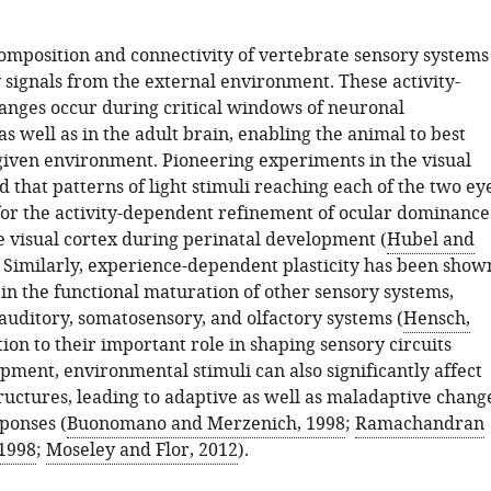
composition and connectivity of vertebrate sensory systems
 signals from the external environment. These activity-
nges occur during critical windows of neuronal
 well as in the adult brain, enabling the animal to best
given environment. Pioneering experiments in the visual
that patterns of light stimuli reaching each of the two ey
 for the activity-dependent refinement of ocular dominance
e visual cortex during perinatal development (
Hubel and
. Similarly, experience-dependent plasticity has been show
 in the functional maturation of other sensory systems,
auditory, somatosensory, and olfactory systems (
Hensch,
ition to their important role in shaping sensory circuits
pment, environmental stimuli can also significantly affect
ructures, leading to adaptive as well as maladaptive chang
ponses (
Buonomano and Merzenich, 1998
;
Ramachandran
 1998
;
Moseley and Flor, 2012
).