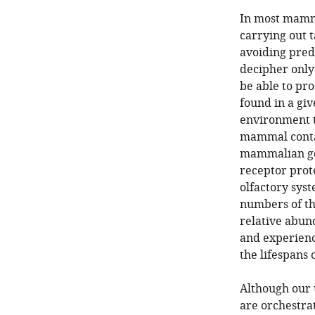
In most mammal
carrying out t
avoiding pred
decipher only 
be able to pro
found in a gi
environment t
mammal contai
mammalian gen
receptor prote
olfactory sys
numbers of the
relative abun
and experienc
the lifespans 
Although our
are orchestrat