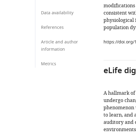
modifications
consistent wit
Data availability
physiological 
population dy
References
Article and author
https://doi.org
information
Metrics
eLife di
A hallmark of 
undergo chang
phenomenon un
to learn, and 
auditory and 
environments