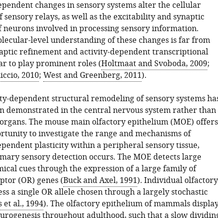
pendent changes in sensory systems alter the cellular
 sensory relays, as well as the excitability and synaptic
f neurons involved in processing sensory information.
lecular-level understanding of these changes is far from
aptic refinement and activity-dependent transcriptional
r to play prominent roles (
Holtmaat and Svoboda, 2009
;
iccio, 2010
;
West and Greenberg, 2011
).
vity-dependent structural remodeling of sensory systems ha
n demonstrated in the central nervous system rather than
 organs. The mouse main olfactory epithelium (MOE) offers
rtunity to investigate the range and mechanisms of
pendent plasticity within a peripheral sensory tissue,
mary sensory detection occurs. The MOE detects large
ical cues through the expression of a large family of
ptor (OR) genes (
Buck and Axel, 1991
). Individual olfactory
s a single OR allele chosen through a largely stochastic
 et al., 1994
). The olfactory epithelium of mammals displa
urogenesis throughout adulthood, such that a slow dividin