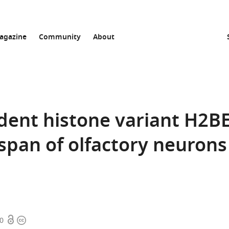
agazine
Community
About
dent histone variant H2B
 span of olfactory neurons
Open
Copyright
70