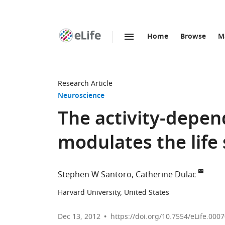
Home
Browse
M
SKIP TO CONTENT
eLife
home
page
Research Article
Neuroscience
The activity-depen
modulates the life
Stephen W Santoro
Catherine Dulac
Harvard University, United States
Dec 13, 2012
https://doi.org/10.7554/eLife.000