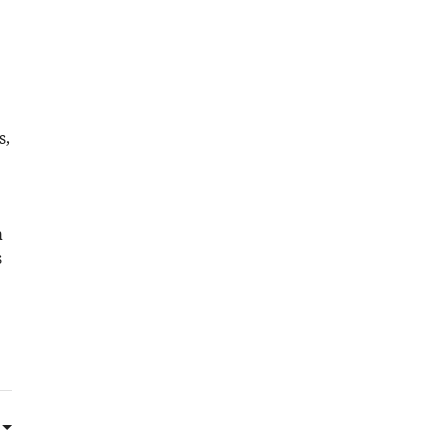
s,
a
s