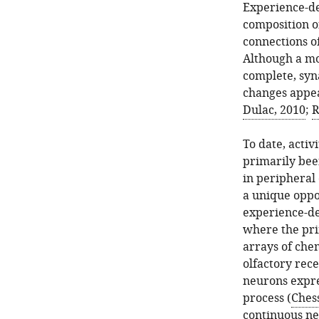
Experience-de
composition of
connections o
Although a mo
complete, syn
changes appea
Dulac, 2010
;
R
To date, acti
primarily bee
in peripheral
a unique oppo
experience-de
where the pri
arrays of chem
olfactory rece
neurons expres
process (
Chess
continuous ne