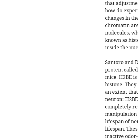
that adjustmen
how do experie
changes in the
chromatin are
molecules, wh
known as histo
inside the nucl
Santoro and D
protein called
mice. H2BE is 
histone. They
an extent tha
neuron: H2BE 
completely re
manipulation 
lifespan of n
lifespan. Thes
inactive odor