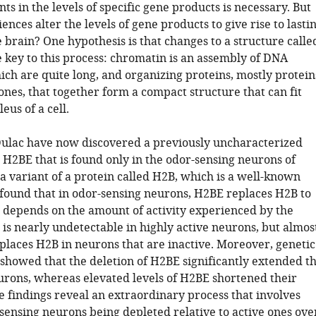
ts in the levels of specific gene products is necessary. But
nces alter the levels of gene products to give rise to lasti
 brain? One hypothesis is that changes to a structure calle
 key to this process: chromatin is an assembly of DNA
ich are quite long, and organizing proteins, mostly protein
nes, that together form a compact structure that can fit
eus of a cell.
ulac have now discovered a previously uncharacterized
 H2BE that is found only in the odor-sensing neurons of
a variant of a protein called H2B, which is a well-known
 found that in odor-sensing neurons, H2BE replaces H2B to
t depends on the amount of activity experienced by the
is nearly undetectable in highly active neurons, but almos
places H2B in neurons that are inactive. Moreover, genetic
showed that the deletion of H2BE significantly extended t
eurons, whereas elevated levels of H2BE shortened their
e findings reveal an extraordinary process that involves
-sensing neurons being depleted relative to active ones ove