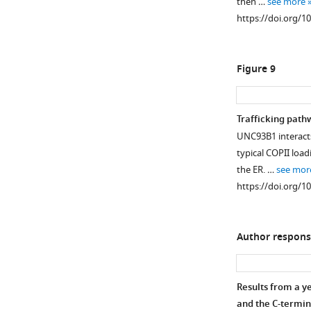
then …
see more
https://doi.org/1
Figure 9
Trafficking path
UNC93B1 interacts 
typical COPII loa
the ER. …
see mor
https://doi.org/1
Author respons
Results from a y
and the C-terminal