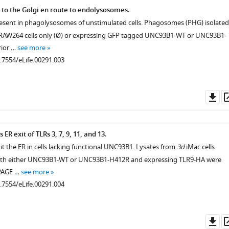
 to the Golgi en route to endolysosomes.
esent in phagolysosomes of unstimulated cells. Phagosomes (PHG) isolated
m RAW264 cells only (Ø) or expressing GFP tagged UNC93B1-WT or UNC93B1-
rior …
see more
0.7554/eLife.00291.003
Do
as
R exit of TLRs 3, 7, 9, 11, and 13.
exit the ER in cells lacking functional UNC93B1. Lysates from
3d
iMac cells
th either UNC93B1-WT or UNC93B1-H412R and expressing TLR9-HA were
-PAGE …
see more
0.7554/eLife.00291.004
Do