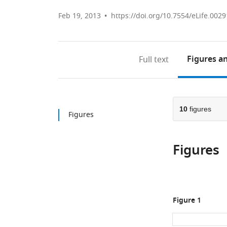
Feb 19, 2013
https://doi.org/10.7554/eLife.0029
Figures
an
Full text
10
figures
Figures
Figures
Figure 1