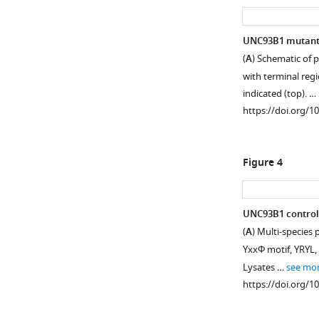
UNC93B1 mutants 
(
A
) Schematic of
with terminal regi
indicated (top). …
https://doi.org/1
Figure 4
UNC93B1 controls 
(
A
) Multi-species
YxxΦ motif, YRYL, 
Lysates …
see mo
https://doi.org/1