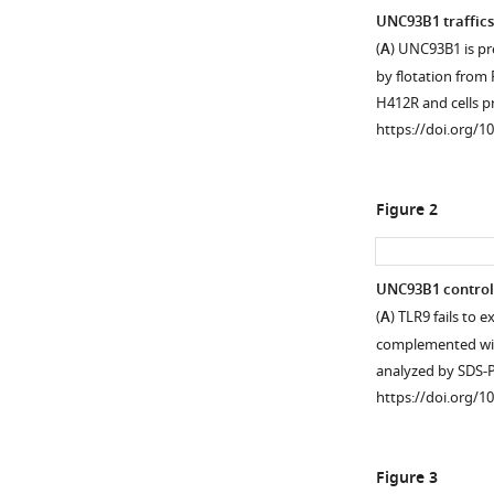
UNC93B1 traffics
(
A
) UNC93B1 is pr
by flotation fro
H412R and cells p
https://doi.org/1
Figure 2
UNC93B1 controls E
(
A
) TLR9 fails to 
complemented wi
analyzed by SDS
https://doi.org/1
Figure 3