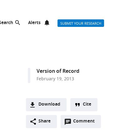
Search
Alerts
SUBMIT YOUR RESEARCH
Version of Record
February 19, 2013
Download
Cite
A
Open
two-
Share
Comment
(link
Downloads
annotations
part
to
Article PDF
(there
list
download