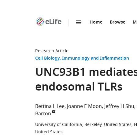
Home
Browse
M
SKIP TO CONTENT
eLife
home
page
Research Article
Cell Biology
Immunology and Inflammation
UNC93B1 mediates d
endosomal TLRs
Bettina L Lee
Joanne E Moon
Jeffrey H Shu
Barton
University of California, Berkeley, United States
;
H
United States