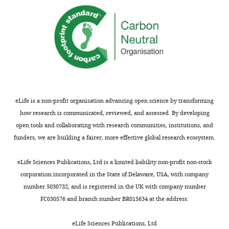
not
If
usually
yeast
shown.
2-
Reviewers
hybrid
have
analyses
the
are
opportunity
performed
to
with
discuss
other
eLife is a non-profit organisation advancing open science by transforming
the
endosomal
how research is communicated, reviewed, and assessed. By developing
decision
TLRs,
open tools and collaborating with research communities, institutions, and
before
are
funders, we are building a fairer, more effective global research ecosystem.
the
there
letter
other
eLife Sciences Publications, Ltd is a limited liability non-profit non-stock
is
examples
corporation incorporated in the State of Delaware, USA, with company
sent
of
number 5030732, and is registered in the UK with company number
(see
TLR-
FC030576 and branch number BR015634 at the address:
r
AP4
e
interactions,
eLife Sciences Publications, Ltd