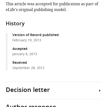
article,
to
This article was accepted for publication as part of
L
various
in
download
eLife's original publishing model.
Lee
online
various
the
Joanne
reference
formats.
citations
E
manager
History
from
Moon
services)
this
Jeffrey
Version of Record published
article
H
February 19, 2013
in
Shu
formats
Accepted
Lin
compatible
January 8, 2013
Yuan
with
Zachary
Received
various
R
September 28, 2012
reference
Newman
manager
Randy
tools)
Schekman
Decision letter
Gregory
M
Barton