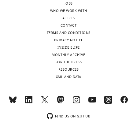
JOBS
sent
interactions
WHO WE WORK WITH
to
with
ALERTS
the
AP-
CONTACT
authors
4
TERMS AND CONDITIONS
after
subunits.
PRIVACY NOTICE
peer
Is
INSIDE ELIFE
review
this
MONTHLY ARCHIVE
is
a
FOR THE PRESS
shown,
common
RESOURCES
indicating
feature
XML AND DATA
the
of
substantive
the
concerns
several
or
TLRs
comments;
that
minor
bind
FIND US ON GITHUB
concerns
to
are
Unc93B?