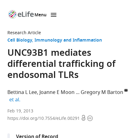
Menu
SKIP TO CONTENT
eLife
home
Research Article
page
Cell Biology
Immunology and Inflammation
UNC93B1 mediates
differential trafficking of
endosomal TLRs
Bettina L Lee
Joanne E Moon
Gregory M Barton
expand author list
et al.
University
Feb 19, 2013
Open
Copyright
of
https://doi.org/10.7554/eLife.00291
access
information
California,
Berkeley,
Version of Record