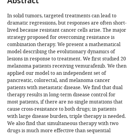
Abstract
from
the
this
this
article,
article
In solid tumors, targeted treatments can lead to
article
in
(links
dramatic regressions, but responses are often short-
Ivana
in
various
to
lived because resistant cancer cells arise. The major
Bozic
various
formats.
download
strategy proposed for overcoming resistance is
Johannes
online
the
combination therapy. We present a mathematical
G
reference
citations
model describing the evolutionary dynamics of
Reiter
manager
from
lesions in response to treatment. We first studied 20
Benjamin
services)
this
melanoma patients receiving vemurafenib. We then
Allen
article
applied our model to an independent set of
Tibor
in
pancreatic, colorectal, and melanoma cancer
Antal
formats
patients with metastatic disease. We find that dual
Krishnendu
compatible
therapy results in long-term disease control for
Chatterjee
with
most patients, if there are no single mutations that
Preya
various
cause cross-resistance to both drugs; in patients
Shah
reference
with large disease burden, triple therapy is needed.
Yo
manager
We also find that simultaneous therapy with two
Sup
tools)
drugs is much more effective than sequential
Moon