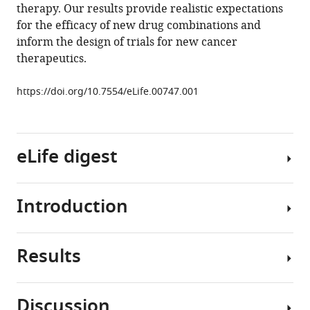
therapy. Our results provide realistic expectations
Amin
for the efficacy of new drug combinations and
Yaqubie
inform the design of trials for new cancer
Nicole
therapeutics.
Kelly
Dung
https://doi.org/10.7554/eLife.00747.001
T
Le
Evan
J
eLife digest
Lipson
Paul
B
Introduction
As
Chapman
medicine
Luis
becomes
A
Results
increasingly
The
Diaz
personalized,
current
Jr
more
wave
Bert
Discussion
and
of
Our