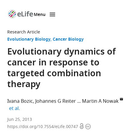
Menu
SKIP TO CONTENT
eLife
home
Research Article
page
Evolutionary Biology
Cancer Biology
Evolutionary dynamics of
cancer in response to
targeted combination
therapy
Ivana Bozic
Johannes G Reiter
Martin A Nowak
expand author list
et al.
Harvard
Jun 25, 2013
Open
Copyright
University,
https://doi.org/10.7554/eLife.00747
access
information
United