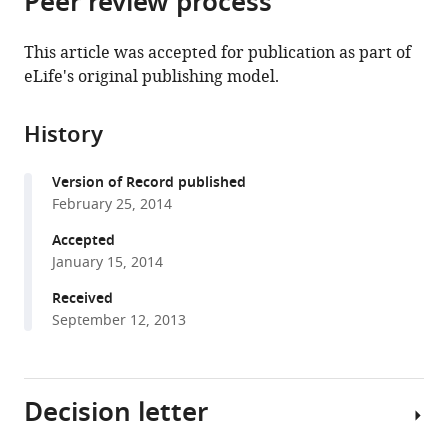
Peer review process
from
the
this
this
article,
article
This article was accepted for publication as part of
article
in
(links
eLife's original publishing model.
Huisheng
in
various
to
Liu
various
formats.
download
Hua
online
History
the
Bai
reference
citations
Enfu
manager
Version of Record published
from
Hui
services)
February 25, 2014
this
Lu
article
Accepted
Yang
in
January 15, 2014
Chantell
formats
S
Received
compatible
Evans
September 12, 2013
with
Zhao
various
Wang
reference
Sung
Decision letter
manager
E
tools)
Kwon