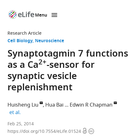
Menu
SKIP TO CONTENT
eLife
home
Research Article
page
Cell Biology
Neuroscience
Synaptotagmin 7 functions
2+
as a Ca
-sensor for
synaptic vesicle
replenishment
Huisheng Liu
Hua Bai
Edwin R Chapman
expand author list
et al.
Howard
Feb 25, 2014
Open
Copyright
Hughes
https://doi.org/10.7554/eLife.01524
access
information
Medical