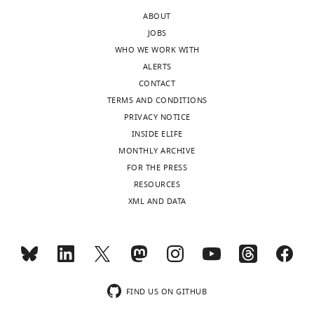
edited
depression
ABOUT
version
in
JOBS
of
synaptic
WHO WE WORK WITH
the
depression
ALERTS
letter
during
CONTACT
sent
HFS.
TERMS AND CONDITIONS
to
Interestingly
PRIVACY NOTICE
the
the
INSIDE ELIFE
authors
authors
MONTHLY ARCHIVE
after
actually
FOR THE PRESS
peer
agree
RESOURCES
review
on
XML AND DATA
is
many
shown,
points,
indicating
i.e.
the
no
substantive
change
concerns
in
FIND US ON GITHUB
or
RRP,