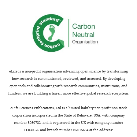
comments;
no
minor
change
concerns
in
are
PPR
not
etc.
usually
However
shown.
as
Reviewers
this
have
is
the
really
eLife is a non-profit organisation advancing open science by transforming
opportunity
the
how research is communicated, reviewed, and assessed. By developing
to
crux
open tools and collaborating with research communities, institutions, and
discuss
of
funders, we are building a fairer, more effective global research ecosystem.
the
this
decision
paper
eLife Sciences Publications, Ltd is a limited liability non-profit non-stock
before
and
corporation incorporated in the State of Delaware, USA, with company
the
the
number 5030732, and is registered in the UK with company number
letter
two
FC030576 and branch number BR015634 at the address:
is
studies