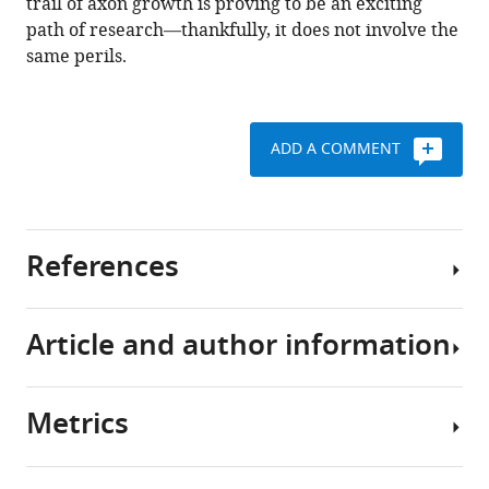
trail of axon growth is proving to be an exciting
path of research—thankfully, it does not involve the
same perils.
ADD A COMMENT
References
Article and author information
Bonanomi D
Pfaff SL
(2010)
Motor
axon pathfinding
Cold Spring Harbor
Perspectives on Biology
2
:a001735.
Metrics
Author
https://doi.org/10.1101/cshperspect.a001735
details
Google Scholar