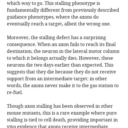
which way to go. This stalling phenotype is
fundamentally different from previously described
guidance phenotypes, where the axons do
eventually reach a target, albeit the wrong one.
Moreover, the stalling defect has a surprising
consequence. When an axon fails to reach its final
destination, the neuron in the lateral motor column
to which it belongs actually dies. However, these
neurons die two days earlier than expected. This
suggests that they die because they do not receive
support from an intermediate target: in other
words, the axons never make it to the gas station to
re-fuel.
Though axon stalling has been observed in other
mouse mutants, this is a rare example where pure
stalling is tied to cell death, providing important in
vivo evidence that axons receive intermediate