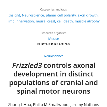
Download
659
Andrea
Evans TA
Bashaw GJ
(2010)
Axon
links
views
Categories and tags
Yung
guidance at the midline: of mice and
Insight
Neuroscience
planar cell polarity
axon growth
flies
Current Opinion In
Department
limb innervation
neural crest
cell death
muscle atrophy
37
Neurobiology
20
:79–85.
of
downloads
https://doi.org/10.1016/j.conb.2009.12.006
Neurobiology,
Research organism
Harvard
Google Scholar
Mouse
0
Medical
FURTHER READING
citations
Helmbacher F
School,
Schneider-
Boston,
Views,
Neuroscience
Maunoury S
United
downloads
Frizzled3
controls axonal
Topilko P
Tiret
States
and
development in distinct
L
Charnay P
citations
(2000)
For
are
populations of cranial and
Targeting of
aggregated
correspondence
spinal motor neurons
the EphA4
across
andreayung@fas.harvard.edu
all
tyrosine
versions
kinase
Competing
Zhong L Hua, Philip M Smallwood, Jeremy Nathans
of