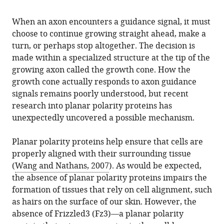
When an axon encounters a guidance signal, it must
choose to continue growing straight ahead, make a
turn, or perhaps stop altogether. The decision is
made within a specialized structure at the tip of the
growing axon called the growth cone. How the
growth cone actually responds to axon guidance
signals remains poorly understood, but recent
research into planar polarity proteins has
unexpectedly uncovered a possible mechanism.
Planar polarity proteins help ensure that cells are
properly aligned with their surrounding tissue
(
Wang and Nathans, 2007
). As would be expected,
the absence of planar polarity proteins impairs the
formation of tissues that rely on cell alignment, such
as hairs on the surface of our skin. However, the
absence of Frizzled3 (Fz3)—a planar polarity