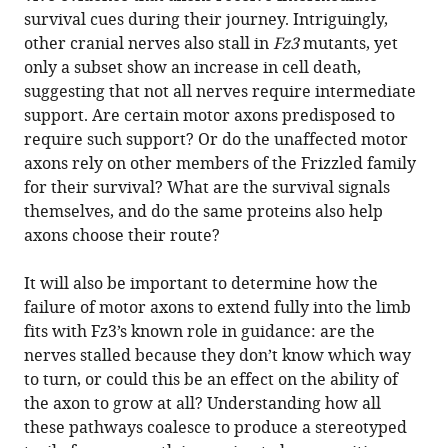
survival cues during their journey. Intriguingly,
other cranial nerves also stall in
Fz3
mutants, yet
only a subset show an increase in cell death,
suggesting that not all nerves require intermediate
support. Are certain motor axons predisposed to
require such support? Or do the unaffected motor
axons rely on other members of the Frizzled family
for their survival? What are the survival signals
themselves, and do the same proteins also help
axons choose their route?
It will also be important to determine how the
failure of motor axons to extend fully into the limb
fits with Fz3’s known role in guidance: are the
nerves stalled because they don’t know which way
to turn, or could this be an effect on the ability of
the axon to grow at all? Understanding how all
these pathways coalesce to produce a stereotyped