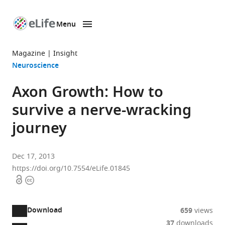
Menu
SKIP TO CONTENT
eLife
home
Magazine
Insight
page
Neuroscience
Axon Growth: How to
survive a nerve-wracking
journey
Dec 17, 2013
https://doi.org/10.7554/eLife.01845
Open
Copyright
access
information
Download
659
views
37
downloads