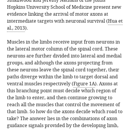
Smallwood and Jeremy Nathans of the Johns
Hopkins University School of Medicine present new
evidence linking the arrival of motor axons at
intermediate targets with neuronal survival (
Hua et
al., 2013
).
Muscles in the limbs receive input from neurons in
the lateral motor column of the spinal cord. These
neurons are further divided into lateral and medial
groups, and although the axons projecting from
these neurons leave the spinal cord together, their
paths diverge within the limb to target dorsal and
ventral muscles respectively (
Figure 1A
). Axons at
this branching point must decide which region of
the limb to enter, and then continue growing to
reach all the muscles that control the movement of
that limb. So how do the axons decide which road to
take? The answer lies in the combinations of axon
guidance signals provided by the developing limb,