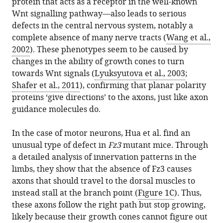
protein that acts as a receptor in the well-known
Wnt signalling pathway—also leads to serious
defects in the central nervous system, notably a
complete absence of many nerve tracts (
Wang et al.,
2002
). These phenotypes seem to be caused by
changes in the ability of growth cones to turn
towards Wnt signals (
Lyuksyutova et al., 2003
;
Shafer et al., 2011
), confirming that planar polarity
proteins ‘give directions’ to the axons, just like axon
guidance molecules do.
In the case of motor neurons, Hua et al. find an
unusual type of defect in
Fz3
mutant mice. Through
a detailed analysis of innervation patterns in the
limbs, they show that the absence of Fz3 causes
axons that should travel to the dorsal muscles to
instead stall at the branch point (
Figure 1C
). Thus,
these axons follow the right path but stop growing,
likely because their growth cones cannot figure out