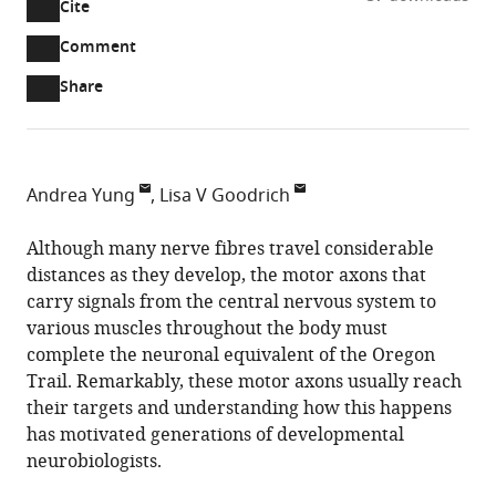
Cite
A
two-
(link
Downloads
Open
Comment
part
to
annotations
Article PDF
Share
list
download
(there
of
the
are
links
article
(links
Open citations
currently
to
as
to
0
Mendeley
Andrea Yung
Lisa V Goodrich
download
PDF)
open
annotations
Harvard
the
the
on
Medical
Although many nerve fibres travel considerable
article,
citations
this
Cite
School,
distances as they develop, the motor axons that
or
from
page).
this
United
carry signals from the central nervous system to
parts
this
article
States
various muscles throughout the body must
of
article
(links
complete the neuronal equivalent of the Oregon
the
Andrea
in
to
Trail. Remarkably, these motor axons usually reach
article,
Yung
various
download
their targets and understanding how this happens
in
Lisa
online
the
has motivated generations of developmental
various
V
reference
citations
neurobiologists.
formats.
Goodrich
manager
from
(2013)
services)