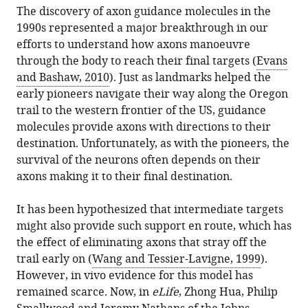
this
The discovery of axon guidance molecules in the
Axon
article
1990s represented a major breakthrough in our
Growth:
in
efforts to understand how axons manoeuvre
How
formats
through the body to reach their final targets (
Evans
to
compatible
and Bashaw, 2010
). Just as landmarks helped the
survive
with
early pioneers navigate their way along the Oregon
a
various
trail to the western frontier of the US, guidance
nerve-
reference
molecules provide axons with directions to their
wracking
manager
destination. Unfortunately, as with the pioneers, the
journey
tools)
survival of the neurons often depends on their
eLife
axons making it to their final destination.
2
:e01845.
https://doi.org/10.7554/eLife.01845
It has been hypothesized that intermediate targets
might also provide such support en route, which has
Download
the effect of eliminating axons that stray off the
BibTeX
trail early on (
Wang and Tessier-Lavigne, 1999
).
However, in vivo evidence for this model has
Download
remained scarce. Now, in
eLife
, Zhong Hua, Philip
.RIS