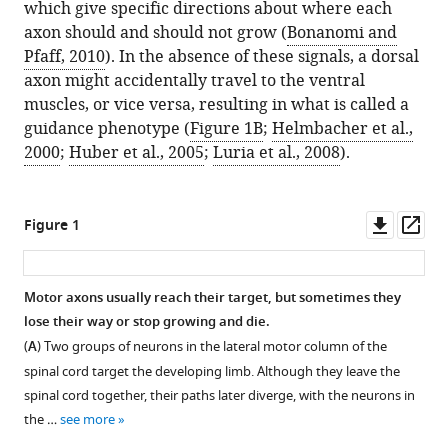
which give specific directions about where each
axon should and should not grow (
Bonanomi and
Pfaff, 2010
). In the absence of these signals, a dorsal
axon might accidentally travel to the ventral
muscles, or vice versa, resulting in what is called a
guidance phenotype (
Figure 1B
;
Helmbacher et al.,
2000
;
Huber et al., 2005
;
Luria et al., 2008
).
Downl
Op
Figure 1
asset
ass
Motor axons usually reach their target, but sometimes they
lose their way or stop growing and die.
(
A
) Two groups of neurons in the lateral motor column of the
spinal cord target the developing limb. Although they leave the
spinal cord together, their paths later diverge, with the neurons in
the …
see more