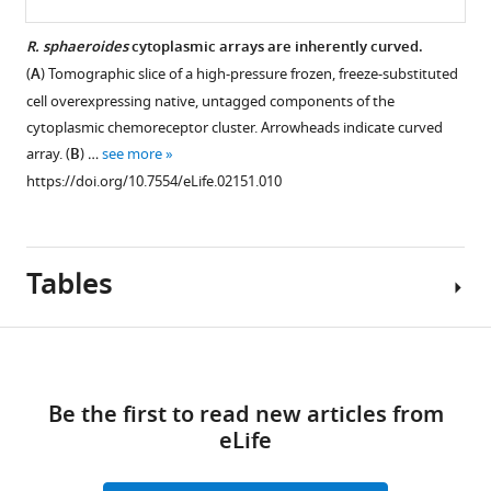
R. sphaeroides
cytoplasmic arrays are inherently curved.
(
A
) Tomographic slice of a high-pressure frozen, freeze-substituted
cell overexpressing native, untagged components of the
cytoplasmic chemoreceptor cluster. Arrowheads indicate curved
array. (
B
) …
see more
https://doi.org/10.7554/eLife.02151.010
Tables
Download
links
Be the first to read new articles from
Table
eLife
1