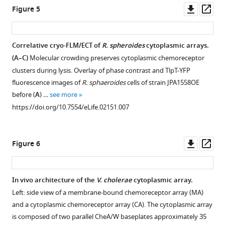
Downl
Op
Figure 5
asset
ass
Correlative cryo-FLM/ECT of
R. spheroides
cytoplasmic arrays.
(A–C)
Molecular crowding preserves cytoplasmic chemoreceptor
clusters during lysis. Overlay of phase contrast and TlpT-YFP
fluorescence images of
R. sphaeroides
cells of strain JPA1558OE
before (
A
) …
see more
https://doi.org/10.7554/eLife.02151.007
Downl
Op
Figure 6
asset
ass
In vivo architecture of the
V. cholerae
cytoplasmic array.
Left: side view of a membrane-bound chemoreceptor array (MA)
and a cytoplasmic chemoreceptor array (CA). The cytoplasmic array
is composed of two parallel CheA/W baseplates approximately 35