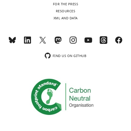
FOR THE PRESS
RESOURCES
XML AND DATA
FIND US ON GITHUB