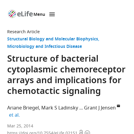
Menu
SKIP TO CONTENT
eLife
home
Research Article
page
Structural Biology and Molecular Biophysics
Microbiology and Infectious Disease
Structure of bacterial
cytoplasmic chemoreceptor
arrays and implications for
chemotactic signaling
Ariane Briegel
Mark S Ladinsky
Grant J Jensen
expand author list
et al.
California
Mar 25, 2014
Open
Copyright
Institute
https://doi.org/10.7554/eLife.02151