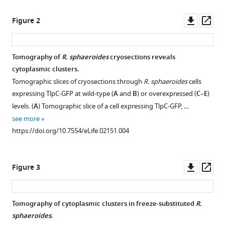
Wei
Downl
Op
Chang
Figure 2
asset
ass
Lynmarie
K
Thompson
Tomography of
R. sphaeroides
cryosections reveals
Judith
cytoplasmic clusters.
P
Tomographic slices of cryosections through
R. sphaeroides
cells
Armitage
expressing TlpC-GFP at wild-type (
A
and
B
) or overexpressed (
C
–
E
)
Grant
levels. (
A
) Tomographic slice of a cell expressing TlpC-GFP, …
J
see more
Jensen
https://doi.org/10.7554/eLife.02151.004
(2014)
Structure
of
Downl
Op
Figure 3
asset
ass
bacterial
cytoplasmic
chemoreceptor
Tomography of cytoplasmic clusters in freeze-substituted
R.
arrays
sphaeroides
.