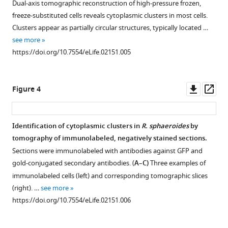
and
Dual-axis tomographic reconstruction of high-pressure frozen,
implications
freeze-substituted cells reveals cytoplasmic clusters in most cells.
Clusters appear as partially circular structures, typically located …
for
see more
chemotactic
https://doi.org/10.7554/eLife.02151.005
signaling
eLife
3
:e02151.
Downl
Op
Figure 4
https://doi.org/10.7554/eLife.02151
asset
ass
Download
Identification of cytoplasmic clusters in
R. sphaeroides
by
BibTeX
tomography of immunolabeled, negatively stained sections.
Sections were immunolabeled with antibodies against GFP and
Download
gold-conjugated secondary antibodies. (
A
–
C)
Three examples of
.RIS
immunolabeled cells (left) and corresponding tomographic slices
(right). …
see more
https://doi.org/10.7554/eLife.02151.006