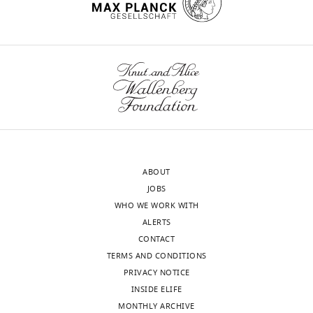
JPA1330OE
GFP pIND-
study
FliA
N16961
Matthew
MKW1383
ΔctxAB::kan
Waldor
ABOUT
JOBS
WHO WE WORK WITH
ALERTS
CONTACT
TERMS AND CONDITIONS
PRIVACY NOTICE
INSIDE ELIFE
MONTHLY ARCHIVE