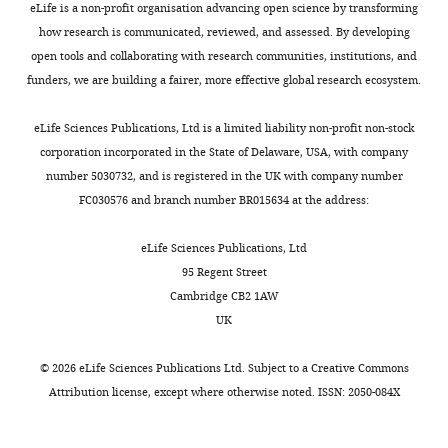
eLife is a non-profit organisation advancing open science by transforming
how research is communicated, reviewed, and assessed. By developing
open tools and collaborating with research communities, institutions, and
funders, we are building a fairer, more effective global research ecosystem.
eLife Sciences Publications, Ltd is a limited liability non-profit non-stock
corporation incorporated in the State of Delaware, USA, with company
number 5030732, and is registered in the UK with company number
FC030576 and branch number BR015634 at the address:
eLife Sciences Publications, Ltd
95 Regent Street
Cambridge CB2 1AW
UK
©
2026
eLife Sciences Publications Ltd. Subject to a
Creative Commons
Attribution license
, except where otherwise noted. ISSN: 2050-084X