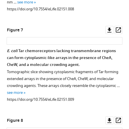
nm …
see more
https://doi.org/10.7554/eLife.02151.008
Downl
Op
Figure 7
asset
ass
E. coli
Tar chemoreceptors lacking transmembrane regions
can form cytoplasmic-like arrays in the presence of CheA,
CheW, and a molecular crowding agent.
Tomographic slice showing cytoplasmic fragments of Tar forming
extended arrays in the presence of CheA, CheW, and molecular
crowding agents. These arrays closely resemble the cytoplasmic …
see more
https://doi.org/10.7554/eLife.02151.009
Downl
Op
Figure 8
asset
ass