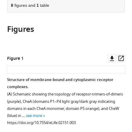
this
of
8
figures and
1
table
article
article
the
(links
Ariane
in
article,
to
Briegel
various
Figures
in
download
Mark
online
various
the
S
reference
formats.
citations
Ladinsky
manager
from
Catherine
services)
this
Downl
Op
Figure 1
Oikonomou
article
asset
ass
Christopher
in
W
formats
Structure of membrane-bound and cytoplasmic receptor
Jones
compatible
complexes.
Michael
with
J
(
A
) Schematic showing the topology of receptor-trimers-of-dimers
various
Harris
(purple), CheA (domains P1–P4 light gray/dark gray indicating
reference
Daniel
domains in each CheA monomer, domain P5 orange), and CheW
manager
J
(blue) in …
see more
tools)
Fowler
https://doi.org/10.7554/eLife.02151.003
Yi-