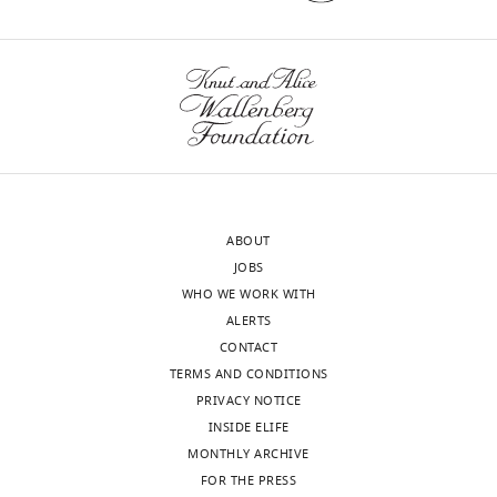
published
s
articles
3
(subject
,
to
4
the
,
approval
a
of
n
the
d
authors).
5
ABOUT
An
.
JOBS
edited
The
WHO WE WORK WITH
version
authors
ALERTS
of
do
CONTACT
the
not
TERMS AND CONDITIONS
letter
have
PRIVACY NOTICE
sent
to
INSIDE ELIFE
to
try
MONTHLY ARCHIVE
the
electrophysiological
FOR THE PRESS
authors
measurements