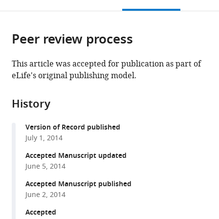
this
article,
Mendeley
open
page).
or
the
parts
citations
Peer review process
of
Cite
from
the
this
this
article,
article
This article was accepted for publication as part of
article
in
(links
eLife's original publishing model.
Pietro
in
various
to
Fazzari
various
formats.
download
An
online
History
the
Snellinx
reference
citations
Victor
manager
Version of Record published
from
Sabanov
services)
July 1, 2014
this
Tariq
article
Accepted Manuscript updated
Ahmed
in
June 5, 2014
Lutgarde
formats
Serneels
Accepted Manuscript published
compatible
Annette
June 2, 2014
with
Gartner
various
Accepted
S