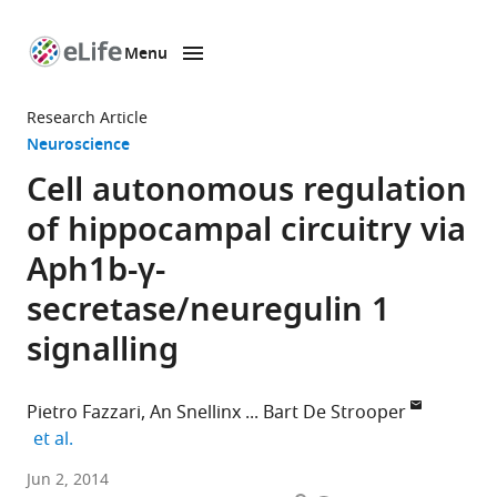
Menu
SKIP TO CONTENT
eLife
home
Research Article
page
Neuroscience
Cell autonomous regulation
of hippocampal circuitry via
Aph1b-γ-
secretase/neuregulin 1
signalling
Pietro Fazzari
An Snellinx
Bart De Strooper
expand author list
et al.
VIB
Jun 2, 2014