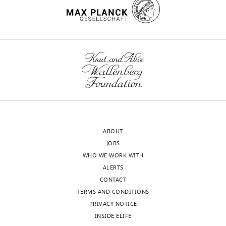
https://doi.org/10.7554/eLife.02236
United
States
Competing
wnloads
interests
(Monthly)
The
authors
declare
that
no
competing
ABOUT
interests
JOBS
exist.
WHO WE WORK WITH
ALERTS
Fei
CONTACT
Tang
TERMS AND CONDITIONS
PRIVACY NOTICE
Children's
INSIDE ELIFE
National