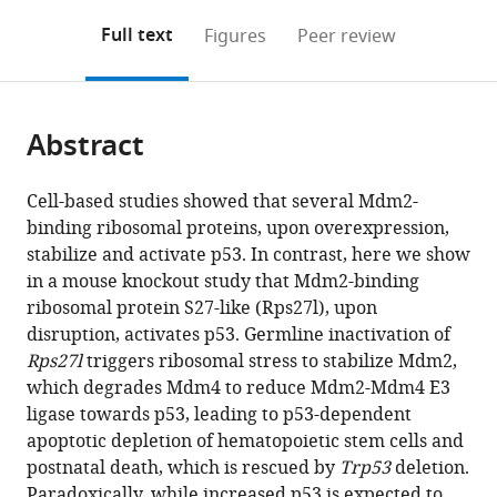
annotations
download
Mendeley
PDF)
open
on
the
Full text
Figures
Peer review
the
this
article,
citations
page).
or
Cite
from
parts
this
this
Abstract
of
article
article
the
(links
Xiufang
in
article,
to
Cell-based studies showed that several Mdm2-
Xiong
various
in
download
binding ribosomal proteins, upon overexpression,
Yongchao
online
various
the
stabilize and activate p53. In contrast, here we show
Zhao
reference
formats.
citations
in a mouse knockout study that Mdm2-binding
Fei
manager
from
ribosomal protein S27-like (Rps27l), upon
Tang
services)
this
disruption, activates p53. Germline inactivation of
Dongping
article
Rps27l
triggers ribosomal stress to stabilize Mdm2,
Wei
in
which degrades Mdm4 to reduce Mdm2-Mdm4 E3
Daffyd
formats
ligase towards p53, leading to p53-dependent
Thomas
compatible
apoptotic depletion of hematopoietic stem cells and
Xiang
with
postnatal death, which is rescued by
Trp53
deletion.
Wang
various
Paradoxically, while increased p53 is expected to