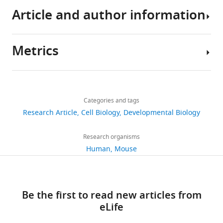
genomic
Article and author information
instability
and
Metrics
tumorigenesis
Author
eLife
details
3
:e02236.
Share
Download
3,354
https://doi.org/10.7554/eLife.02236
this
Xiufang
links
views
Categories and tags
article
Xiong
Download
Research Article
Cell Biology
Developmental Biology
University
https://doi.org/10.7554/eLife.02236
BibTeX
364
of
Research organisms
downloads
Michigan,
Download
Human
Mouse
Ann
.RIS
55
Arbor,
citations
United
Be the first to read new articles from
States
Views,
eLife
downloads
Competing
and