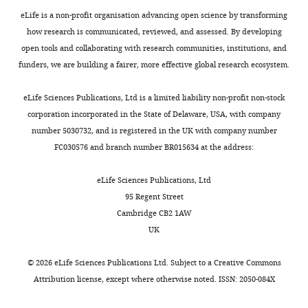
Dongping
eLife is a non-profit organisation advancing open science by transforming
Wei
how research is communicated, reviewed, and assessed. By developing
open tools and collaborating with research communities, institutions, and
University
funders, we are building a fairer, more effective global research ecosystem.
of
Michigan,
Toggle
eLife Sciences Publications, Ltd is a limited liability non-profit non-stock
Ann
charts
DAILY
corporation incorporated in the State of Delaware, USA, with company
Arbor,
number 5030732, and is registered in the UK with company number
United
FC030576 and branch number BR015634 at the address:
MONTHLY
States
eLife Sciences Publications, Ltd
Competing
95 Regent Street
interests
Cambridge CB2 1AW
The
UK
authors
declare
©
2026
eLife Sciences Publications Ltd. Subject to a
Creative Commons
that
Attribution license
, except where otherwise noted. ISSN: 2050-084X
no
competing