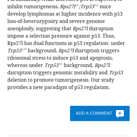
Yang
reference
-/-
+/-
inhibit tumorigenesis,
Rps27l
;Trp53
mice
Liu
manager
develop lymphomas at higher incidence with p53
Pan
tools)
loss-of-heterozygosity and severe genome
Zheng
aneuploidy, suggesting that
Rps27l
disruption
Yi
impose a selection pressure against p53. Thus,
Sun
Rps27l has dual functions in p53 regulation: under
(2014)
+/+
Trp53
background,
Rps27l
disruption triggers
Ribosomal
ribosomal stress to induce p53 and apoptosis,
protein
+/-
whereas under
Trp53
background,
Rps27l
S27-
disruption triggers genomic instability and
Trp53
like
deletion to promote tumorigenesis. Our study
is
provides a new paradigm of p53 regulation.
a
physiological
regulator
of
ADD A COMMENT
p53
that
suppresses