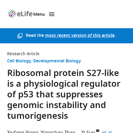
Menu
SKIP TO CONTENT
eLife
home
page
Read the
most recent version of this article
.
Research Article
Cell Biology
Developmental Biology
Ribosomal protein S27-like
is a physiological regulator
of p53 that suppresses
genomic instability and
tumorigenesis
expand au
Xiufang Xiong
Yongchao Zhao
Yi Sun
et al.