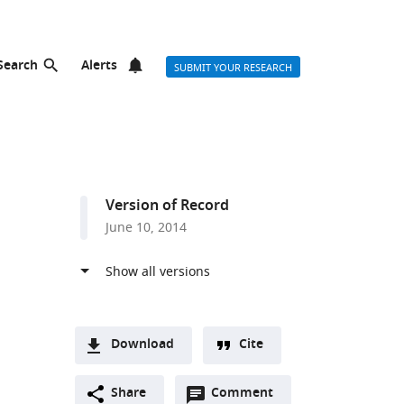
Search
Alerts
SUBMIT YOUR RESEARCH
Version of Record
June 10, 2014
Download
Cite
A
Open
two-
Share
Comment
(link
Downloads