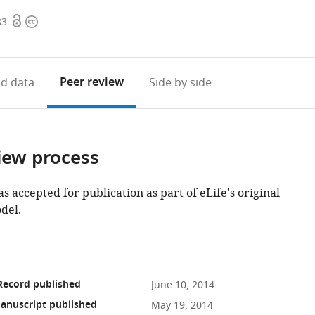
Open
Copyright
83
access
information
Peer review
d data
Side by side
iew process
as accepted for publication as part of eLife's original
del.
Record published
June 10, 2014
anuscript published
May 19, 2014