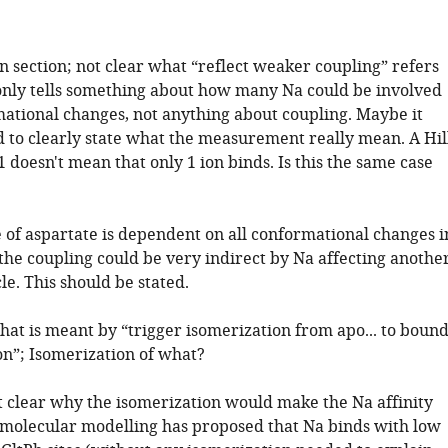
n section; not clear what “reflect weaker coupling” refers
 only tells something about how many Na could be involved
mational changes, not anything about coupling. Maybe it
 to clearly state what the measurement really mean. A Hil
 1 doesn't mean that only 1 ion binds. Is this the same case
e of aspartate is dependent on all conformational changes i
the coupling could be very indirect by Na affecting anothe
cle. This should be stated.
hat is meant by “trigger isomerization from apo... to boun
on”; Isomerization of what?
not clear why the isomerization would make the Na affinity
 molecular modelling has proposed that Na binds with low