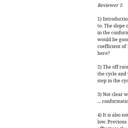
Reviewer 1
:
1) Introductio
to. The slope
in the confor
would be good
coefficient of
here?
2) The off rat
the cycle and 
step in the cy
3) Not clear w
... conformati
4) It is also 
low. Previous