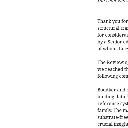
the reviewers
Thank you for
structural tra
for considera
by a Senior ed
of whom, Lucy 
The Reviewing
we reached th
following com
Boudker and c
binding data 
reference sys
family. The m
substrate-free
crucial insigh