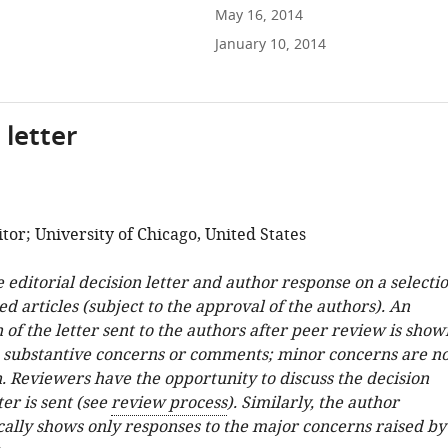
May 16, 2014
January 10, 2014
 letter
or; University of Chicago, United States
e editorial decision letter and author response on a selecti
ed articles (subject to the approval of the authors). An
 of the letter sent to the authors after peer review is show
e substantive concerns or comments; minor concerns are no
. Reviewers have the opportunity to discuss the decision
ter is sent (see
review process
). Similarly, the author
cally shows only responses to the major concerns raised by