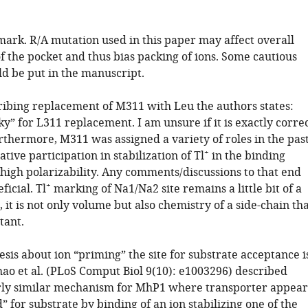
mark. R/A mutation used in this paper may affect overall
of the pocket and thus bias packing of ions. Some cautious
d be put in the manuscript.
ribing replacement of M311 with Leu the authors states:
ky” for L311 replacement. I am unsure if it is exactly corre
rthermore, M311 was assigned a variety of roles in the pas
+
ative participation in stabilization of Tl
in the binding
 high polarizability. Any comments/discussions to that end
+
icial. Tl
marking of Na1/Na2 site remains a little bit of a
 it is not only volume but also chemistry of a side-chain th
tant.
sis about ion “priming” the site for substrate acceptance i
hao et al. (PLoS Comput Biol 9(10): e1003296) described
irly similar mechanism for MhP1 where transporter appear
” for substrate by binding of an ion stabilizing one of the