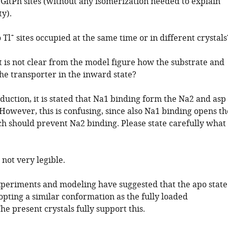
e GltPh sites (without any isomerization needed to explain
ty).
+
 Tl
sites occupied at the same time or in different crystals
It is not clear from the model figure how the substrate and
he transporter in the inward state?
oduction, it is stated that Na1 binding form the Na2 and asp
 However, this is confusing, since also Na1 binding opens th
h should prevent Na2 binding. Please state carefully what
 not very legible.
xperiments and modeling have suggested that the apo state
opting a similar conformation as the fully loaded
he present crystals fully support this.