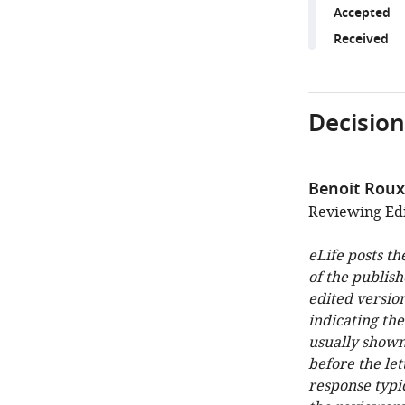
Accepted
Received
Decision
Benoit Roux
Reviewing Edit
eLife posts th
of the publish
edited version
indicating th
usually shown
before the let
response typi