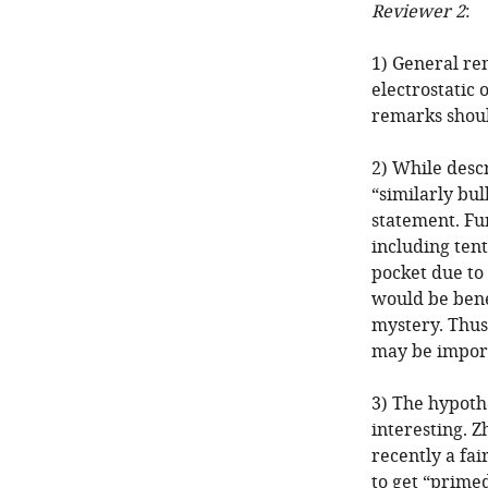
Reviewer 2
:
1) General re
electrostatic 
remarks shoul
2) While desc
“similarly bul
statement. Fu
including tent
pocket due to
would be benef
mystery. Thus,
may be impor
3) The hypothe
interesting. Z
recently a fa
to get “primed