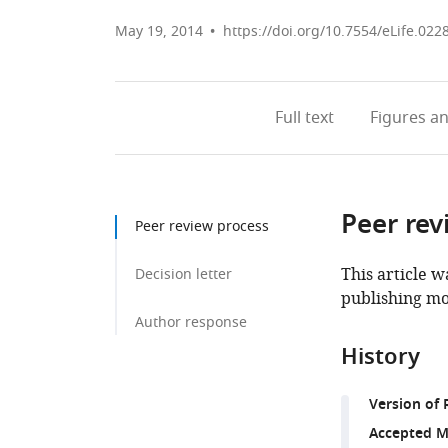
May 19, 2014
https://doi.org/10.7554/eLife.022
Full text
Figures
an
Peer rev
Peer review process
This article w
Decision letter
publishing mo
Author response
History
Version of 
Accepted M