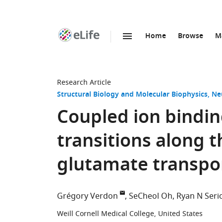
Home
Browse
M
SKIP TO CONTENT
eLife
home
page
Research Article
Structural Biology and Molecular Biophysics
Ne
Coupled ion bindin
transitions along t
glutamate transpo
Grégory Verdon
SeCheol Oh
Ryan N Seri
Weill Cornell Medical College, United States