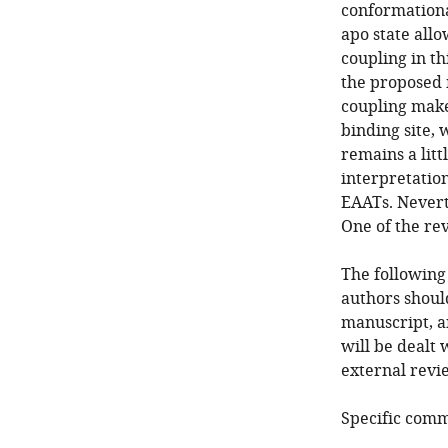
conformationa
apo state allo
coupling in th
the proposed 
coupling makes
binding site, 
remains a litt
interpretation
EAATs. Neverth
One of the re
The following
authors shoul
manuscript, a
will be dealt 
external revie
Specific comm