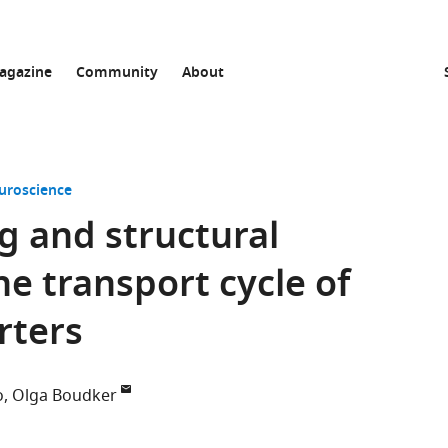
agazine
Community
About
uroscience
g and structural
he transport cycle of
rters
o
Olga Boudker