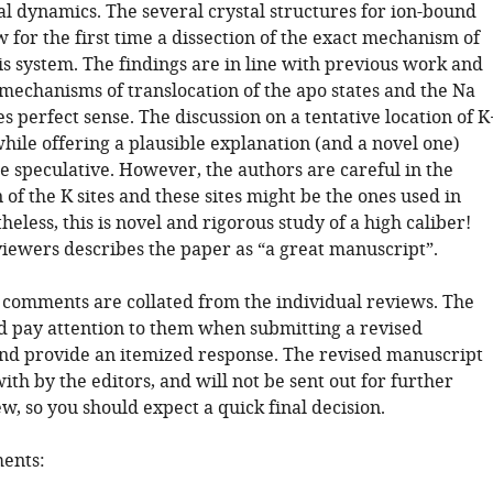
l dynamics. The several crystal structures for ion-bound
w for the first time a dissection of the exact mechanism of
is system. The findings are in line with previous work and
mechanisms of translocation of the apo states and the Na
 perfect sense. The discussion on a tentative location of K
while offering a plausible explanation (and a novel one)
le speculative. However, the authors are careful in the
 of the K sites and these sites might be the ones used in
eless, this is novel and rigorous study of a high caliber!
viewers describes the paper as “a great manuscript”.
 comments are collated from the individual reviews. The
d pay attention to them when submitting a revised
nd provide an itemized response. The revised manuscript
with by the editors, and will not be sent out for further
w, so you should expect a quick final decision.
ents: