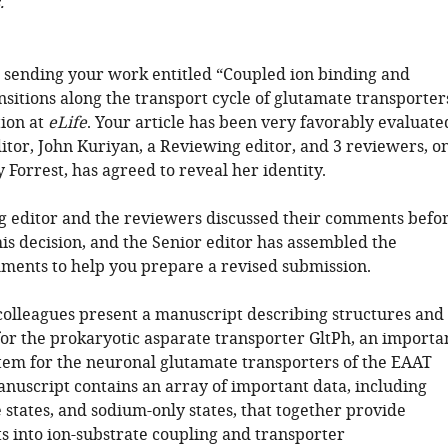
.
 sending your work entitled “Coupled ion binding and
nsitions along the transport cycle of glutamate transporter
tion at
eLife
. Your article has been very favorably evaluate
itor, John Kuriyan, a Reviewing editor, and 3 reviewers, o
Forrest, has agreed to reveal her identity.
 editor and the reviewers discussed their comments befo
is decision, and the Senior editor has assembled the
ments to help you prepare a revised submission.
olleagues present a manuscript describing structures and
for the prokaryotic asparate transporter GltPh, an importa
tem for the neuronal glutamate transporters of the EAAT
anuscript contains an array of important data, including
 states, and sodium-only states, that together provide
ts into ion-substrate coupling and transporter