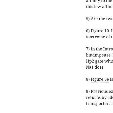
affinity to th
this low affini
5) Are the two
6)
Figure 10
. 
ions come of t
7) In the Intr
binding sites.
Hp2 gate whic
Na1 does.
8)
Figure 6e
is
9) Previous e
returns by ad
transporter. T