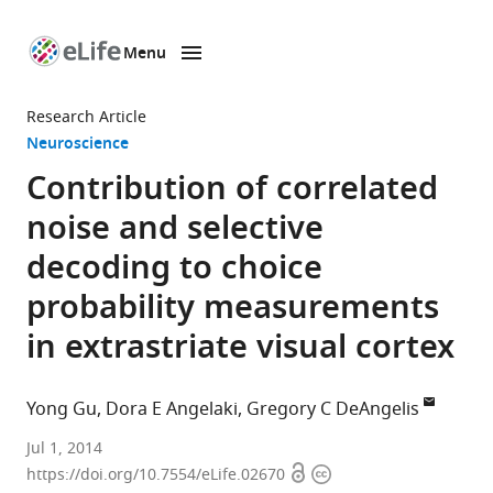
Menu
SKIP TO CONTENT
eLife
home
Research Article
page
Neuroscience
Contribution of correlated
noise and selective
decoding to choice
probability measurements
in extrastriate visual cortex
Yong Gu
Dora E Angelaki
Gregory C DeAngelis
Shanghai
Jul 1, 2014
Open
Copyright
Institutes
https://doi.org/10.7554/eLife.02670