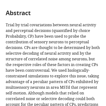
page).
or
the
parts
citations
Abstract
of
Cite
from
the
this
this
article,
article
Trial by trial covariations between neural activity
article
in
(links
and perceptual decisions (quantified by choice
Yong
in
various
to
Probability, CP) have been used to probe the
Gu
various
formats.
download
contribution of sensory neurons to perceptual
Dora
online
the
decisions. CPs are thought to be determined by both
E
reference
citations
selective decoding of neural activity and by the
Angelaki
manager
from
structure of correlated noise among neurons, but
Gregory
services)
this
the respective roles of these factors in creating CPs
C
article
have been controversial. We used biologically-
DeAngelis
in
constrained simulations to explore this issue, taking
(2014)
formats
advantage of a peculiar pattern of CPs exhibited by
Contribution
compatible
multisensory neurons in area MSTd that represent
of
with
self-motion. Although models that relied on
correlated
various
correlated noise or selective decoding could both
noise
reference
account for the peculiar pattern of CPs, predictions