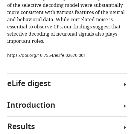
and
manager
of the selective decoding model were substantially
selective
tools)
more consistent with various features of the neural
decoding
and behavioral data. While correlated noise is
to
essential to observe CPs, our findings suggest that
choice
selective decoding of neuronal signals also plays
probability
important roles.
measurements
in
https://doi.org/10.7554/eLife.02670.001
extrastriate
visual
cortex
eLife digest
eLife
3
:e02670.
https://doi.org/10.7554/eLife.02670
Introduction
Even
the
Download
simplest
BibTeX
Results
tasks
In