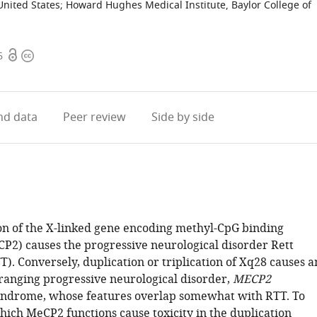
United States
;
Howard Hughes Medical Institute, Baylor College of
Open
Copyright
6
access
information
d data
Peer review
Side by side
ion of the X-linked gene encoding methyl-CpG binding
CP2) causes the progressive neurological disorder Rett
). Conversely, duplication or triplication of Xq28 causes a
ranging progressive neurological disorder,
MECP2
yndrome, whose features overlap somewhat with RTT. To
ich MeCP2 functions cause toxicity in the duplication