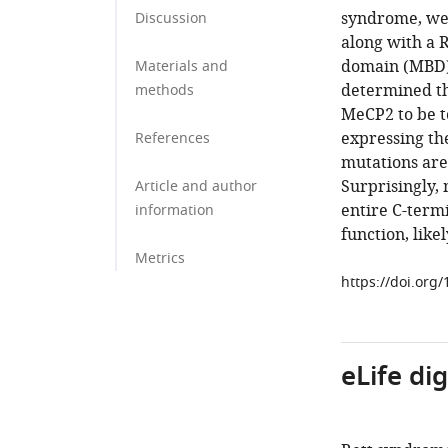
syndrome, we
Discussion
along with a 
domain (MBD) 
Materials and
determined th
methods
MeCP2 to be t
expressing th
References
mutations ar
Surprisingly,
Article and author
entire C-term
information
function, likel
Metrics
https://doi.org
eLife di