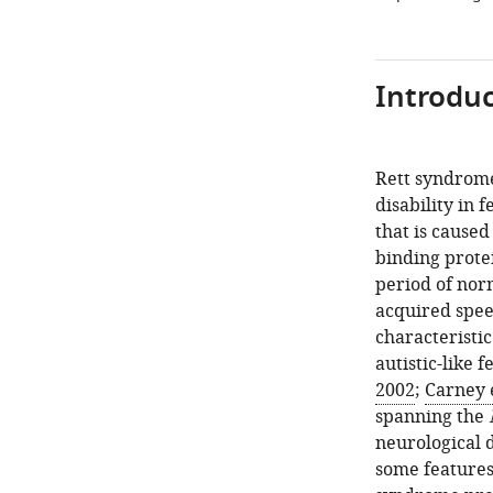
Introduc
Rett syndrome
disability in 
that is cause
binding prote
period of nor
acquired speec
characteristi
autistic-like f
2002
;
Carney e
spanning the
neurological 
some features