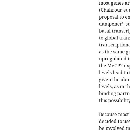
most genes ar
(
Chahrour et a
proposal to ex
dampener’, suc
basal transcri
to global tran
transcriptiona
as the same g
upregulated 
the MeCP2 exp
levels lead to
given the abu
levels, as in 
binding partn
this possibili
Because most 
decided to us
be involved i