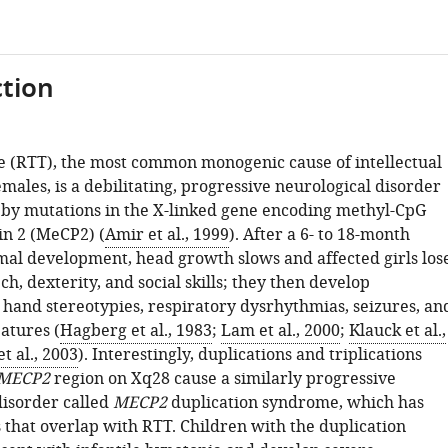
tion
 (RTT), the most common monogenic cause of intellectual
females, is a debilitating, progressive neurological disorder
d by mutations in the X-linked gene encoding methyl-CpG
in 2 (MeCP2) (
Amir et al., 1999
). After a 6- to 18-month
mal development, head growth slows and affected girls los
h, dexterity, and social skills; they then develop
c hand stereotypies, respiratory dysrhythmias, seizures, an
eatures (
Hagberg et al., 1983
;
Lam et al., 2000
;
Klauck et al.,
t al., 2003
). Interestingly, duplications and triplications
MECP2
region on Xq28 cause a similarly progressive
disorder called
MECP2
duplication syndrome, which has
 that overlap with RTT. Children with the duplication