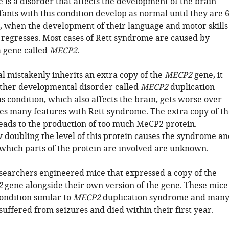
 is a disorder that affects the development of the brain
nfants with this condition develop as normal until they are 
, when the development of their language and motor skills
n regresses. Most cases of Rett syndrome are caused by
a gene called
MECP2
.
al mistakenly inherits an extra copy of the
MECP2
gene, it
ther developmental disorder called
MECP2
duplication
 condition, which also affects the brain, gets worse over
es many features with Rett syndrome. The extra copy of th
eads to the production of too much MeCP2 protein.
doubling the level of this protein causes the syndrome an
, which parts of the protein are involved are unknown.
esearchers engineered mice that expressed a copy of the
2
gene alongside their own version of the gene. These mice
ondition similar to
MECP2
duplication syndrome and man
suffered from seizures and died within their first year.