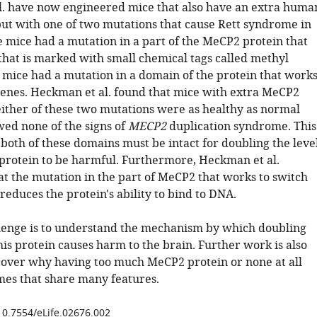
. have now engineered mice that also have an extra huma
ut with one of two mutations that cause Rett syndrome in
mice had a mutation in a part of the MeCP2 protein that
that is marked with small chemical tags called methyl
 mice had a mutation in a domain of the protein that work
 genes. Heckman et al. found that mice with extra MeCP2
either of these two mutations were as healthy as normal
ed none of the signs of
MECP2
duplication syndrome. This
 both of these domains must be intact for doubling the leve
protein to be harmful. Furthermore, Heckman et al.
at the mutation in the part of MeCP2 that works to switch
 reduces the protein's ability to bind to DNA.
lenge is to understand the mechanism by which doubling
this protein causes harm to the brain. Further work is also
over why having too much MeCP2 protein or none at all
es that share many features.
/10.7554/eLife.02676.002