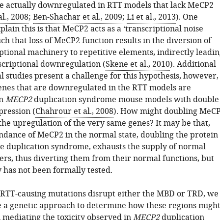
e actually downregulated in RTT models that lack MeCP2
l., 2008
;
Ben-Shachar et al., 2009
;
Li et al., 2013
). One
plain this is that MeCP2 acts as a ‘transcriptional noise
h that loss of MeCP2 function results in the diversion of
ptional machinery to repetitive elements, indirectly leadi
scriptional downregulation (
Skene et al., 2010
). Additional
l studies present a challenge for this hypothesis, however,
enes that are downregulated in the RTT models are
in
MECP2
duplication syndrome mouse models with double
ression (
Chahrour et al., 2008
). How might doubling MeC
 the upregulation of the very same genes? It may be that,
ndance of MeCP2 in the normal state, doubling the protein
the duplication syndrome, exhausts the supply of normal
ers, thus diverting them from their normal functions, but
ty has not been formally tested.
RTT-causing mutations disrupt either the MBD or TRD, we
e a genetic approach to determine how these regions migh
n mediating the toxicity observed in
MECP2
duplication