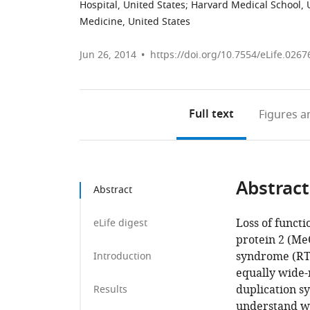
Hospital, United States
;
Harvard Medical School, 
Medicine, United States
Jun 26, 2014
https://doi.org/10.7554/eLife.0267
Full text
Figures
an
Abstract
Abstract
Loss of funct
eLife digest
protein 2 (Me
syndrome (RTT
Introduction
equally wide-
duplication s
Results
understand wh