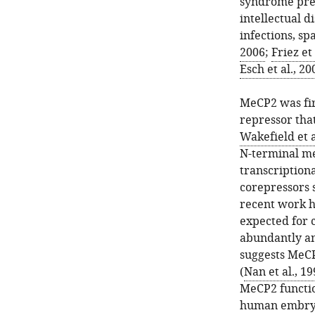
syndrome pres
intellectual d
infections, sp
2006
;
Friez et 
Esch et al., 20
MeCP2 was firs
repressor tha
Wakefield et a
N-terminal me
transcriptiona
corepressors 
recent work h
expected for c
abundantly an
suggests MeCP
(
Nan et al., 1
MeCP2 functio
human embryo