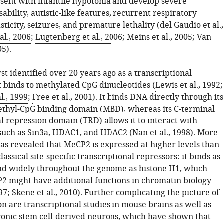
ent with infantile hypotonia and develop severe
isability, autistic-like features, recurrent respiratory
asticity, seizures, and premature lethality (
del Gaudio et al.,
al., 2006
;
Lugtenberg et al., 2006
;
Meins et al., 2005
;
Van
05
).
t identified over 20 years ago as a transcriptional
t binds to methylated CpG dinucleotides (
Lewis et al., 1992
;
l., 1999
;
Free et al., 2001
). It binds DNA directly through its
thyl-CpG binding domain (MBD), whereas its C-terminal
l repression domain (TRD) allows it to interact with
such as Sin3a, HDAC1, and HDAC2 (
Nan et al., 1998
). More
as revealed that MeCP2 is expressed at higher levels than
lassical site-specific transcriptional repressors: it binds as
d widely throughout the genome as histone H1, which
2 might have additional functions in chromatin biology
997
;
Skene et al., 2010
). Further complicating the picture of
n are transcriptional studies in mouse brains as well as
nic stem cell-derived neurons, which have shown that