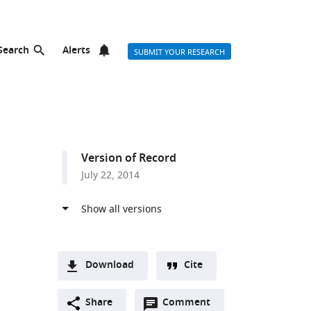
Search
Alerts
SUBMIT YOUR RESEARCH
Version of Record
July 22, 2014
Download
Cite
A
Open
two-
Share
Comment
(link
Downloads