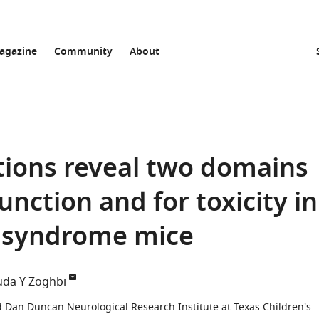
agazine
Community
About
tions reveal two domains
unction and for toxicity in
 syndrome mice
da Y Zoghbi
d Dan Duncan Neurological Research Institute at Texas Children's