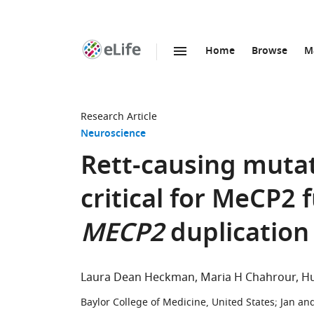
Home
Browse
M
SKIP TO CONTENT
eLife
home
page
Research Article
Neuroscience
Rett-causing muta
critical for MeCP2 f
MECP2
duplication
Laura Dean Heckman
Maria H Chahrour
Hu
Baylor College of Medicine, United States
;
Jan an