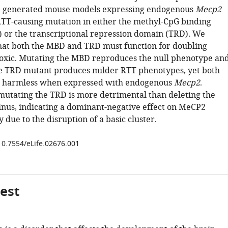
 generated mouse models expressing endogenous
Mecp2
RTT-causing mutation in either the methyl-CpG binding
or the transcriptional repression domain (TRD). We
at both the MBD and TRD must function for doubling
oxic. Mutating the MBD reproduces the null phenotype an
e TRD mutant produces milder RTT phenotypes, yet both
e harmless when expressed with endogenous
Mecp2
.
 mutating the TRD is more detrimental than deleting the
inus, indicating a dominant-negative effect on MeCP2
y due to the disruption of a basic cluster.
/10.7554/eLife.02676.001
gest