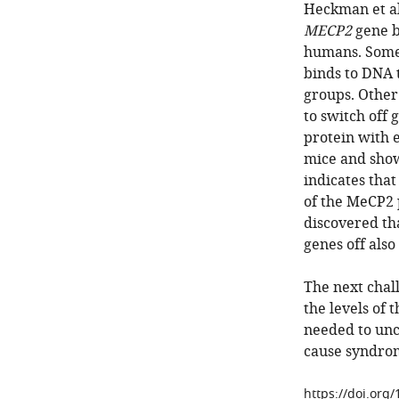
Heckman et al
MECP2
gene b
humans. Some 
binds to DNA 
groups. Other
to switch off
protein with 
mice and show
indicates that
of the MeCP2 
discovered th
genes off also
The next chal
the levels of 
needed to unc
cause syndrom
https://doi.org