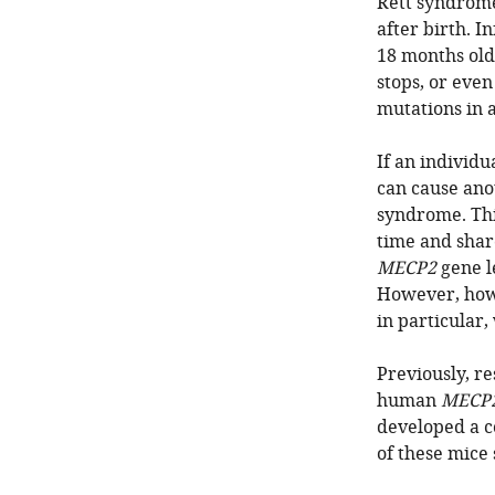
Rett syndrome
after birth. I
18 months old
stops, or eve
mutations in 
If an individu
can cause ano
syndrome. This
time and shar
MECP2
gene l
However, how 
in particular
Previously, r
human
MECP
developed a c
of these mice 