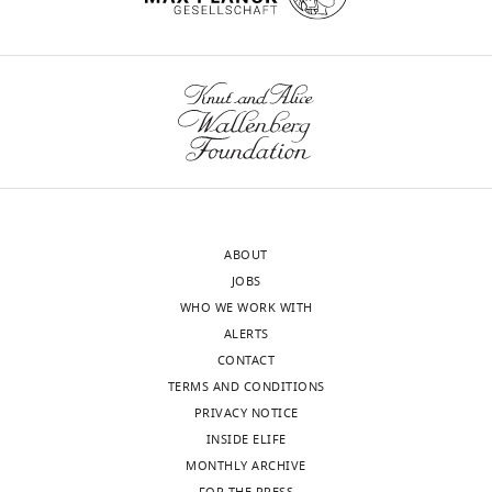
see
and
more
pair
https://doi.org/10.7554/eLife.03164.018
B
for
B).
At
…
see
more
https://doi.org/10.7554/eLife.03164.020
ABOUT
JOBS
WHO WE WORK WITH
ALERTS
CONTACT
TERMS AND CONDITIONS
PRIVACY NOTICE
INSIDE ELIFE
MONTHLY ARCHIVE