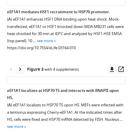
(2014)
The
eEF1A1 mediates HSF1 recruitment to HSP70 promoter.
translation
(
A
) eEF1A1 enhances HSF1 DNA binding upon heat shock. Mock-
Figure 1—
Figure 1—
Figure 1—
Figure 1—
Figure 1—
Figure 1—
elongation
transfected, eEF1A1 or HSF1-knocked down MDA-MB231 cells were
figure
figure
figure
figure
figure
figure
factor
heat-shocked for 30 min at 43°C and analyzed by HSF1-HSE EMSA
supplement
supplement
supplement
supplement
supplement
supplement
eEF1A1
(top panel). 10 …
see more
1
2
3
4
5
6
https://doi.org/10.7554/eLife.03164.010
couples
Download
Download
Download
Download
Download
Download
transcription
asset
asset
asset
asset
asset
asset
Open
Open
Open
Open
Open
Open
to
asset
asset
asset
asset
asset
asset
Downl
Op
Figure 3
with 4 supplements
translation
asset
ass
during
Knock
eEF1A1
Knock
eEF1A2
Knock
Characterization
heat
down
regulates
down
does
down
of
eEF1A1 localizes at HSP70 TS and interacts with RNAPII upon
shock
of
HSP70
of
not
of
MEFS
HS.
response
Figure 2—
eEF1A1
expression
eEF1A1
support
eEF1A1
expressing
(
A
) eEF1A1 localizes to HSP70 TS upon HS. MEFs were infected with
eLife
figure
does
(all
reduces
HSR.
decreases
Cherry-
a lentivirus expressing Cherry-eEF1A1. At the indicated times after
3
:e03164.
supplement
not
experiments
HSPs
overall
Flag-
(
A
)
HS, cells were fixed and HSP70 mRNA detected by FISH. Nucleus …
affect
in
expression
transcription
eEF1A1.
1
https://doi.org/10.7554/eLife.03164
eEF1A1,
see more
Download
general
this
in
of
(
A
)
but