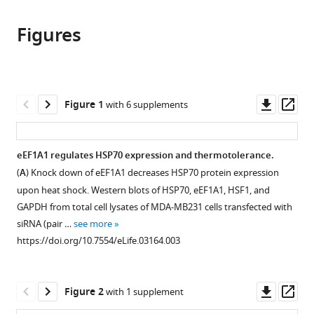
this
article,
article
article
Figures
in
(links
Maria
in
various
to
Vera
various
formats.
download
Bibhusita
online
the
Pani
reference
citations
Downl
Op
Figure 1
with 6 supplements
Lowri
manager
from
asset
ass
A
services)
this
Griffiths
article
eEF1A1 regulates HSP70 expression and thermotolerance.
Christian
in
Muchardt
(
A
) Knock down of eEF1A1 decreases HSP70 protein expression
formats
Catherine
upon heat shock. Western blots of HSP70, eEF1A1, HSF1, and
compatible
M
GAPDH from total cell lysates of MDA-MB231 cells transfected with
with
Abbott
siRNA (pair …
see more
various
Robert
https://doi.org/10.7554/eLife.03164.003
reference
H
manager
Singer
tools)
Downl
Op
Evgeny
Figure 2
with 1 supplement
asset
ass
Nudler