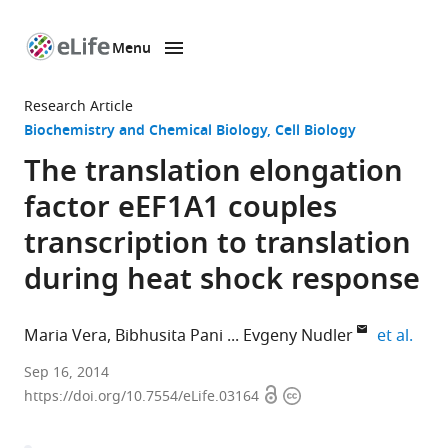
Menu
SKIP TO CONTENT
eLife
home
Research Article
page
Biochemistry and Chemical Biology
Cell Biology
The translation elongation
factor eEF1A1 couples
transcription to translation
during heat shock response
expa
Maria Vera
Bibhusita Pani
Evgeny Nudler
et al.
New
Sep 16, 2014
Open
Copyright
York
https://doi.org/10.7554/eLife.03164
access
information
University
School