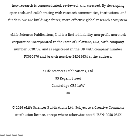
how research is communicated, reviewed, and assessed. By developing
open tools and collaborating with research communities, institutions, and
funders, we are building a fairer, more effective global research ecosystem.
eLife Sciences Publications, Ltd is a limited liability non-profit non-stock
corporation incorporated in the State of Delaware, USA, with company
number 5030732, and is registered in the UK with company number
FC030576 and branch number BR015634 at the address:
eLife Sciences Publications, Ltd
95 Regent Street
Cambridge CB2 1AW
UK
©
2026
eLife Sciences Publications Ltd. Subject to a
Creative Commons
Attribution license
, except where otherwise noted. ISSN: 2050-084X