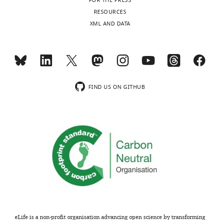
FOR THE PRESS
RESOURCES
XML AND DATA
FIND US ON GITHUB
eLife is a non-profit organisation advancing open science by transforming