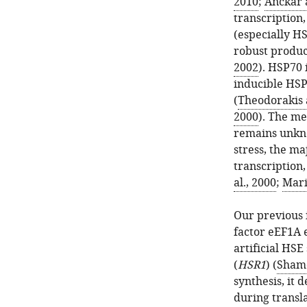
2010
;
Anckar 
transcription,
(especially H
robust produc
2002
). HSP70 
inducible HSP
(
Theodorakis 
2000
). The me
remains unkno
stress, the ma
transcription,
al., 2000
;
Mari
Our previous 
factor eEF1A 
artificial HS
(
HSR1
) (
Shamo
synthesis, it 
during transl