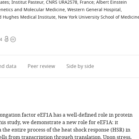
tates
;
Institut Pasteur, CNRS URA2578, France
;
Albert Einstein
Genetics and Molecular Medicine, Western General Hospital,
 Hughes Medical Institute, New York University School of Medicin
Open
Copyright
64
access
information
d data
Peer review
Side by side
ongation factor eEF1A has a well-defined role in protein
this study, we demonstrate a new role for eEF1A: it
n the entire process of the heat shock response (HSR) in
ls from transcription through translation. Upon stress,