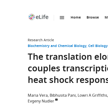
Home
Browse
M
SKIP TO CONTENT
eLife
home
page
Research Article
Biochemistry and Chemical Biology
Cell Biology
The translation el
couples transcripti
heat shock respon
Maria Vera
Bibhusita Pani
Lowri A Griffiths
Evgeny Nudler