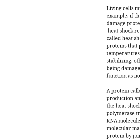
Living cells 
example, if t
damage protei
‘heat shock r
called heat s
proteins that 
temperatures. 
stabilizing, o
being damaged
function as n
A protein call
production an
the heat shoc
polymerase tr
RNA molecule 
molecular mac
protein by joi