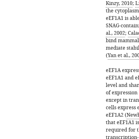
Kinzy, 2010
;
L
the cytoplasm
eEF1A1 is abl
SNAG-containi
al., 2002
;
Calad
bind mammal
mediate stabil
(
Yan et al., 20
eEF1A express
eEF1A1 and eE
level and sha
of expression 
except in tra
cells express
eEF1A2 (
Newbe
that eEF1A1 is
required for 
transcription-