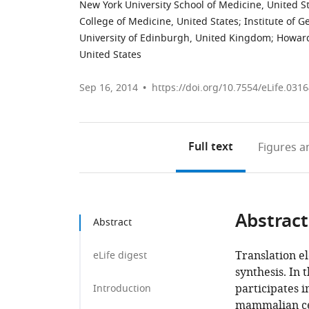
New York University School of Medicine, United S
College of Medicine, United States
;
Institute of 
University of Edinburgh, United Kingdom
;
Howard
United States
Sep 16, 2014
https://doi.org/10.7554/eLife.031
Full text
Figures
an
Abstract
Abstract
Translation el
eLife digest
synthesis. In 
participates i
Introduction
mammalian cel