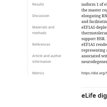
isoform 1 of e
Results
the master re
elongating RN
Discussion
and facilitati
eEF1A1-deplet
Materials and
thermotoleranc
methods
support HSR. B
eEF1A1 render
References
representing 
associated wi
Article and author
neurodegenera
information
Metrics
https://doi.org
eLife di