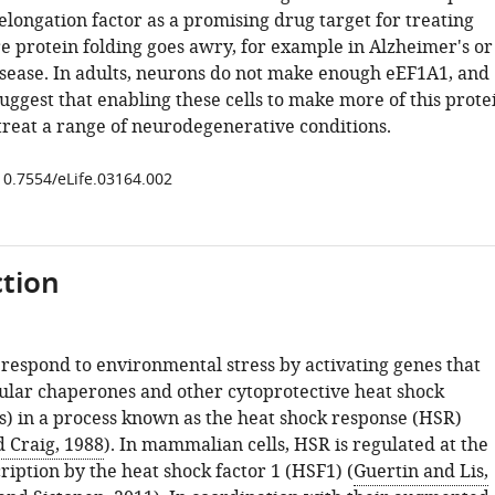
 elongation factor as a promising drug target for treating
e protein folding goes awry, for example in Alzheimer's or
isease. In adults, neurons do not make enough eEF1A1, and
suggest that enabling these cells to make more of this prote
 treat a range of neurodegenerative conditions.
/10.7554/eLife.03164.002
tion
 respond to environmental stress by activating genes that
lar chaperones and other cytoprotective heat shock
s) in a process known as the heat shock response (HSR)
d Craig, 1988
). In mammalian cells, HSR is regulated at the
cription by the heat shock factor 1 (HSF1) (
Guertin and Lis,