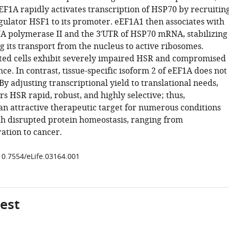
EF1A rapidly activates transcription of HSP70 by recruitin
gulator HSF1 to its promoter. eEF1A1 then associates with
A polymerase II and the 3′UTR of HSP70 mRNA, stabilizing 
ng its transport from the nucleus to active ribosomes.
ed cells exhibit severely impaired HSR and compromised
e. In contrast, tissue-specific isoform 2 of eEF1A does not
y adjusting transcriptional yield to translational needs,
s HSR rapid, robust, and highly selective; thus,
an attractive therapeutic target for numerous conditions
th disrupted protein homeostasis, ranging from
tion to cancer.
/10.7554/eLife.03164.001
gest