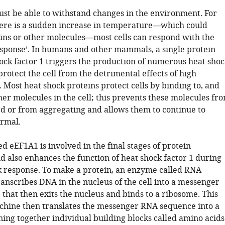
must be able to withstand changes in the environment. For
here is a sudden increase in temperature—which could
ns or other molecules—most cells can respond with the
esponse’. In humans and other mammals, a single protein
hock factor 1 triggers the production of numerous heat shoc
protect the cell from the detrimental effects of high
Most heat shock proteins protect cells by binding to, and
ther molecules in the cell; this prevents these molecules fr
 or from aggregating and allows them to continue to
ormal.
ed eEF1A1 is involved in the final stages of protein
d also enhances the function of heat shock factor 1 during
k response. To make a protein, an enzyme called RNA
anscribes DNA in the nucleus of the cell into a messenger
that then exits the nucleus and binds to a ribosome. This
hine then translates the messenger RNA sequence into a
ning together individual building blocks called amino acids