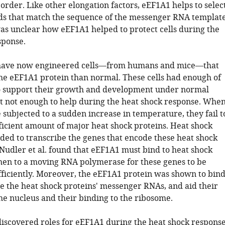
 order. Like other elongation factors, eEF1A1 helps to selec
ds that match the sequence of the messenger RNA template
as unclear how eEF1A1 helped to protect cells during the
sponse.
. have now engineered cells—from humans and mice—that
the eEF1A1 protein than normal. These cells had enough of
to support their growth and development under normal
ut not enough to help during the heat shock response. Whe
e subjected to a sudden increase in temperature, they fail t
ficient amount of major heat shock proteins. Heat shock
eded to transcribe the genes that encode these heat shock
 Nudler et al. found that eEF1A1 must bind to heat shock
then to a moving RNA polymerase for these genes to be
fficiently. Moreover, the eEF1A1 protein was shown to bin
ze the heat shock proteins' messenger RNAs, and aid their
he nucleus and their binding to the ribosome.
iscovered roles for eEF1A1 during the heat shock respons