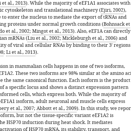
i et al., 2013
). While the majority of eEF1A1 associates with
ic cytoskeleton and translational machinery (
Ejiri, 2002
),
e to enter the nucleus to mediate the export of tRNAs and
ng proteins under normal growth conditions (
Bohnsack et
o et al., 2002
;
Mingot et al., 2013
). Also, eEF1A can directly
ian mRNAs (
Liu et al., 2002
;
Mickleburgh et al., 2006
) and
ity of viral and cellular RNAs by binding to their 3′ regions
08
;
Li et al., 2013
).
ion in mammalian cells happens in one of two isoforms,
F1A2. These two isoforms are 98% similar at the amino ac
re the same canonical function. Each isoform is the product
of a specific locus and shows a distinct expression pattern
nsformed cells, which express both. While the majority of
 eEF1A1 isoform, adult neuronal and muscle cells express
ry et al., 2007
;
Abbott et al., 2009
). In this study, we repor
oform, but not the tissue-specific variant eEF1A2 is
the HSP70 induction during heat shock. It mediates
activation of HSP70 mRNA, its stability, transport, and