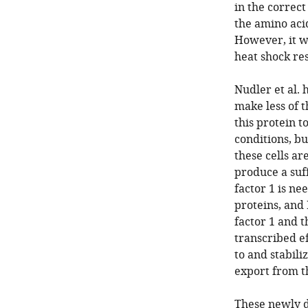
in the correct
the amino aci
However, it w
heat shock re
Nudler et al
make less of 
this protein 
conditions, b
these cells ar
produce a suf
factor 1 is ne
proteins, and
factor 1 and 
transcribed e
to and stabili
export from t
These newly d