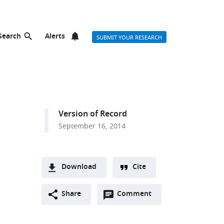
Search
Alerts
SUBMIT YOUR RESEARCH
Version of Record
September 16, 2014
Download
Cite
A
Open
two-
Share
Comment
(link
Downloads
annotations
part
to
Article PDF
(there
list
download