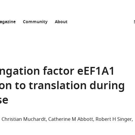
agazine
Community
About
ongation factor eEF1A1
on to translation during
se
Christian Muchardt
Catherine M Abbott
Robert H Singer