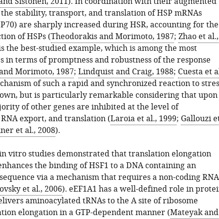
and Sistonen, 2011
). In coordination with their augmented
 the stability, transport, and translation of HSP mRNAs
SP70) are sharply increased during HSR, accounting for the
tion of HSPs (
Theodorakis and Morimoto, 1987
;
Zhao et al.,
is the best-studied example, which is among the most
s in terms of promptness and robustness of the response
and Morimoto, 1987
;
Lindquist and Craig, 1988
;
Cuesta et al
chanism of such a rapid and synchronized reaction to stres
wn, but is particularly remarkable considering that upon
jority of other genes are inhibited at the level of
 RNA export, and translation (
Laroia et al., 1999
;
Gallouzi e
ner et al., 2008
).
in vitro studies demonstrated that translation elongation
enhances the binding of HSF1 to a DNA containing an
E sequence via a mechanism that requires a non-coding RNA
vsky et al., 2006
). eEF1A1 has a well-defined role in prote
delivers aminoacylated tRNAs to the A site of ribosome
ation elongation in a GTP-dependent manner (
Mateyak and