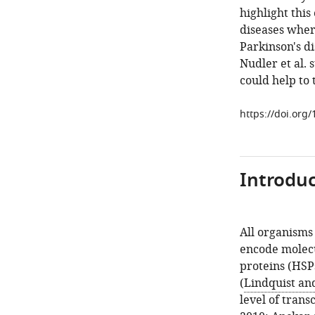
highlight this
diseases wher
Parkinson's d
Nudler et al. 
could help to
https://doi.org
Introduc
All organisms
encode molecu
proteins (HSP
(
Lindquist an
level of trans