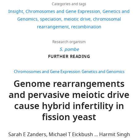
Kirsten
links
views
biology
Categories and tags
Bomblies
Insight
Chromosomes and Gene Expression
Genetics and
of selfish
Department
Genomics
speciation
meiotic drive
chromosomal
genetic
66
of
rearrangement
recombination
elements
downloads
Organismic
Harvard
and
University
Research organism
4
Evolutionary
S. pombe
Press.
citations
Biology,
FURTHER READING
Google
Harvard
Views,
Scholar
University,
downloads
Chromosomes and Gene Expression
Genetics and Genomics
Cambridge,
and
Genome rearrangements
Hammond TM
Rehard DG
Xiao H
United
citations
Shiu PKT
(2012)
Molecular
and pervasive meiotic drive
States
are
dissection of Neurospora spore
aggregated
cause hybrid infertility in
killer meiotic drive elements
For
across
Proceedings of the National
fission yeast
all
correspondence
Academy of Sciences of the USA
versions
kbomblies@oeb.harvard.edu
109
:12093–12098.
of
Sarah E Zanders, Michael T Eickbush ... Harmit Singh
this
https://doi.org/10.1073/pnas.120326710