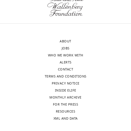
Malik HS
(2014)
Genome
r
(Monthly)
rearrangements and
e
pervasive meiotic drive cause
a
hybrid infertility in fission
t
yeast
eLife
3
:e02630.
i
v
https://doi.org/10.7554/eLife.02630
ABOUT
e
Google Scholar
JOBS
C
WHO WE WORK WITH
o
ALERTS
m
CONTACT
m
TERMS AND CONDITIONS
o
PRIVACY NOTICE
n
INSIDE ELIFE
s
MONTHLY ARCHIVE
A
FOR THE PRESS
t
RESOURCES
Toggle
t
XML AND DATA
charts
DAILY
r