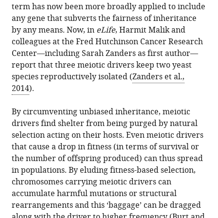
term has now been more broadly applied to include
any gene that subverts the fairness of inheritance
by any means. Now, in
eLife
, Harmit Malik and
colleagues at the Fred Hutchinson Cancer Research
Center—including Sarah Zanders as first author—
report that three meiotic drivers keep two yeast
species reproductively isolated (
Zanders et al.,
2014
).
By circumventing unbiased inheritance, meiotic
drivers find shelter from being purged by natural
selection acting on their hosts. Even meiotic drivers
that cause a drop in fitness (in terms of survival or
the number of offspring produced) can thus spread
in populations. By eluding fitness-based selection,
chromosomes carrying meiotic drivers can
accumulate harmful mutations or structural
rearrangements and this ‘baggage’ can be dragged
along with the driver to higher frequency (
Burt and