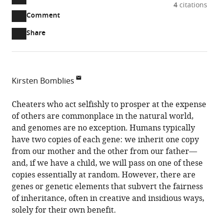
A
4
citations
two-
(link
Downloads
Open
Comment
part
to
annotations
Article PDF
Share
list
download
(there
of
the
are
links
article
(links
Open citations
currently
to
as
to
0
Mendeley
Kirsten Bomblies
download
PDF)
open
annotations
Harvard
the
the
on
University,
Cheaters who act selfishly to prosper at the expense
article,
citations
this
Cite
United
of others are commonplace in the natural world,
or
from
page).
this
States
and genomes are no exception. Humans typically
parts
this
article
have two copies of each gene: we inherit one copy
of
article
(links
from our mother and the other from our father—
the
Kirsten
in
to
and, if we have a child, we will pass on one of these
article,
Bomblies
various
download
copies essentially at random. However, there are
in
(2014)
online
the
genes or genetic elements that subvert the fairness
various
Meiotic
reference
citations
of inheritance, often in creative and insidious ways,
formats.
Drivers:
manager
from
solely for their own benefit.
Cheaters
services)
this