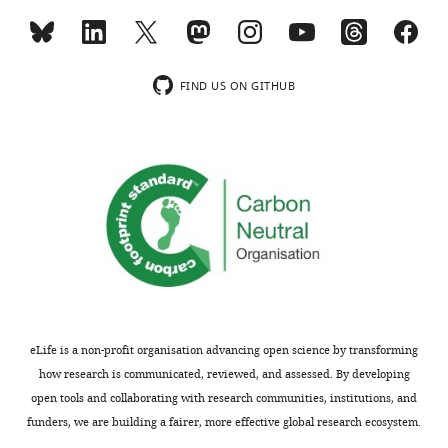
i
b
MONTHLY
u
t
FIND US ON GITHUB
i
o
n
L
i
c
e
n
s
e
,
eLife is a non-profit organisation advancing open science by transforming
which
how research is communicated, reviewed, and assessed. By developing
permits
open tools and collaborating with research communities, institutions, and
unrestricted
funders, we are building a fairer, more effective global research ecosystem.
use