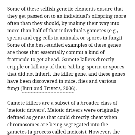
divide
article
Some of these selfish genetic elements ensure that
and
in
they get passed on to an individual's offspring more
conquer
formats
often than they should, by making their way into
eLife
compatible
more than half of that individual’s gametes (e.g.,
3
:e03371.
with
sperm and egg cells in animals, or spores in fungi).
https://doi.org/10.7554/eLife.03371
various
Some of the best-studied examples of these genes
reference
are those that essentially commit a kind of
Download
manager
fratricide to get ahead. Gamete killers directly
BibTeX
tools)
cripple or kill any of their ‘sibling’ sperm or spores
that did not inherit the killer gene, and these genes
Download
have been discovered in mice, flies and various
.RIS
fungi (
Burt and Trivers, 2006
).
Gamete killers are a subset of a broader class of
'meiotic drivers'. Meiotic drivers were originally
defined as genes that could directly cheat when
chromosomes are being segregated into the
gametes (a process called meiosis). However, the