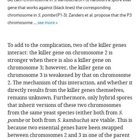
A
gene that works against (black lines) the corresponding
chromosome in
S. pombe
(P1-3). Zanders et al. propose that the P3
chromosome …
see more
To add to the complication, two of the killer genes
interact: the killer gene on chromosome 2 is
stronger when there is also a killer gene on
chromosome 3; however, the killer gene on
chromosome 3 is weakened by that on chromosome
2. The mechanism of this interaction, and whether it
directly results from the killer genes themselves,
remains unknown. Furthermore, only hybrid spores
that inherit versions of these two chromosomes
from the same yeast species (either both from
S.
pombe
or both from
S. kambucha
) are viable. This is
because two essential genes have been swapped
between chromosomes 2 and 3 in one of the parent