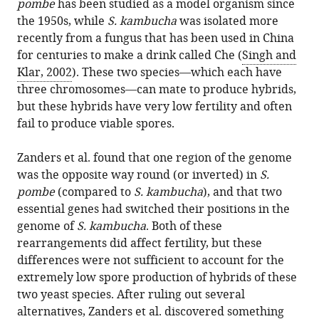
pombe
has been studied as a model organism since
the 1950s, while
S. kambucha
was isolated more
recently from a fungus that has been used in China
for centuries to make a drink called Che (
Singh and
Klar, 2002
). These two species—which each have
three chromosomes—can mate to produce hybrids,
but these hybrids have very low fertility and often
fail to produce viable spores.
Zanders et al. found that one region of the genome
was the opposite way round (or inverted) in
S.
pombe
(compared to
S. kambucha
), and that two
essential genes had switched their positions in the
genome of
S. kambucha
. Both of these
rearrangements did affect fertility, but these
differences were not sufficient to account for the
extremely low spore production of hybrids of these
two yeast species. After ruling out several
alternatives, Zanders et al. discovered something