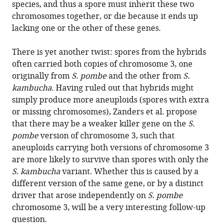
species, and thus a spore must inherit these two
chromosomes together, or die because it ends up
lacking one or the other of these genes.
There is yet another twist: spores from the hybrids
often carried both copies of chromosome 3, one
originally from
S. pombe
and the other from
S.
kambucha
. Having ruled out that hybrids might
simply produce more aneuploids (spores with extra
or missing chromosomes), Zanders et al. propose
that there may be a weaker killer gene on the
S.
pombe
version of chromosome 3, such that
aneuploids carrying both versions of chromosome 3
are more likely to survive than spores with only the
S. kambucha
variant. Whether this is caused by a
different version of the same gene, or by a distinct
driver that arose independently on
S. pombe
chromosome 3, will be a very interesting follow-up
question.