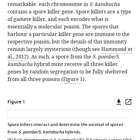
remarkable: each chromosome in
S. kambucha
contains a spore killer gene. Spore killers are a type
of gamete killer, and each encodes what is
essentially a molecular poison. The spores that
harbour a particular killer gene are immune to the
respective poison, but the details of this immunity
remain largely mysterious (though see
Hammond et
al., 2012
). As such, a spore from the
S. pombe/S.
kambucha
hybrid must receive all three killer
genes by random segregation to be fully sheltered
from all three poisons (
Figure 1
).
Downl
Op
Figure 1
asset
ass
Spore killers interact and determine the survival of spores
from
S. pombe/S. kambucha
hybrids.
(
) Each chromosome in
S. kambucha
(K1-3) harbours a spore killer