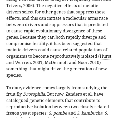
Trivers, 2006
). The negative effects of meiotic
drivers select for other genes that suppress these
effects, and this can initiate a molecular arms race
between drivers and suppressors that is predicted
to cause rapid evolutionary divergence of these
genes. Because they can both rapidly diverge and
compromise fertility, it has been suggested that
meiotic drivers could cause related populations of
organisms to become reproductively isolated (
Hurst
and Werren, 2001
;
McDermott and Noor, 2010
)—
something that might drive the generation of new
species.
To date, evidence comes largely from studying the
fruit fly
Drosophila
. But now, Zanders et al. have
catalogued genetic elements that contribute to
reproductive isolation between two closely related
fission yeast species:
S. pombe
and
S. kambucha
.
S.