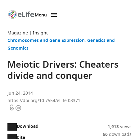
Menu
SKIP TO CONTENT
eLife
home
Magazine
Insight
page
Chromosomes and Gene Expression
Genetics and
Genomics
Meiotic Drivers: Cheaters
divide and conquer
Jun 24, 2014
https://doi.org/10.7554/eLife.03371
Open
Copyright
access
information
Download
1,913
views
66
downloads
Cite