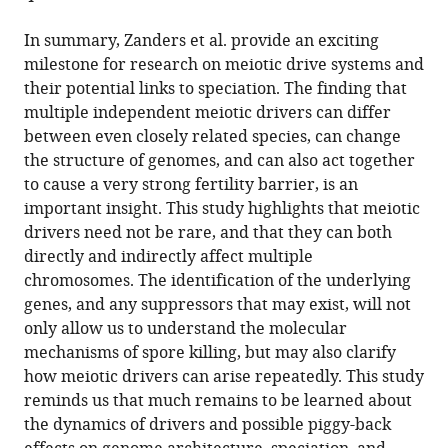
In summary, Zanders et al. provide an exciting
milestone for research on meiotic drive systems and
their potential links to speciation. The finding that
multiple independent meiotic drivers can differ
between even closely related species, can change
the structure of genomes, and can also act together
to cause a very strong fertility barrier, is an
important insight. This study highlights that meiotic
drivers need not be rare, and that they can both
directly and indirectly affect multiple
chromosomes. The identification of the underlying
genes, and any suppressors that may exist, will not
only allow us to understand the molecular
mechanisms of spore killing, but may also clarify
how meiotic drivers can arise repeatedly. This study
reminds us that much remains to be learned about
the dynamics of drivers and possible piggy-back