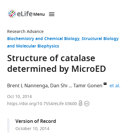
Menu
SKIP TO CONTENT
eLife
home
Research Advance
page
Biochemistry and Chemical Biology
Structural Biology
and Molecular Biophysics
Structure of catalase
determined by MicroED
expan
Brent L Nannenga
Dan Shi
Tamir Gonen
et al.
Janelia
Oct 10, 2014
Open
Copyright
Research
https://doi.org/10.7554/eLife.03600
access
information
Campus,
Howard
Version of Record
Hughes
October 10, 2014
Medical