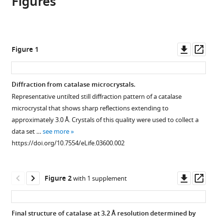
Figures
Brent
in
various
to
L
various
formats.
download
Nannenga
online
the
Dan
reference
citations
Downl
Op
Figure 1
Shi
manager
from
asset
ass
Johan
services)
this
Hattne
article
Diffraction from catalase microcrystals.
Francis
in
E
Representative untilted still diffraction pattern of a catalase
formats
Reyes
microcrystal that shows sharp reflections extending to
compatible
Tamir
approximately 3.0 Å. Crystals of this quality were used to collect a
with
Gonen
data set …
see more
various
(2014)
https://doi.org/10.7554/eLife.03600.002
reference
Structure
manager
of
tools)
Downl
Op
Figure 2
with 1 supplement
catalase
asset
ass
determined
by
Final structure of catalase at 3.2 Å resolution determined by