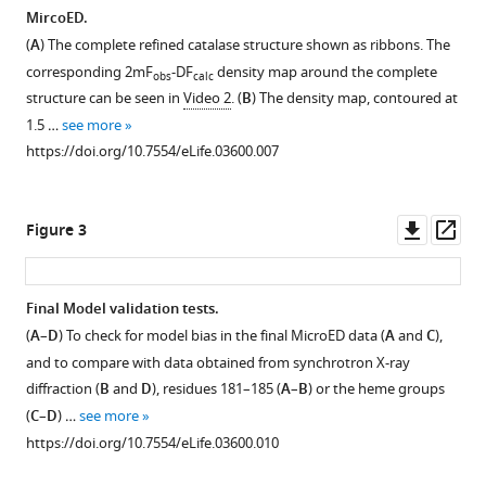
MicroED
MircoED.
eLife
(
A
) The complete refined catalase structure shown as ribbons. The
3
:e03600.
corresponding 2mF
-DF
density map around the complete
obs
calc
https://doi.org/10.7554/eLife.03600
structure can be seen in
Video 2
. (
B
) The density map, contoured at
1.5 …
see more
Download
https://doi.org/10.7554/eLife.03600.007
BibTeX
Download
Downl
Op
Figure 3
.RIS
asset
ass
Final Model validation tests.
(
A
–
D
) To check for model bias in the final MicroED data (
A
and
C
),
Figure 2—
and to compare with data obtained from synchrotron X-ray
figure
diffraction (
B
and
D
), residues 181–185 (
A
–
B
) or the heme groups
supplement
(
C
–
D
) …
see more
1
https://doi.org/10.7554/eLife.03600.010
Download
asset