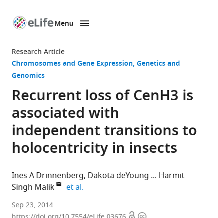
Menu
SKIP TO CONTENT
eLife
home
Research Article
page
Chromosomes and Gene Expression
Genetics and
Genomics
Recurrent loss of CenH3 is
associated with
independent transitions to
holocentricity in insects
Ines A Drinnenberg
Dakota deYoung
Harmit
expand author list
Singh Malik
et al.
Fred
Sep 23, 2014
Open
Copyright
Hutchinson
https://doi.org/10.7554/eLife.03676