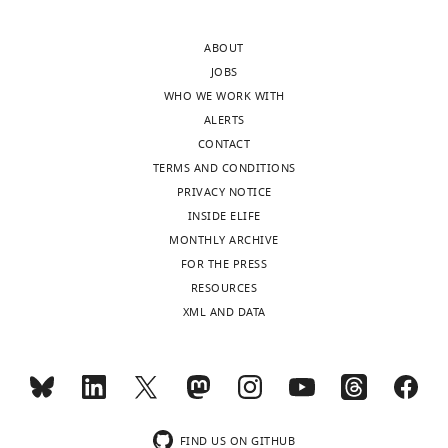
approval
the
of
cytology
ABOUT
the
often
JOBS
authors).
leads
WHO WE WORK WITH
An
much
ALERTS
edited
to
CONTACT
version
be
TERMS AND CONDITIONS
of
desired.
PRIVACY NOTICE
the
Obviously
INSIDE ELIFE
letter
your
MONTHLY ARCHIVE
sent
data
FOR THE PRESS
to
appear
RESOURCES
the
to
XML AND DATA
authors
correlate
after
in
peer
that
review
CenH3/CENP-
is
A
shown,
is
FIND US ON GITHUB