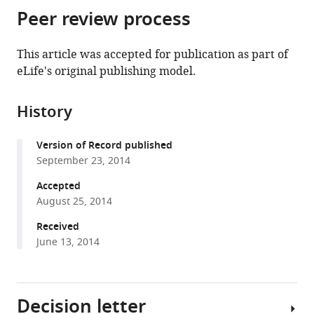
citations
Peer review process
of
Cite
from
the
this
this
article,
article
This article was accepted for publication as part of
article
in
(links
eLife's original publishing model.
Ines
in
various
to
A
various
formats.
download
Drinnenberg
online
History
the
Dakota
reference
citations
deYoung
manager
Version of Record published
from
Steven
services)
September 23, 2014
this
Henikoff
article
Accepted
Harmit
in
August 25, 2014
Singh
formats
Malik
Received
compatible
(2014)
June 13, 2014
with
Recurrent
various
loss
reference
of
Decision letter
manager
CenH3