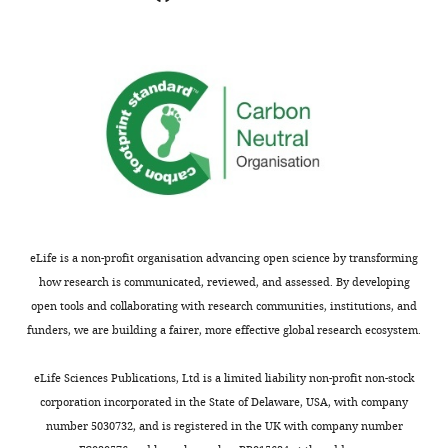
indicating
lost
the
is
substantive
these
concerns
species.
or
For
comments;
instance
minor
in
concerns
the
are
review
not
by
usually
M
eLife is a non-profit organisation advancing open science by transforming
shown.
e
how research is communicated, reviewed, and assessed. By developing
Reviewers
l
open tools and collaborating with research communities, institutions, and
have
t
funders, we are building a fairer, more effective global research ecosystem.
the
e
opportunity
r
eLife Sciences Publications, Ltd is a limited liability non-profit non-stock
to
s
corporation incorporated in the State of Delaware, USA, with company
discuss
e
number 5030732, and is registered in the UK with company number