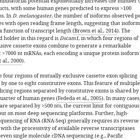
ombinatorial potential exponentially increases the number 
ucts, with some human genes predicted to express >100
s. In
D. melanogaster
, the number of isoforms observed p
es with open reading frame length, suggesting that isoform
a function of transcript length (
Brown et al., 2014
). The
 holder in this regard is
Dscam1
, in which four regions of
usive cassette exons combine to generate a remarkable
ct >7000 nt mRNAs, each encoding a unique protein isoform
al., 2000
).
he four regions of mutually exclusive cassette exon splicing
by one to eight constitutive exons. This feature of multiple
licing regions separated by constitutive exons is shared by
uarter of human genes (
Fededa et al., 2005
). In many cases
are separated by >500 nts, the current limit for contiguous
ut on most deep sequencing platforms. Further, high-
quencing of RNA (RNA-Seq) generally requires its reverse
 with the processivity of available reverse transcriptases
 even single molecule cDNA sequencing (e.g., Pacific