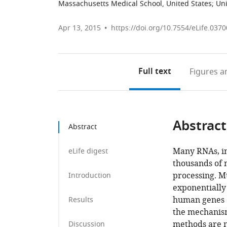
Massachusetts Medical School, United States
;
Uni
Apr 13, 2015
https://doi.org/10.7554/eLife.0370
Full text
Figures
an
Abstract
Abstract
Many RNAs, i
eLife digest
thousands of 
processing. Mu
Introduction
exponentially
human genes c
Results
the mechanism
methods are n
Discussion