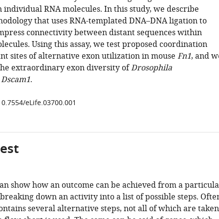
n individual RNA molecules. In this study, we describe
hodology that uses RNA-templated DNA–DNA ligation to
mpress connectivity between distant sequences within
lecules. Using this assay, we test proposed coordination
t sites of alternative exon utilization in mouse
Fn1
, and w
the extraordinary exon diversity of
Drosophila
 Dscam1
.
/10.7554/eLife.03700.001
gest
can show how an outcome can be achieved from a particula
 breaking down an activity into a list of possible steps. Ofte
ontains several alternative steps, not all of which are taken