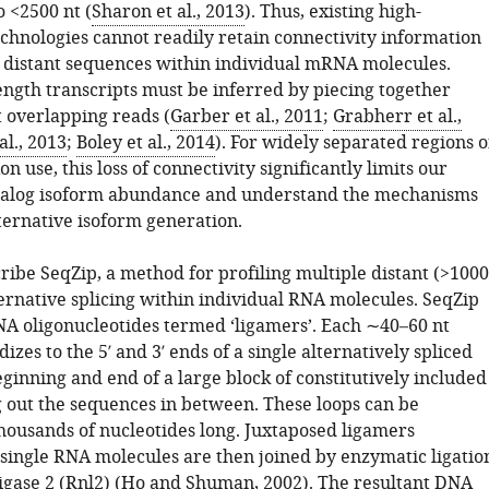
o <2500 nt (
Sharon et al., 2013
). Thus, existing high-
chnologies cannot readily retain connectivity information
distant sequences within individual mRNA molecules.
length transcripts must be inferred by piecing together
t overlapping reads (
Garber et al., 2011
;
Grabherr et al.,
al., 2013
;
Boley et al., 2014
). For widely separated regions o
on use, this loss of connectivity significantly limits our
catalog isoform abundance and understand the mechanisms
ternative isoform generation.
ribe SeqZip, a method for profiling multiple distant (>1000
lternative splicing within individual RNA molecules. SeqZip
DNA oligonucleotides termed ‘ligamers’. Each ∼40–60 nt
izes to the 5′ and 3′ ends of a single alternatively spliced
ginning and end of a large block of constitutively included
g out the sequences in between. These loops can be
housands of nucleotides long. Juxtaposed ligamers
 single RNA molecules are then joined by enzymatic ligatio
gase 2 (Rnl2) (
Ho and Shuman, 2002
). The resultant DNA