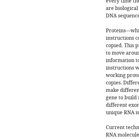
every time the
are biological
DNA sequence
Proteins—whic
instructions c
copied. This p
to move around
information t
instructions 
working prote
copies. Diffe
make different
gene to build 
different exo
unique RNA i
Current techn
RNA molecule