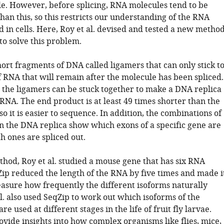
le. However, before splicing, RNA molecules tend to be
an this, so this restricts our understanding of the RNA
 in cells. Here, Roy et al. devised and tested a new metho
to solve this problem.
ort fragments of DNA called ligamers that can only stick t
f RNA that will remain after the molecule has been spliced.
, the ligamers can be stuck together to make a DNA replica
 RNA. The end product is at least 49 times shorter than the
so it is easier to sequence. In addition, the combinations of
in the DNA replica show which exons of a specific gene are
h ones are spliced out.
thod, Roy et al. studied a mouse gene that has six RNA
Zip reduced the length of the RNA by five times and made i
easure how frequently the different isoforms naturally
al. also used SeqZip to work out which isoforms of the
re used at different stages in the life of fruit fly larvae.
vide insights into how complex organisms like flies, mice,