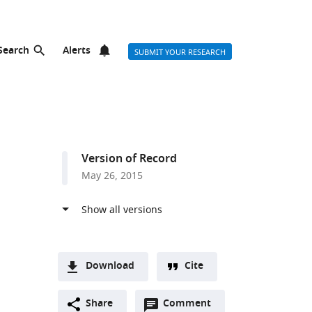
Search
Alerts
SUBMIT YOUR RESEARCH
Version of Record
May 26, 2015
Download
Cite
A
Open
two-
Share
Comment
(link
Downloads