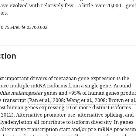
ve evolved with relatively few—a little over 20,000—gen
mes.
/10.7554/eLife.03700.002
tion
st important drivers of metazoan gene expression is the
oduce multiple mRNA isoforms from a single gene. Around
hila melanogaster
genes and >95% of human genes produ
 transcript (
Pan et al., 2008
;
Wang et al., 2008
;
Brown et al.
ost human genes expressing 10 or more distinct isoforms
, 2012
). Alternative promoter use, alternative splicing, and
lyadenylation all contribute to isoform diversity. In genes
 alternative transcription start and/or pre-mRNA processi