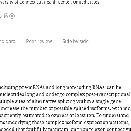
versity of Connecticut Health Center, United States
Open
Copyright
0
access
information
d data
Peer review
Side by side
ncluding pre-mRNAs and long non-coding RNAs, can be
nucleotides long and undergo complex post-transcriptional
ltiple sites of alternative splicing within a single gene
 increase the number of possible spliced isoforms, with mo
urrently estimated to express at least ten. To understand
s underlying these complex isoform expression patterns,
eeded that faithfully maintain long-range exon connectivi