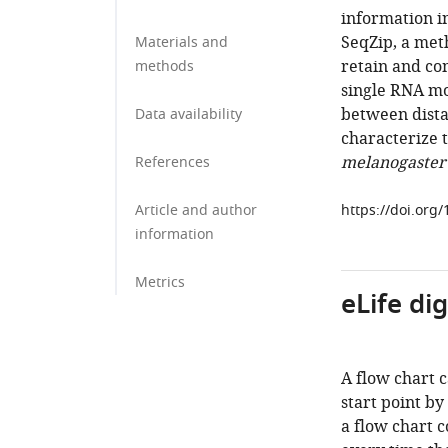
information i
SeqZip, a met
Materials and
retain and co
methods
single RNA mo
between distan
Data availability
characterize 
melanogaster
References
Article and author
https://doi.org
information
Metrics
eLife di
A flow chart 
start point by
a flow chart c