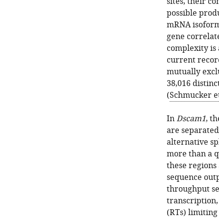
sites, their c
possible prod
mRNA isoform
gene correlat
complexity is 
current record
mutually excl
38,016 distin
(
Schmucker et 
In
Dscam1
, t
are separated 
alternative sp
more than a q
these regions 
sequence outp
throughput se
transcription,
(RTs) limiting