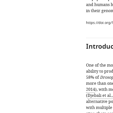
and humans ha
in their geno
https://doi.org
Introduc
One of the mo
ability to pr
58% of
Drosop
more than one
2014
), with m
(
Djebali et al.
alternative po
with multiple