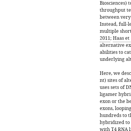
Biosciences) t
throughput te
between very 
Instead, full-
multiple shor
2011
;
Haas et 
alternative ex
abilities to 
underlying al
Here, we desc
nt) sites of a
uses sets of 
ligamer hybrid
exon or the be
exons, loopin
hundreds to t
hybridized to
with T4 RNA li