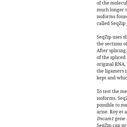
of the molecu
much longer th
isoforms found
called SeqZip 
SeqZip uses sh
the sections o
After splicing
of the spliced
original RNA, 
the ligamers 
kept and whic
To test the me
isoforms. Seq
possible to m
arise. Roy et 
Dscam1
gene a
SeqZip can pro