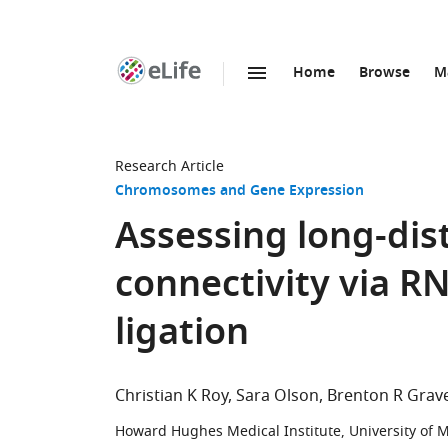
Home
Browse
M
SKIP TO CONTENT
eLife
home
page
Research Article
Chromosomes and Gene Expression
Assessing long-di
connectivity via 
ligation
Christian K Roy
Sara Olson
Brenton R Grave
Howard Hughes Medical Institute, University of 