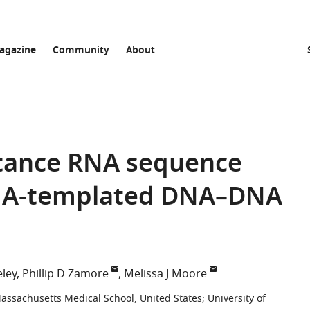
agazine
Community
About
stance RNA sequence
RNA-templated DNA–DNA
ley
Phillip D Zamore
Melissa J Moore
Massachusetts Medical School, United States
;
University of