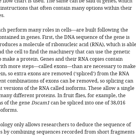
 flow chart is used. The same can be said of genes, which
 instructions that often contain many options within their
s.
h perform many roles in cells—are built following the
ontained in genes. First, the DNA sequence of the gene is
roduces a molecule of ribonucleic acid (RNA), which is abl
 the cell to find the machinery that can use the genetic
o make a protein. Genes and their RNA copies contain
with more steps—called exons—than are necessary to make
in, so extra exons are removed (‘spliced’) from the RNA
rent combinations of exons can be removed, so splicing can
 versions of the RNA called isoforms. These allow a single
many different proteins. In fruit flies, for example, the
ns of the gene
Dscam1
can be spliced into one of 38,016
soforms.
ology only allows researchers to deduce the sequence of
s by combining sequences recorded from short fragments