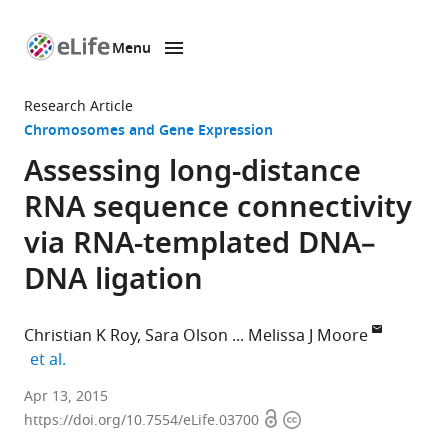
Menu
SKIP TO CONTENT
eLife
home
Research Article
page
Chromosomes and Gene Expression
Assessing long-distance
RNA sequence connectivity
via RNA-templated DNA–
DNA ligation
Christian K Roy
Sara Olson
Melissa J Moore
expand author list
et al.
Howard
Apr 13, 2015
Open
Copyright
Hughes
https://doi.org/10.7554/eLife.03700
access
information
Medical