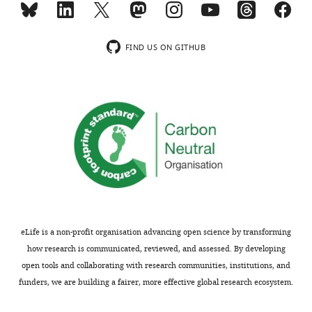
indicating
F
the
i
substantive
g
FIND US ON GITHUB
concerns
u
or
r
comments;
e
minor
2
concerns
,
are
it
not
appears
usually
that
shown.
increasing
Reviewers
the
have
total
eLife is a non-profit organisation advancing open science by transforming
the
number
how research is communicated, reviewed, and assessed. By developing
opportunity
of
open tools and collaborating with research communities, institutions, and
to
ligation
funders, we are building a fairer, more effective global research ecosystem.
discuss
events