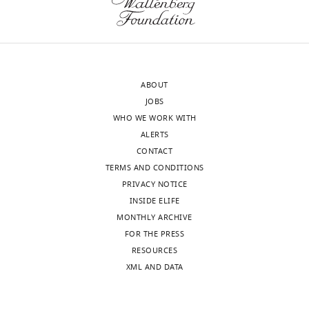
approval
joint
of
when
the
the
authors).
pair
An
is
ABOUT
edited
part
JOBS
version
of
WHO WE WORK WITH
of
a
ALERTS
the
complex
CONTACT
letter
set
TERMS AND CONDITIONS
sent
of
PRIVACY NOTICE
to
ligamers.
INSIDE ELIFE
the
This
MONTHLY ARCHIVE
authors
has
FOR THE PRESS
after
several
RESOURCES
peer
complications
.
XML AND DATA
review
is
A)
shown,
From