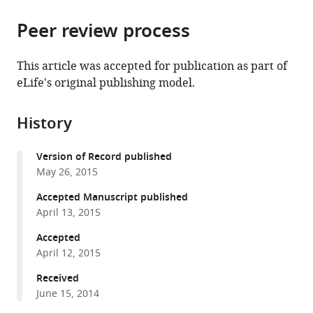
the
parts
citations
Peer review process
of
Cite
from
the
this
this
article,
article
This article was accepted for publication as part of
article
in
(links
eLife's original publishing model.
Christian
in
various
to
K
various
formats.
download
Roy
online
History
the
Sara
reference
citations
Olson
manager
Version of Record published
from
Brenton
services)
May 26, 2015
this
R
article
Accepted Manuscript published
Graveley
in
April 13, 2015
Phillip
formats
D
Accepted
compatible
Zamore
April 12, 2015
with
Melissa
various
Received
J
June 15, 2014
reference
Moore
manager