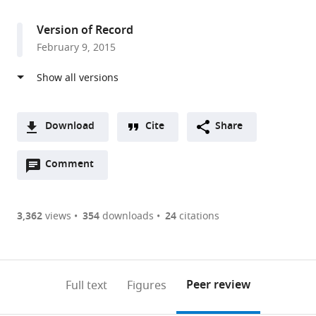
access
information
Washington,
United
Version of Record
States
February 9, 2015
Download
Cite
Share
A
Open
two-
Comment
(link
Downloads
annotations
part
to
Article PDF
(there
list
download
are
of
the
3,362
views
354
downloads
24
citations
Figures PDF
currently
links
article
0
to
as
annotations
download
PDF)
(links
Open citations
on
the
Peer review
Full text
Figures
to
this
article,
Mendeley
open