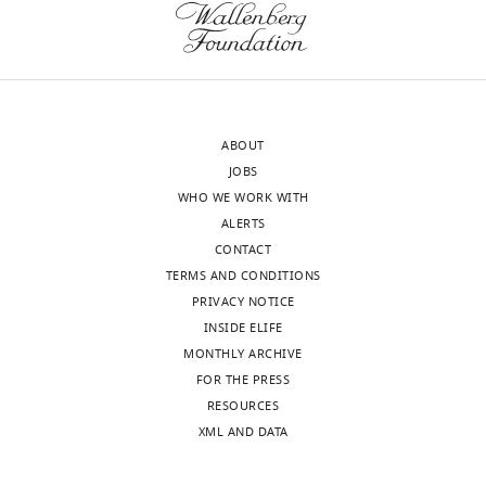
approval
experiments
of
and
the
considerable
authors).
new
An
analysis
ABOUT
edited
that
JOBS
version
we
WHO WE WORK WITH
of
believe
ALERTS
the
would
CONTACT
letter
fully
TERMS AND CONDITIONS
sent
satisfy
PRIVACY NOTICE
to
the
INSIDE ELIFE
the
reviewers.
MONTHLY ARCHIVE
authors
Our
FOR THE PRESS
after
observations
RESOURCES
peer
of
XML AND DATA
review
gating
is
events