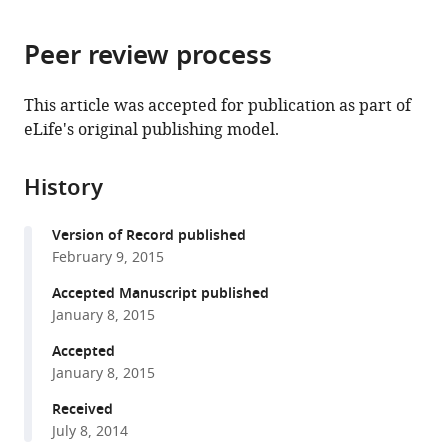
page).
or
the
parts
citations
Peer review process
of
Cite
from
the
this
this
article,
article
This article was accepted for publication as part of
article
in
(links
eLife's original publishing model.
Eric
in
various
to
N
various
formats.
download
Senning
online
History
the
Sharona
reference
citations
E
manager
Version of Record published
from
Gordon
services)
February 9, 2015
this
(2015)
article
Accepted Manuscript published
Activity
in
January 8, 2015
and
formats
2+
Ca
Accepted
compatible
January 8, 2015
regulate
with
the
various
Received
mobility
July 8, 2014
reference