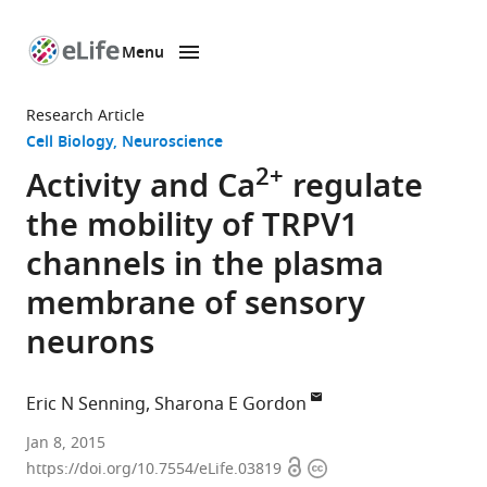
Menu
SKIP TO CONTENT
eLife
home
Research Article
page
Cell Biology
Neuroscience
2+
Activity and Ca
regulate
the mobility of TRPV1
channels in the plasma
membrane of sensory
neurons
Eric N Senning
Sharona E Gordon
University
Jan 8, 2015
Open
Copyright
of
https://doi.org/10.7554/eLife.03819