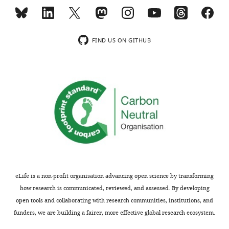
shown,
in
indicating
diffusing
the
ion
substantive
channels
FIND US ON GITHUB
concerns
is
or
unprecedented.
comments;
Our
minor
finding
concerns
that
are
mobility
not
is
usually
coupled
shown.
to
Reviewers
channel
have
activity
eLife is a non-profit organisation advancing open science by transforming
the
and
how research is communicated, reviewed, and assessed. By developing
2+
opportunity
Ca
open tools and collaborating with research communities, institutions, and
to
influx
funders, we are building a fairer, more effective global research ecosystem.
discuss
open