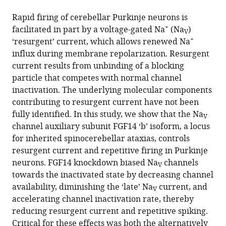
the
(links
Haidun
in
article,
to
Rapid firing of cerebellar Purkinje neurons is
Yan
various
in
download
+
facilitated in part by a voltage-gated Na
(Na
)
Juan
online
V
various
the
+
‘resurgent’ current, which allows renewed Na
L
reference
formats.
citations
influx during membrane repolarization. Resurgent
Pablo
manager
from
current results from unbinding of a blocking
Chaojian
services)
this
particle that competes with normal channel
Wang
article
inactivation. The underlying molecular components
Geoffrey
in
contributing to resurgent current have not been
S
formats
fully identified. In this study, we show that the Na
Pitt
V
compatible
channel auxiliary subunit FGF14 ‘b’ isoform, a locus
(2014)
with
for inherited spinocerebellar ataxias, controls
FGF14
various
resurgent current and repetitive firing in Purkinje
modulates
reference
neurons. FGF14 knockdown biased Na
channels
resurgent
V
manager
towards the inactivated state by decreasing channel
sodium
tools)
availability, diminishing the ‘late’ Na
current, and
V
current
accelerating channel inactivation rate, thereby
in
reducing resurgent current and repetitive spiking.
mouse
Critical for these effects was both the alternatively