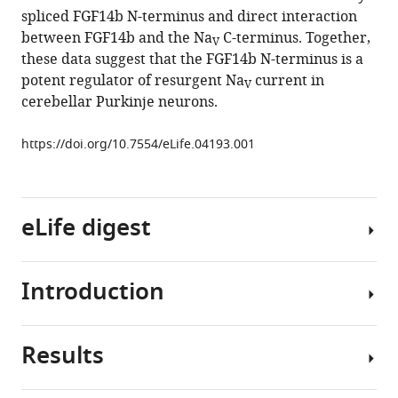
cerebellar
spliced FGF14b N-terminus and direct interaction
Purkinje
between FGF14b and the Na
C-terminus. Together,
V
neurons
these data suggest that the FGF14b N-terminus is a
eLife
potent regulator of resurgent Na
current in
V
3
:e04193.
cerebellar Purkinje neurons.
https://doi.org/10.7554/eLife.04193
https://doi.org/10.7554/eLife.04193.001
Download
BibTeX
eLife digest
Download
.RIS
Introduction
The
cerebellum
is
Results
a
Cerebellar
region
Purkinje