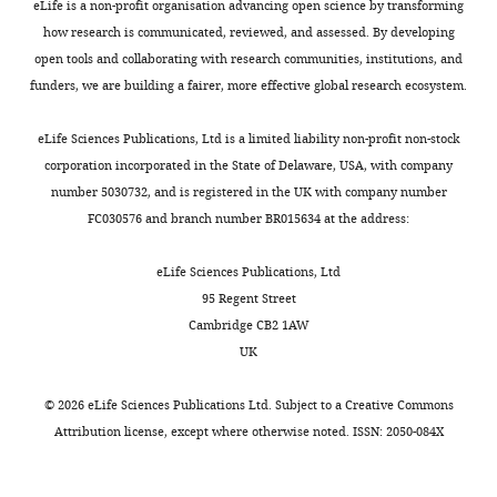
Department
modifications.
eLife is a non-profit organisation advancing open science by transforming
Morphological
protein,
however,
and
1
of
Briefly,
how research is communicated, reviewed, and assessed. By developing
and
Download
thereby
set
thereby
Neurobiology,
primary
open tools and collaborating with research communities, institutions, and
Toggle
physiological
asset
changing
them
affected
Open
Duke
cultures
funders, we are building a fairer, more effective global research ecosystem.
charts
the
apart
neurotransmission
differentiation
DAILY
asset
University
were
voltage
from
at
of Purkinje
Medical
prepared
eLife Sciences Publications, Ltd is a limited liability non-profit non-stock
across
Na
the
neurons in
FGF14
V
Center,
from
corporation incorporated in the State of Delaware, USA, with company
MONTHLY
the
currents
cerebellar
cultures of rat
is
Durham,
P6-
number 5030732, and is registered in the UK with company number
membrane.
recorded
granule
cerebellum
a
United
P8
FC030576 and branch number BR015634 at the address:
in
neuron
component
The Journal of
States
C57BL6
Once
other
to
of
Neuroscience
mice.
eLife Sciences Publications, Ltd
sodium
neurons.
Purkinje
the
7
:1271–1293.
Contribution
Cerebella
95 Regent Street
channels
First,
neuron
Na
1.6
JLP,
V
were
Cambridge CB2 1AW
Google Scholar
open,
more
synapse
macromolecular
Acquisition
excised,
UK
they
than
(
Y
complex
of
dissected
Hennessey JA
Marcou CA
Wang C
rapidly
half
a
in
data,
on
Wei EQ
Wang C
Tester DJ
Torchio M
©
2026
eLife Sciences Publications Ltd. Subject to a
Creative Commons
become
of
n
mouse
Analysis
ice,
Dagradi F
Crotti L
Schwartz PJ
Attribution license
, except where otherwise noted. ISSN: 2050-084X
‘locked’
the
e
cerebellum,
and
digested
Ackerman MJ
Pitt GS
(2013)
FGF12 is a
in
Na
t
but
V
interpretation
with
candidate Brugada syndrome locus