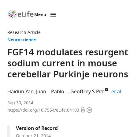
Menu
SKIP TO CONTENT
eLife
home
Research Article
page
Neuroscience
FGF14 modulates resurgent
sodium current in mouse
cerebellar Purkinje neurons
expand
Haidun Yan
Juan L Pablo
Geoffrey S Pitt
et al.
Duke
Sep 30, 2014
Open
Copyright
University
https://doi.org/10.7554/eLife.04193
access
information
Medical
Center,
Version of Record
United
October 21, 2014