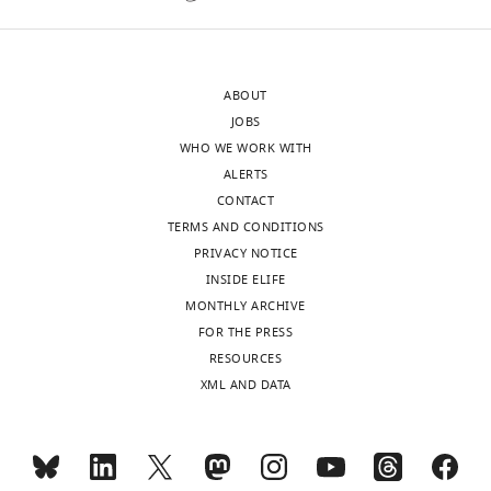
version
support
of
this
the
conclusion,
ABOUT
letter
the
JOBS
sent
authors
WHO WE WORK WITH
to
should
ALERTS
the
either
CONTACT
authors
provide
TERMS AND CONDITIONS
after
binding
PRIVACY NOTICE
peer
affinities
INSIDE ELIFE
review
for
MONTHLY ARCHIVE
is
these
FOR THE PRESS
shown,
interactions
RESOURCES
indicating
or
XML AND DATA
the
perform
substantive
reciprocal
concerns
pulldowns
or
with