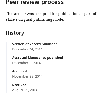
Peer review process
of
Cite
from
the
this
this
article,
article
This article was accepted for publication as part of
article
in
(links
eLife's original publishing model.
Mihoko
in
various
to
Kato
various
formats.
download
Tsui-
online
History
the
Fen
reference
citations
Chou
manager
Version of Record published
from
Collin
services)
December 24, 2014
this
Z
article
Accepted Manuscript published
Yu
in
December 1, 2014
John
formats
DeModena
Accepted
compatible
Paul
November 28, 2014
with
W
various
Received
Sternberg
August 21, 2014
reference
(2014)
manager
LINKIN,
tools)