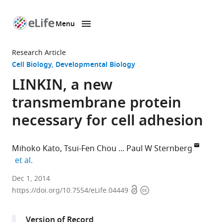
Menu
SKIP TO CONTENT
eLife
home
Research Article
page
Cell Biology
Developmental Biology
LINKIN, a new
transmembrane protein
necessary for cell adhesion
Mihoko Kato
Tsui-Fen Chou
Paul W Sternberg
expand author list
et al.
Howard
Dec 1, 2014
Open
Copyright
Hughes
https://doi.org/10.7554/eLife.04449
access
information
Medical
Institute,
Version of Record