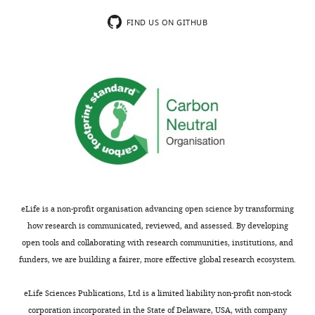
comments;
the
minor
hypothesized
FIND US ON GITHUB
concerns
interaction
are
partners.
not
The
usually
localization
shown.
of
Reviewers
RUVBL1
have
and
the
RUVBL2
opportunity
is
to
also
discuss
not
eLife is a non-profit organisation advancing open science by transforming
the
consistent
how research is communicated, reviewed, and assessed. By developing
decision
with
open tools and collaborating with research communities, institutions, and
before
a
funders, we are building a fairer, more effective global research ecosystem.
the
direct
letter
interaction
.
eLife Sciences Publications, Ltd is a limited liability non-profit non-stock
is
corporation incorporated in the State of Delaware, USA, with company