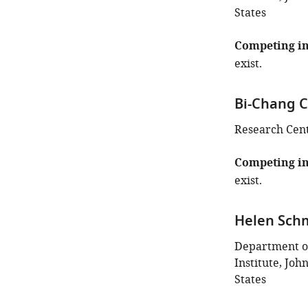
States
Competing in
exist.
Bi-Chang 
Research Cent
Competing in
exist.
Helen Sch
Department o
Institute, Joh
States