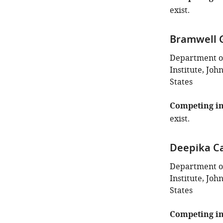
exist.
Bramwell 
Department o
Institute, Joh
States
Competing in
exist.
Deepika Ca
Department o
Institute, Joh
States
Competing in