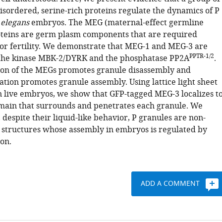
disordered, serine-rich proteins regulate the dynamics of P
 elegans
embryos. The MEG (maternal-effect germline
oteins are germ plasm components that are required
or fertility. We demonstrate that MEG-1 and MEG-3 are
PPTR-1/2
 the kinase MBK-2/DYRK and the phosphatase PP2A
.
on of the MEGs promotes granule disassembly and
tion promotes granule assembly. Using lattice light sheet
 live embryos, we show that GFP-tagged MEG-3 localizes t
ain that surrounds and penetrates each granule. We
 despite their liquid-like behavior, P granules are non-
tructures whose assembly in embryos is regulated by
on.
ADD A COMMENT