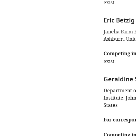
exist.
Eric Betzig
Janelia Farm 
Ashburn, Unit
Competing in
exist.
Geraldine
Department o
Institute, Joh
States
For correspo
Competing in