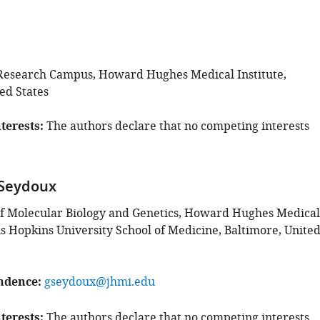
Research Campus, Howard Hughes Medical Institute,
ed States
terests
The authors declare that no competing interests
 Seydoux
f Molecular Biology and Genetics, Howard Hughes Medical
ns Hopkins University School of Medicine, Baltimore, Unite
ndence
gseydoux@jhmi.edu
terests
The authors declare that no competing interests