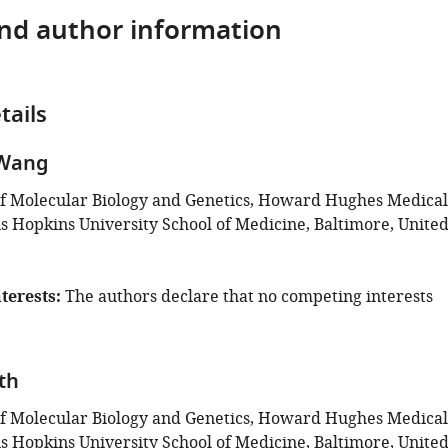
and author information
tails
 Wang
f Molecular Biology and Genetics, Howard Hughes Medical
ns Hopkins University School of Medicine, Baltimore, Unite
terests
The authors declare that no competing interests
th
f Molecular Biology and Genetics, Howard Hughes Medical
ns Hopkins University School of Medicine, Baltimore, Unite