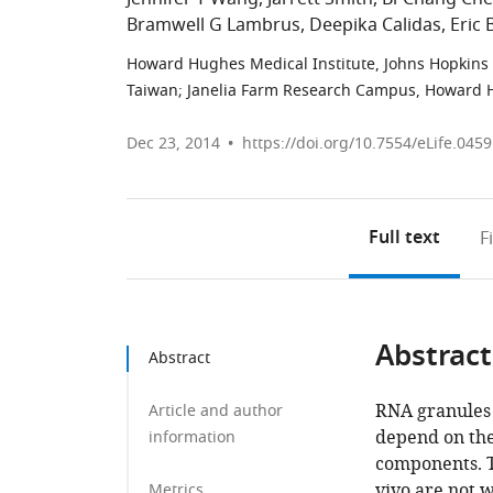
Bramwell G Lambrus
Deepika Calidas
Eric 
Howard Hughes Medical Institute, Johns Hopkins U
Taiwan
;
Janelia Farm Research Campus, Howard Hu
Dec 23, 2014
https://doi.org/10.7554/eLife.045
Full text
F
Abstract
Abstract
RNA granules 
Article and author
depend on the
information
components. T
vivo are not 
Metrics