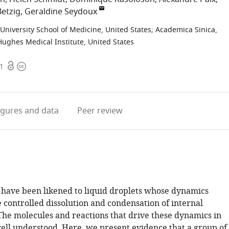
Betzig
Geraldine Seydoux
niversity School of Medicine, United States
;
Academica Sinica,
ghes Medical Institute, United States
Open
Copyright
91
access
information
igures
and data
Peer review
have been likened to liquid droplets whose dynamics
 controlled dissolution and condensation of internal
he molecules and reactions that drive these dynamics in
well understood. Here, we present evidence that a group of