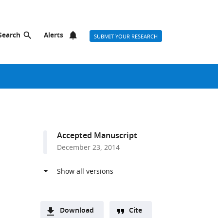
Search
Alerts
SUBMIT YOUR RESEARCH
Accepted Manuscript
December 23, 2014
Download
Cite