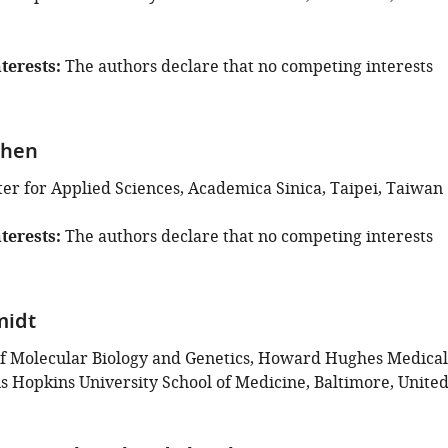
terests
The authors declare that no competing interests
Chen
er for Applied Sciences, Academica Sinica, Taipei, Taiwan
terests
The authors declare that no competing interests
midt
f Molecular Biology and Genetics, Howard Hughes Medical
ns Hopkins University School of Medicine, Baltimore, Unite