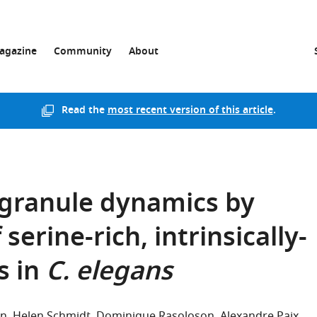
agazine
Community
About
Read the
most recent version of this article
.
 granule dynamics by
serine-rich, intrinsically-
s in
C. elegans
en
Helen Schmidt
Dominique Rasoloson
Alexandre Paix