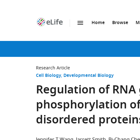
Home
Browse
M
SKIP TO CONTENT
eLife
home
page
Research Article
Cell Biology
Developmental Biology
Regulation of RNA
phosphorylation of 
disordered protein
Jennifer T Wang
Jarrett Smith
Bi-Chang Ch