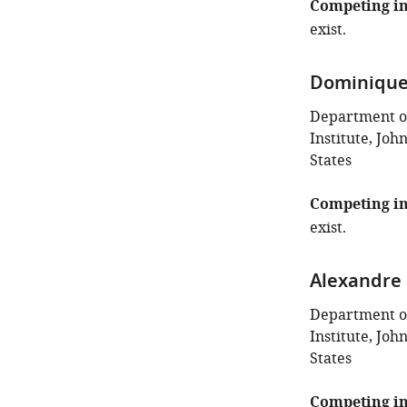
Competing in
exist.
Dominique
Department o
Institute, Joh
States
Competing in
exist.
Alexandre 
Department o
Institute, Joh
States
Competing in