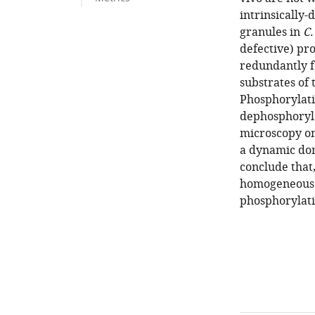
intrinsically-
granules in
C.
defective) pr
redundantly f
substrates of
Phosphorylati
dephosphoryla
microscopy on
a dynamic dom
conclude that,
homogeneous s
phosphorylati