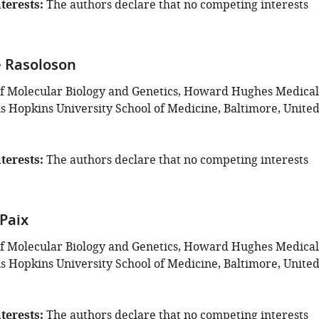
terests
The authors declare that no competing interests
 Rasoloson
f Molecular Biology and Genetics, Howard Hughes Medical
ns Hopkins University School of Medicine, Baltimore, Unite
terests
The authors declare that no competing interests
Paix
f Molecular Biology and Genetics, Howard Hughes Medical
ns Hopkins University School of Medicine, Baltimore, Unite
terests
The authors declare that no competing interests