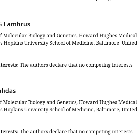
G Lambrus
f Molecular Biology and Genetics, Howard Hughes Medical
ns Hopkins University School of Medicine, Baltimore, Unite
terests
The authors declare that no competing interests
lidas
f Molecular Biology and Genetics, Howard Hughes Medical
ns Hopkins University School of Medicine, Baltimore, Unite
terests
The authors declare that no competing interests