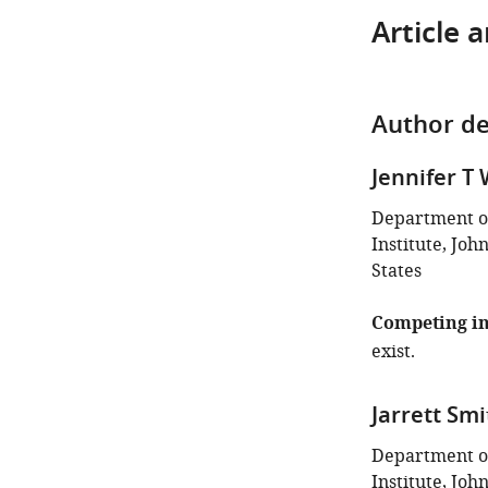
Article 
Author de
Jennifer T
Department o
Institute, Joh
States
Competing in
exist.
Jarrett Smi
Department o
Institute, Joh