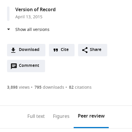
United
Version of Record
Kingdom
April 13, 2015
Download
Cite
Share
A
Open
two-
Comment
(link
Downloads
annotations
part
to
Article PDF
(there
list
download
are
of
the
3,898
views
795
downloads
82
citations
Figures PDF
currently
links
article
0
to
as
annotations
download
PDF)
(links
Open citations
on
the
Peer review
Full text
Figures
to
this
article,
Mendeley
open
page).
or