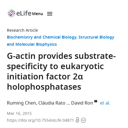
Menu
SKIP TO CONTENT
eLife
home
Research Article
page
Biochemistry and Chemical Biology
Structural Biology
and Molecular Biophysics
G-actin provides substrate-
specificity to eukaryotic
initiation factor 2α
holophosphatases
expand a
Ruming Chen
Cláudia Rato
David Ron
et al.
University
Mar 16, 2015
Open
Copyright
of
https://doi.org/10.7554/eLife.04871
access
information
Cambridge,