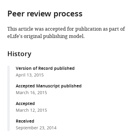
the
parts
citations
Peer review process
of
Cite
from
the
this
this
article,
article
This article was accepted for publication as part of
article
in
(links
eLife's original publishing model.
Ruming
in
various
to
Chen
various
formats.
download
Cláudia
online
History
the
Rato
reference
citations
Yahui
manager
Version of Record published
from
Yan
services)
April 13, 2015
this
Ana
article
Accepted Manuscript published
Crespillo-
in
March 16, 2015
Casado
formats
Hanna
Accepted
compatible
J
March 12, 2015
with
Clarke
various
Received
Heather
September 23, 2014
reference
P
manager