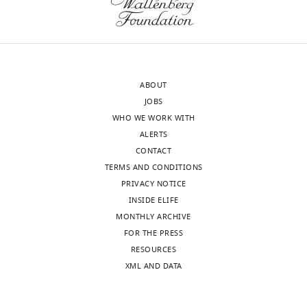
authors).
general
An
lack
edited
of
version
quantification
of
(Vmax
ABOUT
the
and
JOBS
letter
Km
WHO WE WORK WITH
sent
data
ALERTS
to
are
CONTACT
the
needed
TERMS AND CONDITIONS
authors
to
PRIVACY NOTICE
after
assess
INSIDE ELIFE
peer
activities)
MONTHLY ARCHIVE
review
and
FOR THE PRESS
is
lack
RESOURCES
shown,
of
XML AND DATA
indicating
analysis
the
of
substantive
replicated