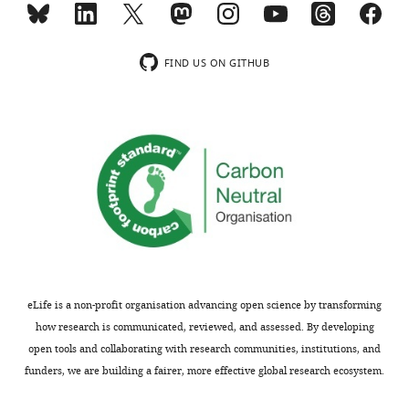
concerns
data
or
for
comments;
many
FIND US ON GITHUB
minor
of
concerns
the
are
figures.
not
In
usually
short,
shown.
all
Reviewers
the
have
phosphatase
the
assays
opportunity
will
to
need
eLife is a non-profit organisation advancing open science by transforming
discuss
repeating
how research is communicated, reviewed, and assessed. By developing
the
to
open tools and collaborating with research communities, institutions, and
decision
produce
funders, we are building a fairer, more effective global research ecosystem.
before
at