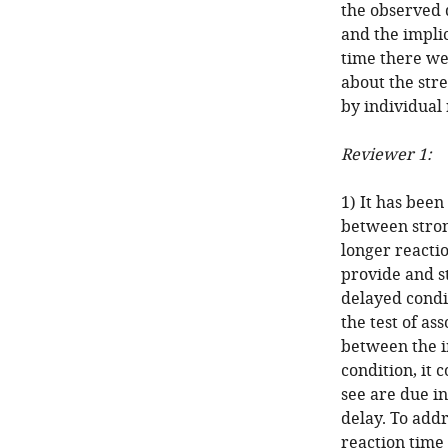
the observed 
and the implic
time there we
about the stre
by individual
Reviewer 1:
1) It has been
between stro
longer reactio
provide and st
delayed condi
the test of as
between the i
condition, it 
see are due i
delay. To addr
reaction time