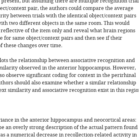
 present, but assuming there are multiple recognition trial
ect/context pair, the authors could compare the average
rity between trials with the identical object/context pairs
with two different objects in the same room. This would
 reflective of the item only and reveal what brain regions
 for same object/context pairs and then see if their
f these changes over time.
lots the relationship between associative recognition and
imilarity observed in the anterior hippocampus. However,
so observe significant coding for context in the perirhinal
uthors should also examine whether a similar relationship
t similarity and associative recognition exist in this regio
riance in the anterior hippocampus and neocortical areas:
be an overly strong description of the actual pattern found
s a numerical decrease in recollection-related activity in