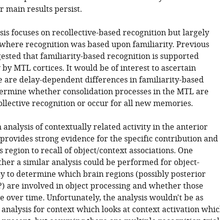
ir main results persist.
sis focuses on recollective-based recognition but largely
s where recognition was based upon familiarity. Previous
ested that familiarity-based recognition is supported
 by MTL cortices. It would be of interest to ascertain
 are delay-dependent differences in familiarity-based
etermine whether consolidation processes in the MTL are
ollective recognition or occur for all new memories.
 analysis of contextually related activity in the anterior
rovides strong evidence for the specific contribution and
is region to recall of object/context associations. One
er a similar analysis could be performed for object-
ty to determine which brain regions (possibly posterior
 are involved in object processing and whether those
 over time. Unfortunately, the analysis wouldn't be as
 analysis for context which looks at context activation whi