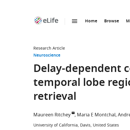
Home
Browse
M
SKIP TO CONTENT
eLife
home
page
Research Article
Neuroscience
Delay-dependent c
temporal lobe reg
retrieval
Maureen Ritchey
Maria E Montchal
Andre
University of California, Davis, United States