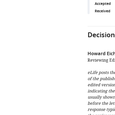
Accepted
Received
Decision
Howard Ei
Reviewing Edi
eLife posts th
of the publish
edited version
indicating th
usually shown
before the let
response typi