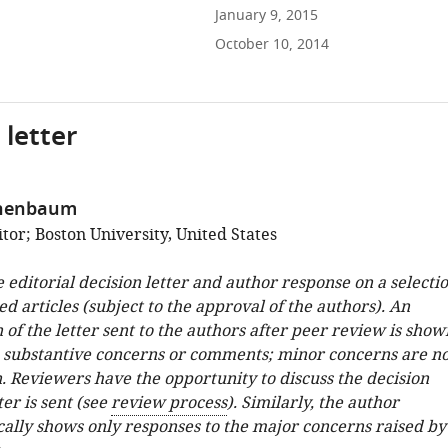
January 9, 2015
October 10, 2014
 letter
chenbaum
tor; Boston University, United States
e editorial decision letter and author response on a selecti
ed articles (subject to the approval of the authors). An
 of the letter sent to the authors after peer review is show
e substantive concerns or comments; minor concerns are no
. Reviewers have the opportunity to discuss the decision
ter is sent (see
review process
). Similarly, the author
cally shows only responses to the major concerns raised by