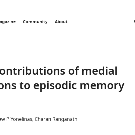
agazine
Community
About
ontributions of medial
ions to episodic memory
w P Yonelinas
Charan Ranganath