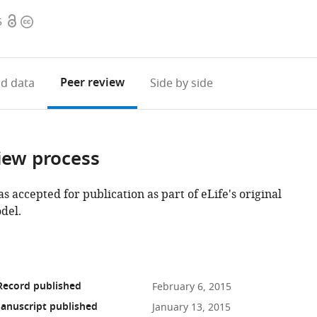
Open
Copyright
5
access
information
Peer review
d data
Side by side
iew process
as accepted for publication as part of eLife's original
del.
Record published
February 6, 2015
anuscript published
January 13, 2015