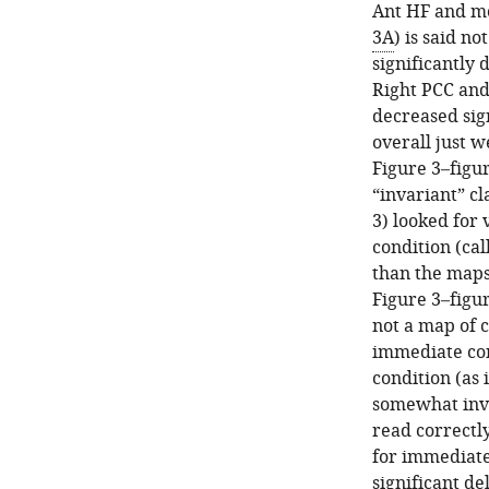
Ant HF and mo
3A
) is said no
significantly
Right PCC and
decreased sign
overall just w
Figure 3–figu
“invariant” c
3) looked for
condition (cal
than the maps
Figure 3–figur
not a map of c
immediate cond
condition (as 
somewhat invol
read correctly
for immediate
significant de