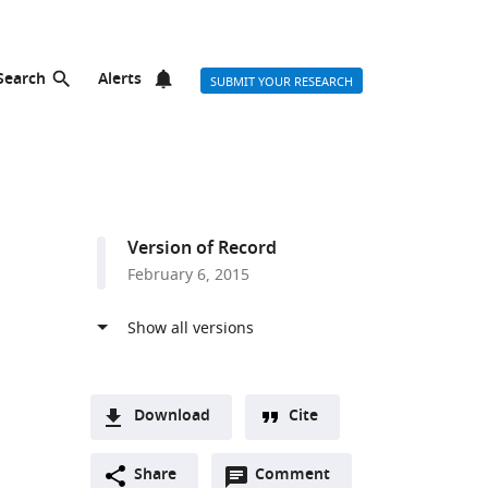
Search
Alerts
SUBMIT YOUR RESEARCH
Version of Record
February 6, 2015
Download
Cite
A
Open
two-
Share
Comment
(link
Downloads