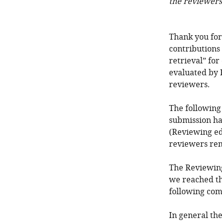
the reviewers
Thank you for
contributions
retrieval” for
evaluated by 
reviewers.
The following
submission ha
(Reviewing ed
reviewers re
The Reviewing
we reached th
following com
In general th