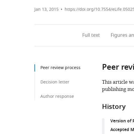
Jan 13, 2015
https://doi.org/10.7554/eLife.0502
Full text
Figures
an
Peer rev
Peer review process
This article w
Decision letter
publishing mo
Author response
History
Version of 
Accepted M