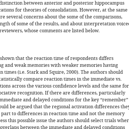
distinction between anterior and posterior hippocampus
ations for theories of consolidation. However, at the same
re several concerns about the some of the comparisons,
ngth of some of the results, and about interpretation voice
 reviewers, whose comments are listed below.
 shown that the reaction time of respondents differs
ng and weak memories with weaker memories having
n times (i.e. Stark and Squire, 2000). The authors should
atistically compare reaction times in the immediate vs.
tions across the various confidence levels and the same for
sociative recognition. If there are differences, particularly
mmediate and delayed conditions for the key “remember”
could be argued that the regional activation differences the
n part to differences in reaction time and not the memory
ess this possible issue the authors should select trials whe
 overlaps between the immediate and delayed conditions