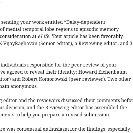
.
 sending your work entitled “Delay-dependent
 of medial temporal lobe regions to episodic memory
 consideration at
eLife
. Your article has been favorably
K VijayRaghavan (Senior editor), a Reviewing editor, and 3
 individuals responsible for the peer review of your
ve agreed to reveal their identity: Howard Eichenbaum
itor) and Robert Komorowski (peer reviewer). Two other
main anonymous.
 editor and the reviewers discussed their comments befo
is decision, and the Reviewing editor has assembled the
ments to help you prepare a revised submission.
ere was consensual enthusiasm for the findings, especially