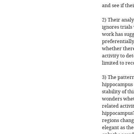
and see if the
2) Their analy
ignores trial
work has sugg
preferentially
whether there
activity to d
limited to rec
3) The pattern
hippocampus p
stability of th
wonders wheth
related activi
hippocampus?)
regions change
elegant as the