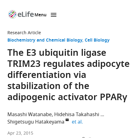
Menu
SKIP TO CONTENT
eLife
home
Research Article
page
Biochemistry and Chemical Biology
Cell Biology
The E3 ubiquitin ligase
TRIM23 regulates adipocyte
differentiation via
stabilization of the
adipogenic activator PPARγ
Masashi Watanabe
Hidehisa Takahashi
expand author list
Shigetsugu Hatakeyama
et al.
Hokkaido
Apr 23, 2015