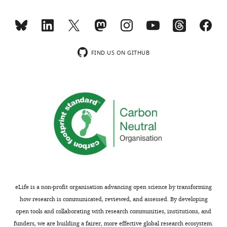
shown,
ligase
indicating
(Arimoto,
the
K.I.
substantive
et
concerns
al.,
FIND US ON GITHUB
or
2010.
comments;
Proc
minor
Natl
concerns
Acad
are
Sci
not
USA.
usually
107:
shown.
15856-
Reviewers
15861)
have
and
the
that
eLife is a non-profit organisation advancing open science by transforming
opportunity
some
how research is communicated, reviewed, and assessed. By developing
to
TRIM
open tools and collaborating with research communities, institutions, and
discuss
family
funders, we are building a fairer, more effective global research ecosystem.