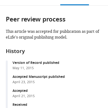
this
article,
Mendeley
open
page).
or
the
parts
citations
Peer review process
of
Cite
from
the
this
this
article,
article
This article was accepted for publication as part of
article
in
(links
eLife's original publishing model.
Masashi
in
various
to
Watanabe
various
formats.
download
Hidehisa
online
History
the
Takahashi
reference
citations
Yasushi
manager
Version of Record published
from
Saeki
services)
May 11, 2015
this
Takashi
article
Accepted Manuscript published
Ozaki
in
April 23, 2015
Shihori
formats
Itoh
Accepted
compatible
Masanobu
April 21, 2015
with
Suzuki
various
Received
Wataru