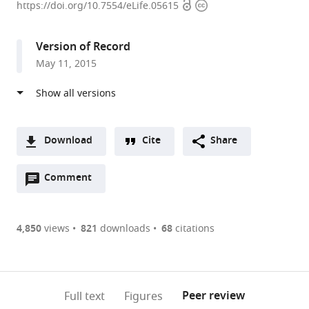
Open
Copyright
University
https://doi.org/10.7554/eLife.05615
access
information
Graduate
School
Version of Record
of
May 11, 2015
Medicine,
Japan
expand author list
Tokyo
et al.
Metropolitan
Institute
Download
Cite
Share
of
A
Medical
Open
two-
Comment
(link
Downloads
Science,
annotations
part
to
Japan
Article PDF
(there
list
download
are
of
the
4,850
views
821
downloads
68
citations
Figures PDF
currently
links
article
0
to
as
annotations
download
PDF)
(links
Open citations
on
the
Peer review
Full text
Figures
to