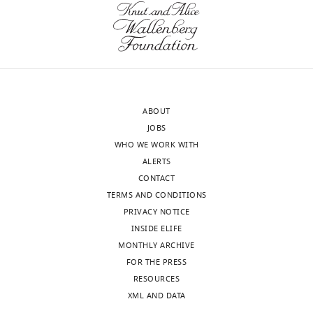
approval
to
of
the
the
reviewer
authors).
for
An
raising
edited
this
ABOUT
version
issue.
JOBS
of
It
WHO WE WORK WITH
the
has
ALERTS
letter
been
CONTACT
sent
reported
TERMS AND CONDITIONS
to
that
PRIVACY NOTICE
the
TRIM23
INSIDE ELIFE
authors
is
MONTHLY ARCHIVE
after
a
FOR THE PRESS
peer
putative
RESOURCES
review
E3
XML AND DATA
is
ubiquitin